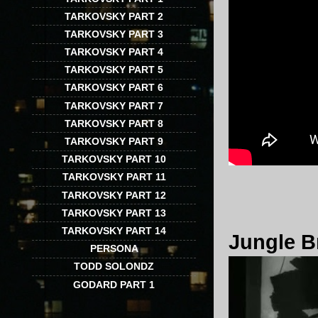
TARKOVSKY PART 2
TARKOVSKY PART 3
TARKOVSKY PART 4
TARKOVSKY PART 5
TARKOVSKY PART 6
TARKOVSKY PART 7
TARKOVSKY PART 8
TARKOVSKY PART 9
TARKOVSKY PART 10
TARKOVSKY PART 11
TARKOVSKY PART 12
TARKOVSKY PART 13
TARKOVSKY PART 14
Jungle B
PERSONA
TODD SOLONDZ
GODARD PART 1