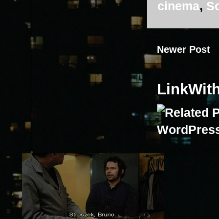
cinema
,
So
Newer Post
LinkWit