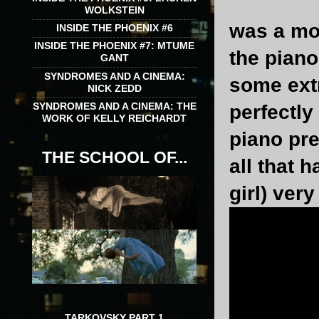
WOLKSTEIN
was a mon
INSIDE THE PHOENIX #6
INSIDE THE PHOENIX #7: MTUME
the pian
GANT
SYNDROMES AND A CINEMA:
some ext
NICK ZEDD
SYNDROMES AND A CINEMA: THE
perfectly
WORK OF KELLY REICHARDT
piano pre
THE SCHOOL OF...
all that 
girl) very
TARKOVSKY PART 1