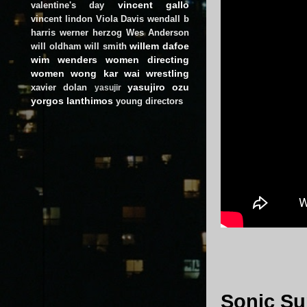
vincent gallo
valentine's day
vincent lindon
Viola Davis
wendall b
harris
werner herzog
Wes Anderson
willem dafoe
will oldham
will smith
wim wenders
women directing
women
wong kar wai
wrestling
yasujiro ozu
xavier dolan
yasujir
yorgos lanthimos
young directors
Sonic Su