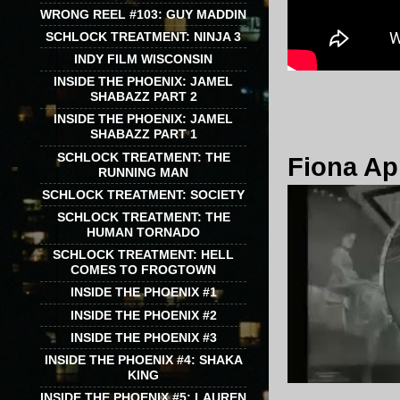
WRONG REEL #103: GUY MADDIN
SCHLOCK TREATMENT: NINJA 3
INDY FILM WISCONSIN
INSIDE THE PHOENIX: JAMEL
SHABAZZ PART 2
INSIDE THE PHOENIX: JAMEL
SHABAZZ PART 1
SCHLOCK TREATMENT: THE
Fiona App
RUNNING MAN
SCHLOCK TREATMENT: SOCIETY
SCHLOCK TREATMENT: THE
HUMAN TORNADO
SCHLOCK TREATMENT: HELL
COMES TO FROGTOWN
INSIDE THE PHOENIX #1
INSIDE THE PHOENIX #2
INSIDE THE PHOENIX #3
INSIDE THE PHOENIX #4: SHAKA
KING
INSIDE THE PHOENIX #5: LAUREN