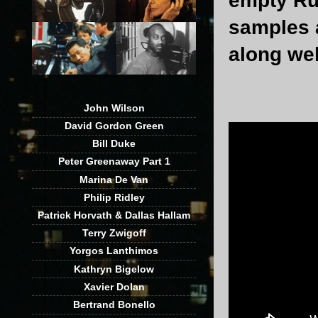
empty Rus
samples a
along wel
John Wilson
David Gordon Green
Bill Duke
Peter Greenaway Part 1
Marina De Van
Philip Ridley
Patrick Horvath & Dallas Hallam
Terry Zwigoff
Yorgos Lanthimos
Kathryn Bigelow
Xavier Dolan
Bertrand Bonello