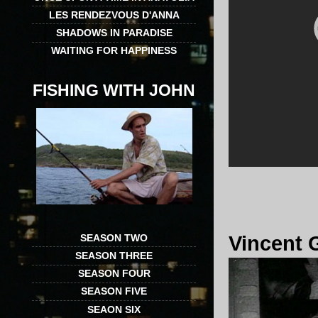
LES RENDEZVOUS D'ANNA
SHADOWS IN PARADISE
WAITING FOR HAPPINESS
FISHING WITH JOHN
SEASON TWO
Vincent 
SEASON THREE
SEASON FOUR
SEASON FIVE
SEAON SIX