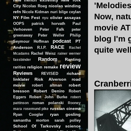
'Melodies
City
nicolas winding
Nicolas Roeg
refn
Nicole Kidman
nuri bilge ceylan
Now, natu
NY Film Fest
olivier assayas
nyu
OOPS
patrick horvath
Paul
movie AT 
Verhoeven
Peter Falk
peter
greenaway
Peter Weller
Philip
blog I'm 
podcast
PT
Seymour Hoffman
RACE
Anderson
R.I.P.
quite wel
Rachel
Rachel Weisz
Mcadams
rainer werner
Random
Ranting
fassbinder
review
religion
remake
rarities
Reviews
richard
REVISED
linklater
Rick Alverson
road
Cranberri
movie
robert
robert altman
bresson
Robert Deniro
Robert
Eggers
Robert John Burke
robert
roman polanski
pattinson
Rooney
russian cinema
mara
rosemund pike
ryan gosling
Ryan Coogler
samantha morton
sarah polley
School Of Tarkovsky
science