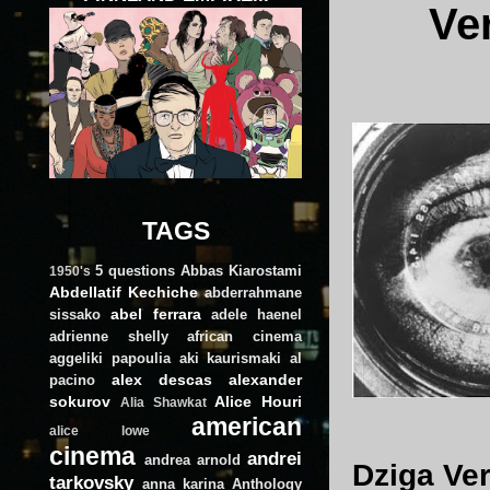
Ve
TAGS
5 questions
Abbas Kiarostami
1950's
Abdellatif Kechiche
abderrahmane
abel ferrara
sissako
adele haenel
adrienne shelly
african cinema
aggeliki papoulia
aki kaurismaki
al
alex descas
alexander
pacino
sokurov
Alice Houri
Alia Shawkat
american
alice lowe
cinema
andrei
andrea arnold
Dziga Ver
tarkovsky
anna karina
Anthology