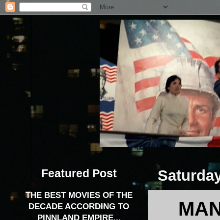
Featured Post
Saturday
THE BEST MOVIES OF THE
MAN
DECADE ACCORDING TO
PINNLAND EMPIRE...