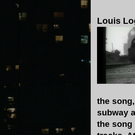
Louis Lo
the song,
subway an
the song 