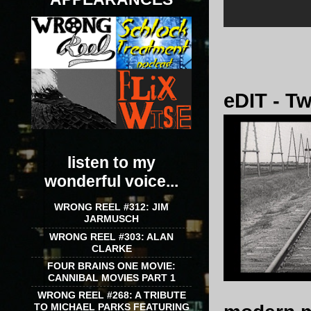
eDIT - T
listen to my
wonderful voice...
WRONG REEL #312: JIM
JARMUSCH
WRONG REEL #303: ALAN
CLARKE
FOUR BRAINS ONE MOVIE:
CANNIBAL MOVIES PART 1
WRONG REEL #268: A TRIBUTE
TO MICHAEL PARKS FEATURING