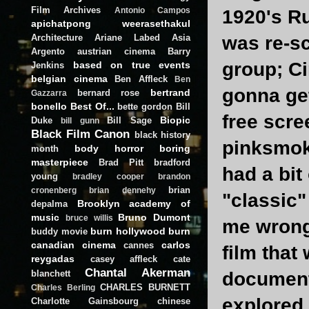
Film Archives
Antonio Campos
1920's Ru
apichatpong weerasethakul
Architecture
Ariane Labed
Asia
was re-s
Argento
austrian cinema
Barry
group; Ci
based on true events
Jenkins
belgian cinema
Ben Affleck
Ben
gonna get 
bertrand
bernard rose
Gazzarra
bonello
Best Of...
bette gordon
Bill
free scre
Biopic
Duke
Bill Sage
bill gunn
Black Film Canon
black history
pinksmoke
body horror
boring
month
masterpiece
Brad Pitt
bradford
had a bit
young
bradley cooper
brandon
brian
cronenberg
brian dennehy
"classic"
Brooklyn academy of
depalma
music
Bruno Dumont
bruce willis
me wrong,
burn hollywood burn
buddy movie
canadian cinema
carlos
cannes
film that
reygadas
casey affleck
cate
Chantal Akerman
blanchett
documenta
CHARLES BURNETT
Charles Berling
explored 
Charlotte Gainsbourg
chinese