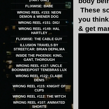
body bein
(PART ONE)
FLIXWISE: BABE
These sc
WRONG REEL #153: NEON
DEMON & WIENER DOG
you think
WRONG REEL #151: DIG!
& get mar
WRONG REEL #149: HAL
HARTLEY
FLIXWISE: THE CABLE GUY
ILLUSION TRAVELS BY
STREETCAR: BRIAN DEPALMA
INSIDE THE PHOENIX: KING,
GANT, THOROUGH
WRONG REEL #127: UNCLE
BOONMEE/POST TENEBRAS LUX
WRONG REEL #122: CLAIRE
DENIS
WRONG REEL #115: KNIGHT OF
CUPS
WRONG REEL #112: THE WITCH
WRONG REEL #107: ANIMATED
SHORTS