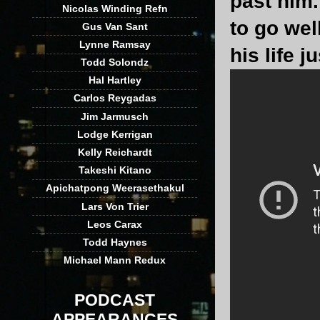
past him.
Nicolas Winding Refn
to go well
Gus Van Sant
Lynne Ramsay
his life 
Todd Solondz
Hal Hartley
Carlos Reygadas
Jim Jarmusch
Lodge Kerrigan
Kelly Reichardt
Takeshi Kitano
Apichatpong Weerasethakul
Lars Von Trier
Leos Carax
Todd Haynes
Michael Mann Redux
PODCAST
APPEARANCES