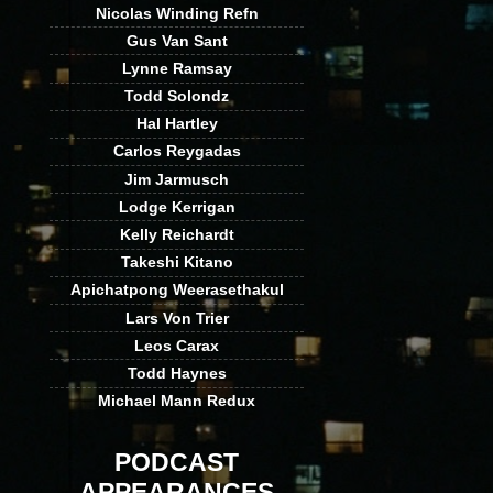
Nicolas Winding Refn
Gus Van Sant
Lynne Ramsay
Todd Solondz
Hal Hartley
Carlos Reygadas
Jim Jarmusch
Lodge Kerrigan
Kelly Reichardt
Takeshi Kitano
Apichatpong Weerasethakul
Lars Von Trier
Leos Carax
Todd Haynes
Michael Mann Redux
PODCAST
APPEARANCES