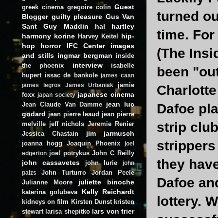
Guest
greek cinema
gregoire colin
turned ou
Blogger
guilty pleasure
Gus Van
Sant
Guy Maddin
hal hartley
time. For
harmony korine
hip-
Harvey Keitel
hop
horror
IFC Center
images
(The Insi
and stills
ingmar bergman
inside
interview
the phoenix
isabelle
been "out
hupert
issac de bankole
james caan
jamie
james legros
James Urbaniak
Charlotte
japanese cinema
foxx
japan society
jean luc
Jean Claude Van Damme
Dafoe pla
godard
jean pierre leaud
jean pierre
strip clu
melville
jeff nichols
Jeremie Renier
jim jarmusch
Jessica Chastain
strippers
joanna hogg
Joaquin Phoenix
joel
joel potrykus
John C Reilly
edgerton
they have
john cassavetes
john lurie
john
John Turturro
Jordan Peele
paizs
Dafoe and
juliette binoche
Julianne Moore
Kelly Reichardt
katerina golubeva
lottery. 
kidneys on film
Kirsten Dunst
kristen
lars von trier
stewart
larisa shepitko