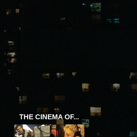
THE CINEMA OF...