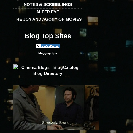
NOTES & SCRIBBLINGS
ALTER EYE
THE JOY AND AGONY OF MOVIES
Blog Top Sites
blogging tips