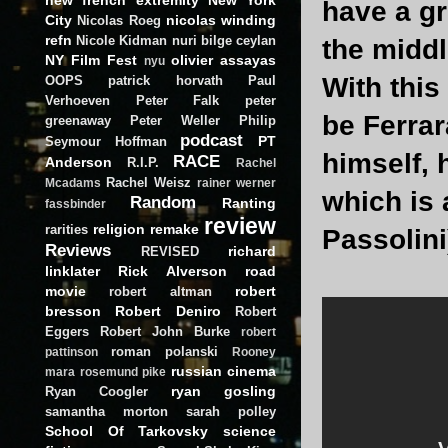
have a gr
City
nicolas winding
Nicolas Roeg
refn
Nicole Kidman
nuri bilge ceylan
the middl
NY Film Fest
olivier assayas
nyu
With this
OOPS
patrick horvath
Paul
Verhoeven
Peter Falk
peter
be Ferrar
greenaway
Peter Weller
Philip
podcast
PT
Seymour Hoffman
himself, 
RACE
Anderson
R.I.P.
Rachel
Rachel Weisz
Mcadams
rainer werner
which is 
Random
Ranting
fassbinder
review
religion
remake
rarities
Passolini
Reviews
richard
REVISED
linklater
Rick Alverson
road
movie
robert
robert altman
bresson
Robert Deniro
Robert
Eggers
Robert John Burke
robert
roman polanski
pattinson
Rooney
russian cinema
mara
rosemund pike
ryan gosling
Ryan Coogler
samantha morton
sarah polley
School Of Tarkovsky
science