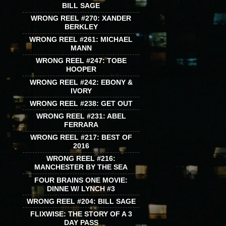
BILL SAGE
WRONG REEL #270: XANDER
BERKLEY
WRONG REEL #261: MICHAEL
MANN
WRONG REEL #247: TOBE
HOOPER
WRONG REEL #242: EBONY &
IVORY
WRONG REEL #238: GET OUT
WRONG REEL #231: ABEL
FERRARA
WRONG REEL #217: BEST OF
2016
WRONG REEL #216:
MANCHESTER BY THE SEA
FOUR BRAINS ONE MOVIE:
DINNE W/ LYNCH #3
WRONG REEL #204: BILL SAGE
FLIXWISE: THE STORY OF A 3
DAY PASS