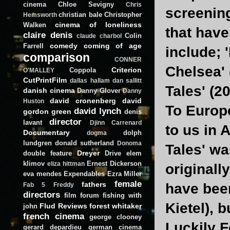
cinema
Chloe Sevigny
Chris
screening
christian bale
Christopher
Hemsworth
cinema of loneliness
Walken
that have
claire denis
Colin
claude charbol
comedy
coming of age
Farrell
include; 
comparison
CONNER
Chelsea' 
Criterion
Coppola
O'MALLEY
CutPrintFilm
dallas hallam
dan sallitt
Tales' (20
danish cinema
Danny Glover
Danny
david cronenberg
david
Huston
To Europe
david lynch
gordon green
denis
director
lavant
Djinn Carrenard
to us in 
Documentary
dolph
dogma
lundgren
donald sutherland
Donoma
Tales' wa
Dreyer
double feature
Drive
elem
klimov
Ernest Dickerson
eliza hittman
originall
eva mendes
Expendables
Ezra Miller
female
fathers
have bee
Fab 5 Freddy
directors
film forum
fishing with
Kietel), 
Flud Reviews
forest whitaker
john
french cinema
george clooney
Luckily F
gerard depardieu
german cinema