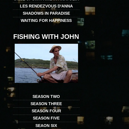
LES RENDEZVOUS D'ANNA
SHADOWS IN PARADISE
WAITING FOR HAPPINESS
FISHING WITH JOHN
SEASON TWO
SEASON THREE
SEASON FOUR
SEASON FIVE
SEAON SIX