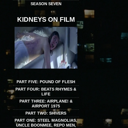
SEASON SEVEN
KIDNEYS ON FILM
PART FIVE: POUND OF FLESH
PART FOUR: BEATS RHYMES &
LIFE
PART THREE: AIRPLANE! &
AIRPORT 1975
PART TWO: SHIVERS
PART ONE: STEEL MAGNOLIAS,
UNCLE BOONMEE, REPO MEN,