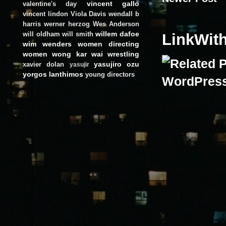
vincent gallo
valentine's day
vincent lindon
Viola Davis
wendall b
harris
werner herzog
Wes Anderson
willem dafoe
will oldham
will smith
LinkWit
wim wenders
women directing
women
wong kar wai
wrestling
yasujiro ozu
xavier dolan
yasujir
yorgos lanthimos
young directors