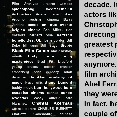
decade. I
Film Archives
Antonio Campos
apichatpong weerasethakul
actors li
Architecture
Ariane Labed
Asia
Argento
austrian cinema
Barry
Christop
based on true events
Jenkins
belgian cinema
Ben Affleck
Ben
directing
bertrand
bernard rose
Gazzarra
bonello
Best Of...
bette gordon
Bill
greatest
Biopic
Duke
Bill Sage
bill gunn
Black Film Canon
black history
respectiv
body horror
boring
month
masterpiece
Brad Pitt
bradford
anymore. 
young
bradley cooper
brandon
brian
film arch
cronenberg
brian dennehy
Brooklyn academy of
depalma
Abel Ferr
music
Bruno Dumont
bruce willis
burn hollywood burn
buddy movie
they were
canadian cinema
carlos
cannes
reygadas
casey affleck
cate
In fact, 
Chantal Akerman
blanchett
CHARLES BURNETT
Charles Berling
couple of
Charlotte Gainsbourg
chinese