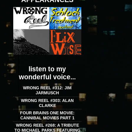
listen to my
wonderful voice...
WRONG REEL #312: JIM
JARMUSCH
WRONG REEL #303: ALAN
CLARKE
FOUR BRAINS ONE MOVIE:
CANNIBAL MOVIES PART 1
WRONG REEL #268: A TRIBUTE
TO MICHAEL PARKS FEATURING