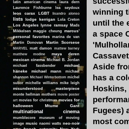
successfu
latin american cinema
laura dern
Laurence Fishburne
lea seydoux
winning t
leos carax
LGBT
lisandro alonso
lists
lodge kerrigan
Lola Creton
until the 
Los Angeles
lynne ramsay
Mads
marcus'
Mikkelsen
maggie cheung
a space O
personal favorites
marina de van
Martin Scorsese
Martin Donovan
'Mulholla
matt damon
MARVEL
mattew barney
Cassavete
maya deren
matthew modine
mexican cinema
Michael B. Jordan
Aside fr
michael
michael fassbender
haneke
michael mann
michael
has a col
shannon
michel
Michael Winterbottom
subor
michelle williams
mike leigh
Hoskins, 
misunderstood masterpiece
monte hellman
mothers
movie poster
performan
movies for
movies for christmas
art
halloween
Mtume Gant
Fugees) 
multinational cinema
mumblecore
museum of moving
most com
music
neo-noir
image
naomi watts
new french extremity
New York