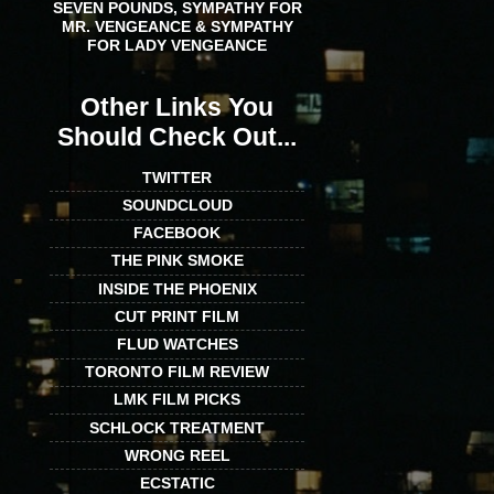
SEVEN POUNDS, SYMPATHY FOR
MR. VENGEANCE & SYMPATHY
FOR LADY VENGEANCE
Other Links You
Should Check Out...
TWITTER
SOUNDCLOUD
FACEBOOK
THE PINK SMOKE
INSIDE THE PHOENIX
CUT PRINT FILM
FLUD WATCHES
TORONTO FILM REVIEW
LMK FILM PICKS
SCHLOCK TREATMENT
WRONG REEL
ECSTATIC