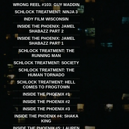
WRONG REEL #103: GUY MADDIN
SCHLOCK TREATMENT: NINJA 3
INDY FILM WISCONSIN
INSIDE THE PHOENIX: JAMEL
SHABAZZ PART 2
INSIDE THE PHOENIX: JAMEL
SHABAZZ PART 1
SCHLOCK TREATMENT: THE
RUNNING MAN
SCHLOCK TREATMENT: SOCIETY
SCHLOCK TREATMENT: THE
HUMAN TORNADO
SCHLOCK TREATMENT: HELL
COMES TO FROGTOWN
INSIDE THE PHOENIX #1
INSIDE THE PHOENIX #2
INSIDE THE PHOENIX #3
INSIDE THE PHOENIX #4: SHAKA
KING
INSIDE THE PHOENIX #5: LAUREN