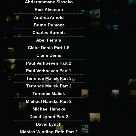
Abderrahmane Sissako
Rick Alverson
Andrea Arnold
Bruno Dumont
Charles Burnett
Abel Ferrara
Claire Denis Part 1.5
Claire Denis
Paul Verhoeven Part 2
Paul Verhoeven Part 1
Terrence Malick Part 3
Terrence Malick Part 2
Terrence Malick
Michael Haneke Part 2
Michael Haneke
David Lynch Part 2
David Lynch
Nicolas Winding Refn Part 2