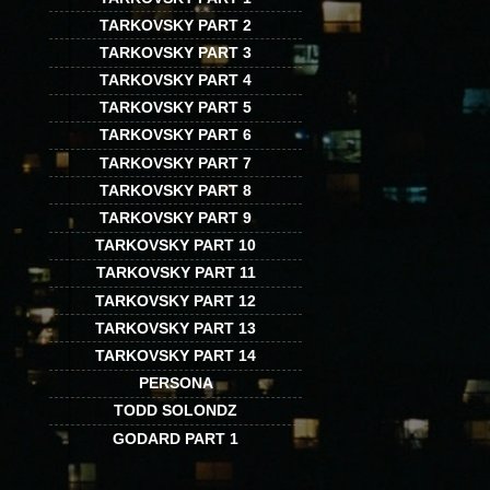
TARKOVSKY PART 2
TARKOVSKY PART 3
TARKOVSKY PART 4
TARKOVSKY PART 5
TARKOVSKY PART 6
TARKOVSKY PART 7
TARKOVSKY PART 8
TARKOVSKY PART 9
TARKOVSKY PART 10
TARKOVSKY PART 11
TARKOVSKY PART 12
TARKOVSKY PART 13
TARKOVSKY PART 14
PERSONA
TODD SOLONDZ
GODARD PART 1