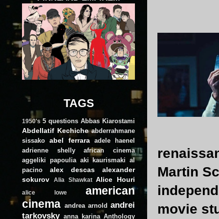
TAGS
5 questions
Abbas Kiarostami
1950's
Abdellatif Kechiche
abderrahmane
abel ferrara
sissako
adele haenel
renaissan
adrienne shelly
african cinema
aggeliki papoulia
aki kaurismaki
al
Martin Sc
alex descas
alexander
pacino
sokurov
Alice Houri
Alia Shawkat
independe
american
alice lowe
cinema
andrei
movie stu
andrea arnold
tarkovsky
anna karina
Anthology