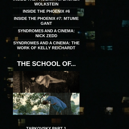
WOLKSTEIN
INSIDE THE PHOENIX #6
INSIDE THE PHOENIX #7: MTUME
GANT
SYNDROMES AND A CINEMA:
NICK ZEDD
SYNDROMES AND A CINEMA: THE
WORK OF KELLY REICHARDT
THE SCHOOL OF...
TARKOVSKY PART 1