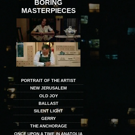
BORING
MASTERPIECES
PORTRAIT OF THE ARTIST
NEW JERUSALEM
OLD JOY
BALLAST
SILENT LIGHT
GERRY
THE ANCHORAGE
ONCE UPON A TIME IN ANATOLIA