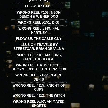
(PART ONE)
FLIXWISE: BABE
WRONG REEL #153: NEON
DEMON & WIENER DOG
WRONG REEL #151: DIG!
WRONG REEL #149: HAL
HARTLEY
FLIXWISE: THE CABLE GUY
ILLUSION TRAVELS BY
STREETCAR: BRIAN DEPALMA
INSIDE THE PHOENIX: KING,
GANT, THOROUGH
WRONG REEL #127: UNCLE
BOONMEE/POST TENEBRAS LUX
WRONG REEL #122: CLAIRE
DENIS
WRONG REEL #115: KNIGHT OF
CUPS
WRONG REEL #112: THE WITCH
WRONG REEL #107: ANIMATED
SHORTS