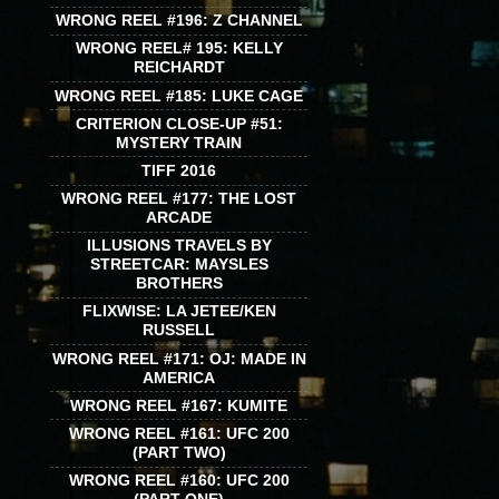
WRONG REEL #196: Z CHANNEL
WRONG REEL# 195: KELLY
REICHARDT
WRONG REEL #185: LUKE CAGE
CRITERION CLOSE-UP #51:
MYSTERY TRAIN
TIFF 2016
WRONG REEL #177: THE LOST
ARCADE
ILLUSIONS TRAVELS BY
STREETCAR: MAYSLES
BROTHERS
FLIXWISE: LA JETEE/KEN
RUSSELL
WRONG REEL #171: OJ: MADE IN
AMERICA
WRONG REEL #167: KUMITE
WRONG REEL #161: UFC 200
(PART TWO)
WRONG REEL #160: UFC 200