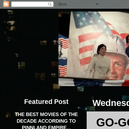
Featured Post
Wednesd
THE BEST MOVIES OF THE
GO-G
DECADE ACCORDING TO
PINNLAND EMPIRE...