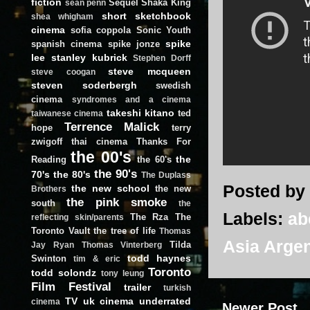
fiction
Sequel
Shaka King
sean penn
short
sketchbook
shea whigham
cinema
sofia coppola
Sonic Youth
spike
spanish cinema
spike jonze
lee
stanley kubrick
Stephen Dorff
steve mcqueen
steve coogan
steven soderbergh
swedish
cinema
syndromes and a cinema
takeshi kitano
ted
taiwanese cinema
Terrence Malick
hope
terry
zwigoff
thai cinema
Thanks For
the 00's
the
Reading
the 60's
the 90's
70's
the 80's
The Duplass
Posted by
the new school
the new
Brothers
the pink smoke
south
the
Labels:
ab
The Rza
The
reflecting skin/parents
Toronto Vault
the tree of life
Thomas
Asia Arge
Tilda
Jay Ryan
Thomas Vinterberg
todd haynes
Swinton
tim & eric
Toronto
todd solondz
tony leung
Film Festival
trailer
turkish
TV
uk cinema
underrated
cinema
Newer Post