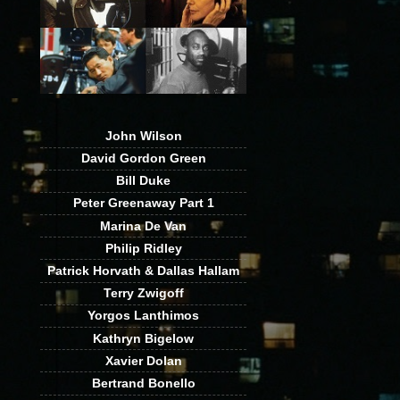
John Wilson
David Gordon Green
Bill Duke
Peter Greenaway Part 1
Marina De Van
Philip Ridley
Patrick Horvath & Dallas Hallam
Terry Zwigoff
Yorgos Lanthimos
Kathryn Bigelow
Xavier Dolan
Bertrand Bonello