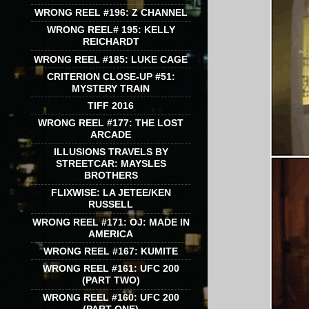
WRONG REEL #196: Z CHANNEL
WRONG REEL# 195: KELLY
REICHARDT
WRONG REEL #185: LUKE CAGE
CRITERION CLOSE-UP #51:
MYSTERY TRAIN
TIFF 2016
WRONG REEL #177: THE LOST
ARCADE
ILLUSIONS TRAVELS BY
STREETCAR: MAYSLES
BROTHERS
FLIXWISE: LA JETEE/KEN
RUSSELL
WRONG REEL #171: OJ: MADE IN
AMERICA
WRONG REEL #167: KUMITE
WRONG REEL #161: UFC 200
(PART TWO)
WRONG REEL #160: UFC 200