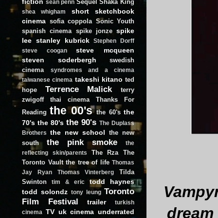
fiction
Sequel
Shaka King
sean penn
short
sketchbook
shea whigham
cinema
sofia coppola
Sonic Youth
spike
spanish cinema
spike jonze
lee
stanley kubrick
Stephen Dorff
steve mcqueen
steve coogan
steven soderbergh
swedish
cinema
syndromes and a cinema
takeshi kitano
ted
taiwanese cinema
Terrence Malick
hope
terry
zwigoff
thai cinema
Thanks For
the 00's
the
Reading
the 60's
the 90's
70's
the 80's
The Duplass
the new school
the new
Brothers
the pink smoke
south
the
The Rza
The
reflecting skin/parents
Toronto Vault
the tree of life
Thomas
Tilda
Jay Ryan
Thomas Vinterberg
todd haynes
Swinton
tim & eric
Vampyr
Toronto
todd solondz
tony leung
Film Festival
trailer
turkish
dream 
TV
uk cinema
underrated
cinema