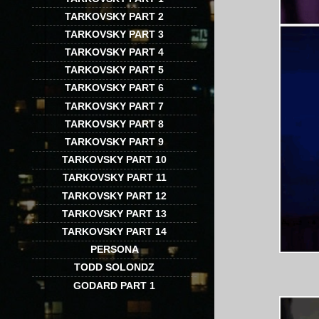
TARKOVSKY PART 2
TARKOVSKY PART 3
TARKOVSKY PART 4
TARKOVSKY PART 5
TARKOVSKY PART 6
TARKOVSKY PART 7
TARKOVSKY PART 8
TARKOVSKY PART 9
TARKOVSKY PART 10
TARKOVSKY PART 11
TARKOVSKY PART 12
TARKOVSKY PART 13
TARKOVSKY PART 14
PERSONA
TODD SOLONDZ
GODARD PART 1