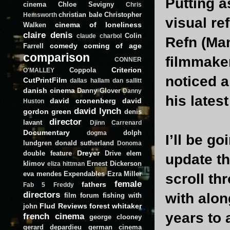
Putting a
cinema
Chloe Sevigny
Chris
christian bale
Christopher
Hemsworth
visual re
cinema of loneliness
Walken
claire denis
Colin
claude charbol
Refn (Man
comedy
coming of age
Farrell
comparison
filmmaker
CONNER
Criterion
Coppola
O'MALLEY
noticed a
CutPrintFilm
dallas hallam
dan sallitt
danish cinema
Danny Glover
Danny
his lates
david cronenberg
david
Huston
david lynch
gordon green
denis
director
lavant
Djinn Carrenard
Documentary
dolph
dogma
I’ll be g
lundgren
donald sutherland
Donoma
Dreyer
double feature
Drive
elem
update th
klimov
Ernest Dickerson
eliza hittman
eva mendes
Expendables
Ezra Miller
scroll th
female
fathers
Fab 5 Freddy
directors
with alon
film forum
fishing with
Flud Reviews
forest whitaker
john
years to 
french cinema
george clooney
gerard depardieu
german cinema