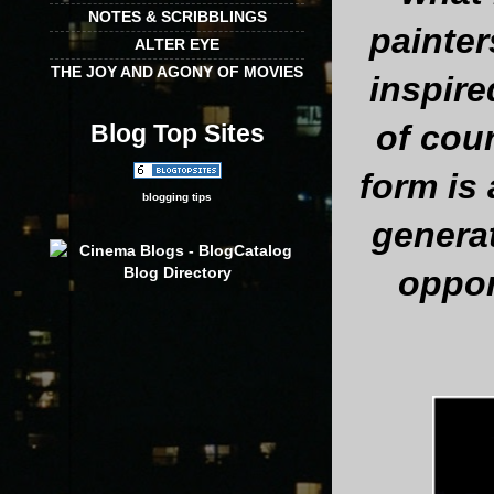
NOTES & SCRIBBLINGS
painte
ALTER EYE
THE JOY AND AGONY OF MOVIES
inspire
of cour
Blog Top Sites
form is
blogging tips
generat
oppor