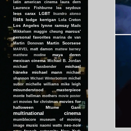
latin american cinema
laura dern
Laurence Fishburne
lea seydoux
leos carax
LGBT
lisandro alonso
lists
lodge kerrigan
Lola Creton
Los Angeles
lynne ramsay
Mads
marcus'
Mikkelsen
maggie cheung
personal favorites
marina de van
Martin Scorsese
Martin Donovan
matt damon
MARVEL
mattew barney
maya deren
matthew modine
mexican cinema
Michael B. Jordan
michael
michael fassbender
haneke
michael mann
michael
shannon
michel
Michael Winterbottom
subor
michelle williams
mike leigh
misunderstood masterpiece
monte hellman
mothers
movie poster
movies for
movies for christmas
art
halloween
Mtume Gant
multinational cinema
mumblecore
museum of moving
music
neo-noir
image
naomi watts
new french extremity
New York