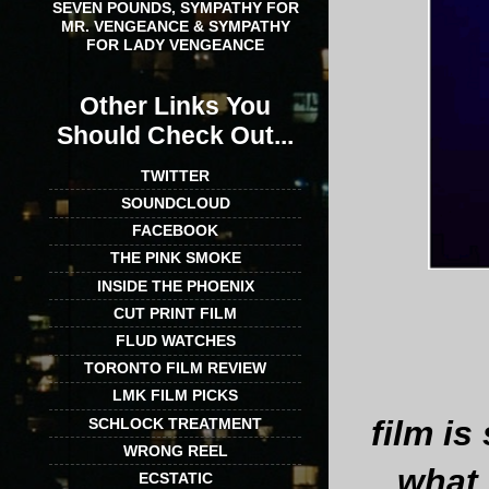
SEVEN POUNDS, SYMPATHY FOR
MR. VENGEANCE & SYMPATHY
FOR LADY VENGEANCE
Other Links You
Should Check Out...
TWITTER
SOUNDCLOUD
FACEBOOK
THE PINK SMOKE
INSIDE THE PHOENIX
CUT PRINT FILM
FLUD WATCHES
TORONTO FILM REVIEW
LMK FILM PICKS
film i
SCHLOCK TREATMENT
WRONG REEL
what 
ECSTATIC