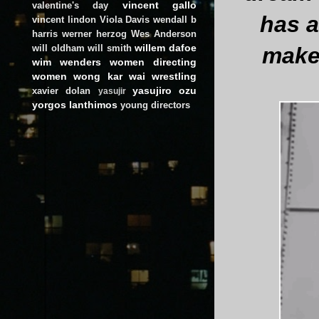
vincent gallo
valentine's day
has a
vincent lindon
Viola Davis
wendall b
harris
werner herzog
Wes Anderson
willem dafoe
make
will oldham
will smith
wim wenders
women directing
women
wong kar wai
wrestling
yasujiro ozu
xavier dolan
yasujir
yorgos lanthimos
young directors