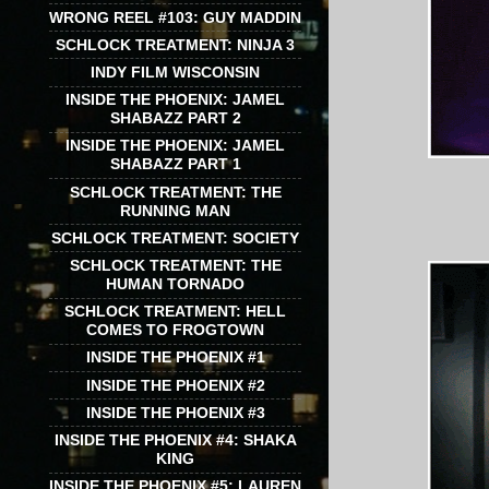
WRONG REEL #103: GUY MADDIN
SCHLOCK TREATMENT: NINJA 3
INDY FILM WISCONSIN
INSIDE THE PHOENIX: JAMEL
SHABAZZ PART 2
INSIDE THE PHOENIX: JAMEL
SHABAZZ PART 1
SCHLOCK TREATMENT: THE
RUNNING MAN
SCHLOCK TREATMENT: SOCIETY
SCHLOCK TREATMENT: THE
HUMAN TORNADO
SCHLOCK TREATMENT: HELL
COMES TO FROGTOWN
INSIDE THE PHOENIX #1
INSIDE THE PHOENIX #2
INSIDE THE PHOENIX #3
INSIDE THE PHOENIX #4: SHAKA
KING
INSIDE THE PHOENIX #5: LAUREN