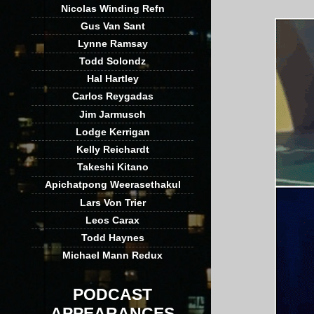
Nicolas Winding Refn
Gus Van Sant
Lynne Ramsay
Todd Solondz
Hal Hartley
Carlos Reygadas
Jim Jarmusch
Lodge Kerrigan
Kelly Reichardt
Takeshi Kitano
Apichatpong Weerasethakul
Lars Von Trier
Leos Carax
Todd Haynes
Michael Mann Redux
PODCAST
APPEARANCES