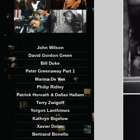
John Wilson
David Gordon Green
Bill Duke
Peter Greenaway Part 1
Marina De Van
Philip Ridley
Patrick Horvath & Dallas Hallam
Terry Zwigoff
Yorgos Lanthimos
Kathryn Bigelow
Xavier Dolan
Bertrand Bonello