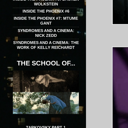
WOLKSTEIN
INSIDE THE PHOENIX #6
INSIDE THE PHOENIX #7: MTUME
GANT
SYNDROMES AND A CINEMA:
NICK ZEDD
SYNDROMES AND A CINEMA: THE
WORK OF KELLY REICHARDT
THE SCHOOL OF...
TARKOVSKY PART 1