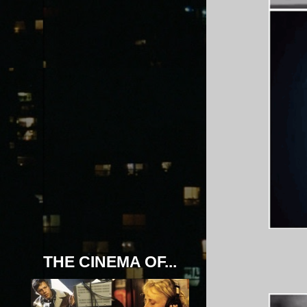
THE CINEMA OF...