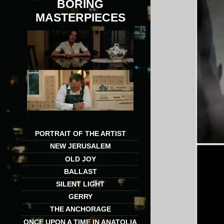
BORING
MASTERPIECES
PORTRAIT OF THE ARTIST
NEW JERUSALEM
OLD JOY
BALLAST
SILENT LIGHT
GERRY
THE ANCHORAGE
ONCE UPON A TIME IN ANATOLIA