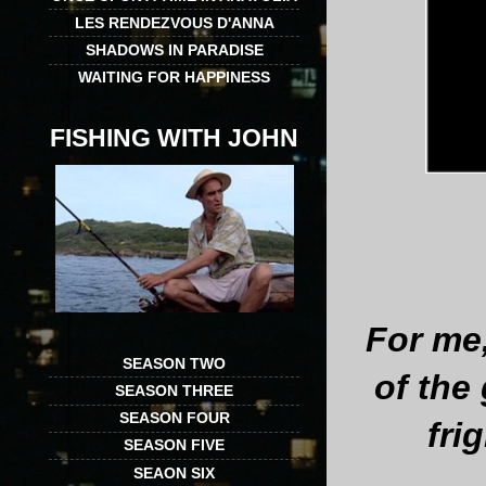
LES RENDEZVOUS D'ANNA
SHADOWS IN PARADISE
WAITING FOR HAPPINESS
FISHING WITH JOHN
For me
SEASON TWO
of the 
SEASON THREE
SEASON FOUR
fri
SEASON FIVE
SEAON SIX