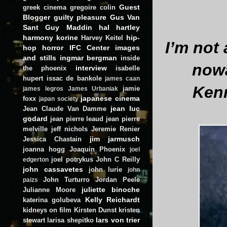
Guest
greek cinema
gregoire colin
Blogger
guilty pleasure
Gus Van
Sant
Guy Maddin
hal hartley
harmony korine
hip-
Harvey Keitel
I’m not 
hop
horror
IFC Center
images
and stills
ingmar bergman
inside
nowa
interview
the phoenix
isabelle
hupert
issac de bankole
james caan
Ken
jamie
james legros
James Urbaniak
japanese cinema
foxx
japan society
jean luc
Jean Claude Van Damme
godard
jean pierre leaud
jean pierre
melville
jeff nichols
Jeremie Renier
jim jarmusch
Jessica Chastain
joanna hogg
Joaquin Phoenix
joel
joel potrykus
John C Reilly
edgerton
john cassavetes
john lurie
john
John Turturro
Jordan Peele
paizs
juliette binoche
Julianne Moore
Kelly Reichardt
katerina golubeva
kidneys on film
Kirsten Dunst
kristen
lars von trier
stewart
larisa shepitko