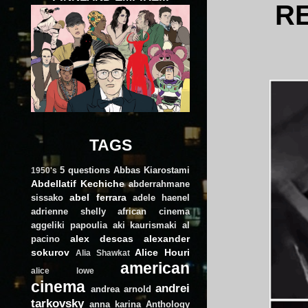
R
TAGS
5 questions
Abbas Kiarostami
1950's
Abdellatif Kechiche
abderrahmane
abel ferrara
sissako
adele haenel
adrienne shelly
african cinema
aggeliki papoulia
aki kaurismaki
al
alex descas
alexander
pacino
sokurov
Alice Houri
Alia Shawkat
american
alice lowe
cinema
andrei
andrea arnold
tarkovsky
anna karina
Anthology