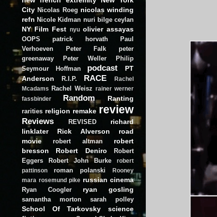
City
nicolas winding
Nicolas Roeg
refn
Nicole Kidman
nuri bilge ceylan
NY Film Fest
olivier assayas
nyu
OOPS
patrick horvath
Paul
Verhoeven
Peter Falk
peter
greenaway
Peter Weller
Philip
podcast
PT
Seymour Hoffman
RACE
Anderson
R.I.P.
Rachel
Rachel Weisz
Mcadams
rainer werner
Random
Ranting
fassbinder
review
religion
remake
rarities
Reviews
richard
REVISED
linklater
Rick Alverson
road
movie
robert
robert altman
bresson
Robert Deniro
Robert
Eggers
Robert John Burke
robert
roman polanski
pattinson
Rooney
russian cinema
mara
rosemund pike
ryan gosling
Ryan Coogler
samantha morton
sarah polley
School Of Tarkovsky
science