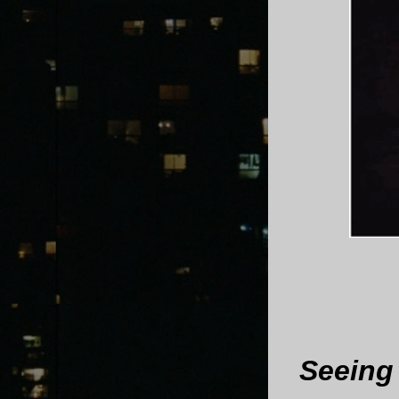
Seeing 