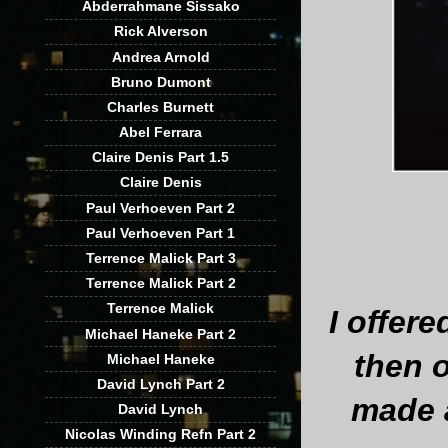
Abderrahmane Sissako
Rick Alverson
Andrea Arnold
Bruno Dumont
Charles Burnett
Abel Ferrara
Claire Denis Part 1.5
Claire Denis
Paul Verhoeven Part 2
Paul Verhoeven Part 1
Terrence Malick Part 3
Terrence Malick Part 2
Terrence Malick
I offer
Michael Haneke Part 2
then o
Michael Haneke
David Lynch Part 2
made 
David Lynch
Nicolas Winding Refn Part 2