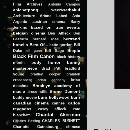
Film Archives
Antonio Campos
apichatpong weerasethakul
Architecture
Ariane Labed
Asia
Argento
austrian cinema
Barry
based on true events
Jenkins
belgian cinema
Ben Affleck
Ben
bertrand
bernard rose
Gazzarra
bonello
Best Of...
bette gordon
Bill
Biopic
Duke
Bill Sage
bill gunn
Black Film Canon
black history
body horror
boring
month
masterpiece
Brad Pitt
bradford
young
bradley cooper
brandon
brian
cronenberg
brian dennehy
Brooklyn academy of
depalma
music
Bruno Dumont
bruce willis
burn hollywood burn
buddy movie
canadian cinema
carlos
cannes
reygadas
casey affleck
cate
Chantal Akerman
blanchett
CHARLES BURNETT
Charles Berling
Charlotte Gainsbourg
chinese