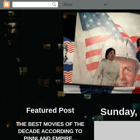
Featured Post
Sunday, 
THE BEST MOVIES OF THE
DECADE ACCORDING TO
PINNLAND EMPIRE...