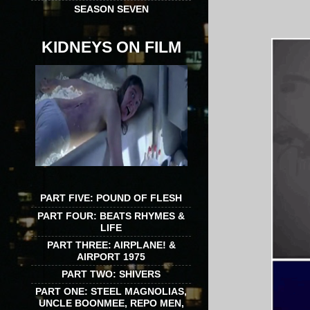
SEASON SEVEN
KIDNEYS ON FILM
PART FIVE: POUND OF FLESH
PART FOUR: BEATS RHYMES &
LIFE
PART THREE: AIRPLANE! &
AIRPORT 1975
PART TWO: SHIVERS
PART ONE: STEEL MAGNOLIAS,
UNCLE BOONMEE, REPO MEN,