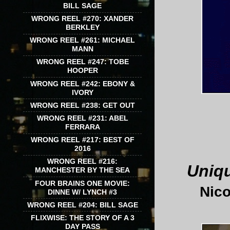
BILL SAGE
WRONG REEL #270: XANDER
BERKLEY
WRONG REEL #261: MICHAEL
MANN
WRONG REEL #247: TOBE
HOOPER
WRONG REEL #242: EBONY &
IVORY
WRONG REEL #238: GET OUT
WRONG REEL #231: ABEL
FERRARA
WRONG REEL #217: BEST OF
2016
WRONG REEL #216:
Uniqu
MANCHESTER BY THE SEA
FOUR BRAINS ONE MOVIE:
Nico
DINNE W/ LYNCH #3
WRONG REEL #204: BILL SAGE
FLIXWISE: THE STORY OF A 3
DAY PASS