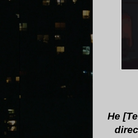
He [Te
dire