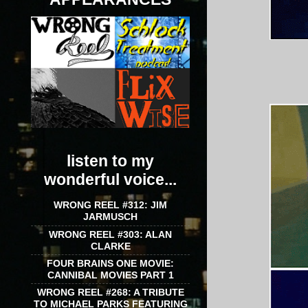
listen to my
wonderful voice...
WRONG REEL #312: JIM
JARMUSCH
WRONG REEL #303: ALAN
CLARKE
FOUR BRAINS ONE MOVIE:
CANNIBAL MOVIES PART 1
WRONG REEL #268: A TRIBUTE
TO MICHAEL PARKS FEATURING