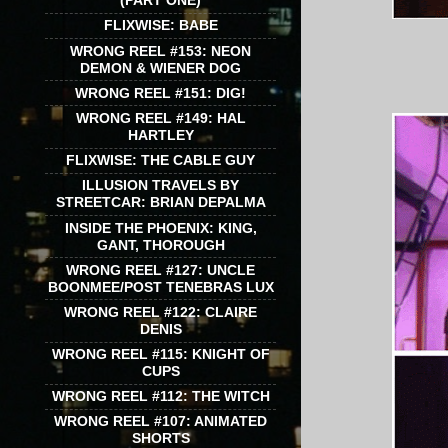
(PART ONE)
FLIXWISE: BABE
WRONG REEL #153: NEON
DEMON & WIENER DOG
WRONG REEL #151: DIG!
WRONG REEL #149: HAL
HARTLEY
FLIXWISE: THE CABLE GUY
ILLUSION TRAVELS BY
STREETCAR: BRIAN DEPALMA
INSIDE THE PHOENIX: KING,
GANT, THOROUGH
WRONG REEL #127: UNCLE
BOONMEE/POST TENEBRAS LUX
WRONG REEL #122: CLAIRE
DENIS
WRONG REEL #115: KNIGHT OF
CUPS
WRONG REEL #112: THE WITCH
WRONG REEL #107: ANIMATED
SHORTS