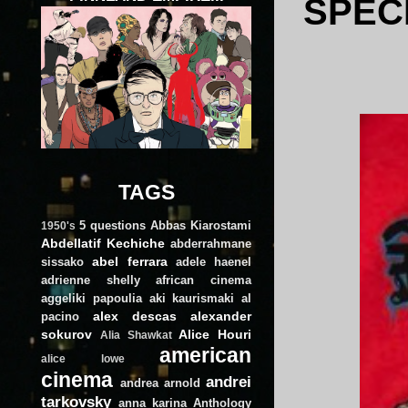
SPECI
TAGS
5 questions
Abbas Kiarostami
1950's
Abdellatif Kechiche
abderrahmane
abel ferrara
sissako
adele haenel
adrienne shelly
african cinema
aggeliki papoulia
aki kaurismaki
al
alex descas
alexander
pacino
sokurov
Alice Houri
Alia Shawkat
american
alice lowe
cinema
andrei
andrea arnold
tarkovsky
anna karina
Anthology