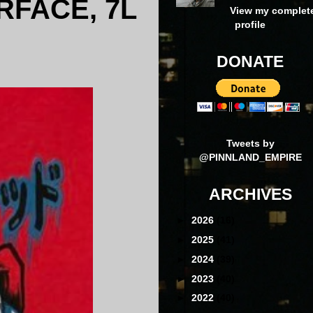
RFACE, 7L
View my complet
profile
DONATE
Tweets by
@PINNLAND_EMPIRE
ARCHIVES
►
2026
(16)
►
2025
(41)
►
2024
(39)
►
2023
(40)
►
2022
(40)