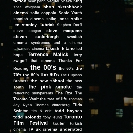
fiction
Sequel
Shaka King
sean penn
short
sketchbook
shea whigham
cinema
sofia coppola
Sonic Youth
spike
spanish cinema
spike jonze
lee
stanley kubrick
Stephen Dorff
steve mcqueen
steve coogan
steven soderbergh
swedish
cinema
syndromes and a cinema
takeshi kitano
ted
taiwanese cinema
Terrence Malick
hope
terry
zwigoff
thai cinema
Thanks For
the 00's
the
Reading
the 60's
the 90's
70's
the 80's
The Duplass
the new school
the new
Brothers
the pink smoke
south
the
The Rza
The
reflecting skin/parents
Toronto Vault
the tree of life
Thomas
Tilda
Jay Ryan
Thomas Vinterberg
todd haynes
Swinton
tim & eric
Toronto
todd solondz
tony leung
Film Festival
trailer
turkish
TV
uk cinema
underrated
cinema