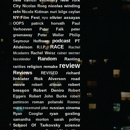
City
nicolas winding
Nicolas Roeg
refn
Nicole Kidman
nuri bilge ceylan
NY Film Fest
olivier assayas
nyu
OOPS
patrick horvath
Paul
Verhoeven
Peter Falk
peter
greenaway
Peter Weller
Philip
podcast
PT
Seymour Hoffman
RACE
Anderson
R.I.P.
Rachel
Rachel Weisz
Mcadams
rainer werner
Random
Ranting
fassbinder
review
religion
remake
rarities
Reviews
richard
REVISED
linklater
Rick Alverson
road
movie
robert
robert altman
bresson
Robert Deniro
Robert
Eggers
Robert John Burke
robert
roman polanski
pattinson
Rooney
russian cinema
mara
rosemund pike
ryan gosling
Ryan Coogler
samantha morton
sarah polley
School Of Tarkovsky
science