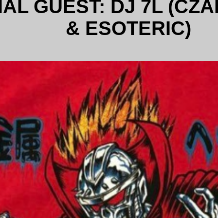
AL GUEST: DJ 7L (CZA
& ESOTERIC)