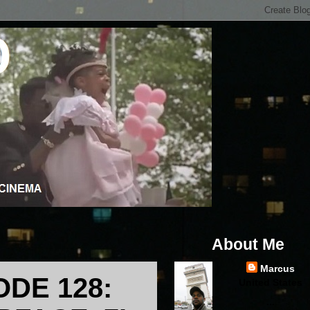
About Me
Marcus
ODE 128:
United States
...