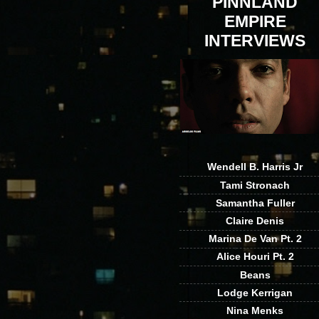
PINNLAND
EMPIRE
INTERVIEWS
Wendell B. Harris Jr
Tami Stronach
Samantha Fuller
Claire Denis
Marina De Van Pt. 2
Alice Houri Pt. 2
Beans
Lodge Kerrigan
Nina Menks