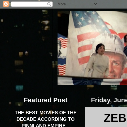
Featured Post
Friday, Jun
THE BEST MOVIES OF THE
ZEB
DECADE ACCORDING TO
PINNLAND EMPIRE...