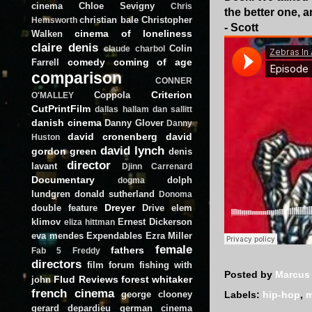
cinema
Chloe Sevigny
Chris
the better one, 
christian bale
Christopher
Hemsworth
- Scott
cinema of loneliness
Walken
claire denis
Colin
claude charbol
comedy
coming of age
Farrell
comparison
CONNER
Criterion
Coppola
O'MALLEY
CutPrintFilm
dallas hallam
dan sallitt
danish cinema
Danny Glover
Danny
david cronenberg
david
Huston
david lynch
gordon green
denis
director
lavant
Djinn Carrenard
Documentary
dolph
dogma
lundgren
donald sutherland
Donoma
Dreyer
double feature
Drive
elem
klimov
Ernest Dickerson
eliza hittman
eva mendes
Expendables
Ezra Miller
female
fathers
Fab 5 Freddy
directors
film forum
fishing with
Posted by
Marcus
Flud Reviews
forest whitaker
john
french cinema
george clooney
Labels:
hip-hop
,
m
gerard depardieu
german cinema