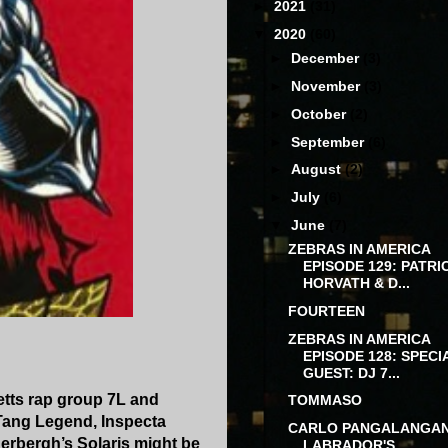
►
2021
(31)
▼
2020
(60)
►
December
(3)
►
November
(3)
►
October
(2)
►
September
(6)
►
August
(2)
►
July
(6)
▼
June
(7)
ZEBRAS IN AMERICA
EPISODE 129: PATRI
HORVATH & D...
FOURTEEN
ZEBRAS IN AMERICA
EPISODE 128: SPECI
GUEST: DJ 7...
tts rap group 7L and
TOMMASO
 Tang Legend, Inspecta
CARLO PANGALANGA
derbergh’s Solaris might be
LABRADOR'S