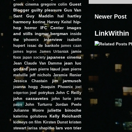
Guest
greek cinema
gregoire colin
Blogger
guilty pleasure
Gus Van
Newer Post
Sant
Guy Maddin
hal hartley
harmony korine
hip-
Harvey Keitel
hop
horror
IFC Center
images
LinkWithin
and stills
ingmar bergman
inside
interview
the phoenix
isabelle
hupert
issac de bankole
james caan
jamie
james legros
James Urbaniak
japanese cinema
foxx
japan society
jean luc
Jean Claude Van Damme
godard
jean pierre leaud
jean pierre
melville
jeff nichols
Jeremie Renier
jim jarmusch
Jessica Chastain
joanna hogg
Joaquin Phoenix
joel
joel potrykus
John C Reilly
edgerton
john cassavetes
john lurie
john
John Turturro
Jordan Peele
paizs
juliette binoche
Julianne Moore
Kelly Reichardt
katerina golubeva
kidneys on film
Kirsten Dunst
kristen
lars von trier
stewart
larisa shepitko