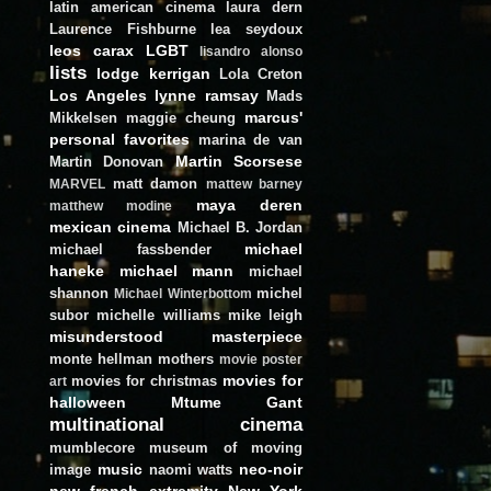
latin american cinema
laura dern
Laurence Fishburne
lea seydoux
leos carax
LGBT
lisandro alonso
lists
lodge kerrigan
Lola Creton
Los Angeles
lynne ramsay
Mads
marcus'
Mikkelsen
maggie cheung
personal favorites
marina de van
Martin Scorsese
Martin Donovan
matt damon
MARVEL
mattew barney
maya deren
matthew modine
mexican cinema
Michael B. Jordan
michael
michael fassbender
haneke
michael mann
michael
shannon
michel
Michael Winterbottom
subor
michelle williams
mike leigh
misunderstood masterpiece
monte hellman
mothers
movie poster
movies for
movies for christmas
art
halloween
Mtume Gant
multinational cinema
mumblecore
museum of moving
music
neo-noir
image
naomi watts
new french extremity
New York