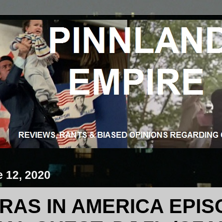
e 12, 2020
RAS IN AMERICA EPIS