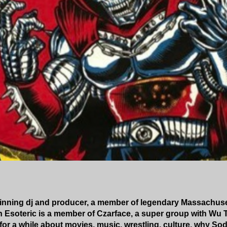
winning dj and producer, a member of legendary Massachuse
h Esoteric is a member of Czarface, a super group with Wu
for a while about movies, music, wrestling, culture, why So