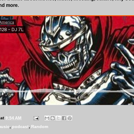
and more.
Zebras In America
·
Episode 128
at
9:54 AM
usic
,
podcast
,
Random