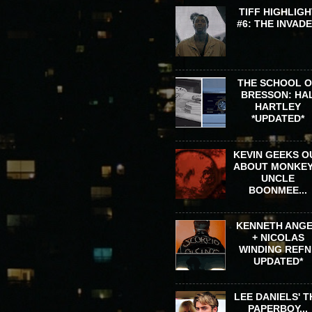
TIFF HIGHLIGH
#6: THE INVAD
THE SCHOOL 
BRESSON: HA
HARTLEY
*UPDATED*
KEVIN GEEKS O
ABOUT MONKEY
UNCLE
BOONMEE...
KENNETH ANG
+ NICOLAS
WINDING REFN 
UPDATED*
LEE DANIELS' T
PAPERBOY...