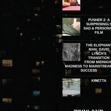
PUSHER 2: A
SURPRISINGL
SAD & PERSON
FILM
THE ELEPHAN
MAN: DAVID
LYNCH'S
TRANSITION
FROM MIDNIG
MADNESS TO MAINSTREA
SUCCESS
KINETTA