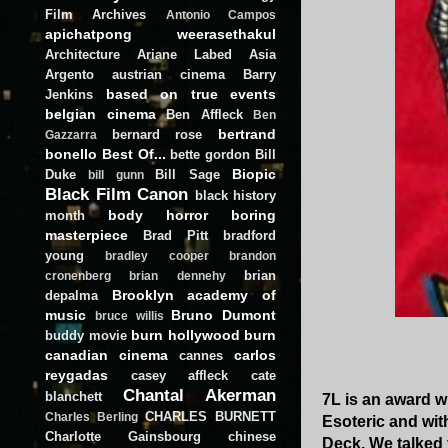
Film Archives
Antonio Campos
apichatpong weerasethakul
Architecture
Ariane Labed
Asia
Argento
austrian cinema
Barry
based on true events
Jenkins
belgian cinema
Ben Affleck
Ben
bertrand
bernard rose
Gazzarra
bonello
Best Of...
bette gordon
Bill
Biopic
Duke
Bill Sage
bill gunn
Black Film Canon
black history
body horror
boring
month
masterpiece
Brad Pitt
bradford
young
bradley cooper
brandon
brian
cronenberg
brian dennehy
Brooklyn academy of
depalma
music
Bruno Dumont
bruce willis
burn hollywood burn
buddy movie
canadian cinema
carlos
cannes
reygadas
casey affleck
cate
Chantal Akerman
blanchett
7L is an award 
CHARLES BURNETT
Charles Berling
Esoteric and wit
Charlotte Gainsbourg
chinese
Deck. We talked 