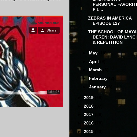
PERSONAL FAVORIT
FIL...
ZEBRAS IN AMERICA
EPISODE 127
THE SCHOOL OF MAYA
DEREN: DAVID LYNC
& REPETITION
►
May
(10)
►
April
(9)
►
March
(6)
►
February
(3)
►
January
(3)
►
2019
(68)
►
2018
(97)
►
2017
(88)
►
2016
(78)
►
2015
(80)