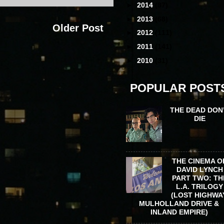
►
2014
(87)
►
2013
(68)
Older Post
►
2012
(111)
►
2011
(141)
►
2010
(31)
POPULAR POST
THE DEAD DON
DIE
THE CINEMA O
DAVID LYNCH
PART TWO: TH
L.A. TRILOGY
(LOST HIGHWA
MULHOLLAND DRIVE &
INLAND EMPIRE)