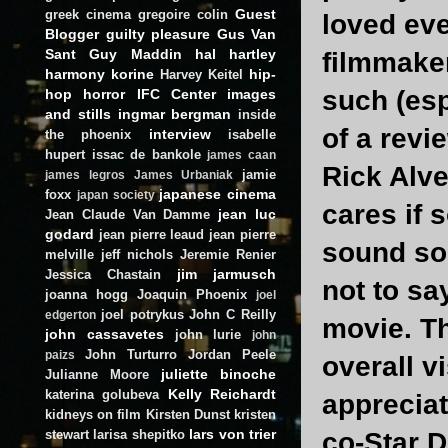
Guest
greek cinema
gregoire colin
loved ever
Blogger
guilty pleasure
Gus Van
Sant
Guy Maddin
hal hartley
filmmaker
harmony korine
hip-
Harvey Keitel
such (esp
hop
horror
IFC Center
images
and stills
ingmar bergman
inside
of a revi
interview
the phoenix
isabelle
hupert
issac de bankole
james caan
Rick Alve
jamie
james legros
James Urbaniak
japanese cinema
foxx
japan society
cares if 
jean luc
Jean Claude Van Damme
godard
jean pierre leaud
jean pierre
sound so 
melville
jeff nichols
Jeremie Renier
jim jarmusch
Jessica Chastain
not to sa
joanna hogg
Joaquin Phoenix
joel
joel potrykus
John C Reilly
edgerton
movie. Th
john cassavetes
john lurie
john
John Turturro
Jordan Peele
paizs
overall v
juliette binoche
Julianne Moore
Kelly Reichardt
katerina golubeva
appreciat
kidneys on film
Kirsten Dunst
kristen
lars von trier
stewart
larisa shepitko
co-Star 