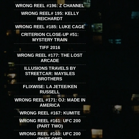
WRONG REEL #196: Z CHANNEL
WRONG REEL# 195: KELLY
REICHARDT
WRONG REEL #185: LUKE CAGE
CRITERION CLOSE-UP #51:
MYSTERY TRAIN
TIFF 2016
WRONG REEL #177: THE LOST
ARCADE
ILLUSIONS TRAVELS BY
STREETCAR: MAYSLES
BROTHERS
FLIXWISE: LA JETEE/KEN
RUSSELL
WRONG REEL #171: OJ: MADE IN
AMERICA
WRONG REEL #167: KUMITE
WRONG REEL #161: UFC 200
(PART TWO)
WRONG REEL #160: UFC 200