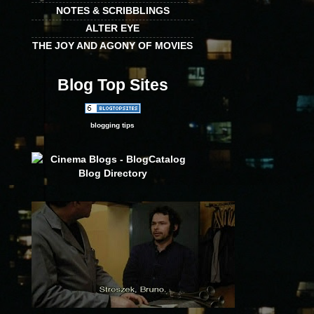
NOTES & SCRIBBLINGS
ALTER EYE
THE JOY AND AGONY OF MOVIES
Blog Top Sites
blogging tips