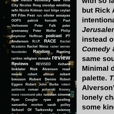
with so f
City
nicolas winding
Nicolas Roeg
but Rick 
refn
Nicole Kidman
nuri bilge ceylan
NY Film Fest
olivier assayas
nyu
intention
OOPS
patrick horvath
Paul
Verhoeven
Peter Falk
peter
Jerusale
greenaway
Peter Weller
Philip
podcast
PT
Seymour Hoffman
instead o
RACE
Anderson
R.I.P.
Rachel
Rachel Weisz
Mcadams
rainer werner
Comedy
Random
Ranting
fassbinder
review
same soul
religion
remake
rarities
Reviews
richard
REVISED
Minimal d
linklater
Rick Alverson
road
movie
robert
robert altman
palette.
T
bresson
Robert Deniro
Robert
Eggers
Robert John Burke
robert
Alverson’
roman polanski
pattinson
Rooney
russian cinema
mara
rosemund pike
lonely ch
ryan gosling
Ryan Coogler
samantha morton
sarah polley
some kin
School Of Tarkovsky
science