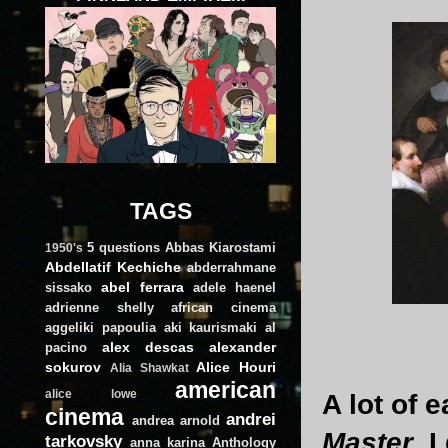
TAGS
5 questions
Abbas Kiarostami
1950's
Abdellatif Kechiche
abderrahmane
abel ferrara
sissako
adele haenel
adrienne shelly
african cinema
aggeliki papoulia
aki kaurismaki
al
alex descas
alexander
pacino
sokurov
Alice Houri
Alia Shawkat
american
alice lowe
A lot of 
cinema
andrei
andrea arnold
Master
. 
tarkovsky
anna karina
Anthology