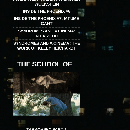
WOLKSTEIN
INSIDE THE PHOENIX #6
INSIDE THE PHOENIX #7: MTUME
GANT
SYNDROMES AND A CINEMA:
NICK ZEDD
SYNDROMES AND A CINEMA: THE
WORK OF KELLY REICHARDT
THE SCHOOL OF...
TARKOVSKY PART 1