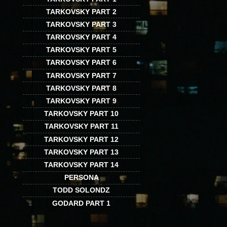
TARKOVSKY PART 2
TARKOVSKY PART 3
TARKOVSKY PART 4
TARKOVSKY PART 5
TARKOVSKY PART 6
TARKOVSKY PART 7
TARKOVSKY PART 8
TARKOVSKY PART 9
TARKOVSKY PART 10
TARKOVSKY PART 11
TARKOVSKY PART 12
TARKOVSKY PART 13
TARKOVSKY PART 14
PERSONA
TODD SOLONDZ
GODARD PART 1