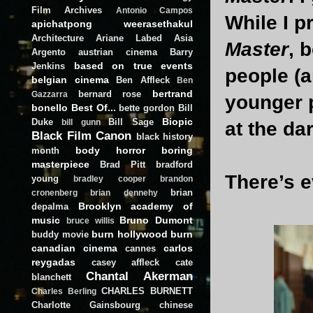
Film Archives
Antonio Campos
While I p
apichatpong weerasethakul
Architecture
Ariane Labed
Asia
Master
, 
Argento
austrian cinema
Barry
based on true events
Jenkins
people (a
belgian cinema
Ben Affleck
Ben
bertrand
bernard rose
Gazzarra
younger p
bonello
Best Of...
bette gordon
Bill
Biopic
Duke
Bill Sage
bill gunn
at the da
Black Film Canon
black history
body horror
boring
month
masterpiece
Brad Pitt
bradford
There’s e
young
bradley cooper
brandon
brian
cronenberg
brian dennehy
Brooklyn academy of
depalma
music
Bruno Dumont
bruce willis
burn hollywood burn
buddy movie
canadian cinema
carlos
cannes
reygadas
casey affleck
cate
Chantal Akerman
blanchett
CHARLES BURNETT
Charles Berling
Charlotte Gainsbourg
chinese