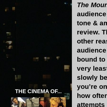
The Moun
audience 
tone & am
review. T
other rea
audience 
bound to 
very leas
slowly b
you’re o
THE CINEMA OF...
how often
attempts &