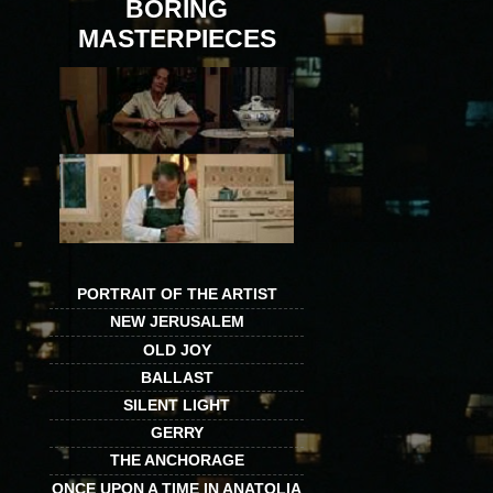
BORING
MASTERPIECES
PORTRAIT OF THE ARTIST
NEW JERUSALEM
OLD JOY
BALLAST
SILENT LIGHT
GERRY
THE ANCHORAGE
ONCE UPON A TIME IN ANATOLIA