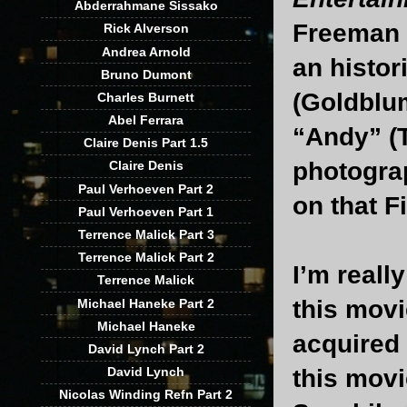
Abderrahmane Sissako
Freeman (
Rick Alverson
Andrea Arnold
an histor
Bruno Dumont
(Goldblum
Charles Burnett
Abel Ferrara
“Andy” (T
Claire Denis Part 1.5
photograp
Claire Denis
Paul Verhoeven Part 2
on that F
Paul Verhoeven Part 1
Terrence Malick Part 3
Terrence Malick Part 2
I’m really
Terrence Malick
this movi
Michael Haneke Part 2
Michael Haneke
acquired 
David Lynch Part 2
this movi
David Lynch
Nicolas Winding Refn Part 2