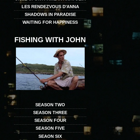
LES RENDEZVOUS D'ANNA
SHADOWS IN PARADISE
WAITING FOR HAPPINESS
FISHING WITH JOHN
SEASON TWO
SEASON THREE
SEASON FOUR
SEASON FIVE
SEAON SIX