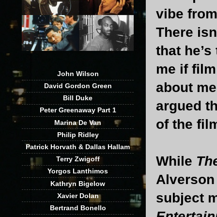
vibe fro
There isn
that he’s 
me if film
John Wilson
about men
David Gordon Green
Bill Duke
argued th
Peter Greenaway Part 1
of the fil
Marina De Van
Philip Ridley
Patrick Horvath & Dallas Hallam
While
Th
Terry Zwigoff
Yorgos Lanthimos
Alverson h
Kathryn Bigelow
subject m
Xavier Dolan
Bertrand Bonello
Entertai