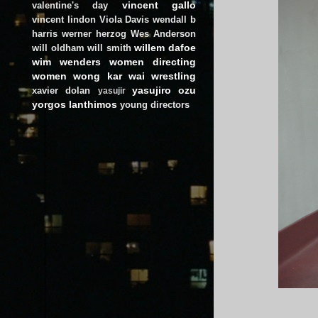
vincent gallo
valentine's day
vincent lindon
Viola Davis
wendall b
harris
werner herzog
Wes Anderson
willem dafoe
will oldham
will smith
wim wenders
women directing
women
wong kar wai
wrestling
yasujiro ozu
xavier dolan
yasujir
yorgos lanthimos
young directors