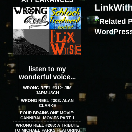
LinkWit
listen to my
wonderful voice...
WRONG REEL #312: JIM
JARMUSCH
WRONG REEL #303: ALAN
CLARKE
FOUR BRAINS ONE MOVIE:
CANNIBAL MOVIES PART 1
WRONG REEL #268: A TRIBUTE
TO MICHAEL PARKS FEATURING