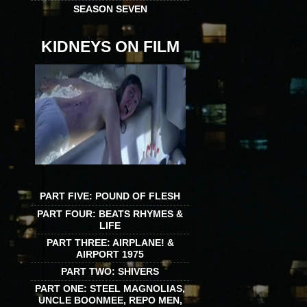
SEASON SEVEN
KIDNEYS ON FILM
PART FIVE: POUND OF FLESH
PART FOUR: BEATS RHYMES &
LIFE
PART THREE: AIRPLANE! &
AIRPORT 1975
PART TWO: SHIVERS
PART ONE: STEEL MAGNOLIAS,
UNCLE BOONMEE, REPO MEN,