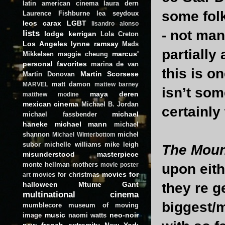
latin american cinema
laura dern
some folk
Laurence Fishburne
lea seydoux
leos carax
LGBT
lisandro alonso
- not man
lists
lodge kerrigan
Lola Creton
Los Angeles
lynne ramsay
Mads
partially
marcus'
Mikkelsen
maggie cheung
personal favorites
marina de van
this is o
Martin Scorsese
Martin Donovan
matt damon
MARVEL
mattew barney
isn’t som
maya deren
matthew modine
mexican cinema
Michael B. Jordan
certainly
michael
michael fassbender
haneke
michael mann
michael
shannon
michel
Michael Winterbottom
subor
michelle williams
mike leigh
The Moun
misunderstood masterpiece
monte hellman
mothers
upon eith
movie poster
movies for
movies for christmas
art
halloween
Mtume Gant
they re g
multinational cinema
biggest/
mumblecore
museum of moving
music
neo-noir
image
naomi watts
new french extremity
New York