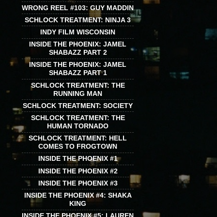
WRONG REEL #103: GUY MADDIN
SCHLOCK TREATMENT: NINJA 3
INDY FILM WISCONSIN
INSIDE THE PHOENIX: JAMEL
SHABAZZ PART 2
INSIDE THE PHOENIX: JAMEL
SHABAZZ PART 1
SCHLOCK TREATMENT: THE
RUNNING MAN
SCHLOCK TREATMENT: SOCIETY
SCHLOCK TREATMENT: THE
HUMAN TORNADO
SCHLOCK TREATMENT: HELL
COMES TO FROGTOWN
INSIDE THE PHOENIX #1
INSIDE THE PHOENIX #2
INSIDE THE PHOENIX #3
INSIDE THE PHOENIX #4: SHAKA
KING
INSIDE THE PHOENIX #5: LAUREN