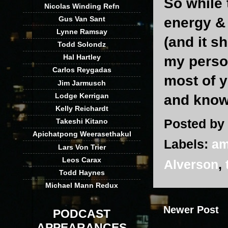
So while 
Nicolas Winding Refn
Gus Van Sant
energy &
Lynne Ramsay
(and it s
Todd Solondz
Hal Hartley
my person
Carlos Reygadas
most of y
Jim Jarmusch
Lodge Kerrigan
and know 
Kelly Reichardt
Posted by
Takeshi Kitano
Apichatpong Weerasethakul
Labels:
am
Lars Von Trier
Leos Carax
Alverson
,
Todd Haynes
Michael Mann Redux
Newer Post
PODCAST
APPEARANCES