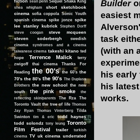
fiction
Builder
o
Sequel
Shaka King
sean penn
short
sketchbook
shea whigham
easiest 
cinema
sofia coppola
Sonic Youth
spike
spanish cinema
spike jonze
Alverson'
lee
stanley kubrick
Stephen Dorff
steve mcqueen
steve coogan
task eith
steven soderbergh
swedish
cinema
syndromes and a cinema
(with an 
takeshi kitano
ted
taiwanese cinema
Terrence Malick
hope
terry
experimen
zwigoff
thai cinema
Thanks For
the 00's
the
Reading
the 60's
his early
the 90's
70's
the 80's
The Duplass
his lates
the new school
the new
Brothers
the pink smoke
south
the
works.
The Rza
The
reflecting skin/parents
Toronto Vault
the tree of life
Thomas
Tilda
Jay Ryan
Thomas Vinterberg
todd haynes
Swinton
tim & eric
Toronto
todd solondz
tony leung
Film Festival
trailer
turkish
TV
uk cinema
underrated
cinema