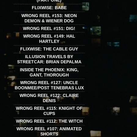
(PART ONE)
FLIXWISE: BABE
WRONG REEL #153: NEON
DEMON & WIENER DOG
WRONG REEL #151: DIG!
WRONG REEL #149: HAL
HARTLEY
FLIXWISE: THE CABLE GUY
ILLUSION TRAVELS BY
STREETCAR: BRIAN DEPALMA
INSIDE THE PHOENIX: KING,
GANT, THOROUGH
WRONG REEL #127: UNCLE
BOONMEE/POST TENEBRAS LUX
WRONG REEL #122: CLAIRE
DENIS
WRONG REEL #115: KNIGHT OF
CUPS
WRONG REEL #112: THE WITCH
WRONG REEL #107: ANIMATED
SHORTS