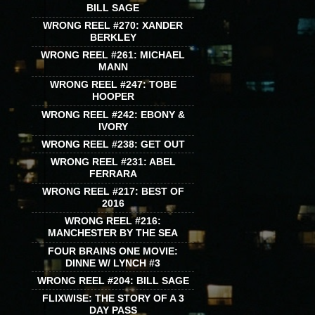
BILL SAGE
WRONG REEL #270: XANDER
BERKLEY
WRONG REEL #261: MICHAEL
MANN
WRONG REEL #247: TOBE
HOOPER
WRONG REEL #242: EBONY &
IVORY
WRONG REEL #238: GET OUT
WRONG REEL #231: ABEL
FERRARA
WRONG REEL #217: BEST OF
2016
WRONG REEL #216:
MANCHESTER BY THE SEA
FOUR BRAINS ONE MOVIE:
DINNE W/ LYNCH #3
WRONG REEL #204: BILL SAGE
FLIXWISE: THE STORY OF A 3
DAY PASS