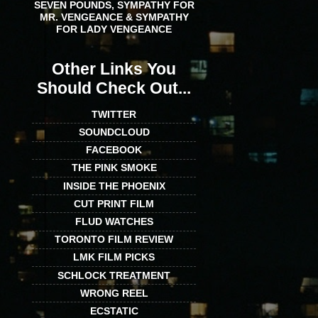
SEVEN POUNDS, SYMPATHY FOR
MR. VENGEANCE & SYMPATHY
FOR LADY VENGEANCE
Other Links You
Should Check Out...
TWITTER
SOUNDCLOUD
FACEBOOK
THE PINK SMOKE
INSIDE THE PHOENIX
CUT PRINT FILM
FLUD WATCHES
TORONTO FILM REVIEW
LMK FILM PICKS
SCHLOCK TREATMENT
WRONG REEL
ECSTATIC