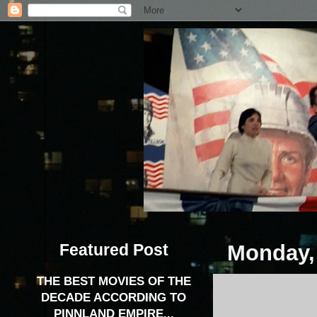
Featured Post
Monday,
THE BEST MOVIES OF THE
DECADE ACCORDING TO
PINNLAND EMPIRE...