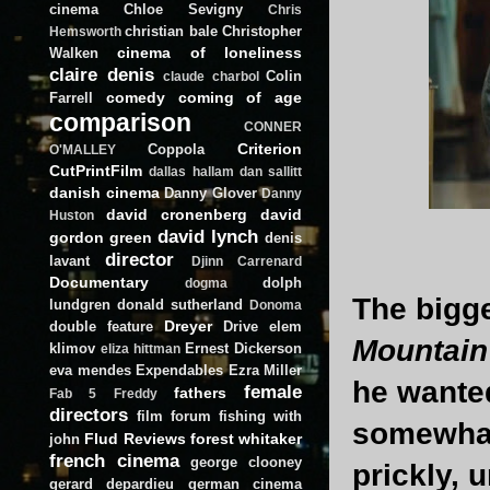
cinema
Chloe Sevigny
Chris
christian bale
Christopher
Hemsworth
cinema of loneliness
Walken
claire denis
Colin
claude charbol
comedy
coming of age
Farrell
comparison
CONNER
Criterion
Coppola
O'MALLEY
CutPrintFilm
dallas hallam
dan sallitt
danish cinema
Danny Glover
Danny
david cronenberg
david
Huston
david lynch
gordon green
denis
director
lavant
Djinn Carrenard
Documentary
dolph
dogma
The bigg
lundgren
donald sutherland
Donoma
Dreyer
double feature
Drive
elem
Mountain
klimov
Ernest Dickerson
eliza hittman
eva mendes
Expendables
Ezra Miller
he wante
female
fathers
Fab 5 Freddy
directors
film forum
fishing with
somewha
Flud Reviews
forest whitaker
john
french cinema
george clooney
prickly, 
gerard depardieu
german cinema