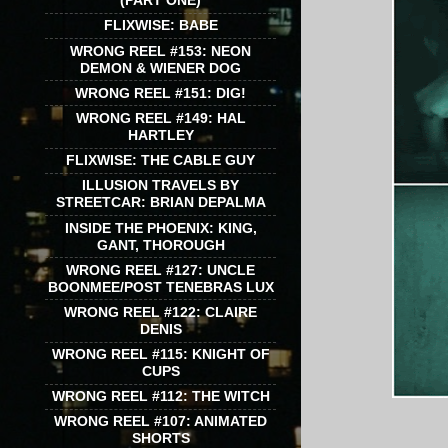
(PART ONE)
FLIXWISE: BABE
WRONG REEL #153: NEON
DEMON & WIENER DOG
WRONG REEL #151: DIG!
WRONG REEL #149: HAL
HARTLEY
FLIXWISE: THE CABLE GUY
ILLUSION TRAVELS BY
STREETCAR: BRIAN DEPALMA
INSIDE THE PHOENIX: KING,
GANT, THOROUGH
WRONG REEL #127: UNCLE
BOONMEE/POST TENEBRAS LUX
WRONG REEL #122: CLAIRE
DENIS
WRONG REEL #115: KNIGHT OF
CUPS
WRONG REEL #112: THE WITCH
WRONG REEL #107: ANIMATED
SHORTS