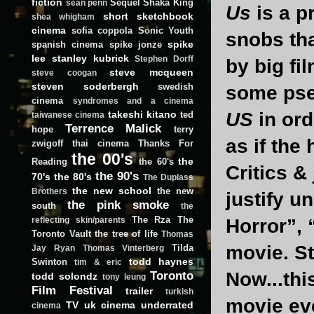
fiction
Sequel
Shaka King
sean penn
Us
is a p
short
sketchbook
shea whigham
cinema
sofia coppola
Sonic Youth
snobs tha
spike
spanish cinema
spike jonze
lee
stanley kubrick
Stephen Dorff
by big fi
steve mcqueen
steve coogan
steven soderbergh
swedish
some pseu
cinema
syndromes and a cinema
takeshi kitano
US
in ord
ted
taiwanese cinema
Terrence Malick
hope
terry
as if the
zwigoff
thai cinema
Thanks For
the 00's
the
Reading
the 60's
Critics &
the 90's
70's
the 80's
The Duplass
the new school
the new
Brothers
justify u
the pink smoke
south
the
The Rza
The
Horror”, 
reflecting skin/parents
Toronto Vault
the tree of life
Thomas
movie. St
Tilda
Jay Ryan
Thomas Vinterberg
todd haynes
Swinton
tim & eric
Toronto
Now...thi
todd solondz
tony leung
Film Festival
trailer
turkish
movie ev
TV
uk cinema
underrated
cinema