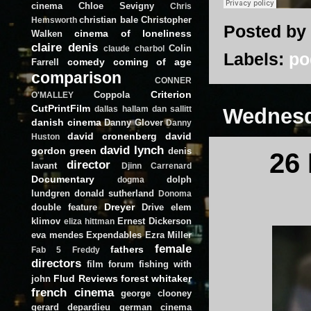
cinema
Chloe Sevigny
Chris
christian bale
Christopher
Hemsworth
Posted by
cinema of loneliness
Walken
claire denis
Colin
claude charbol
Labels:
po
comedy
coming of age
Farrell
comparison
CONNER
Criterion
Coppola
O'MALLEY
CutPrintFilm
Wednesd
dallas hallam
dan sallitt
danish cinema
Danny Glover
Danny
david cronenberg
david
Huston
david lynch
gordon green
denis
26
director
lavant
Djinn Carrenard
Documentary
dolph
dogma
lundgren
donald sutherland
Donoma
Dreyer
double feature
Drive
elem
klimov
Ernest Dickerson
eliza hittman
eva mendes
Expendables
Ezra Miller
female
fathers
Fab 5 Freddy
directors
film forum
fishing with
Flud Reviews
forest whitaker
john
french cinema
george clooney
gerard depardieu
german cinema