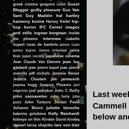
Guest
greek cinema
gregoire colin
Blogger
guilty pleasure
Gus Van
Sant
Guy Maddin
hal hartley
harmony korine
hip-
Harvey Keitel
hop
horror
IFC Center
images
and stills
ingmar bergman
inside
interview
the phoenix
isabelle
hupert
issac de bankole
james caan
jamie
james legros
James Urbaniak
japanese cinema
foxx
japan society
jean luc
Jean Claude Van Damme
godard
jean pierre leaud
jean pierre
melville
jeff nichols
Jeremie Renier
jim jarmusch
Jessica Chastain
joanna hogg
Joaquin Phoenix
joel
joel potrykus
John C Reilly
edgerton
Last week
john cassavetes
john lurie
john
John Turturro
Jordan Peele
paizs
Cammell 
juliette binoche
Julianne Moore
Kelly Reichardt
katerina golubeva
below and
kidneys on film
Kirsten Dunst
kristen
lars von trier
stewart
larisa shepitko