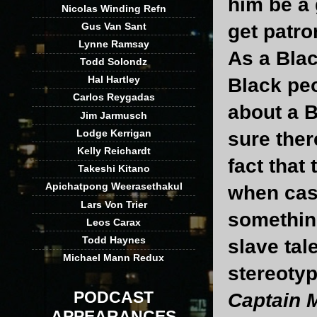
him be a 
Nicolas Winding Refn
Gus Van Sant
get patro
Lynne Ramsay
As a Blac
Todd Solondz
Hal Hartley
Black pe
Carlos Reygadas
about a B
Jim Jarmusch
Lodge Kerrigan
sure ther
Kelly Reichardt
fact that
Takeshi Kitano
Apichatpong Weerasethakul
when casu
Lars Von Trier
somethin
Leos Carax
Todd Haynes
slave tal
Michael Mann Redux
stereotyp
PODCAST
Captain 
APPEARANCES