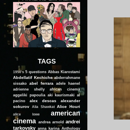
TAGS
5 questions
Abbas Kiarostami
1950's
Abdellatif Kechiche
abderrahmane
abel ferrara
sissako
adele haenel
adrienne shelly
african cinema
aggeliki papoulia
aki kaurismaki
al
alex descas
alexander
pacino
sokurov
Alice Houri
Alia Shawkat
american
alice lowe
cinema
andrei
andrea arnold
tarkovsky
anna karina
Anthology