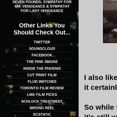
SEVEN POUNDS, SYMPATHY FOR
MR. VENGEANCE & SYMPATHY
FOR LADY VENGEANCE
Other Links You
Should Check Out...
TWITTER
SOUNDCLOUD
FACEBOOK
THE PINK SMOKE
INSIDE THE PHOENIX
CUT PRINT FILM
I also li
FLUD WATCHES
it certai
TORONTO FILM REVIEW
LMK FILM PICKS
SCHLOCK TREATMENT
So while 
WRONG REEL
ECSTATIC