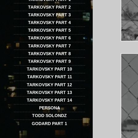
TARKOVSKY PART 2
TARKOVSKY PART 3
TARKOVSKY PART 4
TARKOVSKY PART 5
TARKOVSKY PART 6
TARKOVSKY PART 7
TARKOVSKY PART 8
TARKOVSKY PART 9
TARKOVSKY PART 10
TARKOVSKY PART 11
TARKOVSKY PART 12
TARKOVSKY PART 13
TARKOVSKY PART 14
PERSONA
TODD SOLONDZ
GODARD PART 1