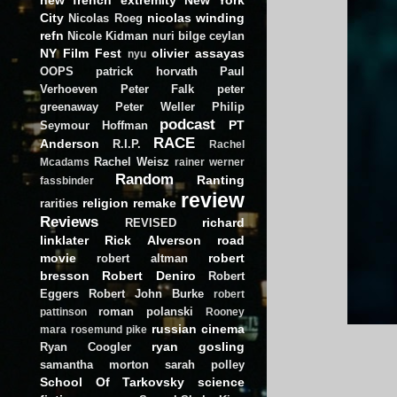
City
nicolas winding
Nicolas Roeg
refn
Nicole Kidman
nuri bilge ceylan
NY Film Fest
olivier assayas
nyu
OOPS
patrick horvath
Paul
Verhoeven
Peter Falk
peter
greenaway
Peter Weller
Philip
podcast
PT
Seymour Hoffman
RACE
Anderson
R.I.P.
Rachel
Rachel Weisz
Mcadams
rainer werner
Random
Ranting
fassbinder
review
religion
remake
rarities
Reviews
richard
REVISED
linklater
Rick Alverson
road
movie
robert
robert altman
bresson
Robert Deniro
Robert
Eggers
Robert John Burke
robert
roman polanski
pattinson
Rooney
russian cinema
mara
rosemund pike
ryan gosling
Ryan Coogler
samantha morton
sarah polley
School Of Tarkovsky
science