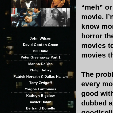
“meh” or 
movie. I’
know mor
horror th
John Wilson
movies t
David Gordon Green
Bill Duke
movies th
Peter Greenaway Part 1
Marina De Van
Philip Ridley
The probl
Patrick Horvath & Dallas Hallam
every mov
Terry Zwigoff
Yorgos Lanthimos
good with
Kathryn Bigelow
dubbed as
Xavier Dolan
Bertrand Bonello
good/soli