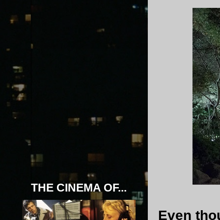
THE CINEMA OF...
Even th