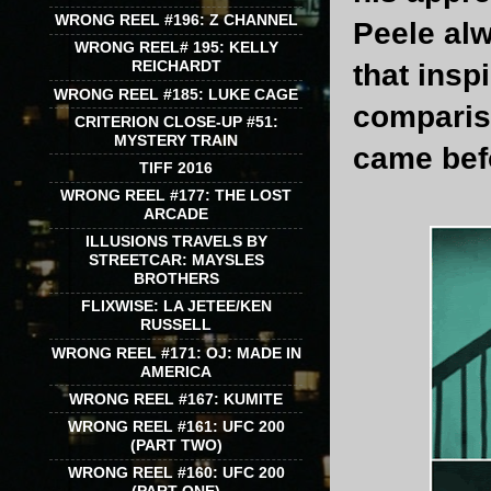
WRONG REEL #196: Z CHANNEL
Peele alw
WRONG REEL# 195: KELLY
REICHARDT
that inspi
WRONG REEL #185: LUKE CAGE
compari
CRITERION CLOSE-UP #51:
MYSTERY TRAIN
came befo
TIFF 2016
WRONG REEL #177: THE LOST
ARCADE
ILLUSIONS TRAVELS BY
STREETCAR: MAYSLES
BROTHERS
FLIXWISE: LA JETEE/KEN
RUSSELL
WRONG REEL #171: OJ: MADE IN
AMERICA
WRONG REEL #167: KUMITE
WRONG REEL #161: UFC 200
(PART TWO)
WRONG REEL #160: UFC 200