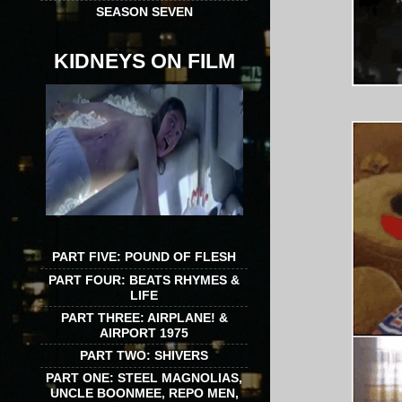
SEASON SEVEN
KIDNEYS ON FILM
PART FIVE: POUND OF FLESH
PART FOUR: BEATS RHYMES &
LIFE
PART THREE: AIRPLANE! &
AIRPORT 1975
PART TWO: SHIVERS
PART ONE: STEEL MAGNOLIAS,
UNCLE BOONMEE, REPO MEN,