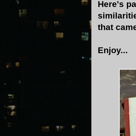
Here's pa
similarit
that came
Enjoy...