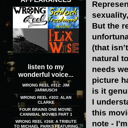
Represent
sexuality
But the r
unfortuna
(that isn
natural t
listen to my
needs wer
wonderful voice...
picture h
WRONG REEL #312: JIM
is it gen
JARMUSCH
WRONG REEL #303: ALAN
I underst
CLARKE
FOUR BRAINS ONE MOVIE:
this movi
CANNIBAL MOVIES PART 1
WRONG REEL #268: A TRIBUTE
note - I'm
TO MICHAEL PARKS FEATURING