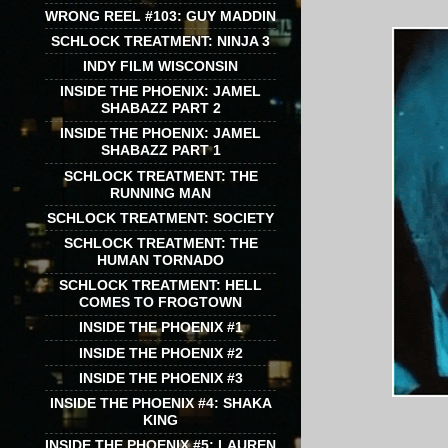
WRONG REEL #103: GUY MADDIN
SCHLOCK TREATMENT: NINJA 3
INDY FILM WISCONSIN
INSIDE THE PHOENIX: JAMEL
SHABAZZ PART 2
INSIDE THE PHOENIX: JAMEL
SHABAZZ PART 1
SCHLOCK TREATMENT: THE
RUNNING MAN
SCHLOCK TREATMENT: SOCIETY
SCHLOCK TREATMENT: THE
HUMAN TORNADO
SCHLOCK TREATMENT: HELL
COMES TO FROGTOWN
INSIDE THE PHOENIX #1
INSIDE THE PHOENIX #2
INSIDE THE PHOENIX #3
INSIDE THE PHOENIX #4: SHAKA
KING
INSIDE THE PHOENIX #5: LAUREN