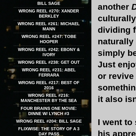
BILL SAGE
another
WRONG REEL #270: XANDER
BERKLEY
culturall
WRONG REEL #261: MICHAEL
dividing 
MANN
WRONG REEL #247: TOBE
naturally
HOOPER
WRONG REEL #242: EBONY &
simply b
IVORY
WRONG REEL #238: GET OUT
Just enjoy
WRONG REEL #231: ABEL
or revive
FERRARA
WRONG REEL #217: BEST OF
something
2016
WRONG REEL #216:
it also i
MANCHESTER BY THE SEA
FOUR BRAINS ONE MOVIE:
DINNE W/ LYNCH #3
I went to
WRONG REEL #204: BILL SAGE
FLIXWISE: THE STORY OF A 3
his appre
DAY PASS