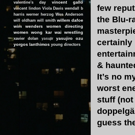
vincent gallo
valentine's day
few reput
vincent lindon
Viola Davis
wendall b
harris
werner herzog
Wes Anderson
the Blu-r
willem dafoe
will oldham
will smith
wim wenders
women directing
masterpie
women
wong kar wai
wrestling
yasujiro ozu
xavier dolan
yasujir
certainly
yorgos lanthimos
young directors
entertain
& haunte
It’s no m
worst ene
stuff (no
doppelgän
guess the