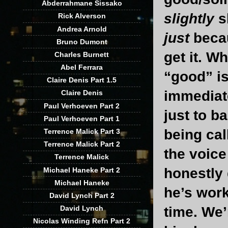
Abderrahmane Sissako
slightly
s
Rick Alverson
Andrea Arnold
just
becau
Bruno Dumont
get it. W
Charles Burnett
Abel Ferrara
“good” is
Claire Denis Part 1.5
immediate
Claire Denis
Paul Verhoeven Part 2
just to b
Paul Verhoeven Part 1
being cal
Terrence Malick Part 3
Terrence Malick Part 2
the voice
Terrence Malick
honestly 
Michael Haneke Part 2
Michael Haneke
he’s work
David Lynch Part 2
David Lynch
time. We’
Nicolas Winding Refn Part 2