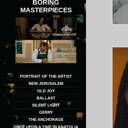
BORING
MASTERPIECES
PORTRAIT OF THE ARTIST
NEW JERUSALEM
OLD JOY
BALLAST
SILENT LIGHT
GERRY
THE ANCHORAGE
ONCE UPON A TIME IN ANATOLIA