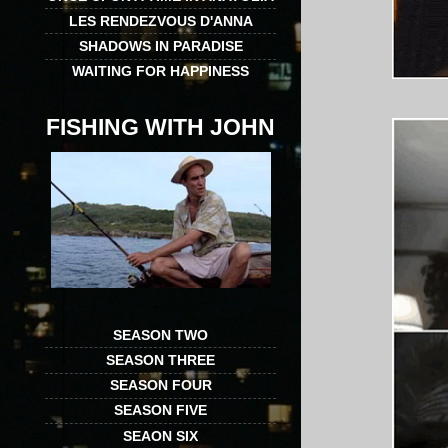
LES RENDEZVOUS D'ANNA
SHADOWS IN PARADISE
WAITING FOR HAPPINESS
FISHING WITH JOHN
SEASON TWO
SEASON THREE
SEASON FOUR
SEASON FIVE
SEAON SIX