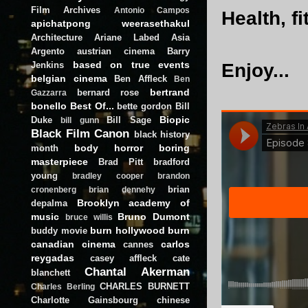
Film Archives
Antonio Campos
Health, f
apichatpong weerasethakul
Architecture
Ariane Labed
Asia
Argento
austrian cinema
Barry
based on true events
Jenkins
Enjoy...
belgian cinema
Ben Affleck
Ben
bertrand
bernard rose
Gazzarra
bonello
Best Of...
bette gordon
Bill
Biopic
Duke
Bill Sage
bill gunn
Black Film Canon
black history
body horror
boring
month
masterpiece
Brad Pitt
bradford
young
bradley cooper
brandon
brian
cronenberg
brian dennehy
Brooklyn academy of
depalma
music
Bruno Dumont
bruce willis
burn hollywood burn
buddy movie
canadian cinema
carlos
cannes
reygadas
casey affleck
cate
Chantal Akerman
blanchett
CHARLES BURNETT
Charles Berling
Charlotte Gainsbourg
chinese