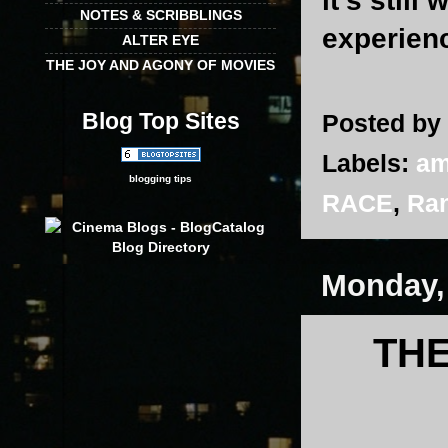
it’s still
NOTES & SCRIBBLINGS
experienc
ALTER EYE
THE JOY AND AGONY OF MOVIES
Blog Top Sites
Posted by
Labels:
am
blogging tips
RACE
,
Ran
Monday,
THE