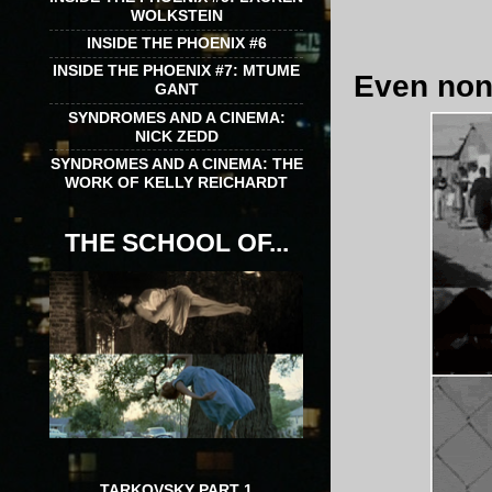
WOLKSTEIN
INSIDE THE PHOENIX #6
INSIDE THE PHOENIX #7: MTUME
Even non-
GANT
SYNDROMES AND A CINEMA:
NICK ZEDD
SYNDROMES AND A CINEMA: THE
WORK OF KELLY REICHARDT
THE SCHOOL OF...
TARKOVSKY PART 1