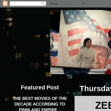
Featured Post
Thursday
THE BEST MOVIES OF THE
ZE
DECADE ACCORDING TO
PINNLAND EMPIRE...