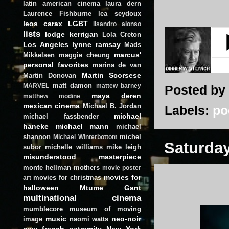
latin american cinema
laura dern
Laurence Fishburne
lea seydoux
leos carax
LGBT
lisandro alonso
lists
lodge kerrigan
Lola Creton
Los Angeles
lynne ramsay
Mads
marcus'
Mikkelsen
maggie cheung
personal favorites
marina de van
Martin Scorsese
Martin Donovan
matt damon
MARVEL
mattew barney
Posted by
maya deren
matthew modine
mexican cinema
Michael B. Jordan
Labels:
po
michael
michael fassbender
haneke
michael mann
michael
shannon
michel
Michael Winterbottom
Saturday
subor
michelle williams
mike leigh
misunderstood masterpiece
monte hellman
mothers
movie poster
movies for
movies for christmas
art
halloween
Mtume Gant
multinational cinema
mumblecore
museum of moving
music
neo-noir
image
naomi watts
new french extremity
New York