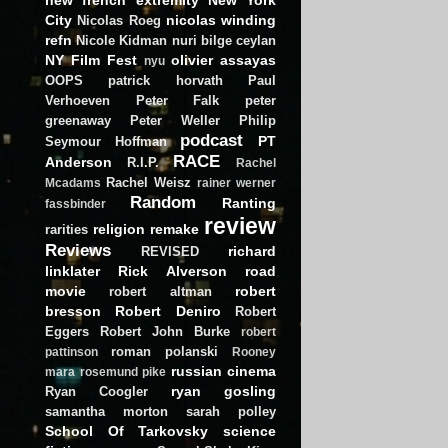
City
nicolas winding
Nicolas Roeg
refn
Nicole Kidman
nuri bilge ceylan
NY Film Fest
olivier assayas
nyu
OOPS
patrick horvath
Paul
Verhoeven
Peter Falk
peter
greenaway
Peter Weller
Philip
podcast
PT
Seymour Hoffman
RACE
Anderson
R.I.P.
Rachel
Rachel Weisz
Mcadams
rainer werner
Random
Ranting
fassbinder
review
religion
remake
rarities
Reviews
richard
REVISED
linklater
Rick Alverson
road
movie
robert
robert altman
bresson
Robert Deniro
Robert
Eggers
Robert John Burke
robert
roman polanski
pattinson
Rooney
russian cinema
mara
rosemund pike
ryan gosling
Ryan Coogler
samantha morton
sarah polley
School Of Tarkovsky
science