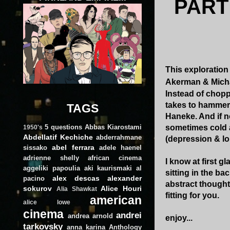
PART
This exploration 
Akerman & Michael
Instead of chopp
takes to hammer
TAGS
Haneke. And if no
5 questions
Abbas Kiarostami
sometimes cold a
1950's
Abdellatif Kechiche
abderrahmane
(depression & lo
abel ferrara
sissako
adele haenel
adrienne shelly
african cinema
I know at first 
aggeliki papoulia
aki kaurismaki
al
sitting in the ba
alex descas
alexander
pacino
abstract though
sokurov
Alice Houri
Alia Shawkat
fitting for you.
american
alice lowe
cinema
andrei
andrea arnold
enjoy...
tarkovsky
anna karina
Anthology