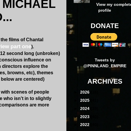
N MICHAEL
View my complet
profile
..
DONATE
 the films of Chantal
view part one
).
0-12 second long (unbroken)
conscious influence on
Tweets by
@PINNLAND_EMPIRE
 directors explore the
es, browns, etc), themes
s below are centered)
ARCHIVES
 with scenes of people
►
2026
(16)
 who isn't in to slightly
►
2025
(41)
 comparisons are more
►
2024
(39)
►
2023
(40)
►
2022
(40)