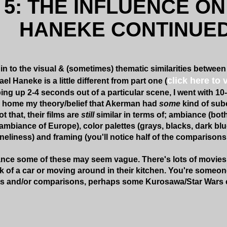
 5: THE INFLUENCE O
HANEKE CONTINUED.
in to the visual & (sometimes) thematic similarities between
click here to 
 Haneke is a little different from part one (
ing up 2-4 seconds out of a particular scene, I went with 1
 home my theory/belief that Akerman had
some
kind of sub
t that, their films are
still
similar in terms of; ambiance (both
mbiance of Europe), color palettes (grays, blacks, dark blu
neliness) and framing (you'll notice half of the comparison
glance some of these may seem vague. There's lots of movies
ck of a car or moving around in their kitchen. You're someone
ts and/or comparisons, perhaps some Kurosawa/Star Wars