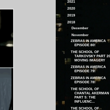
►
2021
(31)
►
2020
(60)
►
2019
(68)
▼
2018
(97)
►
December
(5)
▼
November
(6)
ZEBRAS IN AMERICA
EPISODE 80!
THE SCHOOL OF
TARKOVSKY PART 20
MOVING IMAGERY
ZEBRAS IN AMERICA
EPISODE 79!
ZEBRAS IN AMERICA
EPISODE 78!
THE SCHOOL OF
CHANTAL AKERMAN
PART 5: THE
INFLUENC...
THE SCHOOL OF