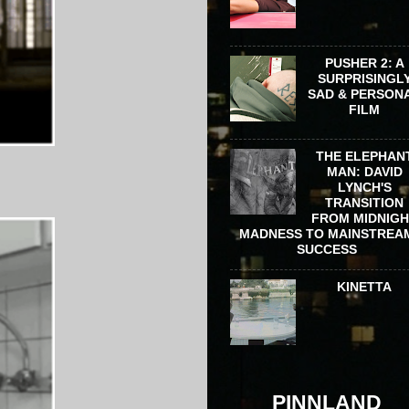
PUSHER 2: A
SURPRISINGL
SAD & PERSON
FILM
THE ELEPHAN
MAN: DAVID
LYNCH'S
TRANSITION
FROM MIDNIG
MADNESS TO MAINSTREA
SUCCESS
KINETTA
PINNLAND