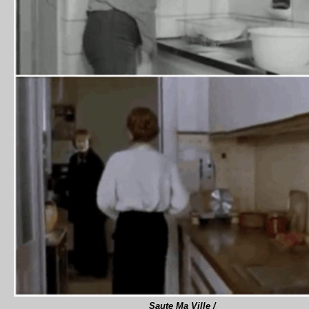
Saute Ma Ville /