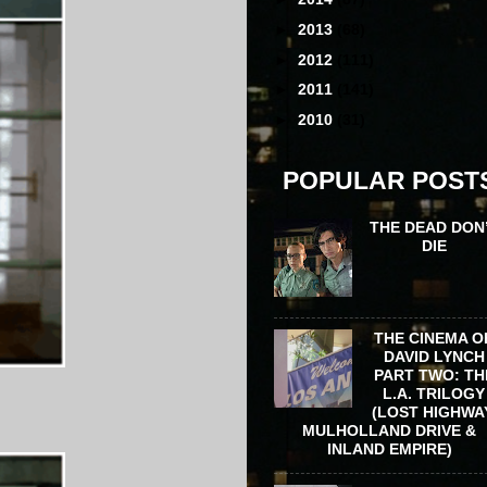
►
2013
(68)
►
2012
(111)
►
2011
(141)
►
2010
(31)
POPULAR POST
THE DEAD DON
DIE
THE CINEMA O
DAVID LYNCH
PART TWO: TH
L.A. TRILOGY
(LOST HIGHWA
MULHOLLAND DRIVE &
INLAND EMPIRE)