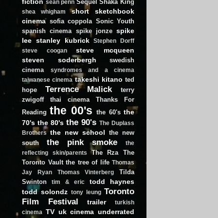
fiction
Sequel
Shaka King
sean penn
short
sketchbook
shea whigham
cinema
sofia coppola
Sonic Youth
spike
spanish cinema
spike jonze
lee
stanley kubrick
Stephen Dorff
steve mcqueen
steve coogan
steven soderbergh
swedish
cinema
syndromes and a cinema
takeshi kitano
ted
taiwanese cinema
Terrence Malick
hope
terry
zwigoff
thai cinema
Thanks For
the 00's
the
Reading
the 60's
the 90's
70's
the 80's
The Duplass
the new school
the new
Brothers
the pink smoke
south
the
The Rza
The
reflecting skin/parents
Toronto Vault
the tree of life
Thomas
Tilda
Jay Ryan
Thomas Vinterberg
todd haynes
Swinton
tim & eric
Toronto
todd solondz
tony leung
Film Festival
trailer
turkish
TV
uk cinema
underrated
cinema