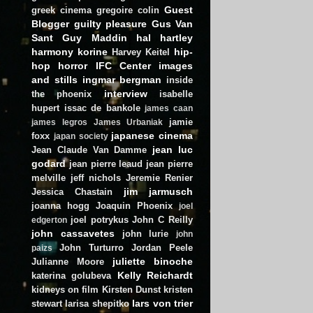
Guest
greek cinema
gregoire colin
Blogger
guilty pleasure
Gus Van
Sant
Guy Maddin
hal hartley
harmony korine
hip-
Harvey Keitel
hop
horror
IFC Center
images
and stills
ingmar bergman
inside
interview
the phoenix
isabelle
hupert
issac de bankole
james caan
jamie
james legros
James Urbaniak
japanese cinema
foxx
japan society
jean luc
Jean Claude Van Damme
godard
jean pierre leaud
jean pierre
melville
jeff nichols
Jeremie Renier
jim jarmusch
Jessica Chastain
joanna hogg
Joaquin Phoenix
joel
joel potrykus
John C Reilly
edgerton
john cassavetes
john lurie
john
John Turturro
Jordan Peele
paizs
juliette binoche
Julianne Moore
Kelly Reichardt
katerina golubeva
kidneys on film
Kirsten Dunst
kristen
lars von trier
stewart
larisa shepitko