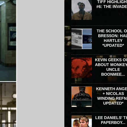
TIFF HIGHLIGH
#6: THE INVAD
THE SCHOOL 
BRESSON: HA
HARTLEY
*UPDATED*
KEVIN GEEKS O
ABOUT MONKEY
UNCLE
BOONMEE...
KENNETH ANG
+ NICOLAS
WINDING REFN 
UPDATED*
LEE DANIELS' T
PAPERBOY...