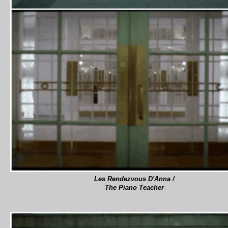
Les Rendezvous D'Anna /
The Piano Teacher