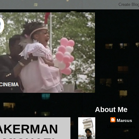
About Me
Marcus
 AKERMAN
United States
...