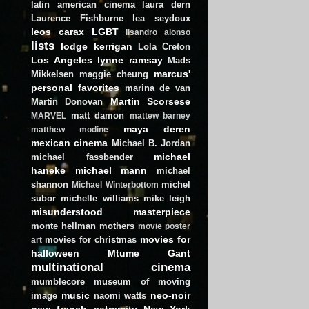
latin american cinema
laura dern
Laurence Fishburne
lea seydoux
leos carax
LGBT
lisandro alonso
lists
lodge kerrigan
Lola Creton
Los Angeles
lynne ramsay
Mads
marcus'
Mikkelsen
maggie cheung
personal favorites
marina de van
Martin Scorsese
Martin Donovan
matt damon
MARVEL
mattew barney
maya deren
matthew modine
mexican cinema
Michael B. Jordan
michael
michael fassbender
haneke
michael mann
michael
shannon
michel
Michael Winterbottom
subor
michelle williams
mike leigh
misunderstood masterpiece
monte hellman
mothers
movie poster
movies for
movies for christmas
art
halloween
Mtume Gant
multinational cinema
mumblecore
museum of moving
music
neo-noir
image
naomi watts
new french extremity
New York