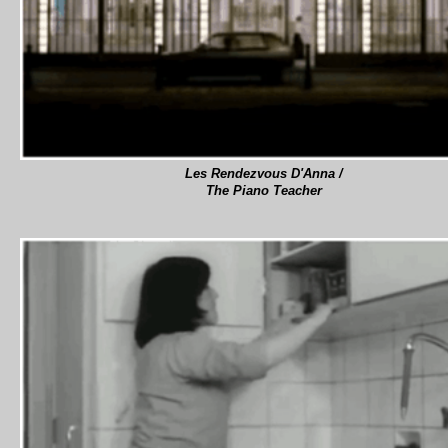
Les Rendezvous D'Anna /
The Piano Teacher