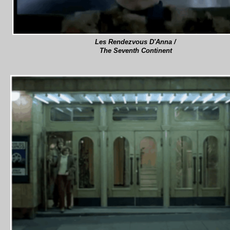
Les Rendezvous D'Anna /
The Seventh Continent