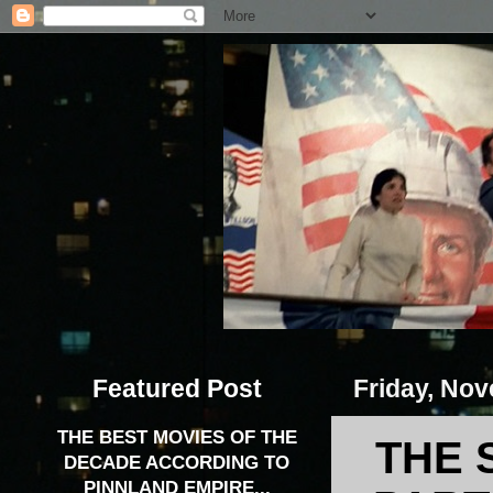
Featured Post
Friday, Nov
THE BEST MOVIES OF THE
THE 
DECADE ACCORDING TO
PINNLAND EMPIRE...