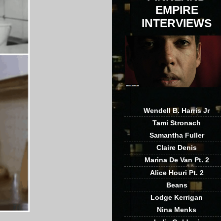
EMPIRE
INTERVIEWS
Wendell B. Harris Jr
Tami Stronach
Samantha Fuller
Claire Denis
Marina De Van Pt. 2
Alice Houri Pt. 2
Beans
Lodge Kerrigan
Nina Menks