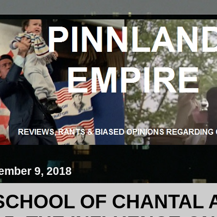
ember 9, 2018
SCHOOL OF CHANTAL