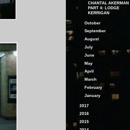
CHANTAL AKERMAN
PART 4: LODGE
KERRIGAN
►
October
(9)
►
September
(14)
►
August
(10)
►
July
(7)
►
June
(9)
►
May
(9)
►
April
(9)
►
March
(7)
►
February
(6)
►
January
(6)
►
2017
(88)
►
2016
(78)
►
2015
(80)
►
2014
(87)