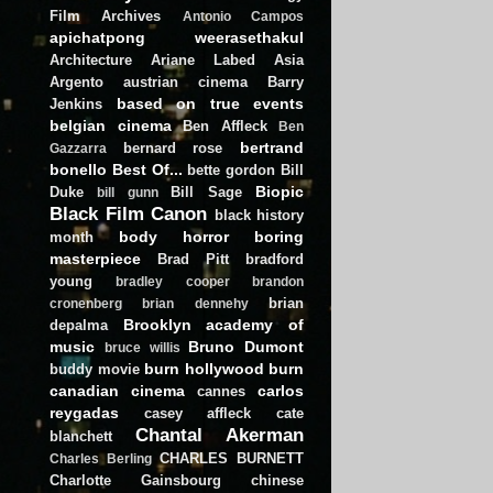
Film Archives
Antonio Campos
apichatpong weerasethakul
Architecture
Ariane Labed
Asia
Argento
austrian cinema
Barry
based on true events
Jenkins
belgian cinema
Ben Affleck
Ben
bertrand
bernard rose
Gazzarra
bonello
Best Of...
bette gordon
Bill
Biopic
Duke
Bill Sage
bill gunn
Black Film Canon
black history
body horror
boring
month
masterpiece
Brad Pitt
bradford
young
bradley cooper
brandon
brian
cronenberg
brian dennehy
Brooklyn academy of
depalma
music
Bruno Dumont
bruce willis
burn hollywood burn
buddy movie
canadian cinema
carlos
cannes
reygadas
casey affleck
cate
Chantal Akerman
blanchett
CHARLES BURNETT
Charles Berling
Charlotte Gainsbourg
chinese