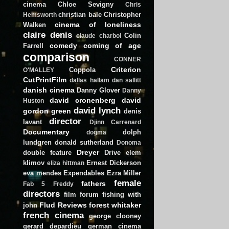
cinema
Chloe Sevigny
Chris
christian bale
Christopher
Hemsworth
cinema of loneliness
Walken
claire denis
Colin
claude charbol
comedy
coming of age
Farrell
comparison
CONNER
Criterion
Coppola
O'MALLEY
CutPrintFilm
dallas hallam
dan sallitt
danish cinema
Danny Glover
Danny
david cronenberg
david
Huston
david lynch
gordon green
denis
director
lavant
Djinn Carrenard
Documentary
dolph
dogma
lundgren
donald sutherland
Donoma
Dreyer
double feature
Drive
elem
klimov
Ernest Dickerson
eliza hittman
eva mendes
Expendables
Ezra Miller
female
fathers
Fab 5 Freddy
directors
film forum
fishing with
Flud Reviews
forest whitaker
john
french cinema
george clooney
gerard depardieu
german cinema