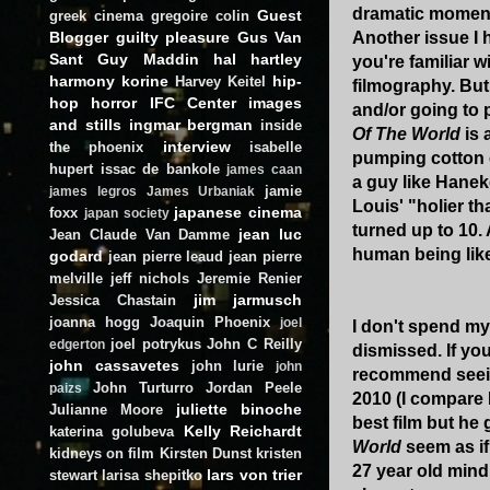
dramatic moment
Guest
greek cinema
gregoire colin
Blogger
guilty pleasure
Gus Van
Another issue I 
Sant
Guy Maddin
hal hartley
you're familiar 
harmony korine
hip-
Harvey Keitel
filmography. But
hop
horror
IFC Center
images
and/or going to 
and stills
ingmar bergman
inside
Of The World
is 
interview
the phoenix
isabelle
pumping cotton c
hupert
issac de bankole
james caan
a guy like Haneke
jamie
james legros
James Urbaniak
Louis' "holier th
japanese cinema
foxx
japan society
turned up to 10. 
jean luc
Jean Claude Van Damme
human being like 
godard
jean pierre leaud
jean pierre
melville
jeff nichols
Jeremie Renier
jim jarmusch
Jessica Chastain
joanna hogg
Joaquin Phoenix
joel
I don't spend my
joel potrykus
John C Reilly
edgerton
dismissed. If you
john cassavetes
john lurie
john
recommend seeing
John Turturro
Jordan Peele
paizs
2010 (I compare 
juliette binoche
Julianne Moore
best film but he
Kelly Reichardt
katerina golubeva
World
seem as if
kidneys on film
Kirsten Dunst
kristen
27 year old mind
lars von trier
stewart
larisa shepitko