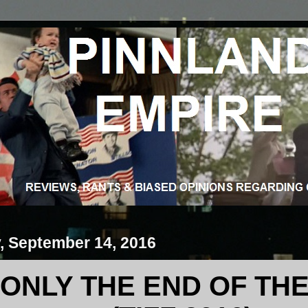
 September 14, 2016
S ONLY THE END OF T