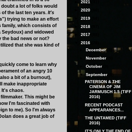
►
2021
(31)
I doubt a lot of folks would
►
2020
(60)
 of the last ten years.
It's
►
2019
(68)
is") trying to make an effort
 family, which consists of
►
2018
(97)
Lea Seydoux) and widowed
►
2017
(88)
ly the bad news or not?
▼
2016
(78)
tilized that she was kind of
►
December
(3)
►
November
(5)
 quickly come to learn why
►
October
(8)
mperament of an angry 10
▼
September
(8)
lso a bit of a burnout),
PATERSON & THE
all make inappropriate
CINEMA OF JIM
It's chaos.
JARMUSCH 1.5 (TIFF
2016)
a filmmaker. This might be
know I'm fascinated with
RECENT PODCAST
reign to me). So I'm always
APPEARANCES...
 Dolan does a great job of
THE UNTAMED (TIFF
2016)
IT'S ONLY THE END OF