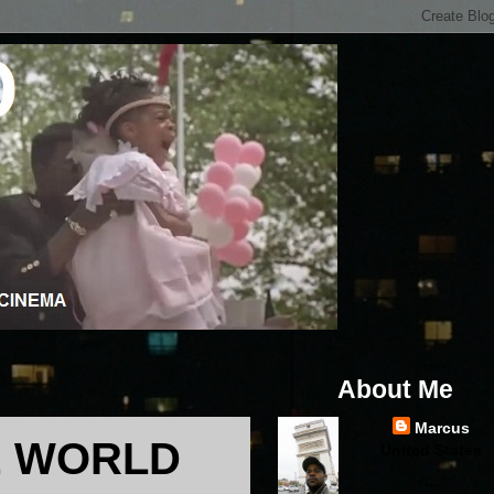
About Me
Marcus
HE WORLD
United States
...