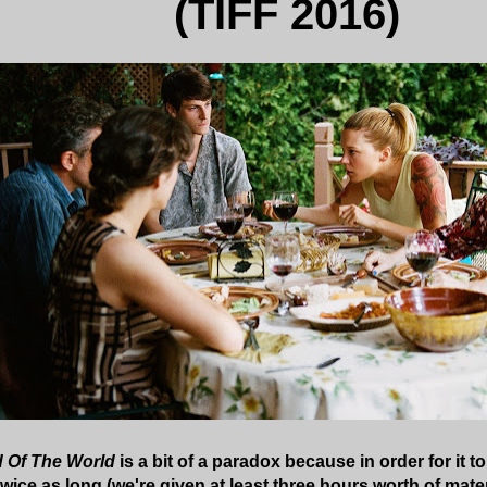
(TIFF 2016)
d Of The World
is a bit of a paradox because in order for it t
wice as long (we're given at least three hours worth of mate