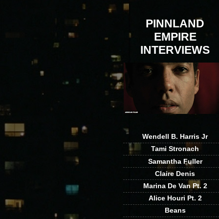
PINNLAND
EMPIRE
INTERVIEWS
Wendell B. Harris Jr
Tami Stronach
Samantha Fuller
Claire Denis
Marina De Van Pt. 2
Alice Houri Pt. 2
Beans