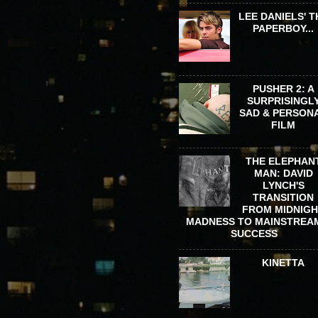
LEE DANIELS' T
PAPERBOY...
PUSHER 2: A
SURPRISINGL
SAD & PERSON
FILM
THE ELEPHAN
MAN: DAVID
LYNCH'S
TRANSITION
FROM MIDNIG
MADNESS TO MAINSTREA
SUCCESS
KINETTA