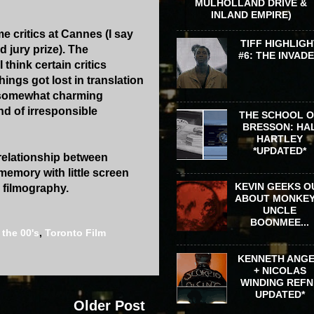
MULHOLLAND DRIVE &
INLAND EMPIRE)
e critics at Cannes (I say
TIFF HIGHLIGH
 jury prize). The
#6: THE INVAD
think certain critics
ings got lost in translation
 somewhat charming
ind of irresponsible
THE SCHOOL 
BRESSON: HA
HARTLEY
*UPDATED*
 relationship between
 memory with little screen
KEVIN GEEKS O
s filmography.
ABOUT MONKEY
UNCLE
BOONMEE...
,
the 00's
,
Toronto Film
KENNETH ANG
+ NICOLAS
WINDING REFN 
UPDATED*
Older Post