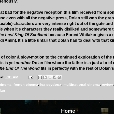
seriously.
at bad for the negative reception this film received from som
 even with all the negative press, Dolan still won the grand
able) characters are very intense right out of the gate and I 
ie when it's characters they really disliked and somewhere th
he Last King Of Scotland
because Forest Whitaker gives a
i Amin). It's a little unfair that Dolan had to deal with that k
 of color & slow-motion to the continued exploration of the
is is yet
another
Dolan film where the father is a just a brief
 The End Of The World
fits in perfectly with the rest of Dolan'
at
3:01 AM
cinema
,
french cinema
,
lea seydoux
,
multinational cinema
,
review
lan
Home