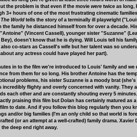
ut the problem is that even if the movie
were
twice as long, 
gh 3+ hours of one of the most frustrating cinematic families
 The World
tells the story of a terminally ill playwright ("Lou
h the family he distanced himself from for over a decade. His
r "Antoine" (Vincent Cassell), younger sister "Suzanne" (
Bey), doesn't know that he is dying. Will Louis tell his fami
 also co-stars as Cassell's wife but her talent was so underu
t about any actress could have played her part).
utes in to the film we're introduced to Louis' family and we
ance from them for so long. His brother Antoine has the te
tional problems, his sister Suzanne is a moody brat (she's a
s incredibly flighty and overly concerned with vanity. They 
 each other and are constantly shouting every 5 minutes. 
actly praising this film but Dolan has certainly matured as 
ilm to date. And if you follow this blog regularly then you 
ngs and/or big families (I'm an only child so that world is fo
rafted (or an attempt at a well-crafted) family drama. Xavier
o the deep end right away.