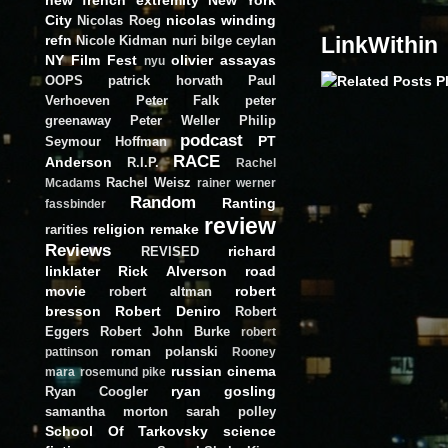
City
nicolas winding
Nicolas Roeg
refn
LinkWithin
Nicole Kidman
nuri bilge ceylan
NY Film Fest
olivier assayas
nyu
OOPS
patrick horvath
Paul
Verhoeven
Peter Falk
peter
greenaway
Peter Weller
Philip
podcast
PT
Seymour Hoffman
RACE
Anderson
R.I.P.
Rachel
Rachel Weisz
Mcadams
rainer werner
Random
Ranting
fassbinder
review
religion
remake
rarities
Reviews
richard
REVISED
linklater
Rick Alverson
road
movie
robert
robert altman
bresson
Robert Deniro
Robert
Eggers
Robert John Burke
robert
roman polanski
pattinson
Rooney
russian cinema
mara
rosemund pike
ryan gosling
Ryan Coogler
samantha morton
sarah polley
School Of Tarkovsky
science