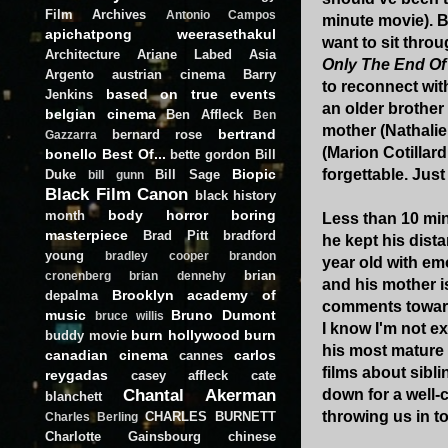
Film Archives
Antonio Campos
minute movie). B
apichatpong weerasethakul
want to sit throu
Architecture
Ariane Labed
Asia
Only The End Of
Argento
austrian cinema
Barry
to reconnect wit
based on true events
Jenkins
an older brothe
belgian cinema
Ben Affleck
Ben
mother (Nathalie 
bertrand
bernard rose
Gazzarra
(Marion Cotillard
bonello
Best Of...
bette gordon
Bill
Biopic
forgettable. Jus
Duke
Bill Sage
bill gunn
Black Film Canon
black history
body horror
boring
month
Less than 10 min
masterpiece
Brad Pitt
bradford
he kept his dist
young
bradley cooper
brandon
year old with emo
brian
cronenberg
brian dennehy
and his mother i
Brooklyn academy of
depalma
comments towards
music
Bruno Dumont
bruce willis
I know I'm not ex
burn hollywood burn
buddy movie
his most mature f
canadian cinema
carlos
cannes
films about sibli
reygadas
casey affleck
cate
Chantal Akerman
down for a well-c
blanchett
throwing us in t
CHARLES BURNETT
Charles Berling
Charlotte Gainsbourg
chinese