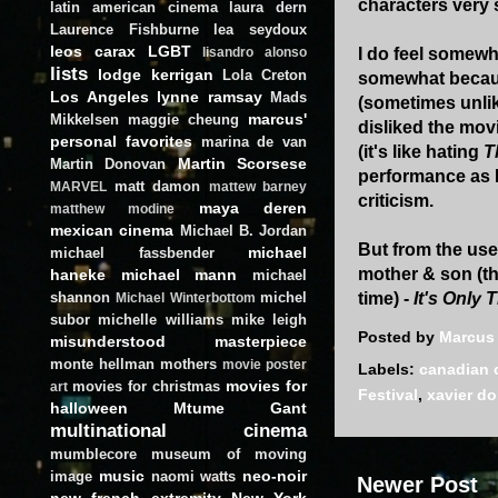
characters very 
latin american cinema
laura dern
Laurence Fishburne
lea seydoux
leos carax
LGBT
I do feel somewh
lisandro alonso
lists
lodge kerrigan
Lola Creton
somewhat because
Los Angeles
lynne ramsay
Mads
(sometimes unlike
marcus'
Mikkelsen
maggie cheung
disliked the mov
personal favorites
marina de van
(it's like hating
T
Martin Scorsese
Martin Donovan
performance as Id
matt damon
MARVEL
mattew barney
criticism.
maya deren
matthew modine
mexican cinema
Michael B. Jordan
But from the use
michael
michael fassbender
mother & son (th
haneke
michael mann
michael
shannon
michel
time) -
It's Only
Michael Winterbottom
subor
michelle williams
mike leigh
Posted by
Marcus
misunderstood masterpiece
monte hellman
mothers
movie poster
Labels:
canadian 
movies for
movies for christmas
art
Festival
,
xavier do
halloween
Mtume Gant
multinational cinema
mumblecore
museum of moving
music
neo-noir
image
naomi watts
Newer Post
new french extremity
New York