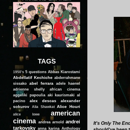
TAGS
5 questions
Abbas Kiarostami
1950's
Abdellatif Kechiche
abderrahmane
abel ferrara
sissako
adele haenel
adrienne shelly
african cinema
aggeliki papoulia
aki kaurismaki
al
alex descas
alexander
pacino
sokurov
Alice Houri
Alia Shawkat
american
alice lowe
cinema
andrei
andrea arnold
It's Only The En
tarkovsky
anna karina
Anthology
should've been t