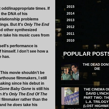
►
2015
(80)
 odd/inappropriate times. If
►
2014
(87)
 the DNA of his
relationship problems
►
2013
(68)
tings. But
It's Only The End
►
2012
(111)
nd other synthesized
►
2011
(141)
an take his music cues from
►
2010
(31)
sell's performance is
f himself. I don't see how a
POPULAR POST
e has.
THE DEAD DON
DIE
. This movie shouldn't be
rthouse filmmakers, I still
aking since his debut in
Gone Baby Gone
is still his
THE CINEMA O
DAVID LYNCH
in
It's Only The End Of The
PART TWO: TH
filmmaker rather than the
L.A. TRILOGY
 and he
does
take his
(LOST HIGHWA