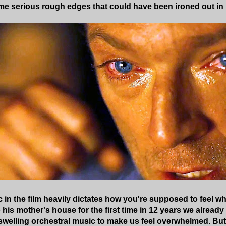
me serious rough edges that could have been ironed out in 
c in the film heavily dictates how you're supposed to feel w
 his mother's house for the first time in 12 years we already 
swelling orchestral music to make us feel overwhelmed. But it