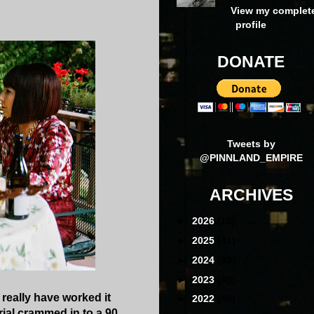
View my complet
profile
DONATE
Tweets by
@PINNLAND_EMPIRE
ARCHIVES
►
2026
(16)
►
2025
(41)
►
2024
(39)
►
2023
(40)
o really have worked it
►
2022
(40)
rial crammed in to a 90