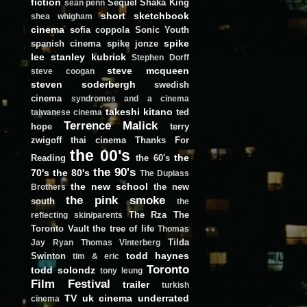
fiction
Sequel
Shaka King
sean penn
short
sketchbook
shea whigham
cinema
sofia coppola
Sonic Youth
spike
spanish cinema
spike jonze
lee
stanley kubrick
Stephen Dorff
steve mcqueen
steve coogan
steven soderbergh
swedish
cinema
syndromes and a cinema
takeshi kitano
ted
taiwanese cinema
Terrence Malick
hope
terry
zwigoff
thai cinema
Thanks For
the 00's
the
Reading
the 60's
the 90's
70's
the 80's
The Duplass
the new school
the new
Brothers
the pink smoke
south
the
The Rza
The
reflecting skin/parents
Toronto Vault
the tree of life
Thomas
Tilda
Jay Ryan
Thomas Vinterberg
todd haynes
Swinton
tim & eric
Toronto
todd solondz
tony leung
Film Festival
trailer
turkish
TV
uk cinema
underrated
cinema