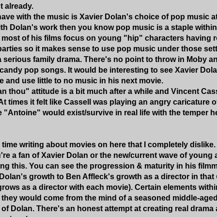
 already.
have with the music is Xavier Dolan's choice of pop music at
with Dolan's work then you know pop music is a staple within
 most of his films focus on young "hip" characters having 
parties so it makes sense to use pop music under those set
a serious family drama. There's no point to throw in Moby a
andy pop songs. It would be interesting to see Xavier Dol
 and use little to no music in his next movie.
an thou" attitude is a bit much after a while and Vincent Cas
At times it felt like Cassell was playing an angry caricature o
"Antoine" would exist/survive in real life with the temper h
 time writing about movies on here that I completely dislike
're a fan of Xavier Dolan or the new/current wave of young a
 this. You can see the progression & maturity in his filmm
Dolan's growth to Ben Affleck's growth as a director in that
 grows as a director with each movie). Certain elements with
 they would come from the mind of a seasoned middle-aged 
 of Dolan. There's an honest attempt at creating real drama