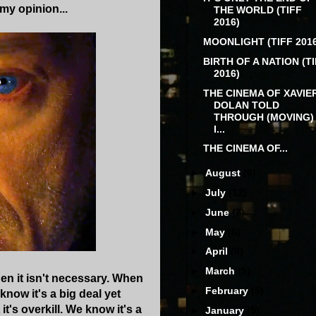
my opinion...
THE WORLD (TIFF
2016)
MOONLIGHT (TIFF 2016
BIRTH OF A NATION (T
2016)
THE CINEMA OF XAVIE
DOLAN TOLD
THROUGH (MOVING)
I...
THE CINEMA OF...
►
August
(6)
►
July
(12)
►
June
(7)
►
May
(6)
►
April
(8)
►
March
(5)
hen it isn't necessary. When
►
February
(5)
know it's a big deal yet
's overkill. We know it's a
►
January
(5)