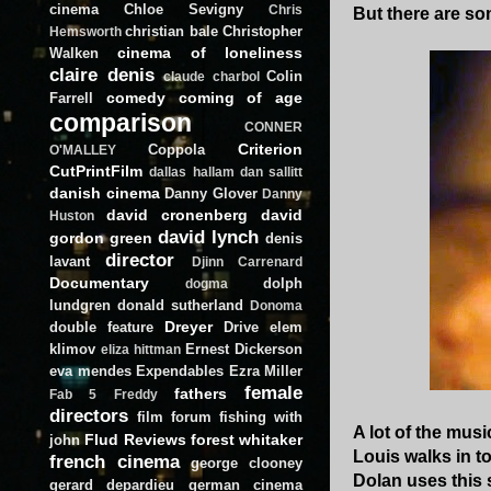
cinema
Chloe Sevigny
Chris
But there are so
christian bale
Christopher
Hemsworth
cinema of loneliness
Walken
claire denis
Colin
claude charbol
comedy
coming of age
Farrell
comparison
CONNER
Criterion
Coppola
O'MALLEY
CutPrintFilm
dallas hallam
dan sallitt
danish cinema
Danny Glover
Danny
david cronenberg
david
Huston
david lynch
gordon green
denis
director
lavant
Djinn Carrenard
Documentary
dolph
dogma
lundgren
donald sutherland
Donoma
Dreyer
double feature
Drive
elem
klimov
Ernest Dickerson
eliza hittman
eva mendes
Expendables
Ezra Miller
female
fathers
Fab 5 Freddy
directors
film forum
fishing with
A lot of the musi
Flud Reviews
forest whitaker
john
Louis walks in to
french cinema
george clooney
Dolan uses this 
gerard depardieu
german cinema