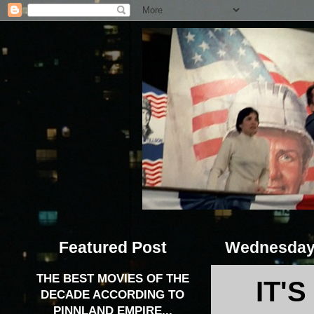
Featured Post
Wednesday,
THE BEST MOVIES OF THE
IT'
DECADE ACCORDING TO
PINNLAND EMPIRE...