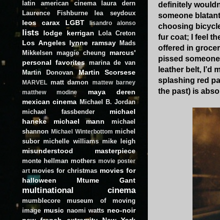
latin american cinema
laura dern
definitely wouldn
Laurence Fishburne
lea seydoux
someone blatantly
leos carax
LGBT
lisandro alonso
choosing bicycle
lists
lodge kerrigan
Lola Creton
fur coat; I feel 
Los Angeles
lynne ramsay
Mads
offered in grocer
marcus'
Mikkelsen
maggie cheung
pissed someone o
personal favorites
marina de van
leather belt, I’d
Martin Scorsese
Martin Donovan
splashing red pa
matt damon
MARVEL
mattew barney
the past) is abso
maya deren
matthew modine
mexican cinema
Michael B. Jordan
michael
michael fassbender
haneke
michael mann
michael
shannon
michel
Michael Winterbottom
subor
michelle williams
mike leigh
misunderstood masterpiece
monte hellman
mothers
movie poster
movies for
movies for christmas
art
halloween
Mtume Gant
multinational cinema
mumblecore
museum of moving
music
neo-noir
image
naomi watts
new french extremity
New York