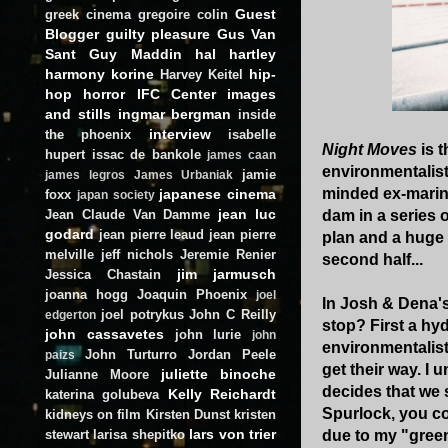
Guest
greek cinema
gregoire colin
Blogger
guilty pleasure
Gus Van
Sant
Guy Maddin
hal hartley
harmony korine
hip-
Harvey Keitel
hop
horror
IFC Center
images
and stills
ingmar bergman
inside
interview
the phoenix
isabelle
Night Moves
is 
hupert
issac de bankole
james caan
environmentalists
jamie
james legros
James Urbaniak
minded ex-marine
japanese cinema
foxx
japan society
jean luc
Jean Claude Van Damme
dam in a series o
godard
jean pierre leaud
jean pierre
plan and a huge 
melville
jeff nichols
Jeremie Renier
second half...
jim jarmusch
Jessica Chastain
joanna hogg
Joaquin Phoenix
joel
In Josh & Dena's
joel potrykus
John C Reilly
edgerton
stop? First a hyd
john cassavetes
john lurie
john
environmentalist
John Turturro
Jordan Peele
paizs
get their way. I
juliette binoche
Julianne Moore
decides that we 
Kelly Reichardt
katerina golubeva
Spurlock, you co
kidneys on film
Kirsten Dunst
kristen
lars von trier
stewart
larisa shepitko
due to my "green