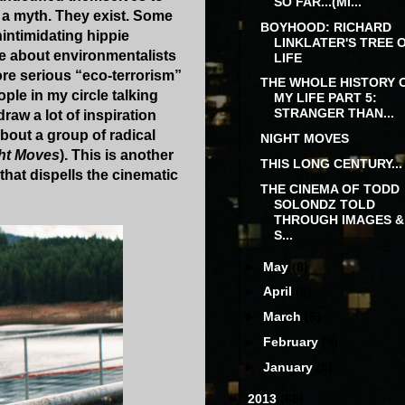
SO FAR...(MI...
 a myth. They exist. Some
BOYHOOD: RICHARD
intimidating hippie
LINKLATER'S TREE 
ve about environmentalists
LIFE
ore serious “eco-terrorism”
THE WHOLE HISTORY 
ple in my circle talking
MY LIFE PART 5:
STRANGER THAN...
raw a lot of inspiration
bout a group of radical
NIGHT MOVES
ht Moves
). This is another
THIS LONG CENTURY...
 that dispells the cinematic
THE CINEMA OF TODD
SOLONDZ TOLD
THROUGH IMAGES &
S...
►
May
(8)
►
April
(8)
►
March
(6)
►
February
(9)
►
January
(5)
►
2013
(68)