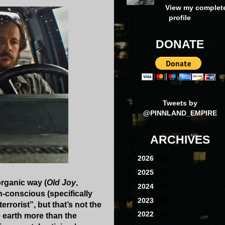
View my complet
profile
DONATE
Tweets by
@PINNLAND_EMPIRE
ARCHIVES
►
2026
(16)
►
2025
(41)
organic way (
Old Joy
,
►
2024
(39)
h-conscious (specifically
►
2023
(40)
rrorist”, but that’s not the
►
2022
(40)
 earth more than the