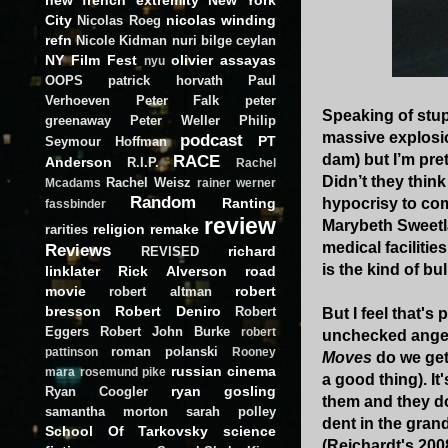
City
nicolas winding
Nicolas Roeg
refn
Nicole Kidman
nuri bilge ceylan
NY Film Fest
olivier assayas
nyu
OOPS
patrick horvath
Paul
Verhoeven
Peter Falk
peter
Speaking of stup
greenaway
Peter Weller
Philip
massive explosio
podcast
PT
Seymour Hoffman
RACE
dam) but I’m pret
Anderson
R.I.P.
Rachel
Didn’t they think 
Rachel Weisz
Mcadams
rainer werner
Random
Ranting
hypocrisy to com
fassbinder
review
Marybeth Sweetla
religion
remake
rarities
medical facilitie
Reviews
richard
REVISED
is the kind of b
linklater
Rick Alverson
road
movie
robert
robert altman
bresson
Robert Deniro
Robert
But I feel that'
Eggers
Robert John Burke
robert
unchecked anger 
roman polanski
pattinson
Rooney
Moves
do we get 
russian cinema
mara
rosemund pike
a good thing). It
ryan gosling
Ryan Coogler
them and they don
samantha morton
sarah polley
dent in the gran
School Of Tarkovsky
science
(Reichardt's 2008