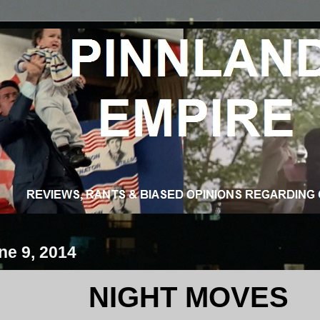
ne 9, 2014
NIGHT MOVES