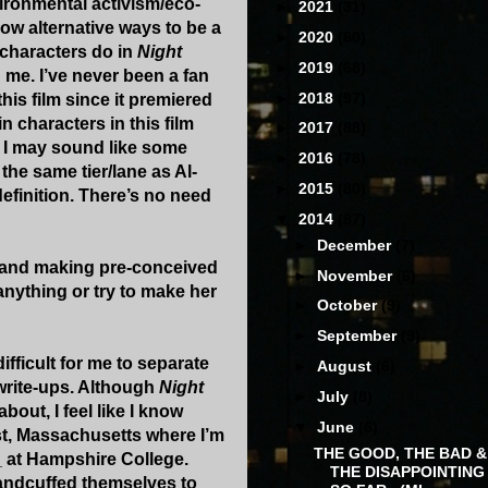
vironmental activism/eco-
►
2021
(31)
ow alternative ways to be a
►
2020
(60)
n characters do in
Night
►
2019
(68)
d me. I’ve never been a fan
►
2018
(97)
this film since it premiered
in characters in this film
►
2017
(88)
ow I may sound like some
►
2016
(78)
 the same tier/lane as Al-
►
2015
(80)
definition. There’s no need
▼
2014
(87)
►
December
(7)
ews and making pre-conceived
►
November
(6)
 anything or try to make her
►
October
(9)
►
September
(9)
ifficult for me to separate
►
August
(6)
write-ups. Although
Night
►
July
(8)
out, I feel like I know
▼
June
(6)
rst, Massachusetts where I’m
THE GOOD, THE BAD &
_ at Hampshire College.
THE DISAPPOINTING
handcuffed themselves to