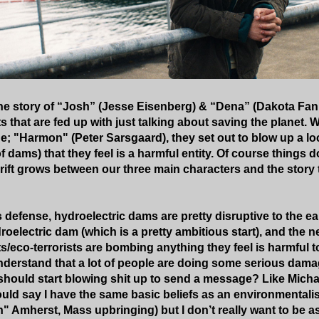
the story of “Josh” (Jesse Eisenberg) & “Dena” (Dakota Fan
 that are fed up with just talking about saving the planet. Wi
; "Harmon" (Peter Sarsgaard), they set out to blow up a lo
f dams) that they feel is a harmful entity. Of course things d
rift grows between our three main characters and the story t
 defense, hydroelectric dams are pretty disruptive to the ea
roelectric dam (which is a pretty ambitious start), and the 
s/eco-terrorists are bombing anything they feel is harmful t
 understand that a lot of people are doing some serious dama
should start blowing shit up to send a message? Like Mich
uld say I have the same basic beliefs as an environmentalis
" Amherst, Mass upbringing) but I don’t really want to be a