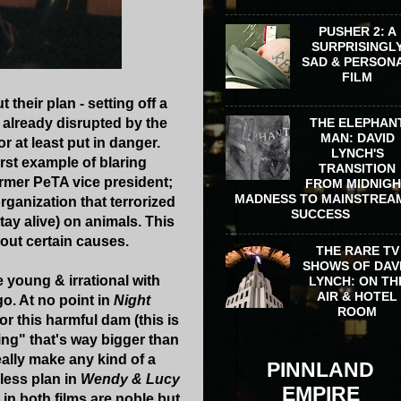
PUSHER 2: A
SURPRISINGL
SAD & PERSON
FILM
heir plan - setting off a
 already disrupted by the
THE ELEPHAN
MAN: DAVID
r at least put in danger.
LYNCH'S
first example of blaring
TRANSITION
ormer PeTA vice president;
FROM MIDNIG
MADNESS TO MAINSTREA
ganization that terrorized
SUCCESS
stay alive) on animals. This
bout certain causes.
THE RARE TV
SHOWS OF DAV
e young & irrational with
LYNCH: ON TH
AIR & HOTEL
o. At no point in
Night
ROOM
r this harmful dam (this is
hing" that's way bigger than
eally make any kind of a
PINNLAND
less plan in
Wendy & Lucy
EMPIRE
 in both films are noble but