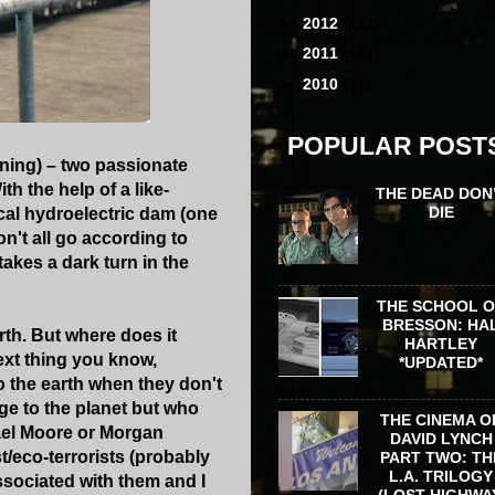
►
2012
(111)
►
2011
(141)
►
2010
(31)
POPULAR POST
ning) – two passionate
th the help of a like-
THE DEAD DON
DIE
cal hydroelectric dam (one
on't all go according to
akes a dark turn in the
THE SCHOOL 
BRESSON: HA
rth. But where does it
HARTLEY
next thing you know,
*UPDATED*
o the earth when they don't
ge to the planet but who
THE CINEMA O
ael Moore or Morgan
DAVID LYNCH
t/eco-terrorists (probably
PART TWO: TH
L.A. TRILOGY
ssociated with them and I
(LOST HIGHWA