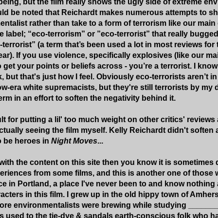
ing, but the film really shows the ugly side of extreme en
ould be noted that Reichardt makes numerous attempts to sh
ntalist rather than take to a form of terrorism like our mai
the label; “eco-terrorism” or ”eco-terrorist” that really bugge
-terrorist” (a term that’s been used a lot in most reviews for 
ear). If you use violence, specifically explosives (like our ma
to get your points or beliefs across - you’re a terrorist. I kn
, but that's just how I feel. Obviously eco-terrorists aren’t in
-era white supremacists, but they're still terrorists by my 
rm in an effort to soften the negativity behind it.
lt for putting a lil' too much weight on other critics' revi
tually seeing the film myself. Kelly Reichardt didn't soften
o be heroes in
Night Moves
...
r with the content on this site then you know it is sometimes d
riences from some films, and this is another one of those 
e in Portland, a place I've never been to and know nothing ab
acters in this film. I grew up in the old hippy town of Amhe
ore environmentalists were brewing while studying ______
s used to the tie-dye & sandals earth-conscious folk who 