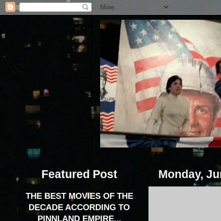
Featured Post
Monday, Ju
THE BEST MOVIES OF THE
DECADE ACCORDING TO
PINNLAND EMPIRE...