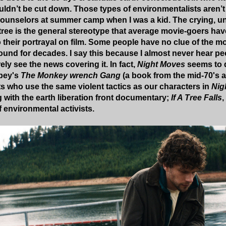
uldn’t be cut down. Those types of environmentalists aren’t
ounselors at summer camp when I was a kid. The crying, un
tree is the general stereotype that average movie-goers ha
 their portrayal on film. Some people have no clue of the m
ound for decades. I say this because I almost never hear peo
rely see the news covering it. In fact,
Night Moves
seems to d
bey's
The Monkey wrench Gang
(a book from the mid-70's a
s who use the same violent tactics as our characters in
Nig
g with the earth liberation front documentary;
If A Tree Falls
,
f environmental activists.