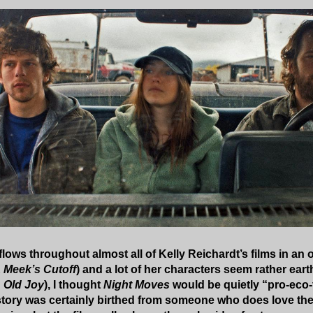
lows throughout almost all of Kelly Reichardt’s films in an 
&
Meek’s Cutoff
) and a lot of her characters seem rather eart
n
Old Joy
), I thought
Night Moves
would be quietly “pro-eco-te
story was certainly birthed from someone who does love the