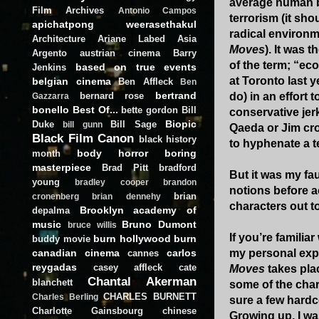
average human be
Film Archives
Antonio Campos
terrorism (it sh
apichatpong weerasethakul
radical environme
Architecture
Ariane Labed
Asia
Moves
). It was 
Argento
austrian cinema
Barry
of the term; “eco
based on true events
Jenkins
at Toronto last y
belgian cinema
Ben Affleck
Ben
bertrand
bernard rose
do) in an effort 
Gazzarra
bonello
Best Of...
bette gordon
Bill
conservative jerk
Biopic
Duke
Bill Sage
bill gunn
Qaeda or Jim crow
Black Film Canon
black history
to hyphenate a te
body horror
boring
month
masterpiece
Brad Pitt
bradford
But it was my fau
young
bradley cooper
brandon
notions before ac
brian
cronenberg
brian dennehy
characters out t
Brooklyn academy of
depalma
music
Bruno Dumont
bruce willis
If you’re familia
burn hollywood burn
buddy movie
canadian cinema
carlos
my personal expe
cannes
reygadas
casey affleck
cate
Moves
takes plac
Chantal Akerman
blanchett
some of the char
CHARLES BURNETT
Charles Berling
sure a few hardc
Charlotte Gainsbourg
chinese
Growing up, I wa