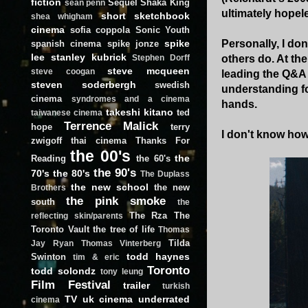
fiction
Sequel
Shaka King
sean penn
ultimately hopel
short
sketchbook
shea whigham
cinema
sofia coppola
Sonic Youth
spike
Personally, I do
spanish cinema
spike jonze
lee
stanley kubrick
others do. At the
Stephen Dorff
steve mcqueen
steve coogan
leading the Q&A 
steven soderbergh
swedish
understanding fo
cinema
syndromes and a cinema
hands.
takeshi kitano
ted
taiwanese cinema
Terrence Malick
hope
terry
I don't know how 
zwigoff
thai cinema
Thanks For
the 00's
the
Reading
the 60's
the 90's
70's
the 80's
The Duplass
the new school
the new
Brothers
the pink smoke
south
the
The Rza
The
reflecting skin/parents
Toronto Vault
the tree of life
Thomas
Tilda
Jay Ryan
Thomas Vinterberg
todd haynes
Swinton
tim & eric
Toronto
todd solondz
tony leung
Film Festival
trailer
turkish
TV
uk cinema
underrated
cinema