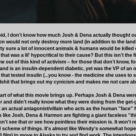
id, I don’t know how much Josh & Dena actually thought out t
n would not only destroy more land (in addition to the land
ty sure a lot of innocent animals & humans would be killed o
that was a lil' hypocritical to their cause? But this isn’t the 
e out of this kind of activism – for those that don’t know, f
nd is an insulin-dependent diabetic, yet was the VP of an or
s that tested insulin (...you know - the medicine she uses to 
ullshit that brings out my cynicism and makes me not care a
s part of what this movie brings up. Perhaps Josh & Dena wer
and didn't really know what they were doing from the get-g
an actual antagonist/villain who acts as the human "face" fo
's like Josh, Dena & Harmon are fighting a giant faceless "t
't see that or see how pointless their mission is. It won't r
d scheme of things. It's almost like Wendy's somewhat hope
 film) to move to Alaska to try and find work. The intentions