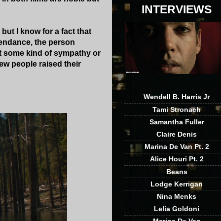
INTERVIEWS
but I know for a fact that
ttendance, the person
lt some kind of sympathy or
ew people raised their
Wendell B. Harris Jr
Tami Stronach
Samantha Fuller
Claire Denis
Marina De Van Pt. 2
Alice Houri Pt. 2
Beans
Lodge Kerrigan
Nina Menks
Lelia Goldoni