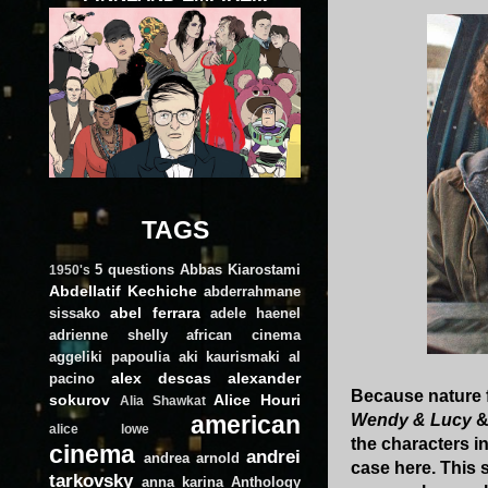
TAGS
5 questions
Abbas Kiarostami
1950's
Abdellatif Kechiche
abderrahmane
abel ferrara
sissako
adele haenel
adrienne shelly
african cinema
aggeliki papoulia
aki kaurismaki
al
alex descas
alexander
pacino
Because nature f
sokurov
Alice Houri
Alia Shawkat
american
Wendy & Lucy
alice lowe
the characters i
cinema
andrei
andrea arnold
case here. This 
tarkovsky
anna karina
Anthology