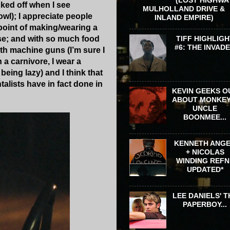
cked off when I see
MULHOLLAND DRIVE &
owl); I appreciate people
INLAND EMPIRE)
point of making/wearing a
TIFF HIGHLIGH
buse; and with so much food
#6: THE INVAD
with machine guns (I’m sure I
 a carnivore, I wear a
being lazy) and I think that
lists have in fact done in
KEVIN GEEKS O
ABOUT MONKEY
UNCLE
BOONMEE...
KENNETH ANG
+ NICOLAS
WINDING REFN 
UPDATED*
LEE DANIELS' T
PAPERBOY...