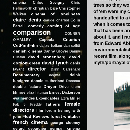
cinema
Chloe Sevigny
Chris
trees so they wo
christian bale
Christopher
Hemsworth
of ‘em were my c
cinema of loneliness
Walken
handcuffed to a 
claire denis
Colin
claude charbol
when it comes to
comedy
coming of age
Farrell
that has been ar
comparison
CONNER
about it, and I ra
Criterion
Coppola
O'MALLEY
from Edward Ab
CutPrintFilm
dallas hallam
dan sallitt
environmentalist
danish cinema
Danny Glover
Danny
recent film, alon
david cronenberg
david
Huston
david lynch
myth/portrayal o
gordon green
denis
director
lavant
Djinn Carrenard
Documentary
dolph
dogma
lundgren
donald sutherland
Donoma
Dreyer
double feature
Drive
elem
klimov
Ernest Dickerson
eliza hittman
eva mendes
Expendables
Ezra Miller
female
fathers
Fab 5 Freddy
directors
film forum
fishing with
Flud Reviews
forest whitaker
john
french cinema
george clooney
gerard depardieu
german cinema