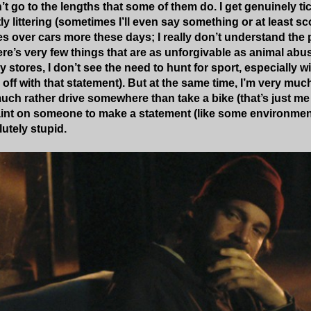
’t go to the lengths that some of them do. I get genuinely ti
 littering (sometimes I’ll even say something or at least sc
s over cars more these days; I really don’t understand the 
there’s very few things that are as unforgivable as animal a
y stores, I don’t see the need to hunt for sport, especially 
ff with that statement). But at the same time, I’m very much
 much rather drive somewhere than take a bike (that’s just me 
int on someone to make a statement (like some environmenta
lutely stupid.