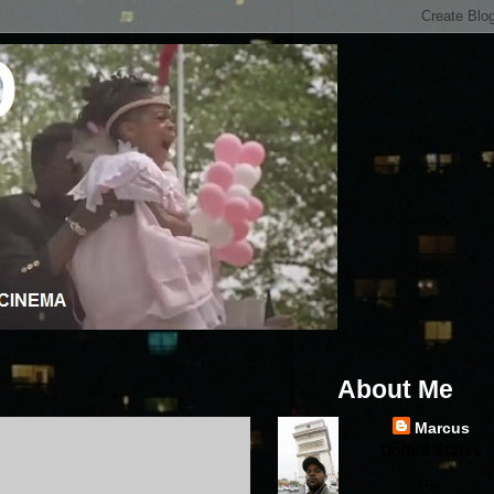
About Me
Marcus
United States
...