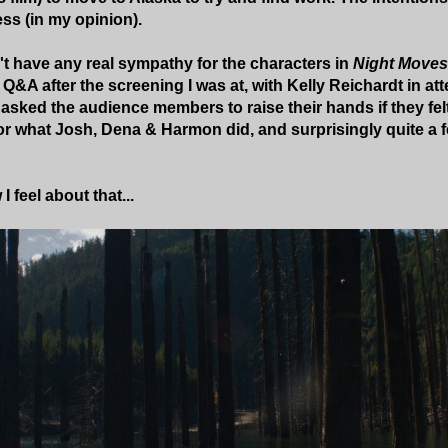
ess (in my opinion).
n't have any real sympathy for the characters in
Night Moves
 Q&A after the screening I was at, with Kelly Reichardt in a
asked the audience members to raise their hands if they fe
r what Josh, Dena & Harmon did, and surprisingly quite a f
I feel about that...