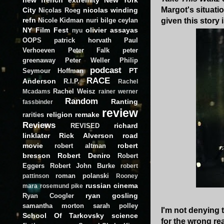
Margot's situati
City
nicolas winding
Nicolas Roeg
refn
Nicole Kidman
nuri bilge ceylan
given this story
NY Film Fest
olivier assayas
nyu
OOPS
patrick horvath
Paul
Verhoeven
Peter Falk
peter
greenaway
Peter Weller
Philip
podcast
PT
Seymour Hoffman
RACE
Anderson
R.I.P.
Rachel
Rachel Weisz
Mcadams
rainer werner
Random
Ranting
fassbinder
review
religion
remake
rarities
Reviews
richard
REVISED
linklater
Rick Alverson
road
movie
robert
robert altman
bresson
Robert Deniro
Robert
Eggers
Robert John Burke
robert
roman polanski
pattinson
Rooney
russian cinema
mara
rosemund pike
ryan gosling
Ryan Coogler
samantha morton
sarah polley
I'm not denying t
School Of Tarkovsky
science
for the wrong rea