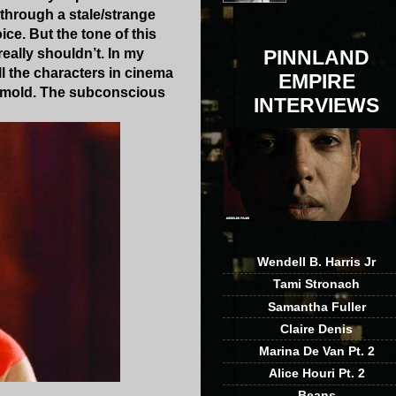
 through a stale/strange
ce. But the tone of this
eally shouldn’t. In my
PINNLAND
l the characters in cinema
EMPIRE
hat mold. The subconscious
INTERVIEWS
Wendell B. Harris Jr
Tami Stronach
Samantha Fuller
Claire Denis
Marina De Van Pt. 2
Alice Houri Pt. 2
Beans