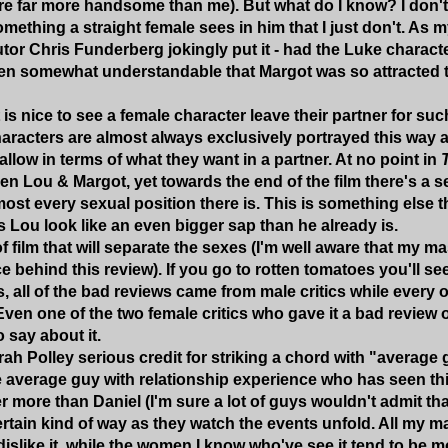
re far more handsome than me). But what do I know? I don't 
mething a straight female sees in him that I just don't. As
or Chris Funderberg jokingly put it - had the Luke character
en somewhat understandable that Margot was so attracted t
t is nice to see a female character leave their partner for suc
aracters are almost always exclusively portrayed this way 
allow in terms of what they want in a partner. At no point in
n Lou & Margot, yet towards the end of the film there's a
most every sexual position there is. This is something else t
 Lou look like an even bigger sap than he already is.
of film that will separate the sexes (I'm well aware that my 
e behind this review). If you go to rotten tomatoes you'll se
s, all of the bad reviews came from male critics while every ot
Even one of the two female critics who gave it a bad review o
o say about it.
rah Polley serious credit for striking a chord with "average 
e average guy with relationship experience who has seen thi
 more than Daniel (I'm sure a lot of guys wouldn't admit that,
certain kind of way as they watch the events unfold. All my 
islike it, while the women I know who've see it tend to be 