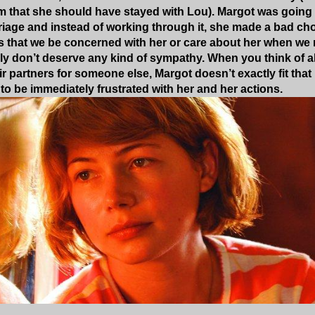
ilm that she should have stayed with Lou). Margot was going
riage and instead of working through it, she made a bad choi
sts that we be concerned with her or care about her when we r
lly don’t deserve any kind of sympathy. When you think of al
heir partners for someone else, Margot doesn’t exactly fit t
 to be immediately frustrated with her and her actions.