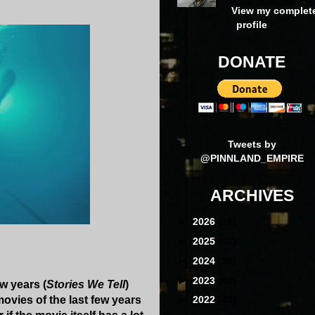
View my complet
profile
DONATE
Tweets by
@PINNLAND_EMPIRE
ARCHIVES
►
2026
(16)
►
2025
(41)
►
2024
(39)
►
2023
(40)
w years (
Stories We Tell
)
movies of the last few years
►
2022
(40)