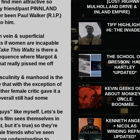
(LOST HIGHWA
find men attractive so
MULHOLLAND DRIVE &
 my friend/past PINNLAND
INLAND EMPIRE)
 been Paul Walker (R.I.P.)
o him.
TIFF HIGHLIGH
#6: THE INVAD
h vein & superficial
as if women are incapable
Take This Waltz
is there a
 sequence where Margot &
THE SCHOOL 
BRESSON: HA
hat really pissed me off
HARTLEY
*UPDATED*
masculinity & manhood is the
e that with the exception of
KEVIN GEEKS O
her female critic gave it a
ABOUT MONKEY
verall still had some
UNCLE
BOONMEE...
guys" like myself. Lets's be
s film sees themselves in
KENNETH ANG
 but it's true) so they're
+ NICOLAS
WINDING REFN 
male friends who've seen
UPDATED*
more understanding to