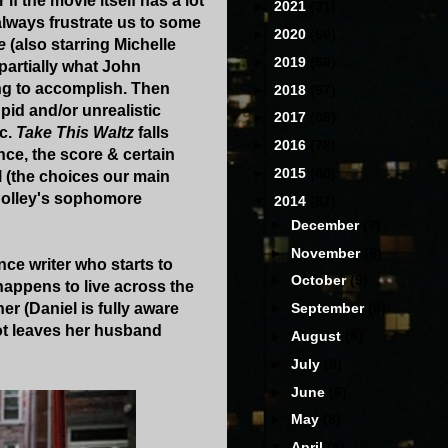
r if the movie itself has a lot
►
2021
(31)
always frustrate us to some
►
2020
(60)
e
(also starring Michelle
►
2019
(68)
 partially what John
ng to accomplish. Then
►
2018
(97)
upid and/or unrealistic
►
2017
(88)
ic.
Take This Waltz
falls
►
2016
(78)
nce, the score & certain
►
2015
(80)
ll (the choices our main
 Polley's sophomore
▼
2014
(87)
►
December
(7)
►
November
(6)
ance writer who starts to
►
October
(9)
happens to live across the
er (Daniel is fully aware
►
September
(9)
got leaves her husband
►
August
(6)
►
July
(8)
►
June
(6)
►
May
(8)
▼
April
(8)