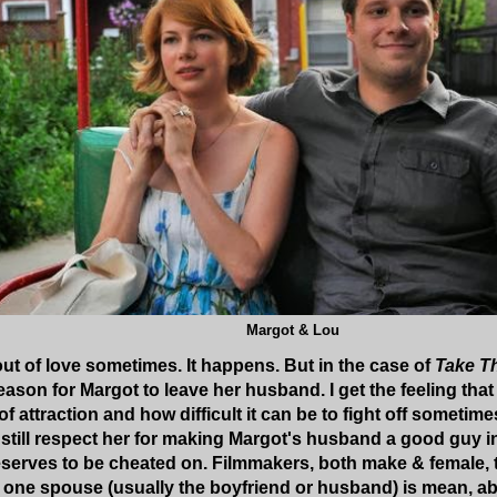
Margot & Lou
out of love sometimes. It happens. But in the case of
Take T
eason for Margot to leave her husband. I get the feeling that
 attraction and how difficult it can be to fight off sometim
. I still respect her for making Margot's husband a good guy in
rves to be cheated on. Filmmakers, both make & female, typ
one spouse (usually the boyfriend or husband) is mean, abu