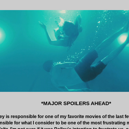
*MAJOR SPOILERS AHEAD*
y is responsible for one of my favorite movies of the last fe
sible for what I consider to be one of the most frustrating 