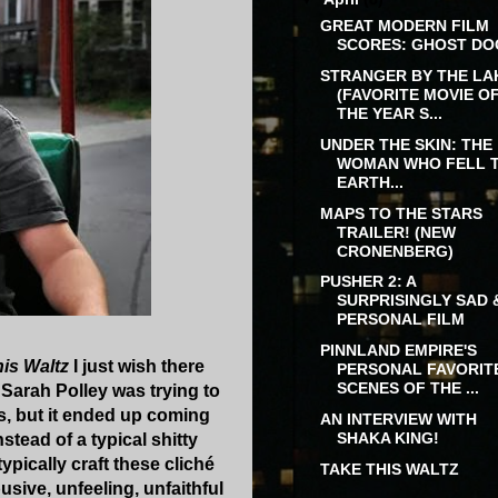
GREAT MODERN FILM
SCORES: GHOST DO
STRANGER BY THE LA
(FAVORITE MOVIE O
THE YEAR S...
UNDER THE SKIN: THE
WOMAN WHO FELL 
EARTH...
MAPS TO THE STARS
TRAILER! (NEW
CRONENBERG)
PUSHER 2: A
SURPRISINGLY SAD 
PERSONAL FILM
PINNLAND EMPIRE'S
his Waltz
I just wish there
PERSONAL FAVORIT
SCENES OF THE ...
 Sarah Polley was trying to
es, but it ended up coming
AN INTERVIEW WITH
SHAKA KING!
stead of a typical shitty
ically craft these cliché
TAKE THIS WALTZ
sive, unfeeling, unfaithful