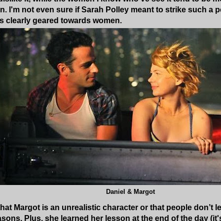
on. I'm not even sure if Sarah Polley meant to strike such a
 is clearly geared towards women.
Daniel & Margot
hat Margot is an unrealistic character or that people don’t le
sons. Plus, she learned her lesson at the end of the day (it