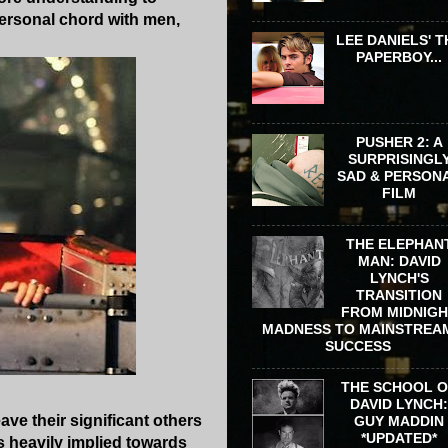
 personal chord with men,
LEE DANIELS' T
PAPERBOY...
PUSHER 2: A
SURPRISINGL
SAD & PERSON
FILM
THE ELEPHAN
MAN: DAVID
LYNCH'S
TRANSITION
FROM MIDNIG
MADNESS TO MAINSTREA
SUCCESS
THE SCHOOL 
DAVID LYNCH
ave their significant others
GUY MADDIN
*UPDATED*
's heavily implied towards