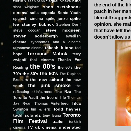
fiction
Sequel
Shaka King
sean penn
the end of the f
short
sketchbook
shea whigham
patch in her mar
cinema
sofia coppola
Sonic Youth
film still sugge
spike
spanish cinema
spike jonze
opinion, she rea
lee
stanley kubrick
Stephen Dorff
steve mcqueen
that have left t
steve coogan
steven soderbergh
swedish
doesn’t allow us
cinema
syndromes and a cinema
takeshi kitano
ted
taiwanese cinema
Terrence Malick
hope
terry
zwigoff
thai cinema
Thanks For
the 00's
the
Reading
the 60's
the 90's
70's
the 80's
The Duplass
the new school
the new
Brothers
the pink smoke
south
the
The Rza
The
reflecting skin/parents
Toronto Vault
the tree of life
Thomas
Tilda
Jay Ryan
Thomas Vinterberg
todd haynes
Swinton
tim & eric
Toronto
todd solondz
tony leung
Film Festival
trailer
turkish
TV
uk cinema
underrated
cinema