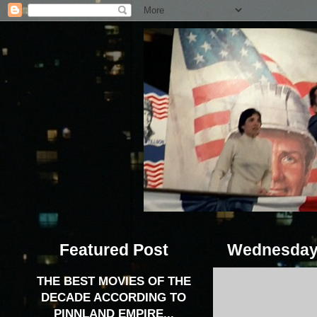
Featured Post
Wednesday, 
THE BEST MOVIES OF THE
DECADE ACCORDING TO
PINNLAND EMPIRE...