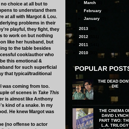
►
March
(6)
 no choice at all but to
happens to understand them
►
February
(9)
re at all with Margot & Lou.
►
January
(5)
derlying problems in their
►
2013
(68)
're playful, they fight, they
has to work on but nothing
►
2012
(111)
son like her husband, but
►
2011
(141)
hing to the table besides
►
2010
(31)
uccessful cook/author who
 be this emotional &
sband for such superficial
POPULAR POST
 that typical/traditional
THE DEAD DON
DIE
el was coming from too.
ouple of scenes in
Take This
er is almost like Anthony
's kind of a snake. In my
THE CINEMA O
stood. He knew Margot was
DAVID LYNCH
PART TWO: TH
be (no offense to actor
L.A. TRILOGY