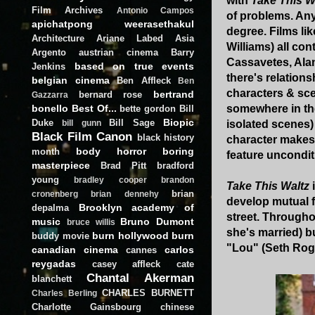
with
Take This W
Film Archives
Antonio Campos
of problems. Any
apichatpong weerasethakul
degree. Films li
Architecture
Ariane Labed
Asia
Williams) all con
Argento
austrian cinema
Barry
Cassavetes, Ala
based on true events
Jenkins
there's relations
belgian cinema
Ben Affleck
Ben
characters & scen
bertrand
bernard rose
Gazzarra
bonello
Best Of...
somewhere in the 
bette gordon
Bill
Biopic
Duke
Bill Sage
isolated scenes) 
bill gunn
Black Film Canon
black history
character makes 
body horror
boring
month
feature unconditio
masterpiece
Brad Pitt
bradford
young
bradley cooper
brandon
Take This Waltz
brian
cronenberg
brian dennehy
develop mutual f
Brooklyn academy of
depalma
street. Throughou
music
Bruno Dumont
bruce willis
she's married) b
burn hollywood burn
buddy movie
"Lou" (Seth Roge
canadian cinema
carlos
cannes
reygadas
casey affleck
cate
Chantal Akerman
blanchett
CHARLES BURNETT
Charles Berling
Charlotte Gainsbourg
chinese