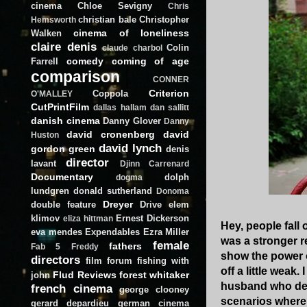
cinema
Chloe Sevigny
Chris
christian bale
Christopher
Hemsworth
cinema of loneliness
Walken
claire denis
Colin
claude charbol
comedy
coming of age
Farrell
comparison
CONNER
Criterion
Coppola
O'MALLEY
CutPrintFilm
dallas hallam
dan sallitt
danish cinema
Danny Glover
Danny
david cronenberg
david
Huston
david lynch
gordon green
denis
director
lavant
Djinn Carrenard
Documentary
dolph
dogma
lundgren
donald sutherland
Donoma
Dreyer
double feature
Drive
elem
klimov
Ernest Dickerson
eliza hittman
Hey, people fall 
eva mendes
Expendables
Ezra Miller
was a stronger r
female
fathers
Fab 5 Freddy
show the power of
directors
film forum
fishing with
off a little weak
Flud Reviews
forest whitaker
john
husband who dese
french cinema
george clooney
scenarios where 
gerard depardieu
german cinema