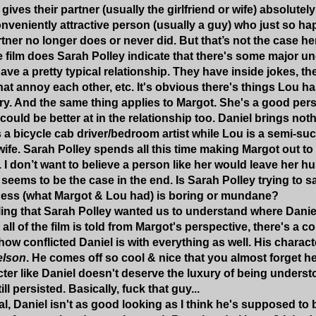
 gives their partner (usually the girlfriend or wife) absolutely
onveniently attractive person (usually a guy) who just so 
rtner no longer does or never did. But that’s not the case he
he film does Sarah Polley indicate that there's some major un
ve a pretty typical relationship. They have inside jokes, they
 that annoy each other, etc. It's obvious there's things Lou 
ary. And the same thing applies to Margot. She's a good per
 could be better at in the relationship too. Daniel brings not
 a bicycle cab driver/bedroom artist while Lou is a semi-s
wife. Sarah Polley spends all this time making Margot out to
 don’t want to believe a person like her would leave her hu
seems to be the case in the end. Is Sarah Polley trying to say
ess (what Margot & Lou had) is boring or mundane?
eeling that Sarah Polley wanted us to understand where Dani
ll of the film is told from Margot's perspective, there's a c
ow conflicted Daniel is with everything as well. His charact
elson
. He comes off so cool & nice that you almost forget he
cter like Daniel doesn't deserve the luxury of being under
ll persisted. Basically, fuck that guy...
al, Daniel isn't as good looking as I think he's supposed to 