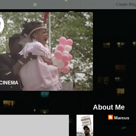
About Me
Marcus
United States
...