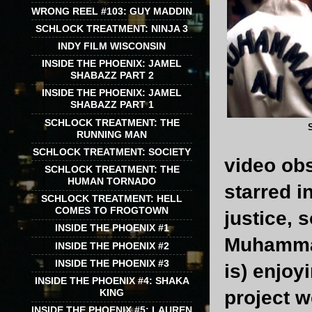
WRONG REEL #103: GUY MADDIN
SCHLOCK TREATMENT: NINJA 3
INDY FILM WISCONSIN
INSIDE THE PHOENIX: JAMEL
SHABAZZ PART 2
INSIDE THE PHOENIX: JAMEL
SHABAZZ PART 1
SCHLOCK TREATMENT: THE
RUNNING MAN
SCHLOCK TREATMENT: SOCIETY
video obs
SCHLOCK TREATMENT: THE
HUMAN TORNADO
starred in
SCHLOCK TREATMENT: HELL
COMES TO FROGTOWN
justice, 
INSIDE THE PHOENIX #1
Muhammad 
INSIDE THE PHOENIX #2
INSIDE THE PHOENIX #3
is) enjoy
INSIDE THE PHOENIX #4: SHAKA
KING
project w
INSIDE THE PHOENIX #5: LAUREN