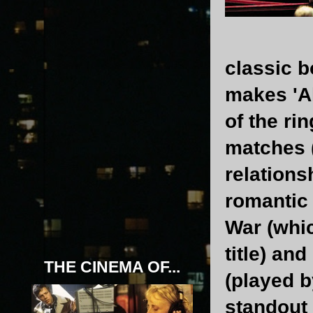
classic b
makes 'Al
of the ri
matches 
relations
romantic 
War (whic
title) an
THE CINEMA OF...
(played b
standout