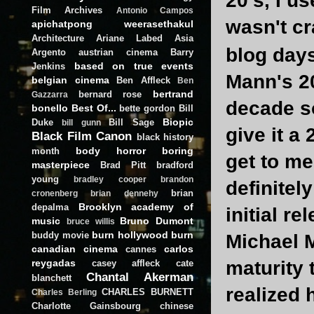
20's, I us
Film Archives
Antonio Campos
wasn't cr
apichatpong weerasethakul
Architecture
Ariane Labed
Asia
blog day
Argento
austrian cinema
Barry
based on true events
Jenkins
Mann's 20
belgian cinema
Ben Affleck
Ben
bertrand
bernard rose
Gazzarra
decade s
bonello
Best Of...
bette gordon
Bill
Biopic
Duke
Bill Sage
bill gunn
give it a
Black Film Canon
black history
body horror
boring
month
get to me
masterpiece
Brad Pitt
bradford
young
bradley cooper
brandon
definitel
brian
cronenberg
brian dennehy
Brooklyn academy of
depalma
initial r
music
Bruno Dumont
bruce willis
burn hollywood burn
buddy movie
Michael M
canadian cinema
carlos
cannes
reygadas
maturity t
casey affleck
cate
Chantal Akerman
blanchett
realized 
CHARLES BURNETT
Charles Berling
Charlotte Gainsbourg
chinese