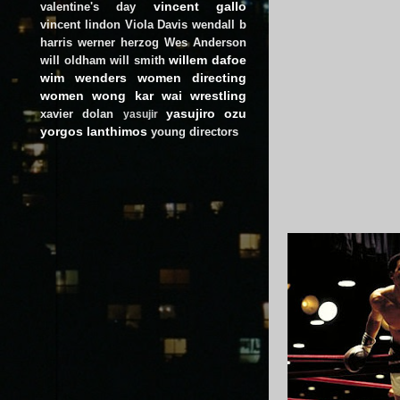
vincent gallo
valentine's day
vincent lindon
Viola Davis
wendall b
harris
werner herzog
Wes Anderson
willem dafoe
will oldham
will smith
wim wenders
women directing
women
wong kar wai
wrestling
yasujiro ozu
xavier dolan
yasujir
yorgos lanthimos
young directors