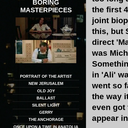
BORING
the first 
MASTERPIECES
joint bio
this, but
direct 'M
was Micha
Somethin
in 'Ali' 
PORTRAIT OF THE ARTIST
went so f
NEW JERUSALEM
OLD JOY
the way i
BALLAST
SILENT LIGHT
even got 
GERRY
appear in
THE ANCHORAGE
ONCE UPON A TIME IN ANATOLIA