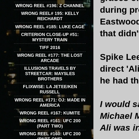
WRONG REEL #196: Z CHANNEL
during pr
WRONG REEL# 195: KELLY
REICHARDT
Eastwood'
WRONG REEL #185: LUKE CAGE
that didn
CRITERION CLOSE-UP #51:
MYSTERY TRAIN
TIFF 2016
Spike Lee
WRONG REEL #177: THE LOST
ARCADE
direct 'A
ILLUSIONS TRAVELS BY
STREETCAR: MAYSLES
he had th
BROTHERS
FLIXWISE: LA JETEE/KEN
RUSSELL
WRONG REEL #171: OJ: MADE IN
I would s
AMERICA
WRONG REEL #167: KUMITE
Michael M
WRONG REEL #161: UFC 200
Ali was i
(PART TWO)
WRONG REEL #160: UFC 200