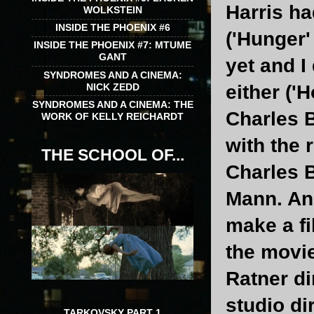
Harris ha
WOLKSTEIN
INSIDE THE PHOENIX #6
('Hunger'
INSIDE THE PHOENIX #7: MTUME
GANT
yet and I
SYNDROMES AND A CINEMA:
NICK ZEDD
either ('H
SYNDROMES AND A CINEMA: THE
Charles B
WORK OF KELLY REICHARDT
with the 
THE SCHOOL OF...
Charles B
Mann. And
make a fi
the movie
Ratner di
studio di
TARKOVSKY PART 1