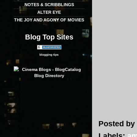
NOTES & SCRIBBLINGS
ALTER EYE
THE JOY AND AGONY OF MOVIES
Blog Top Sites
blogging tips
Posted by
Labels:
am