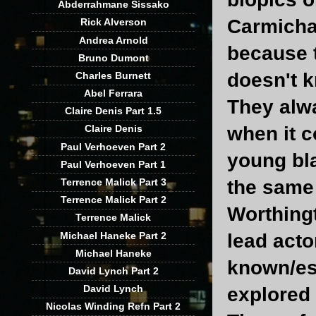
Abderrahmane Sissako
Carmicha
Rick Alverson
Andrea Arnold
because t
Bruno Dumont
doesn't k
Charles Burnett
Abel Ferrara
They alwa
Claire Denis Part 1.5
when it c
Claire Denis
Paul Verhoeven Part 2
young bla
Paul Verhoeven Part 1
Terrence Malick Part 3
the same
Terrence Malick Part 2
Worthingt
Terrence Malick
Michael Haneke Part 2
lead acto
Michael Haneke
known/est
David Lynch Part 2
David Lynch
explored
Nicolas Winding Refn Part 2