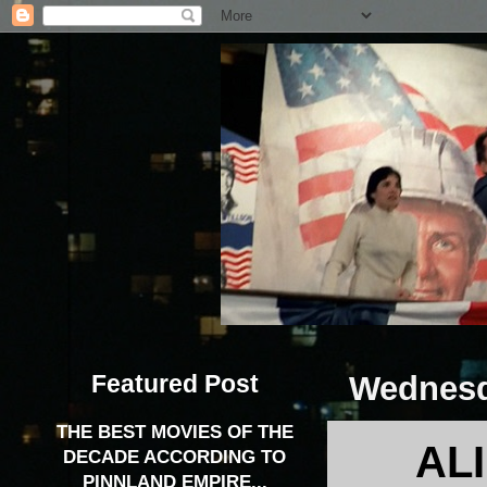
Featured Post
Wednesd
THE BEST MOVIES OF THE
AL
DECADE ACCORDING TO
PINNLAND EMPIRE...