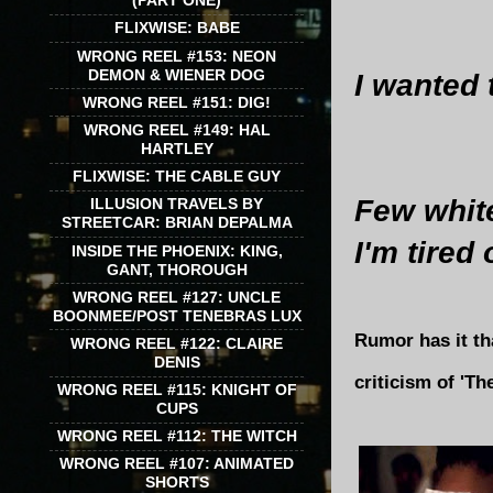
(PART ONE)
FLIXWISE: BABE
WRONG REEL #153: NEON
DEMON & WIENER DOG
I wanted t
WRONG REEL #151: DIG!
WRONG REEL #149: HAL
HARTLEY
FLIXWISE: THE CABLE GUY
Few white 
ILLUSION TRAVELS BY
STREETCAR: BRIAN DEPALMA
I'm tired
INSIDE THE PHOENIX: KING,
GANT, THOROUGH
WRONG REEL #127: UNCLE
BOONMEE/POST TENEBRAS LUX
Rumor has it tha
WRONG REEL #122: CLAIRE
DENIS
criticism of 'T
WRONG REEL #115: KNIGHT OF
CUPS
WRONG REEL #112: THE WITCH
WRONG REEL #107: ANIMATED
SHORTS