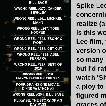
BILL SAGE
Spike Lee
WRONG REEL #270: XANDER
BERKLEY
concernin
WRONG REEL #261: MICHAEL
realize (
MANN
WRONG REEL #247: TOBE
is this w
HOOPER
WRONG REEL #242: EBONY &
Lee film,
IVORY
WRONG REEL #238: GET OUT
version o
WRONG REEL #231: ABEL
so many o
FERRARA
WRONG REEL #217: BEST OF
but I'd r
2016
WRONG REEL #216:
watch 'Sh
MANCHESTER BY THE SEA
FOUR BRAINS ONE MOVIE:
a ploy to
DINNE W/ LYNCH #3
figured 
WRONG REEL #204: BILL SAGE
FLIXWISE: THE STORY OF A 3
graces of
DAY PASS