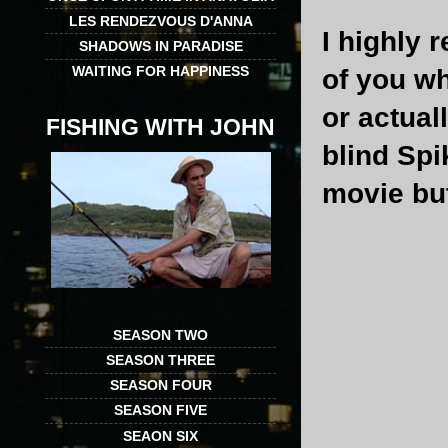
LES RENDEZVOUS D'ANNA
I highly 
SHADOWS IN PARADISE
WAITING FOR HAPPINESS
of you wh
or actual
FISHING WITH JOHN
blind Spi
movie but 
SEASON TWO
SEASON THREE
SEASON FOUR
SEASON FIVE
SEAON SIX