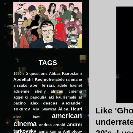
TAGS
5 questions
Abbas Kiarostami
1950's
Abdellatif Kechiche
abderrahmane
abel ferrara
sissako
adele haenel
adrienne shelly
african cinema
aggeliki papoulia
aki kaurismaki
al
alex descas
alexander
pacino
Like 'Gho
sokurov
Alice Houri
Alia Shawkat
american
alice lowe
underrate
cinema
andrei
andrea arnold
tarkovsky
anna karina
Anthology