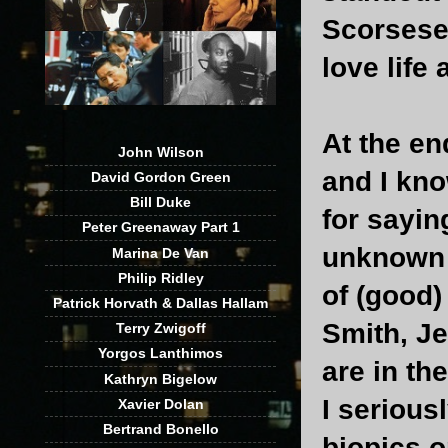
Scorsese'
love life
At the en
John Wilson
and I kno
David Gordon Green
Bill Duke
for sayin
Peter Greenaway Part 1
unknown a
Marina De Van
Philip Ridley
of (good)
Patrick Horvath & Dallas Hallam
Smith, J
Terry Zwigoff
Yorgos Lanthimos
are in th
Kathryn Bigelow
I serious
Xavier Dolan
Bertrand Bonello
biopics o