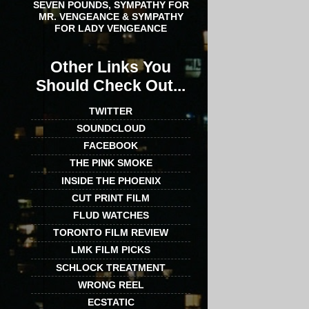
SEVEN POUNDS, SYMPATHY FOR
MR. VENGEANCE & SYMPATHY
FOR LADY VENGEANCE
Other Links You
Should Check Out...
TWITTER
SOUNDCLOUD
FACEBOOK
THE PINK SMOKE
INSIDE THE PHOENIX
CUT PRINT FILM
FLUD WATCHES
TORONTO FILM REVIEW
LMK FILM PICKS
SCHLOCK TREATMENT
WRONG REEL
ECSTATIC