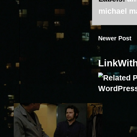
michael m
Newer Post
LinkWit