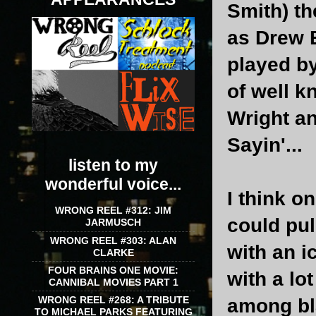
Smith) t
as Drew B
played b
of well k
Wright a
Sayin'...
listen to my
wonderful voice...
I think o
WRONG REEL #312: JIM
could pul
JARMUSCH
WRONG REEL #303: ALAN
with an i
CLARKE
FOUR BRAINS ONE MOVIE:
with a lo
CANNIBAL MOVIES PART 1
WRONG REEL #268: A TRIBUTE
among bla
TO MICHAEL PARKS FEATURING