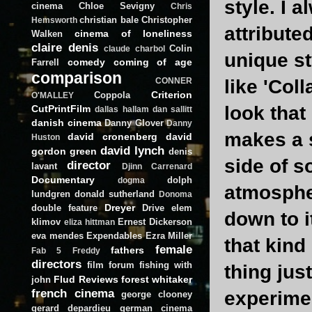
style. I a
cinema
Chloe Sevigny
Chris
christian bale
Christopher
Hemsworth
attribute
cinema of loneliness
Walken
claire denis
Colin
claude charbol
unique st
comedy
coming of age
Farrell
comparison
like 'Coll
CONNER
Criterion
Coppola
O'MALLEY
look that
CutPrintFilm
dallas hallam
dan sallitt
danish cinema
Danny Glover
Danny
makes a s
david cronenberg
david
Huston
david lynch
gordon green
denis
side of s
director
lavant
Djinn Carrenard
Documentary
dolph
dogma
atmospher
lundgren
donald sutherland
Donoma
Dreyer
double feature
Drive
elem
down to i
klimov
Ernest Dickerson
eliza hittman
eva mendes
Expendables
Ezra Miller
that kind
female
fathers
Fab 5 Freddy
directors
film forum
fishing with
thing jus
Flud Reviews
forest whitaker
john
french cinema
experimen
george clooney
gerard depardieu
german cinema