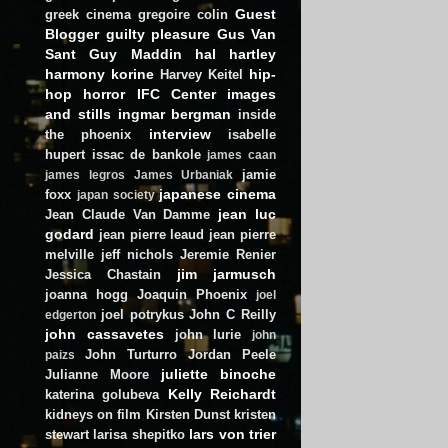
Guest
greek cinema
gregoire colin
Blogger
guilty pleasure
Gus Van
Sant
Guy Maddin
hal hartley
harmony korine
hip-
Harvey Keitel
hop
horror
IFC Center
images
and stills
ingmar bergman
inside
interview
the phoenix
isabelle
hupert
issac de bankole
james caan
jamie
james legros
James Urbaniak
japanese cinema
foxx
japan society
jean luc
Jean Claude Van Damme
godard
jean pierre leaud
jean pierre
melville
jeff nichols
Jeremie Renier
jim jarmusch
Jessica Chastain
joanna hogg
Joaquin Phoenix
joel
joel potrykus
John C Reilly
edgerton
john cassavetes
john lurie
john
John Turturro
Jordan Peele
paizs
juliette binoche
Julianne Moore
Kelly Reichardt
katerina golubeva
kidneys on film
Kirsten Dunst
kristen
lars von trier
stewart
larisa shepitko