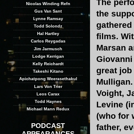
The perf
Nicolas Winding Refn
Gus Van Sant
the suppo
Lynne Ramsay
gathered 
Todd Solondz
Hal Hartley
films. Wi
Carlos Reygadas
Marsan an
Jim Jarmusch
Lodge Kerrigan
Giovanni 
Kelly Reichardt
great jo
Takeshi Kitano
Apichatpong Weerasethakul
Mulligan.
Lars Von Trier
Voight, J
Leos Carax
Todd Haynes
Levine (i
Michael Mann Redux
(who for
PODCAST
father, e
APPEARANCES