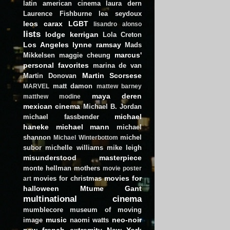
latin american cinema
laura dern
Laurence Fishburne
lea seydoux
leos carax
LGBT
lisandro alonso
lists
lodge kerrigan
Lola Creton
Los Angeles
lynne ramsay
Mads
marcus'
Mikkelsen
maggie cheung
personal favorites
marina de van
Martin Scorsese
Martin Donovan
matt damon
MARVEL
mattew barney
maya deren
matthew modine
mexican cinema
Michael B. Jordan
michael
michael fassbender
haneke
michael mann
michael
shannon
michel
Michael Winterbottom
subor
michelle williams
mike leigh
misunderstood masterpiece
monte hellman
mothers
movie poster
movies for
movies for christmas
art
halloween
Mtume Gant
multinational cinema
mumblecore
museum of moving
music
neo-noir
image
naomi watts
new french extremity
New York