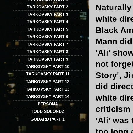
Naturally
TARKOVSKY PART 2
TARKOVSKY PART 3
white dir
TARKOVSKY PART 4
Black Ame
TARKOVSKY PART 5
TARKOVSKY PART 6
Mann did 
TARKOVSKY PART 7
'Ali' sho
TARKOVSKY PART 8
TARKOVSKY PART 9
not forge
TARKOVSKY PART 10
Story', J
TARKOVSKY PART 11
TARKOVSKY PART 12
did direc
TARKOVSKY PART 13
white dir
TARKOVSKY PART 14
PERSONA
criticism
TODD SOLONDZ
'Ali' was
GODARD PART 1
too long 