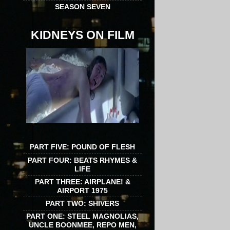
SEASON SEVEN
KIDNEYS ON FILM
PART FIVE: POUND OF FLESH
PART FOUR: BEATS RHYMES &
LIFE
PART THREE: AIRPLANE! &
AIRPORT 1975
PART TWO: SHIVERS
PART ONE: STEEL MAGNOLIAS,
UNCLE BOONMEE, REPO MEN,