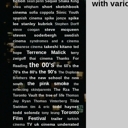
fiction
Sequel
Shaka King
with vari
sean penn
short
sketchbook
shea whigham
cinema
sofia coppola
Sonic Youth
spike
spanish cinema
spike jonze
lee
stanley kubrick
Stephen Dorff
steve mcqueen
steve coogan
steven soderbergh
swedish
cinema
syndromes and a cinema
takeshi kitano
ted
taiwanese cinema
Terrence Malick
hope
terry
zwigoff
thai cinema
Thanks For
the 00's
the
Reading
the 60's
the 90's
70's
the 80's
The Duplass
the new school
the new
Brothers
the pink smoke
south
the
The Rza
The
reflecting skin/parents
Toronto Vault
the tree of life
Thomas
Tilda
Jay Ryan
Thomas Vinterberg
todd haynes
Swinton
tim & eric
Toronto
todd solondz
tony leung
Film Festival
trailer
turkish
TV
uk cinema
underrated
cinema