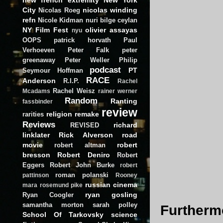
City
nicolas winding
Nicolas Roeg
refn
Nicole Kidman
nuri bilge ceylan
NY Film Fest
olivier assayas
nyu
OOPS
patrick horvath
Paul
Verhoeven
Peter Falk
peter
greenaway
Peter Weller
Philip
podcast
PT
Seymour Hoffman
RACE
Anderson
R.I.P.
Rachel
Rachel Weisz
Mcadams
rainer werner
Random
Ranting
fassbinder
review
religion
remake
rarities
Reviews
richard
REVISED
linklater
Rick Alverson
road
movie
robert
robert altman
bresson
Robert Deniro
Robert
Eggers
Robert John Burke
robert
roman polanski
pattinson
Rooney
russian cinema
mara
rosemund pike
ryan gosling
Ryan Coogler
samantha morton
sarah polley
Furthermo
School Of Tarkovsky
science