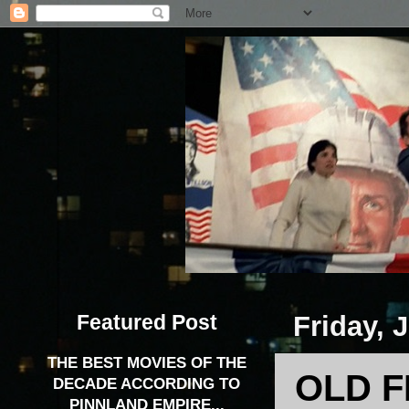
Featured Post
Friday, 
THE BEST MOVIES OF THE
OLD F
DECADE ACCORDING TO
PINNLAND EMPIRE...