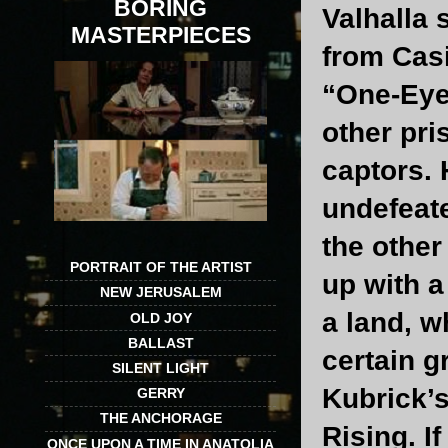
BORING
Valhalla 
MASTERPIECES
from Casi
“One-Eye”
other pri
captors. 
undefeate
the other
PORTRAIT OF THE ARTIST
up with a
NEW JERUSALEM
a land, w
OLD JOY
BALLAST
certain g
SILENT LIGHT
Kubrick’s
GERRY
THE ANCHORAGE
Rising. I
ONCE UPON A TIME IN ANATOLIA