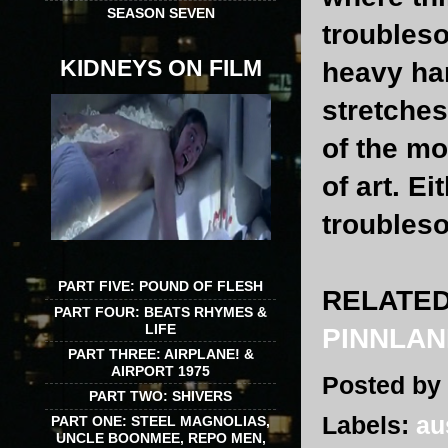
SEASON SEVEN
troubleso
KIDNEYS ON FILM
heavy ha
stretches
of the mo
of art. E
troubles
PART FIVE: POUND OF FLESH
RELATED
PART FOUR: BEATS RHYMES &
LIFE
PINNLAN
PART THREE: AIRPLANE! &
AIRPORT 1975
Posted by
PART TWO: SHIVERS
Labels:
au
PART ONE: STEEL MAGNOLIAS,
UNCLE BOONMEE, REPO MEN,