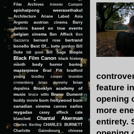
Film Archives
Antonio Campos
apichatpong weerasethakul
Architecture
Ariane Labed
Asia
Argento
austrian cinema
Barry
based on true events
Jenkins
belgian cinema
Ben Affleck
Ben
bertrand
bernard rose
Gazzarra
bonello
Best Of...
bette gordon
Bill
Biopic
Duke
Bill Sage
bill gunn
Black Film Canon
black history
body horror
boring
month
masterpiece
Brad Pitt
bradford
controver
young
bradley cooper
brandon
brian
cronenberg
brian dennehy
feature i
Brooklyn academy of
depalma
music
Bruno Dumont
bruce willis
opening c
burn hollywood burn
buddy movie
canadian cinema
carlos
cannes
more ener
reygadas
casey affleck
cate
Chantal Akerman
blanchett
entirety.
CHARLES BURNETT
Charles Berling
Charlotte Gainsbourg
chinese
opening c