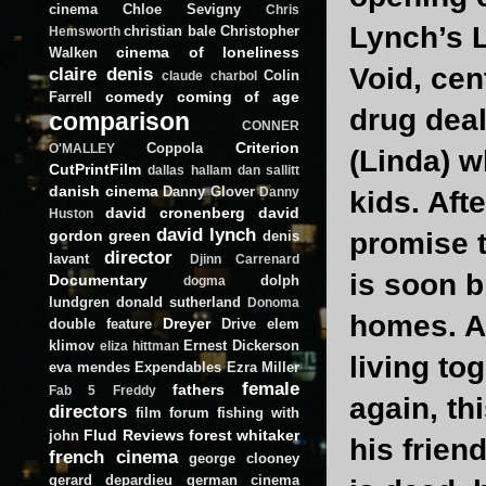
cinema
Chloe Sevigny
Chris
Lynch’s L
christian bale
Christopher
Hemsworth
cinema of loneliness
Walken
Void, cen
claire denis
Colin
claude charbol
comedy
coming of age
Farrell
drug deal
comparison
CONNER
Criterion
Coppola
O'MALLEY
(Linda) w
CutPrintFilm
dallas hallam
dan sallitt
danish cinema
Danny Glover
Danny
kids. Aft
david cronenberg
david
Huston
david lynch
gordon green
promise t
denis
director
lavant
Djinn Carrenard
is soon b
Documentary
dolph
dogma
lundgren
donald sutherland
Donoma
homes. Af
Dreyer
double feature
Drive
elem
klimov
Ernest Dickerson
eliza hittman
living to
eva mendes
Expendables
Ezra Miller
female
fathers
Fab 5 Freddy
again, th
directors
film forum
fishing with
Flud Reviews
forest whitaker
john
his frien
french cinema
george clooney
gerard depardieu
german cinema