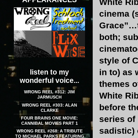
White Rib
cinema (
Grace”…tw
both; sub
cinematog
style of 
in to) as
listen to my
wonderful voice...
themes of
WRONG REEL #312: JIM
White Rib
JARMUSCH
WRONG REEL #303: ALAN
before th
CLARKE
series o
FOUR BRAINS ONE MOVIE:
CANNIBAL MOVIES PART 1
sadistic)
WRONG REEL #268: A TRIBUTE
TO MICHAEL PARKS FEATURING