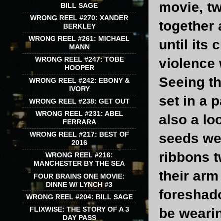
movie, tw
BILL SAGE
WRONG REEL #270: XANDER
together 
BERKLEY
WRONG REEL #261: MICHAEL
until its
MANN
WRONG REEL #247: TOBE
violence 
HOOPER
Seeing th
WRONG REEL #242: EBONY &
IVORY
set in a p
WRONG REEL #238: GET OUT
WRONG REEL #231: ABEL
also a lo
FERRARA
WRONG REEL #217: BEST OF
seeds wer
2016
ribbons t
WRONG REEL #216:
MANCHESTER BY THE SEA
their arm
FOUR BRAINS ONE MOVIE:
DINNE W/ LYNCH #3
foreshado
WRONG REEL #204: BILL SAGE
FLIXWISE: THE STORY OF A 3
be wearin
DAY PASS