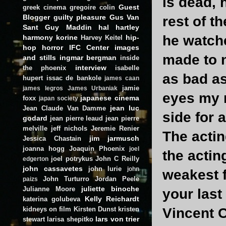
is dead, 
Guest
greek cinema
gregoire colin
Blogger
guilty pleasure
Gus Van
rest of t
Sant
Guy Maddin
hal hartley
he watche
harmony korine
hip-
Harvey Keitel
hop
horror
IFC Center
images
made to n
and stills
ingmar bergman
inside
interview
the phoenix
isabelle
as bad as
hupert
issac de bankole
james caan
jamie
james legros
James Urbaniak
eyes my n
japanese cinema
foxx
japan society
jean luc
Jean Claude Van Damme
side for 
godard
jean pierre leaud
jean pierre
melville
jeff nichols
Jeremie Renier
The actin
jim jarmusch
Jessica Chastain
joanna hogg
Joaquin Phoenix
joel
the acting
joel potrykus
John C Reilly
edgerton
john cassavetes
john lurie
john
weakest f
John Turturro
Jordan Peele
paizs
juliette binoche
Julianne Moore
your last
Kelly Reichardt
katerina golubeva
kidneys on film
Kirsten Dunst
kristen
Vincent 
lars von trier
stewart
larisa shepitko