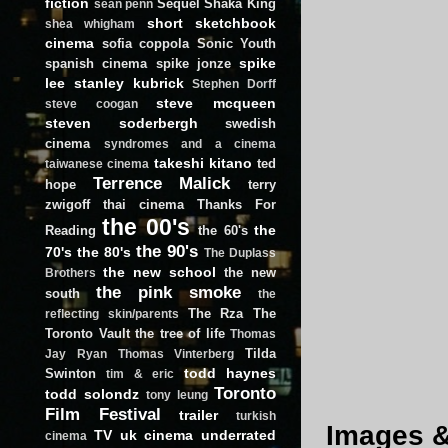
fiction
Sequel
Shaka King
sean penn
short
sketchbook
shea whigham
cinema
sofia coppola
Sonic Youth
spike
spanish cinema
spike jonze
lee
stanley kubrick
Stephen Dorff
steve mcqueen
steve coogan
steven soderbergh
swedish
cinema
syndromes and a cinema
takeshi kitano
ted
taiwanese cinema
Terrence Malick
hope
terry
zwigoff
thai cinema
Thanks For
the 00's
the
Reading
the 60's
the 90's
70's
the 80's
The Duplass
the new school
the new
Brothers
the pink smoke
south
the
The Rza
The
reflecting skin/parents
Toronto Vault
the tree of life
Thomas
Tilda
Jay Ryan
Thomas Vinterberg
todd haynes
Swinton
tim & eric
Toronto
todd solondz
tony leung
Film Festival
trailer
turkish
Images & 
TV
uk cinema
underrated
cinema