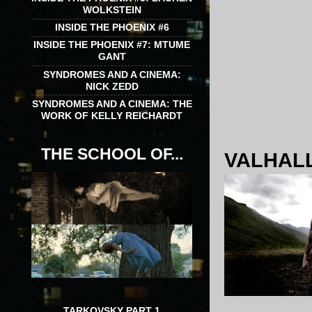
WOLKSTEIN
INSIDE THE PHOENIX #6
INSIDE THE PHOENIX #7: MTUME
GANT
SYNDROMES AND A CINEMA:
NICK ZEDD
SYNDROMES AND A CINEMA: THE
WORK OF KELLY REICHARDT
THE SCHOOL OF...
VALHALL
TARKOVSKY PART 1