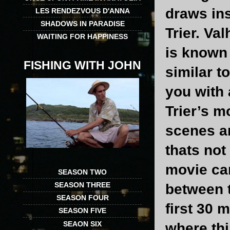
draws ins
LES RENDEZVOUS D'ANNA
SHADOWS IN PARADISE
Trier. Va
WAITING FOR HAPPINESS
is known 
FISHING WITH JOHN
similar t
you with 
Trier’s m
scenes ar
thats not 
movie ca
SEASON TWO
SEASON THREE
between t
SEASON FOUR
first 30 m
SEASON FIVE
SEAON SIX
where thi