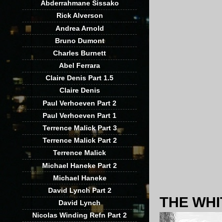
Abderrahmane Sissako
Rick Alverson
Andrea Arnold
Bruno Dumont
Charles Burnett
Abel Ferrara
Claire Denis Part 1.5
Claire Denis
Paul Verhoeven Part 2
Paul Verhoeven Part 1
Terrence Malick Part 3
Terrence Malick Part 2
Terrence Malick
Michael Haneke Part 2
Michael Haneke
David Lynch Part 2
THE WHI
David Lynch
Nicolas Winding Refn Part 2