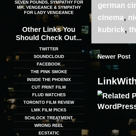
SEVEN POUNDS, SYMPATHY FOR
german c
MR. VENGEANCE & SYMPATHY
FOR LADY VENGEANCE
cinema
,
ni
kubrick
,
th
Other Links You
Should Check Out...
TWITTER
Newer Post
SOUNDCLOUD
FACEBOOK
THE PINK SMOKE
LinkWit
INSIDE THE PHOENIX
CUT PRINT FILM
FLUD WATCHES
TORONTO FILM REVIEW
LMK FILM PICKS
SCHLOCK TREATMENT
WRONG REEL
ECSTATIC