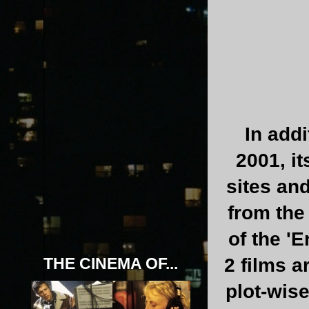
In addi
2001, i
sites an
from the
of the '
THE CINEMA OF...
2 films 
plot-wise