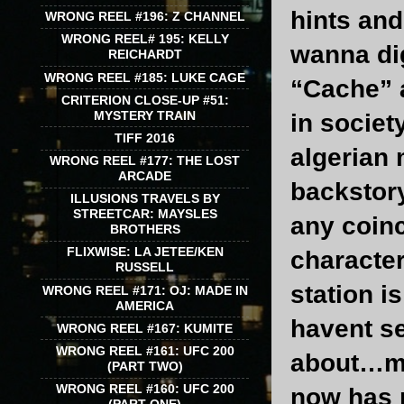
hints and
WRONG REEL #196: Z CHANNEL
WRONG REEL# 195: KELLY
wanna dig
REICHARDT
WRONG REEL #185: LUKE CAGE
“Cache” a
CRITERION CLOSE-UP #51:
MYSTERY TRAIN
in societ
TIFF 2016
algerian
WRONG REEL #177: THE LOST
ARCADE
backstory
ILLUSIONS TRAVELS BY
STREETCAR: MAYSLES
any coin
BROTHERS
FLIXWISE: LA JETEE/KEN
character
RUSSELL
station i
WRONG REEL #171: OJ: MADE IN
AMERICA
havent s
WRONG REEL #167: KUMITE
WRONG REEL #161: UFC 200
about…mak
(PART TWO)
WRONG REEL #160: UFC 200
now has m