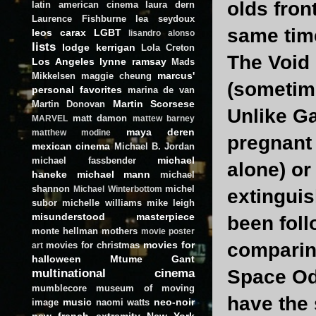
olds fron
latin american cinema
laura dern
Laurence Fishburne
lea seydoux
same time
leos carax
LGBT
lisandro alonso
lists
lodge kerrigan
Lola Creton
The Void 
Los Angeles
lynne ramsay
Mads
marcus'
Mikkelsen
maggie cheung
(sometim
personal favorites
marina de van
Martin Scorsese
Martin Donovan
Unlike Ga
matt damon
MARVEL
mattew barney
maya deren
matthew modine
pregnant
mexican cinema
Michael B. Jordan
michael
michael fassbender
alone) or
haneke
michael mann
michael
shannon
michel
Michael Winterbottom
extinguis
subor
michelle williams
mike leigh
misunderstood masterpiece
been fol
monte hellman
mothers
movie poster
movies for
comparing
movies for christmas
art
halloween
Mtume Gant
multinational cinema
Space Od
mumblecore
museum of moving
have the 
music
neo-noir
image
naomi watts
new french extremity
New York