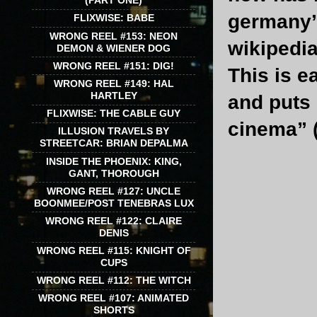
(PART ONE)
germany’
FLIXWISE: BABE
WRONG REEL #153: NEON
wikipedia
DEMON & WIENER DOG
WRONG REEL #151: DIG!
This is e
WRONG REEL #149: HAL
HARTLEY
and puts 
FLIXWISE: THE CABLE GUY
cinema” (
ILLUSION TRAVELS BY
STREETCAR: BRIAN DEPALMA
INSIDE THE PHOENIX: KING,
GANT, THOROUGH
WRONG REEL #127: UNCLE
BOONMEE/POST TENEBRAS LUX
WRONG REEL #122: CLAIRE
DENIS
WRONG REEL #115: KNIGHT OF
CUPS
WRONG REEL #112: THE WITCH
WRONG REEL #107: ANIMATED
SHORTS