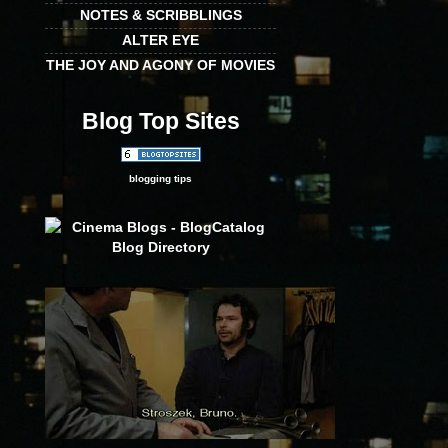
NOTES & SCRIBBLINGS
ALTER EYE
THE JOY AND AGONY OF MOVIES
Blog Top Sites
blogging tips