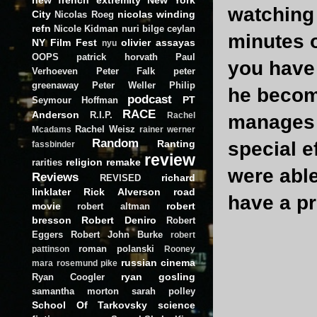
watching 
City
nicolas winding
Nicolas Roeg
refn
Nicole Kidman
nuri bilge ceylan
minutes o
NY Film Fest
olivier assayas
nyu
OOPS
patrick horvath
Paul
you have 
Verhoeven
Peter Falk
peter
greenaway
Peter Weller
Philip
he becom
podcast
PT
Seymour Hoffman
RACE
Anderson
R.I.P.
Rachel
manages 
Rachel Weisz
Mcadams
rainer werner
Random
Ranting
special e
fassbinder
review
religion
remake
rarities
were able
Reviews
richard
REVISED
linklater
Rick Alverson
road
have a pr
movie
robert
robert altman
bresson
Robert Deniro
Robert
Eggers
Robert John Burke
robert
roman polanski
pattinson
Rooney
russian cinema
mara
rosemund pike
ryan gosling
Ryan Coogler
samantha morton
sarah polley
School Of Tarkovsky
science