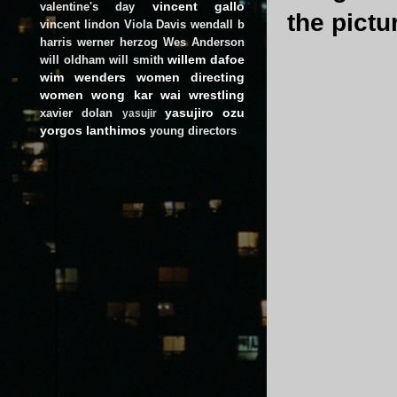
vincent gallo
valentine's day
the pict
vincent lindon
Viola Davis
wendall b
harris
werner herzog
Wes Anderson
willem dafoe
will oldham
will smith
wim wenders
women directing
women
wong kar wai
wrestling
yasujiro ozu
xavier dolan
yasujir
yorgos lanthimos
young directors