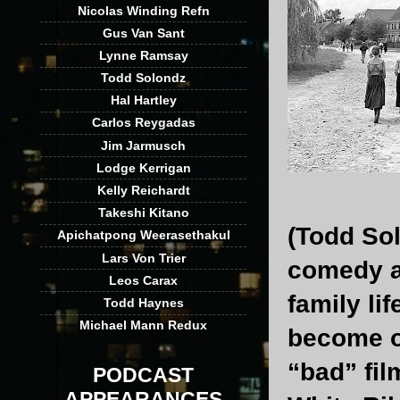
Nicolas Winding Refn
Gus Van Sant
Lynne Ramsay
Todd Solondz
Hal Hartley
Carlos Reygadas
Jim Jarmusch
Lodge Kerrigan
Kelly Reichardt
Takeshi Kitano
(Todd Sol
Apichatpong Weerasethakul
Lars Von Trier
comedy a
Leos Carax
family li
Todd Haynes
Michael Mann Redux
become o
“bad” fil
PODCAST
APPEARANCES