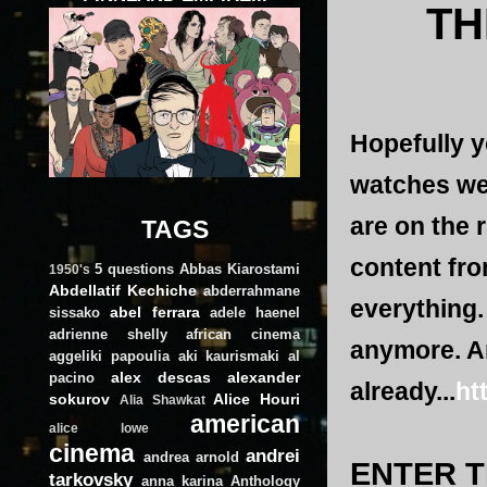
TH
Hopefully y
watches web
are on the r
TAGS
content fro
5 questions
Abbas Kiarostami
1950's
Abdellatif Kechiche
abderrahmane
everything.
abel ferrara
sissako
adele haenel
adrienne shelly
african cinema
anymore. An
aggeliki papoulia
aki kaurismaki
al
alex descas
alexander
pacino
already...
ht
sokurov
Alice Houri
Alia Shawkat
american
alice lowe
cinema
andrei
andrea arnold
ENTER T
tarkovsky
anna karina
Anthology