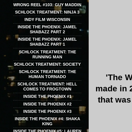
WRONG REEL #103: GUY MADDIN
SCHLOCK TREATMENT: NINJA 3
INDY FILM WISCONSIN
INSIDE THE PHOENIX: JAMEL
SHABAZZ PART 2
INSIDE THE PHOENIX: JAMEL
SHABAZZ PART 1
SCHLOCK TREATMENT: THE
RUNNING MAN
SCHLOCK TREATMENT: SOCIETY
SCHLOCK TREATMENT: THE
'The W
HUMAN TORNADO
SCHLOCK TREATMENT: HELL
made in 2
COMES TO FROGTOWN
INSIDE THE PHOENIX #1
that was
INSIDE THE PHOENIX #2
INSIDE THE PHOENIX #3
INSIDE THE PHOENIX #4: SHAKA
KING
INSIDE THE PHOENIX #5: LAUREN