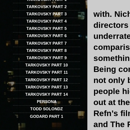
TARKOVSKY PART 2
with. Nic
TARKOVSKY PART 3
TARKOVSKY PART 4
directors
TARKOVSKY PART 5
underrat
TARKOVSKY PART 6
TARKOVSKY PART 7
compariso
TARKOVSKY PART 8
somethin
TARKOVSKY PART 9
TARKOVSKY PART 10
Being com
TARKOVSKY PART 11
not only 
TARKOVSKY PART 12
TARKOVSKY PART 13
people hi
TARKOVSKY PART 14
out at th
PERSONA
TODD SOLONDZ
Refn’s fi
GODARD PART 1
and The P