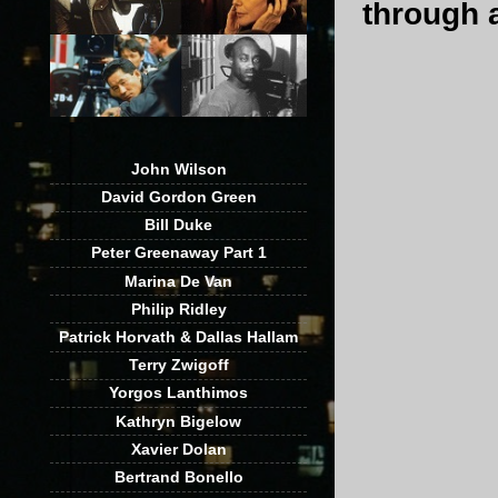
through a
John Wilson
David Gordon Green
Bill Duke
Peter Greenaway Part 1
Marina De Van
Philip Ridley
Patrick Horvath & Dallas Hallam
Terry Zwigoff
Yorgos Lanthimos
Kathryn Bigelow
Xavier Dolan
Bertrand Bonello