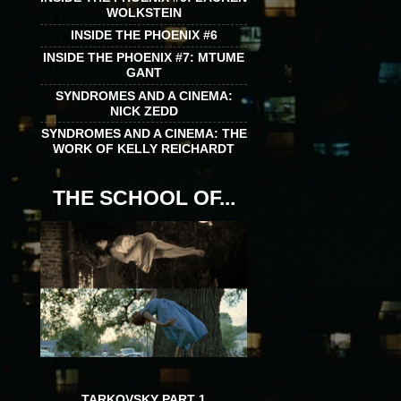
WOLKSTEIN
INSIDE THE PHOENIX #6
INSIDE THE PHOENIX #7: MTUME
GANT
SYNDROMES AND A CINEMA:
NICK ZEDD
SYNDROMES AND A CINEMA: THE
WORK OF KELLY REICHARDT
THE SCHOOL OF...
TARKOVSKY PART 1