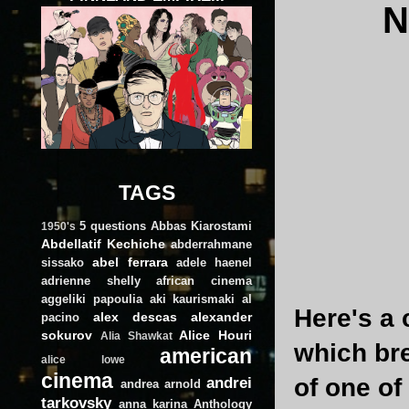
N
TAGS
5 questions
Abbas Kiarostami
1950's
Abdellatif Kechiche
abderrahmane
abel ferrara
sissako
adele haenel
adrienne shelly
african cinema
aggeliki papoulia
aki kaurismaki
al
Here's a 
alex descas
alexander
pacino
sokurov
Alice Houri
Alia Shawkat
which bre
american
alice lowe
cinema
andrei
of one of
andrea arnold
tarkovsky
anna karina
Anthology