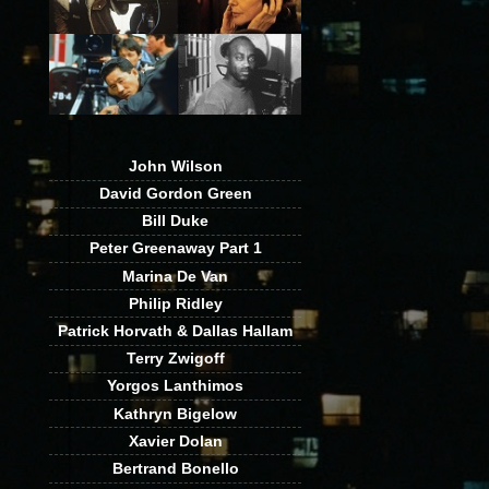
John Wilson
David Gordon Green
Bill Duke
Peter Greenaway Part 1
Marina De Van
Philip Ridley
Patrick Horvath & Dallas Hallam
Terry Zwigoff
Yorgos Lanthimos
Kathryn Bigelow
Xavier Dolan
Bertrand Bonello