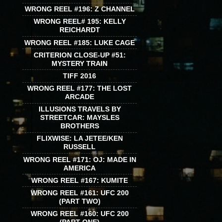
WRONG REEL #196: Z CHANNEL
WRONG REEL# 195: KELLY
REICHARDT
WRONG REEL #185: LUKE CAGE
CRITERION CLOSE-UP #51:
MYSTERY TRAIN
TIFF 2016
WRONG REEL #177: THE LOST
ARCADE
ILLUSIONS TRAVELS BY
STREETCAR: MAYSLES
BROTHERS
FLIXWISE: LA JETEE/KEN
RUSSELL
WRONG REEL #171: OJ: MADE IN
AMERICA
WRONG REEL #167: KUMITE
WRONG REEL #161: UFC 200
(PART TWO)
WRONG REEL #160: UFC 200