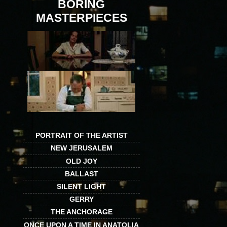
BORING
MASTERPIECES
PORTRAIT OF THE ARTIST
NEW JERUSALEM
OLD JOY
BALLAST
SILENT LIGHT
GERRY
THE ANCHORAGE
ONCE UPON A TIME IN ANATOLIA