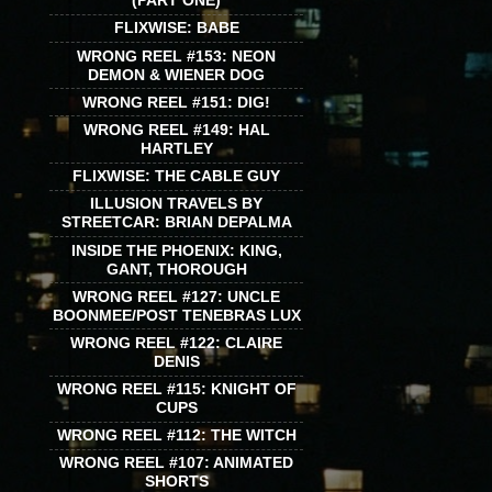
(PART ONE)
FLIXWISE: BABE
WRONG REEL #153: NEON
DEMON & WIENER DOG
WRONG REEL #151: DIG!
WRONG REEL #149: HAL
HARTLEY
FLIXWISE: THE CABLE GUY
ILLUSION TRAVELS BY
STREETCAR: BRIAN DEPALMA
INSIDE THE PHOENIX: KING,
GANT, THOROUGH
WRONG REEL #127: UNCLE
BOONMEE/POST TENEBRAS LUX
WRONG REEL #122: CLAIRE
DENIS
WRONG REEL #115: KNIGHT OF
CUPS
WRONG REEL #112: THE WITCH
WRONG REEL #107: ANIMATED
SHORTS