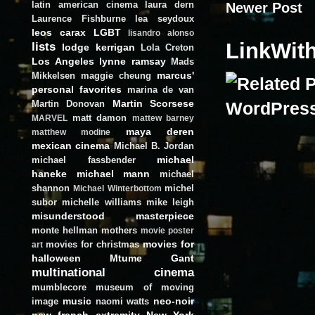
latin american cinema
laura dern
Newer Post
Laurence Fishburne
lea seydoux
leos carax
LGBT
lisandro alonso
LinkWit
lists
lodge kerrigan
Lola Creton
Los Angeles
lynne ramsay
Mads
marcus'
Mikkelsen
maggie cheung
personal favorites
marina de van
Martin Scorsese
Martin Donovan
matt damon
MARVEL
mattew barney
maya deren
matthew modine
mexican cinema
Michael B. Jordan
michael
michael fassbender
haneke
michael mann
michael
shannon
michel
Michael Winterbottom
subor
michelle williams
mike leigh
misunderstood masterpiece
monte hellman
mothers
movie poster
movies for
movies for christmas
art
halloween
Mtume Gant
multinational cinema
mumblecore
museum of moving
music
neo-noir
image
naomi watts
new french extremity
New York