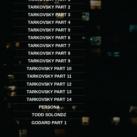
TARKOVSKY PART 2
TARKOVSKY PART 3
TARKOVSKY PART 4
TARKOVSKY PART 5
TARKOVSKY PART 6
TARKOVSKY PART 7
TARKOVSKY PART 8
TARKOVSKY PART 9
TARKOVSKY PART 10
TARKOVSKY PART 11
TARKOVSKY PART 12
TARKOVSKY PART 13
TARKOVSKY PART 14
PERSONA
TODD SOLONDZ
GODARD PART 1