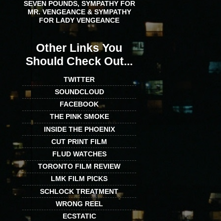
SEVEN POUNDS, SYMPATHY FOR
MR. VENGEANCE & SYMPATHY
FOR LADY VENGEANCE
Other Links You
Should Check Out...
TWITTER
SOUNDCLOUD
FACEBOOK
THE PINK SMOKE
INSIDE THE PHOENIX
CUT PRINT FILM
FLUD WATCHES
TORONTO FILM REVIEW
LMK FILM PICKS
SCHLOCK TREATMENT
WRONG REEL
ECSTATIC