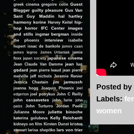
Guest
greek cinema
gregoire colin
Blogger
guilty pleasure
Gus Van
Sant
Guy Maddin
hal hartley
harmony korine
hip-
Harvey Keitel
hop
horror
IFC Center
images
and stills
ingmar bergman
inside
interview
the phoenix
isabelle
hupert
issac de bankole
james caan
jamie
james legros
James Urbaniak
japanese cinema
foxx
japan society
jean luc
Jean Claude Van Damme
godard
jean pierre leaud
jean pierre
melville
jeff nichols
Jeremie Renier
jim jarmusch
Jessica Chastain
Posted by
joanna hogg
Joaquin Phoenix
joel
joel potrykus
John C Reilly
edgerton
Labels:
fe
john cassavetes
john lurie
john
John Turturro
Jordan Peele
paizs
women
juliette binoche
Julianne Moore
Kelly Reichardt
katerina golubeva
kidneys on film
Kirsten Dunst
kristen
lars von trier
stewart
larisa shepitko