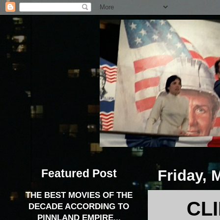
Featured Post
Friday, 
THE BEST MOVIES OF THE
CL
DECADE ACCORDING TO
PINNLAND EMPIRE...