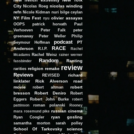
City
nicolas winding
Nicolas Roeg
refn
Nicole Kidman
nuri bilge ceylan
NY Film Fest
olivier assayas
nyu
OOPS
patrick horvath
Paul
Verhoeven
Peter Falk
peter
greenaway
Peter Weller
Philip
podcast
PT
Seymour Hoffman
RACE
Anderson
R.I.P.
Rachel
Rachel Weisz
Mcadams
rainer werner
Random
Ranting
fassbinder
review
religion
remake
rarities
Reviews
richard
REVISED
linklater
Rick Alverson
road
movie
robert
robert altman
bresson
Robert Deniro
Robert
Eggers
Robert John Burke
robert
roman polanski
pattinson
Rooney
russian cinema
mara
rosemund pike
ryan gosling
Ryan Coogler
samantha morton
sarah polley
School Of Tarkovsky
science