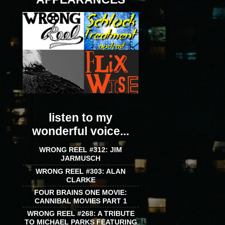
listen to my
wonderful voice...
WRONG REEL #312: JIM
JARMUSCH
WRONG REEL #303: ALAN
CLARKE
FOUR BRAINS ONE MOVIE:
CANNIBAL MOVIES PART 1
WRONG REEL #268: A TRIBUTE
TO MICHAEL PARKS FEATURING