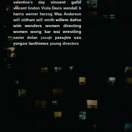
vincent gallo
valentine's day
vincent lindon
Viola Davis
wendall b
harris
werner herzog
Wes Anderson
willem dafoe
will oldham
will smith
wim wenders
women directing
women
wong kar wai
wrestling
yasujiro ozu
xavier dolan
yasujir
yorgos lanthimos
young directors