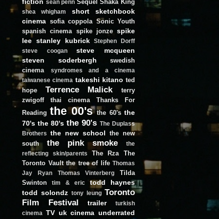
fiction
Sequel
Shaka King
sean penn
short
sketchbook
shea whigham
cinema
sofia coppola
Sonic Youth
spike
spanish cinema
spike jonze
lee
stanley kubrick
Stephen Dorff
steve mcqueen
steve coogan
steven soderbergh
swedish
cinema
syndromes and a cinema
takeshi kitano
ted
taiwanese cinema
Terrence Malick
hope
terry
zwigoff
thai cinema
Thanks For
the 00's
the
Reading
the 60's
the 90's
70's
the 80's
The Duplass
the new school
the new
Brothers
the pink smoke
south
the
The Rza
The
reflecting skin/parents
Toronto Vault
the tree of life
Thomas
Tilda
Jay Ryan
Thomas Vinterberg
todd haynes
Swinton
tim & eric
Toronto
todd solondz
tony leung
Film Festival
trailer
turkish
TV
uk cinema
underrated
cinema