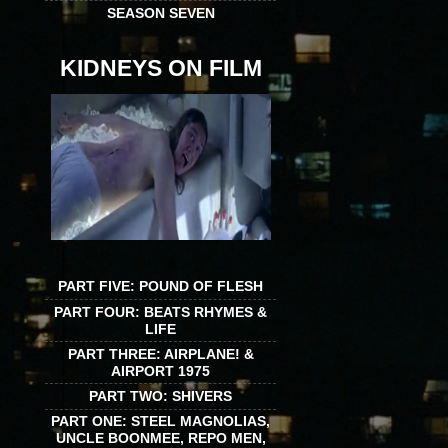
SEASON SEVEN
KIDNEYS ON FILM
PART FIVE: POUND OF FLESH
PART FOUR: BEATS RHYMES &
LIFE
PART THREE: AIRPLANE! &
AIRPORT 1975
PART TWO: SHIVERS
PART ONE: STEEL MAGNOLIAS,
UNCLE BOONMEE, REPO MEN,