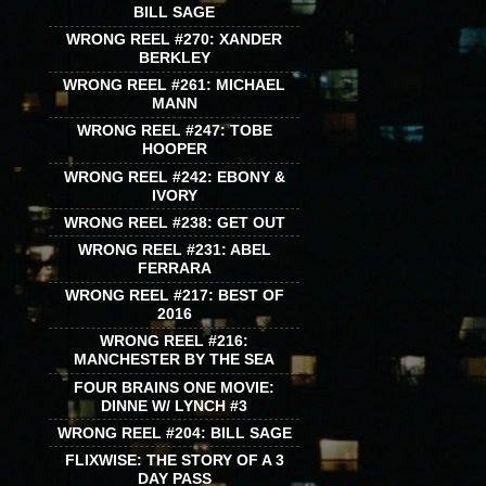
BILL SAGE
WRONG REEL #270: XANDER
BERKLEY
WRONG REEL #261: MICHAEL
MANN
WRONG REEL #247: TOBE
HOOPER
WRONG REEL #242: EBONY &
IVORY
WRONG REEL #238: GET OUT
WRONG REEL #231: ABEL
FERRARA
WRONG REEL #217: BEST OF
2016
WRONG REEL #216:
MANCHESTER BY THE SEA
FOUR BRAINS ONE MOVIE:
DINNE W/ LYNCH #3
WRONG REEL #204: BILL SAGE
FLIXWISE: THE STORY OF A 3
DAY PASS