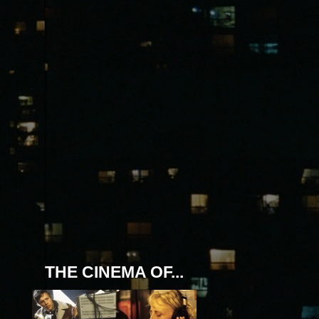
THE CINEMA OF...