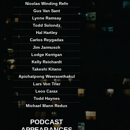
Nicolas Winding Refn
Gus Van Sant
Lynne Ramsay
Todd Solondz
Hal Hartley
Carlos Reygadas
Jim Jarmusch
Lodge Kerrigan
Kelly Reichardt
Takeshi Kitano
Apichatpong Weerasethakul
Lars Von Trier
Leos Carax
Todd Haynes
Michael Mann Redux
PODCAST
APPEARANCES