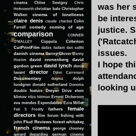
cinema
Chloe Sevigny
Chris
was her s
christian bale
Christopher
Hemsworth
cinema of loneliness
Walken
be interes
claire denis
Colin
claude charbol
comedy
coming of age
Farrell
justice. 
comparison
CONNER
('Ratcatc
Criterion
Coppola
O'MALLEY
CutPrintFilm
dallas hallam
dan sallitt
issues.
danish cinema
Danny Glover
Danny
david cronenberg
david
Huston
I hope thi
david lynch
gordon green
denis
director
lavant
Djinn Carrenard
attendanc
Documentary
dolph
dogma
lundgren
donald sutherland
Donoma
looking u
Dreyer
double feature
Drive
elem
klimov
Ernest Dickerson
eliza hittman
eva mendes
Expendables
Ezra Miller
female
fathers
Fab 5 Freddy
directors
film forum
fishing with
Flud Reviews
forest whitaker
john
french cinema
george clooney
gerard depardieu
german cinema