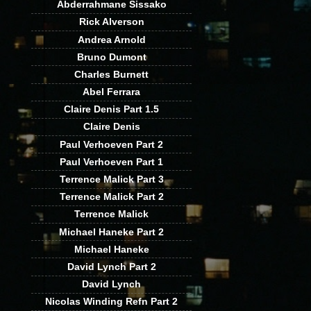
Abderrahmane Sissako
Rick Alverson
Andrea Arnold
Bruno Dumont
Charles Burnett
Abel Ferrara
Claire Denis Part 1.5
Claire Denis
Paul Verhoeven Part 2
Paul Verhoeven Part 1
Terrence Malick Part 3
Terrence Malick Part 2
Terrence Malick
Michael Haneke Part 2
Michael Haneke
David Lynch Part 2
David Lynch
Nicolas Winding Refn Part 2