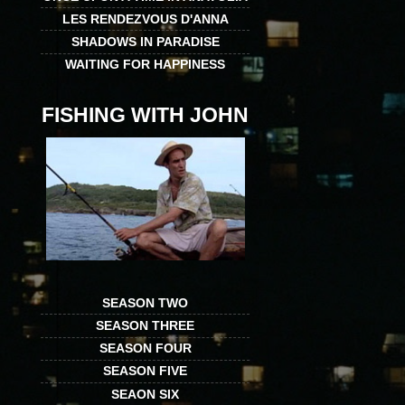
LES RENDEZVOUS D'ANNA
SHADOWS IN PARADISE
WAITING FOR HAPPINESS
FISHING WITH JOHN
SEASON TWO
SEASON THREE
SEASON FOUR
SEASON FIVE
SEAON SIX