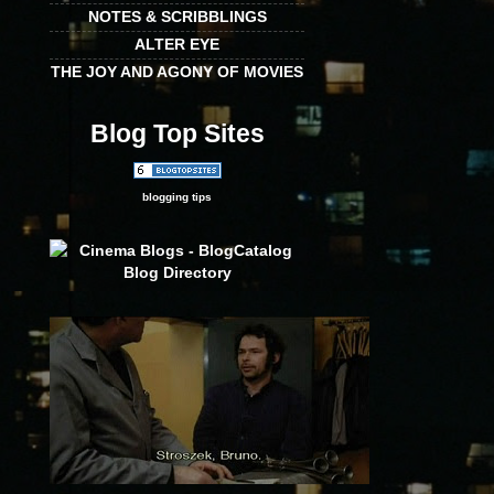
NOTES & SCRIBBLINGS
ALTER EYE
THE JOY AND AGONY OF MOVIES
Blog Top Sites
blogging tips