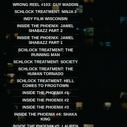
WRONG REEL #103: GUY MADDIN
SCHLOCK TREATMENT: NINJA 3
INDY FILM WISCONSIN
INSIDE THE PHOENIX: JAMEL
SHABAZZ PART 2
INSIDE THE PHOENIX: JAMEL
SHABAZZ PART 1
SCHLOCK TREATMENT: THE
RUNNING MAN
SCHLOCK TREATMENT: SOCIETY
SCHLOCK TREATMENT: THE
HUMAN TORNADO
SCHLOCK TREATMENT: HELL
COMES TO FROGTOWN
INSIDE THE PHOENIX #1
INSIDE THE PHOENIX #2
INSIDE THE PHOENIX #3
INSIDE THE PHOENIX #4: SHAKA
KING
INSIDE THE PHOENIX #5: LAUREN