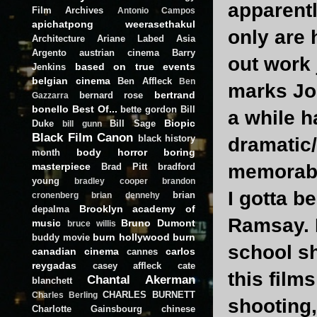
apparentl
Film Archives
Antonio Campos
apichatpong weerasethakul
only are 
Architecture
Ariane Labed
Asia
Argento
austrian cinema
Barry
out work 
based on true events
Jenkins
belgian cinema
Ben Affleck
Ben
marks Joh
bertrand
bernard rose
Gazzarra
bonello
Best Of...
bette gordon
Bill
a while h
Biopic
Duke
Bill Sage
bill gunn
Black Film Canon
black history
dramatic/
body horror
boring
month
masterpiece
memorab
Brad Pitt
bradford
young
bradley cooper
brandon
I gotta b
brian
cronenberg
brian dennehy
Brooklyn academy of
depalma
Ramsay. H
music
Bruno Dumont
bruce willis
burn hollywood burn
buddy movie
school sh
canadian cinema
carlos
cannes
reygadas
casey affleck
cate
this film
Chantal Akerman
blanchett
CHARLES BURNETT
Charles Berling
shooting,
Charlotte Gainsbourg
chinese