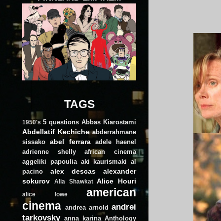
TAGS
5 questions
Abbas Kiarostami
1950's
Abdellatif Kechiche
abderrahmane
abel ferrara
sissako
adele haenel
adrienne shelly
african cinema
aggeliki papoulia
aki kaurismaki
al
alex descas
alexander
pacino
sokurov
Alice Houri
Alia Shawkat
american
alice lowe
cinema
andrei
andrea arnold
tarkovsky
anna karina
Anthology