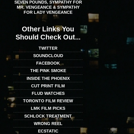
SEVEN POUNDS, SYMPATHY FOR
MR. VENGEANCE & SYMPATHY
FOR LADY VENGEANCE
Other Links You
Should Check Out...
TWITTER
SOUNDCLOUD
FACEBOOK
THE PINK SMOKE
INSIDE THE PHOENIX
CUT PRINT FILM
FLUD WATCHES
TORONTO FILM REVIEW
LMK FILM PICKS
SCHLOCK TREATMENT
WRONG REEL
ECSTATIC