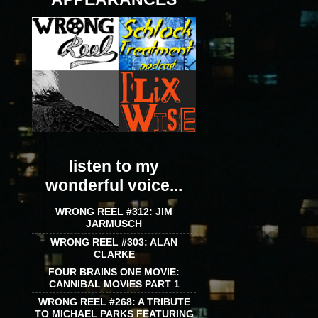
listen to my
wonderful voice...
WRONG REEL #312: JIM
JARMUSCH
WRONG REEL #303: ALAN
CLARKE
FOUR BRAINS ONE MOVIE:
CANNIBAL MOVIES PART 1
WRONG REEL #268: A TRIBUTE
TO MICHAEL PARKS FEATURING