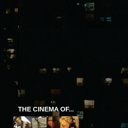
THE CINEMA OF...