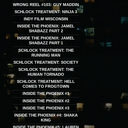
WRONG REEL #103: GUY MADDIN
SCHLOCK TREATMENT: NINJA 3
INDY FILM WISCONSIN
INSIDE THE PHOENIX: JAMEL
SHABAZZ PART 2
INSIDE THE PHOENIX: JAMEL
SHABAZZ PART 1
SCHLOCK TREATMENT: THE
RUNNING MAN
SCHLOCK TREATMENT: SOCIETY
SCHLOCK TREATMENT: THE
HUMAN TORNADO
SCHLOCK TREATMENT: HELL
COMES TO FROGTOWN
INSIDE THE PHOENIX #1
INSIDE THE PHOENIX #2
INSIDE THE PHOENIX #3
INSIDE THE PHOENIX #4: SHAKA
KING
INSIDE THE PHOENIX #5: LAUREN