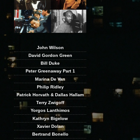
John Wilson
David Gordon Green
Bill Duke
Peter Greenaway Part 1
Marina De Van
Philip Ridley
Patrick Horvath & Dallas Hallam
Terry Zwigoff
Yorgos Lanthimos
Kathryn Bigelow
Xavier Dolan
Bertrand Bonello