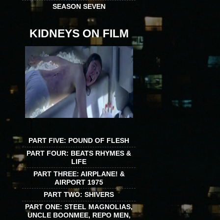
SEASON SEVEN
KIDNEYS ON FILM
PART FIVE: POUND OF FLESH
PART FOUR: BEATS RHYMES &
LIFE
PART THREE: AIRPLANE! &
AIRPORT 1975
PART TWO: SHIVERS
PART ONE: STEEL MAGNOLIAS,
UNCLE BOONMEE, REPO MEN,