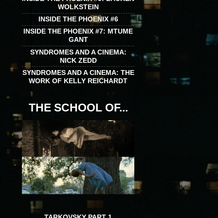
WOLKSTEIN
INSIDE THE PHOENIX #6
INSIDE THE PHOENIX #7: MTUME
GANT
SYNDROMES AND A CINEMA:
NICK ZEDD
SYNDROMES AND A CINEMA: THE
WORK OF KELLY REICHARDT
THE SCHOOL OF...
TARKOVSKY PART 1