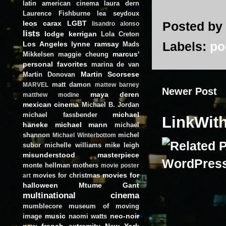
latin american cinema
laura dern
Laurence Fishburne
lea seydoux
leos carax
LGBT
Posted by
lisandro alonso
lists
lodge kerrigan
Lola Creton
Labels:
po
Los Angeles
lynne ramsay
Mads
marcus'
Mikkelsen
maggie cheung
personal favorites
marina de van
Martin Scorsese
Martin Donovan
matt damon
MARVEL
mattew barney
Newer Post
maya deren
matthew modine
mexican cinema
Michael B. Jordan
michael
michael fassbender
LinkWit
haneke
michael mann
michael
shannon
michel
Michael Winterbottom
subor
michelle williams
mike leigh
misunderstood masterpiece
monte hellman
mothers
movie poster
movies for
movies for christmas
art
halloween
Mtume Gant
multinational cinema
mumblecore
museum of moving
music
neo-noir
image
naomi watts
new french extremity
New York