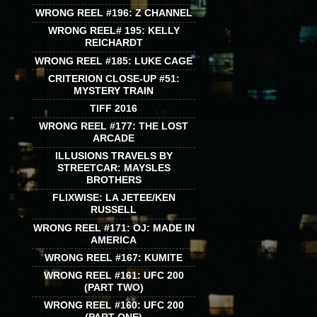
WRONG REEL #196: Z CHANNEL
WRONG REEL# 195: KELLY
REICHARDT
WRONG REEL #185: LUKE CAGE
CRITERION CLOSE-UP #51:
MYSTERY TRAIN
TIFF 2016
WRONG REEL #177: THE LOST
ARCADE
ILLUSIONS TRAVELS BY
STREETCAR: MAYSLES
BROTHERS
FLIXWISE: LA JETEE/KEN
RUSSELL
WRONG REEL #171: OJ: MADE IN
AMERICA
WRONG REEL #167: KUMITE
WRONG REEL #161: UFC 200
(PART TWO)
WRONG REEL #160: UFC 200