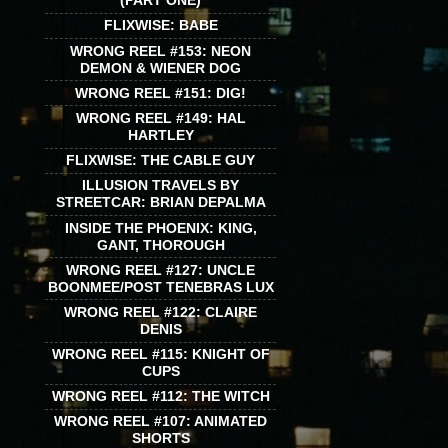
(PART ONE)
FLIXWISE: BABE
WRONG REEL #153: NEON
DEMON & WIENER DOG
WRONG REEL #151: DIG!
WRONG REEL #149: HAL
HARTLEY
FLIXWISE: THE CABLE GUY
ILLUSION TRAVELS BY
STREETCAR: BRIAN DEPALMA
INSIDE THE PHOENIX: KING,
GANT, THOROUGH
WRONG REEL #127: UNCLE
BOONMEE/POST TENEBRAS LUX
WRONG REEL #122: CLAIRE
DENIS
WRONG REEL #115: KNIGHT OF
CUPS
WRONG REEL #112: THE WITCH
WRONG REEL #107: ANIMATED
SHORTS