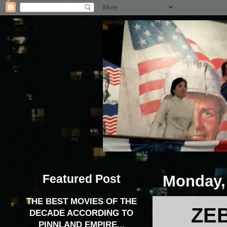
Featured Post
Monday, 
THE BEST MOVIES OF THE
ZEB
DECADE ACCORDING TO
PINNLAND EMPIRE...