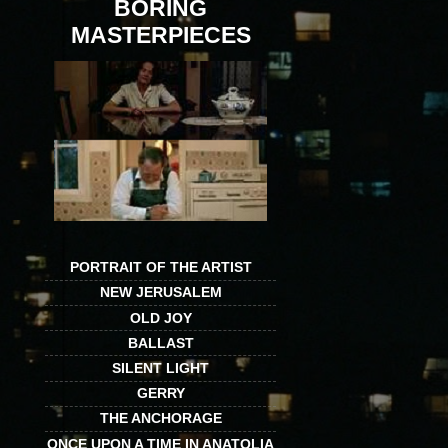
BORING
MASTERPIECES
PORTRAIT OF THE ARTIST
NEW JERUSALEM
OLD JOY
BALLAST
SILENT LIGHT
GERRY
THE ANCHORAGE
ONCE UPON A TIME IN ANATOLIA