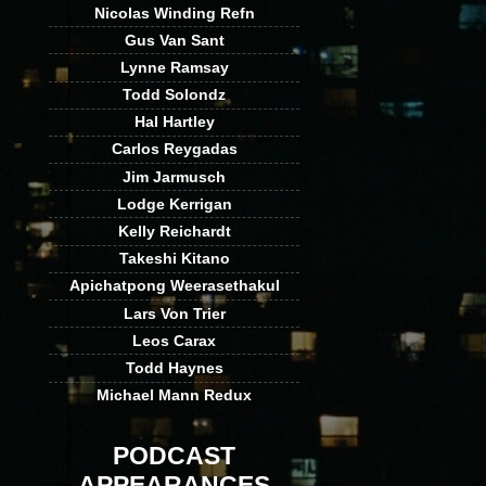
Nicolas Winding Refn
Gus Van Sant
Lynne Ramsay
Todd Solondz
Hal Hartley
Carlos Reygadas
Jim Jarmusch
Lodge Kerrigan
Kelly Reichardt
Takeshi Kitano
Apichatpong Weerasethakul
Lars Von Trier
Leos Carax
Todd Haynes
Michael Mann Redux
PODCAST
APPEARANCES