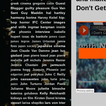
Guest
greek cinema
gregoire colin
Don't Get
Blogger
guilty pleasure
Gus Van
Sant
Guy Maddin
hal hartley
harmony korine
hip-
Harvey Keitel
hop
horror
IFC Center
images
and stills
ingmar bergman
inside
interview
the phoenix
isabelle
hupert
issac de bankole
james caan
jamie
james legros
James Urbaniak
japanese cinema
foxx
japan society
jean luc
Jean Claude Van Damme
godard
jean pierre leaud
jean pierre
melville
jeff nichols
Jeremie Renier
jim jarmusch
Jessica Chastain
joanna hogg
Joaquin Phoenix
joel
joel potrykus
John C Reilly
edgerton
john cassavetes
john lurie
john
John Turturro
Jordan Peele
paizs
juliette binoche
Julianne Moore
Kelly Reichardt
katerina golubeva
kidneys on film
Kirsten Dunst
kristen
lars von trier
stewart
larisa shepitko