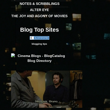
NOTES & SCRIBBLINGS
ALTER EYE
THE JOY AND AGONY OF MOVIES
Blog Top Sites
blogging tips