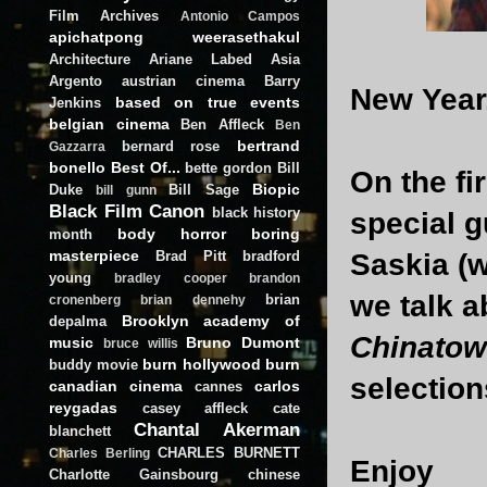
Film Archives
Antonio Campos
apichatpong weerasethakul
Architecture
Ariane Labed
Asia
Argento
austrian cinema
Barry
New Year
based on true events
Jenkins
belgian cinema
Ben Affleck
Ben
bertrand
bernard rose
Gazzarra
bonello
Best Of...
bette gordon
Bill
On the fi
Biopic
Duke
Bill Sage
bill gunn
Black Film Canon
black history
special g
body horror
boring
month
masterpiece
Brad Pitt
bradford
Saskia (w
young
bradley cooper
brandon
we talk 
brian
cronenberg
brian dennehy
Brooklyn academy of
depalma
Chinato
music
Bruno Dumont
bruce willis
burn hollywood burn
buddy movie
selection
canadian cinema
carlos
cannes
reygadas
casey affleck
cate
Chantal Akerman
blanchett
CHARLES BURNETT
Charles Berling
Enjoy
Charlotte Gainsbourg
chinese