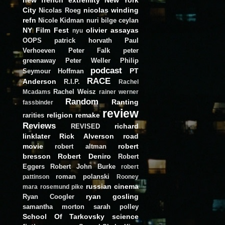
City
nicolas winding
Nicolas Roeg
refn
Nicole Kidman
nuri bilge ceylan
NY Film Fest
olivier assayas
nyu
OOPS
patrick horvath
Paul
Verhoeven
Peter Falk
peter
greenaway
Peter Weller
Philip
podcast
PT
Seymour Hoffman
RACE
Anderson
R.I.P.
Rachel
Rachel Weisz
Mcadams
rainer werner
Random
Ranting
fassbinder
review
religion
remake
rarities
Reviews
richard
REVISED
linklater
Rick Alverson
road
movie
robert
robert altman
bresson
Robert Deniro
Robert
Eggers
Robert John Burke
robert
roman polanski
pattinson
Rooney
russian cinema
mara
rosemund pike
ryan gosling
Ryan Coogler
samantha morton
sarah polley
School Of Tarkovsky
science