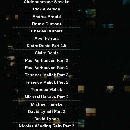
Abderrahmane Sissako
Rick Alverson
Andrea Arnold
Bruno Dumont
Charles Burnett
Abel Ferrara
Claire Denis Part 1.5
Claire Denis
Paul Verhoeven Part 2
Paul Verhoeven Part 1
Terrence Malick Part 3
Terrence Malick Part 2
Terrence Malick
Michael Haneke Part 2
Michael Haneke
David Lynch Part 2
David Lynch
Nicolas Winding Refn Part 2