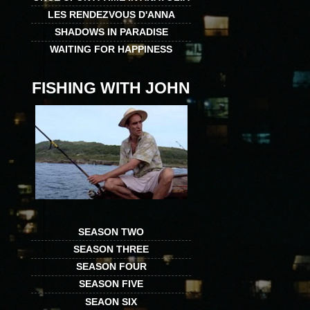
LES RENDEZVOUS D'ANNA
SHADOWS IN PARADISE
WAITING FOR HAPPINESS
FISHING WITH JOHN
SEASON TWO
SEASON THREE
SEASON FOUR
SEASON FIVE
SEAON SIX