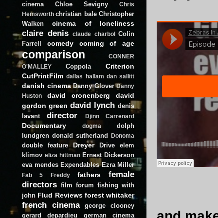
cinema
Chloe Sevigny
Chris
christian bale
Christopher
Hemsworth
cinema of loneliness
Walken
claire denis
Colin
claude charbol
comedy
coming of age
Farrell
comparison
CONNER
Criterion
Coppola
O'MALLEY
CutPrintFilm
dallas hallam
dan sallitt
danish cinema
Danny Glover
Danny
david cronenberg
david
Huston
david lynch
gordon green
denis
director
lavant
Djinn Carrenard
Documentary
dolph
dogma
lundgren
donald sutherland
Donoma
Dreyer
double feature
Drive
elem
klimov
Ernest Dickerson
eliza hittman
eva mendes
Expendables
Ezra Miller
female
fathers
Fab 5 Freddy
directors
film forum
fishing with
Flud Reviews
forest whitaker
john
french cinema
george clooney
and make 
gerard depardieu
german cinema