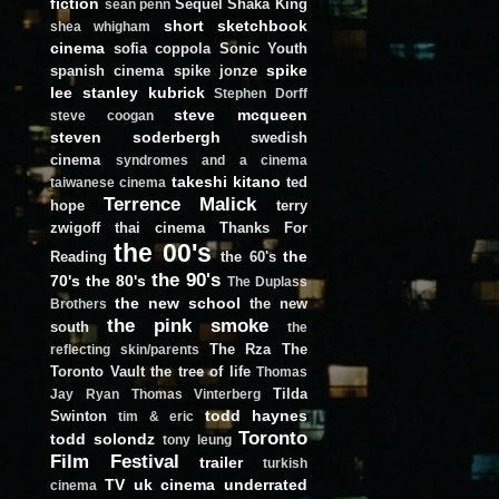
fiction
Sequel
Shaka King
sean penn
short
sketchbook
shea whigham
cinema
sofia coppola
Sonic Youth
spike
spanish cinema
spike jonze
lee
stanley kubrick
Stephen Dorff
steve mcqueen
steve coogan
steven soderbergh
swedish
cinema
syndromes and a cinema
takeshi kitano
ted
taiwanese cinema
Terrence Malick
hope
terry
zwigoff
thai cinema
Thanks For
the 00's
the
Reading
the 60's
the 90's
70's
the 80's
The Duplass
the new school
the new
Brothers
the pink smoke
south
the
The Rza
The
reflecting skin/parents
Toronto Vault
the tree of life
Thomas
Tilda
Jay Ryan
Thomas Vinterberg
todd haynes
Swinton
tim & eric
Toronto
todd solondz
tony leung
Film Festival
trailer
turkish
TV
uk cinema
underrated
cinema