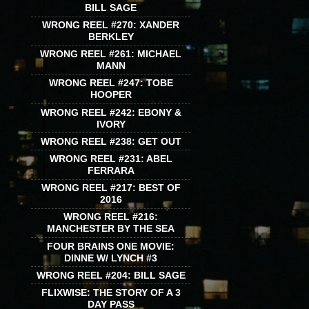
BILL SAGE
WRONG REEL #270: XANDER
BERKLEY
WRONG REEL #261: MICHAEL
MANN
WRONG REEL #247: TOBE
HOOPER
WRONG REEL #242: EBONY &
IVORY
WRONG REEL #238: GET OUT
WRONG REEL #231: ABEL
FERRARA
WRONG REEL #217: BEST OF
2016
WRONG REEL #216:
MANCHESTER BY THE SEA
FOUR BRAINS ONE MOVIE:
DINNE W/ LYNCH #3
WRONG REEL #204: BILL SAGE
FLIXWISE: THE STORY OF A 3
DAY PASS