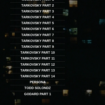
TARKOVSKY PART 2
TARKOVSKY PART 3
TARKOVSKY PART 4
TARKOVSKY PART 5
TARKOVSKY PART 6
TARKOVSKY PART 7
TARKOVSKY PART 8
TARKOVSKY PART 9
TARKOVSKY PART 10
TARKOVSKY PART 11
TARKOVSKY PART 12
TARKOVSKY PART 13
TARKOVSKY PART 14
PERSONA
TODD SOLONDZ
GODARD PART 1