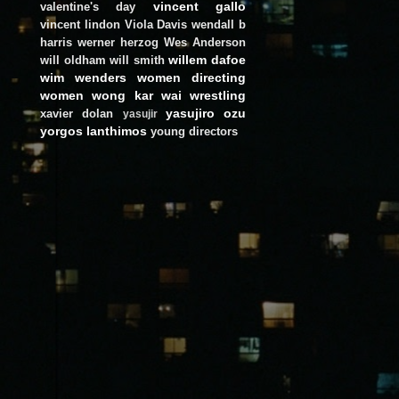
vincent gallo
valentine's day
vincent lindon
Viola Davis
wendall b
harris
werner herzog
Wes Anderson
willem dafoe
will oldham
will smith
wim wenders
women directing
women
wong kar wai
wrestling
yasujiro ozu
xavier dolan
yasujir
yorgos lanthimos
young directors