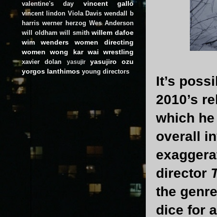
vincent gallo
valentine's day
vincent lindon
Viola Davis
wendall b
harris
werner herzog
Wes Anderson
willem dafoe
will oldham
will smith
wim wenders
women directing
women
wong kar wai
wrestling
yasujiro ozu
xavier dolan
yasujir
yorgos lanthimos
young directors
It’s poss
2010’s re
which he 
overall 
exaggerat
director
T
the genre
dice for