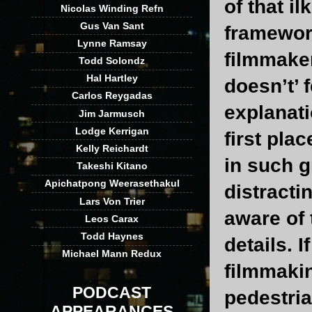
of that il
Nicolas Winding Refn
Gus Van Sant
framewor
Lynne Ramsay
filmmaker
Todd Solondz
Hal Hartley
doesn’t’ 
Carlos Reygadas
explanati
Jim Jarmusch
Lodge Kerrigan
first pla
Kelly Reichardt
in such g
Takeshi Kitano
Apichatpong Weerasethakul
distracti
Lars Von Trier
aware of 
Leos Carax
Todd Haynes
details. 
Michael Mann Redux
filmmakin
PODCAST
pedestria
APPEARANCES