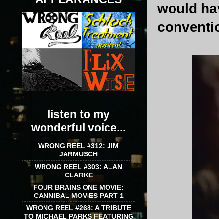
would hav
conventio
listen to my
wonderful voice...
WRONG REEL #312: JIM
JARMUSCH
WRONG REEL #303: ALAN
CLARKE
FOUR BRAINS ONE MOVIE:
CANNIBAL MOVIES PART 1
WRONG REEL #268: A TRIBUTE
TO MICHAEL PARKS FEATURING