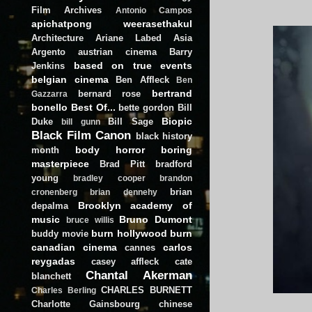
Film Archives
Antonio Campos
apichatpong weerasethakul
Architecture
Ariane Labed
Asia
Argento
austrian cinema
Barry
based on true events
Jenkins
belgian cinema
Ben Affleck
Ben
bertrand
bernard rose
Gazzarra
bonello
Best Of...
bette gordon
Bill
Biopic
Duke
Bill Sage
bill gunn
Black Film Canon
black history
body horror
boring
month
masterpiece
Brad Pitt
bradford
young
bradley cooper
brandon
brian
cronenberg
brian dennehy
Brooklyn academy of
depalma
music
Bruno Dumont
bruce willis
burn hollywood burn
buddy movie
canadian cinema
carlos
cannes
reygadas
casey affleck
cate
Chantal Akerman
blanchett
CHARLES BURNETT
Charles Berling
Charlotte Gainsbourg
chinese