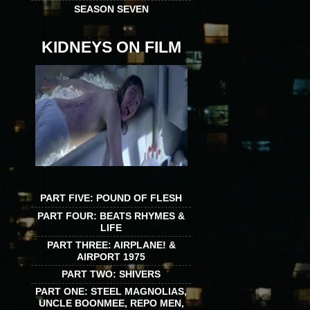
SEASON SEVEN
KIDNEYS ON FILM
PART FIVE: POUND OF FLESH
PART FOUR: BEATS RHYMES &
LIFE
PART THREE: AIRPLANE! &
AIRPORT 1975
PART TWO: SHIVERS
PART ONE: STEEL MAGNOLIAS,
UNCLE BOONMEE, REPO MEN,