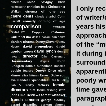
cinema
Chloe Sevigny
Chris
I only re
christian bale
Christopher
Hemsworth
cinema of loneliness
Walken
claire denis
of writer
Colin
claude charbol
comedy
coming of age
Farrell
years his
comparison
CONNER
Criterion
Coppola
O'MALLEY
approach 
CutPrintFilm
dallas hallam
dan sallitt
danish cinema
Danny Glover
Danny
of the “m
david cronenberg
david
Huston
david lynch
gordon green
denis
it during 
director
lavant
Djinn Carrenard
surroundi
Documentary
dolph
dogma
lundgren
donald sutherland
Donoma
apparentl
Dreyer
double feature
Drive
elem
klimov
Ernest Dickerson
eliza hittman
poorly wr
eva mendes
Expendables
Ezra Miller
female
fathers
Fab 5 Freddy
time gave
directors
film forum
fishing with
Flud Reviews
forest whitaker
john
paragraph
french cinema
george clooney
gerard depardieu
german cinema