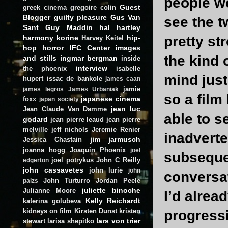
people we
Guest
greek cinema
gregoire colin
Blogger
guilty pleasure
Gus Van
see the t
Sant
Guy Maddin
hal hartley
harmony korine
hip-
pretty st
Harvey Keitel
hop
horror
IFC Center
images
the kind 
and stills
ingmar bergman
inside
interview
the phoenix
isabelle
mind just
hupert
issac de bankole
james caan
jamie
james legros
James Urbaniak
so a film
japanese cinema
foxx
japan society
jean luc
Jean Claude Van Damme
able to s
godard
jean pierre leaud
jean pierre
melville
jeff nichols
Jeremie Renier
inadverte
jim jarmusch
Jessica Chastain
joanna hogg
Joaquin Phoenix
joel
subsequen
joel potrykus
John C Reilly
edgerton
john cassavetes
john lurie
john
conversa
John Turturro
Jordan Peele
paizs
juliette binoche
Julianne Moore
I’d alrea
Kelly Reichardt
katerina golubeva
kidneys on film
Kirsten Dunst
kristen
progressi
lars von trier
stewart
larisa shepitko