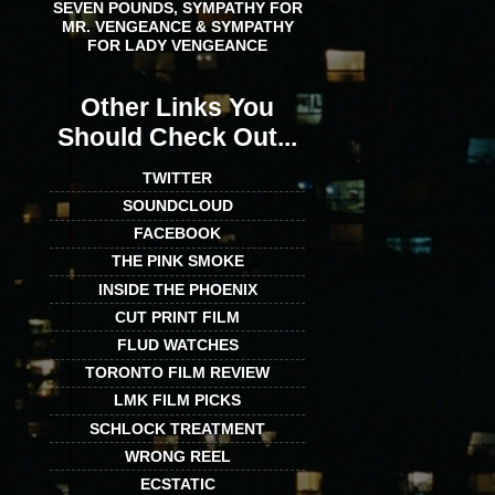
SEVEN POUNDS, SYMPATHY FOR
MR. VENGEANCE & SYMPATHY
FOR LADY VENGEANCE
Other Links You
Should Check Out...
TWITTER
SOUNDCLOUD
FACEBOOK
THE PINK SMOKE
INSIDE THE PHOENIX
CUT PRINT FILM
FLUD WATCHES
TORONTO FILM REVIEW
LMK FILM PICKS
SCHLOCK TREATMENT
WRONG REEL
ECSTATIC