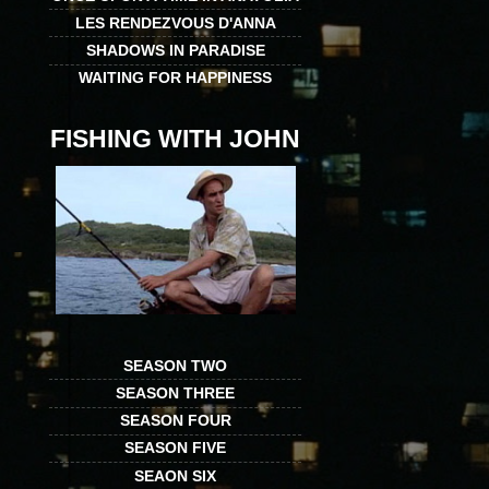
LES RENDEZVOUS D'ANNA
SHADOWS IN PARADISE
WAITING FOR HAPPINESS
FISHING WITH JOHN
SEASON TWO
SEASON THREE
SEASON FOUR
SEASON FIVE
SEAON SIX