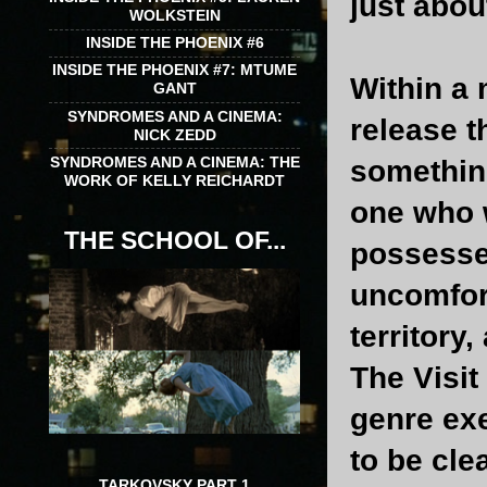
just abou
WOLKSTEIN
INSIDE THE PHOENIX #6
INSIDE THE PHOENIX #7: MTUME
Within a 
GANT
SYNDROMES AND A CINEMA:
release t
NICK ZEDD
SYNDROMES AND A CINEMA: THE
something
WORK OF KELLY REICHARDT
one who 
THE SCHOOL OF...
possesse
uncomfor
territory
The Visit
genre exe
to be cle
TARKOVSKY PART 1