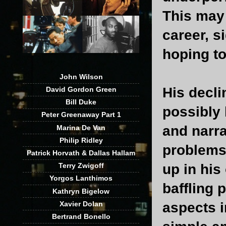
This may 
career, s
hoping to
John Wilson
His decl
David Gordon Green
Bill Duke
possibly 
Peter Greenaway Part 1
and narra
Marina De Van
Philip Ridley
problems 
Patrick Horvath & Dallas Hallam
up in his
Terry Zwigoff
Yorgos Lanthimos
baffling 
Kathryn Bigelow
Xavier Dolan
aspects i
Bertrand Bonello