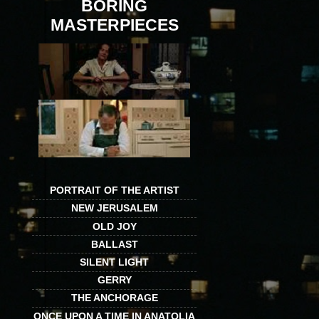
BORING
MASTERPIECES
PORTRAIT OF THE ARTIST
NEW JERUSALEM
OLD JOY
BALLAST
SILENT LIGHT
GERRY
THE ANCHORAGE
ONCE UPON A TIME IN ANATOLIA