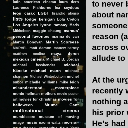
to never 
latin american cinema
laura dern
Laurence Fishburne
lea seydoux
about na
leos carax
LGBT
lisandro alonso
lists
lodge kerrigan
Lola Creton
someone r
Los Angeles
lynne ramsay
Mads
marcus'
Mikkelsen
maggie cheung
reason (a
personal favorites
marina de van
Martin Scorsese
Martin Donovan
across ov
matt damon
MARVEL
mattew barney
maya deren
matthew modine
allude to
mexican cinema
Michael B. Jordan
michael
michael fassbender
haneke
michael mann
michael
shannon
michel
Michael Winterbottom
At the ur
subor
michelle williams
mike leigh
misunderstood masterpiece
recently 
monte hellman
mothers
movie poster
movies for
movies for christmas
nothing a
art
halloween
Mtume Gant
multinational cinema
his prior
mumblecore
museum of moving
He’s had 
music
neo-noir
image
naomi watts
new french extremity
New York