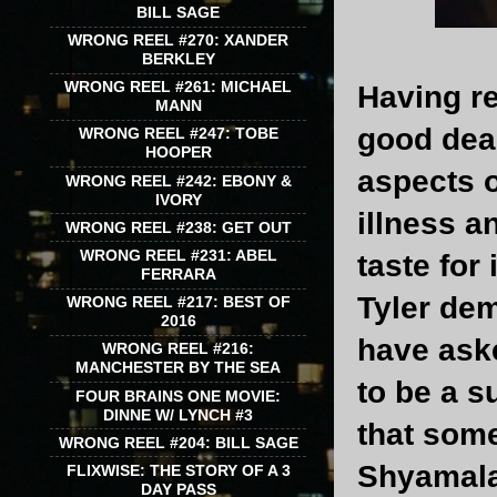
BILL SAGE
WRONG REEL #270: XANDER
BERKLEY
WRONG REEL #261: MICHAEL
Having re
MANN
good dea
WRONG REEL #247: TOBE
HOOPER
aspects o
WRONG REEL #242: EBONY &
IVORY
illness a
WRONG REEL #238: GET OUT
WRONG REEL #231: ABEL
taste for
FERRARA
Tyler dem
WRONG REEL #217: BEST OF
2016
have aske
WRONG REEL #216:
MANCHESTER BY THE SEA
to be a s
FOUR BRAINS ONE MOVIE:
DINNE W/ LYNCH #3
that som
WRONG REEL #204: BILL SAGE
Shyamala
FLIXWISE: THE STORY OF A 3
DAY PASS