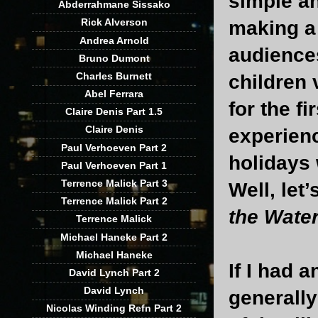
simple an
Abderrahmane Sissako
Rick Alverson
making a 
Andrea Arnold
audiences
Bruno Dumont
Charles Burnett
children 
Abel Ferrara
for the f
Claire Denis Part 1.5
Claire Denis
experienc
Paul Verhoeven Part 2
holidays 
Paul Verhoeven Part 1
Terrence Malick Part 3
Well, let’
Terrence Malick Part 2
the Wate
Terrence Malick
Michael Haneke Part 2
Michael Haneke
If I had 
David Lynch Part 2
David Lynch
generally
Nicolas Winding Refn Part 2