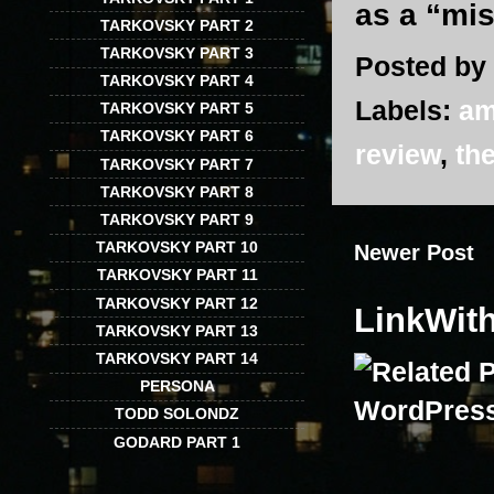
as a “mi
TARKOVSKY PART 2
TARKOVSKY PART 3
Posted by
TARKOVSKY PART 4
Labels:
am
TARKOVSKY PART 5
TARKOVSKY PART 6
review
,
the
TARKOVSKY PART 7
TARKOVSKY PART 8
TARKOVSKY PART 9
TARKOVSKY PART 10
Newer Post
TARKOVSKY PART 11
TARKOVSKY PART 12
LinkWit
TARKOVSKY PART 13
TARKOVSKY PART 14
PERSONA
TODD SOLONDZ
GODARD PART 1