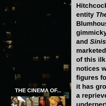
Hitchcoc
entity
The
Blumhous
gimmicky 
and
Sinis
marketed 
of this i
notices w
figures f
it has gr
THE CINEMA OF...
a reprieve
underper