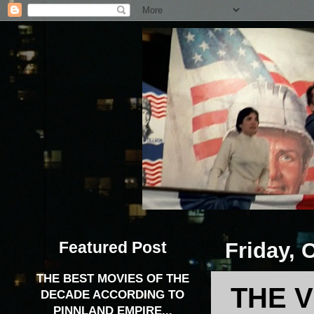
Featured Post
Friday, 
THE BEST MOVIES OF THE
THE V
DECADE ACCORDING TO
PINNLAND EMPIRE...