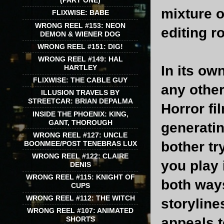
(PART ONE)
mixture o
FLIXWISE: BABE
WRONG REEL #153: NEON
editing r
DEMON & WIENER DOG
WRONG REEL #151: DIG!
WRONG REEL #149: HAL
In its ow
HARTLEY
FLIXWISE: THE CABLE GUY
any other
ILLUSION TRAVELS BY
STREETCAR: BRIAN DEPALMA
Horror fi
INSIDE THE PHOENIX: KING,
GANT, THOROUGH
generatin
WRONG REEL #127: UNCLE
bother tr
BOONMEE/POST TENEBRAS LUX
WRONG REEL #122: CLAIRE
you play 
DENIS
WRONG REEL #115: KNIGHT OF
both ways
CUPS
WRONG REEL #112: THE WITCH
storyline
WRONG REEL #107: ANIMATED
appeals 
SHORTS