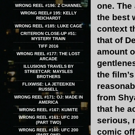
one. The 
WRONG REEL #196: Z CHANNEL
WRONG REEL# 195: KELLY
the best
REICHARDT
WRONG REEL #185: LUKE CAGE
context t
CRITERION CLOSE-UP #51:
that of D
MYSTERY TRAIN
TIFF 2016
amount of
WRONG REEL #177: THE LOST
ARCADE
gentlenes
ILLUSIONS TRAVELS BY
STREETCAR: MAYSLES
the film’
BROTHERS
reasonabl
FLIXWISE: LA JETEE/KEN
RUSSELL
from Shy
WRONG REEL #171: OJ: MADE IN
AMERICA
that he a
WRONG REEL #167: KUMITE
WRONG REEL #161: UFC 200
serious, 
(PART TWO)
comic off
WRONG REEL #160: UFC 200