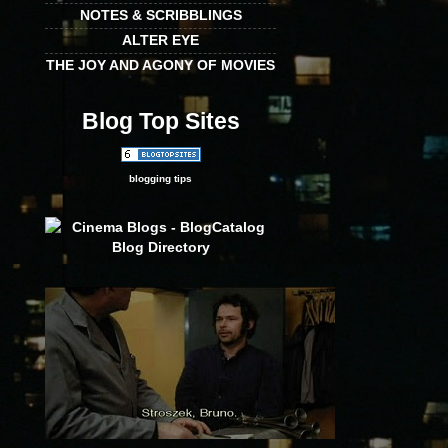
NOTES & SCRIBBLINGS
ALTER EYE
THE JOY AND AGONY OF MOVIES
Blog Top Sites
blogging tips