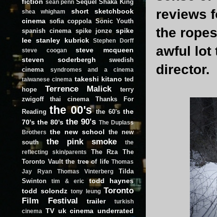
fiction
Sequel
Shaka King
sean penn
reviews f
short
sketchbook
shea whigham
cinema
sofia coppola
Sonic Youth
the ropes
spike
spanish cinema
spike jonze
lee
stanley kubrick
Stephen Dorff
awful lot 
steve mcqueen
steve coogan
steven soderbergh
swedish
director.
cinema
syndromes and a cinema
takeshi kitano
ted
taiwanese cinema
Terrence Malick
hope
terry
zwigoff
thai cinema
Thanks For
the 00's
the
Reading
the 60's
the 90's
70's
the 80's
The Duplass
the new school
the new
Brothers
the pink smoke
south
the
The Rza
The
reflecting skin/parents
Toronto Vault
the tree of life
Thomas
Tilda
Jay Ryan
Thomas Vinterberg
todd haynes
Swinton
tim & eric
Toronto
todd solondz
tony leung
Film Festival
trailer
turkish
TV
uk cinema
underrated
cinema