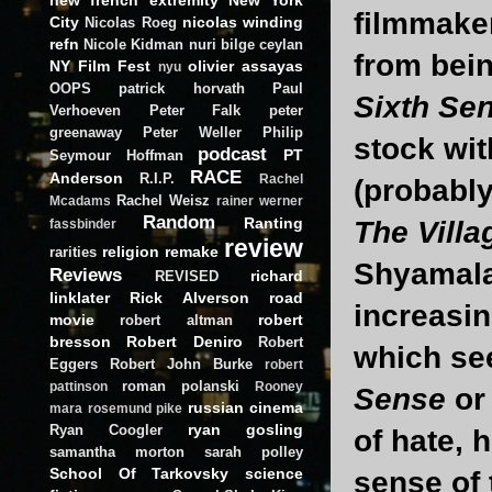
filmmaker
City
nicolas winding
Nicolas Roeg
refn
Nicole Kidman
nuri bilge ceylan
from bein
NY Film Fest
olivier assayas
nyu
OOPS
patrick horvath
Paul
Sixth Se
Verhoeven
Peter Falk
peter
greenaway
Peter Weller
Philip
stock wi
podcast
PT
Seymour Hoffman
RACE
Anderson
R.I.P.
Rachel
(probably
Rachel Weisz
Mcadams
rainer werner
Random
Ranting
The Villa
fassbinder
review
religion
remake
rarities
Shyamalan
Reviews
richard
REVISED
linklater
Rick Alverson
road
increasin
movie
robert
robert altman
bresson
Robert Deniro
Robert
which se
Eggers
Robert John Burke
robert
roman polanski
pattinson
Rooney
Sense
o
russian cinema
mara
rosemund pike
ryan gosling
Ryan Coogler
of hate, 
samantha morton
sarah polley
School Of Tarkovsky
science
sense of 