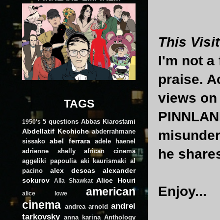
This Visit
I'm not a 
praise. A
views on 
TAGS
PINNLAND 
5 questions
Abbas Kiarostami
1950's
Abdellatif Kechiche
abderrahmane
misunder
abel ferrara
sissako
adele haenel
he shares
adrienne shelly
african cinema
aggeliki papoulia
aki kaurismaki
al
alex descas
alexander
pacino
sokurov
Alice Houri
Alia Shawkat
Enjoy...
american
alice lowe
cinema
andrei
andrea arnold
tarkovsky
anna karina
Anthology