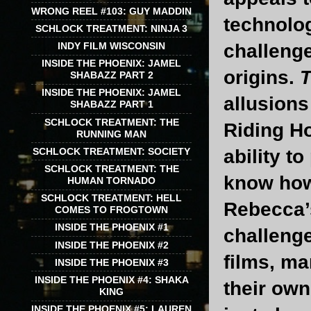
WRONG REEL #103: GUY MADDIN
technolo
SCHLOCK TREATMENT: NINJA 3
challenge
INDY FILM WISCONSIN
INSIDE THE PHOENIX: JAMEL
origins.
T
SHABAZZ PART 2
INSIDE THE PHOENIX: JAMEL
allusions
SHABAZZ PART 1
SCHLOCK TREATMENT: THE
Riding Ho
RUNNING MAN
SCHLOCK TREATMENT: SOCIETY
ability t
SCHLOCK TREATMENT: THE
know how
HUMAN TORNADO
SCHLOCK TREATMENT: HELL
Rebecca’
COMES TO FROGTOWN
INSIDE THE PHOENIX #1
challeng
INSIDE THE PHOENIX #2
films, m
INSIDE THE PHOENIX #3
INSIDE THE PHOENIX #4: SHAKA
their own
KING
INSIDE THE PHOENIX #5: LAUREN