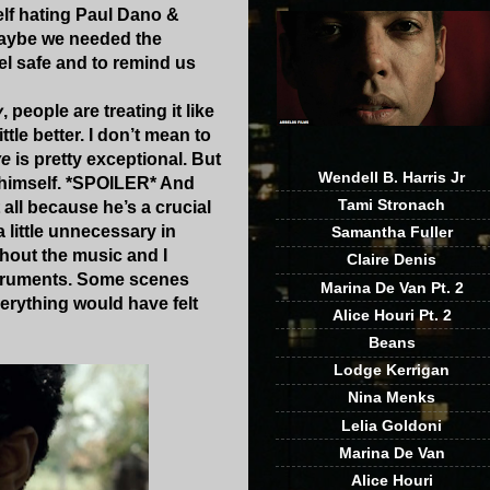
self hating Paul Dano &
 Maybe we needed the
el safe and to remind us
y
, people are treating it like
tle better. I don’t mean to
ve
is pretty exceptional. But
Wendell B. Harris Jr
ng himself. *SPOILER* And
Tami Stronach
t all because he’s a crucial
little unnecessary in
Samantha Fuller
thout the music and I
Claire Denis
nstruments. Some scenes
Marina De Van Pt. 2
erything would have felt
Alice Houri Pt. 2
Beans
Lodge Kerrigan
Nina Menks
Lelia Goldoni
Marina De Van
Alice Houri