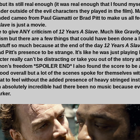
ut its still real enough (it was real enough that I found my
er outside of the evil characters they played in the film).
ded cameo from Paul Giamatti or Brad Pitt to make us all fe
Slave
is just a movie.
 to give ANY criticism of
12 Years A Slave
. Much like
Gravit
cism but there are a few things that could have been done a lit
stuff so much because at the end of the day
12 Years A Sla
ad Pitt’s presence to be strange. It’s like he was just playi
cter really can’t be distracting or take you out of the story a
on’s freedom *SPOILER END* I also found the score to be a 
good overall but a lot of the scenes spoke for themselves wi
t to feel without the added presence of heavy stringed i
absolutely incredible had there been no music because ev
rker.