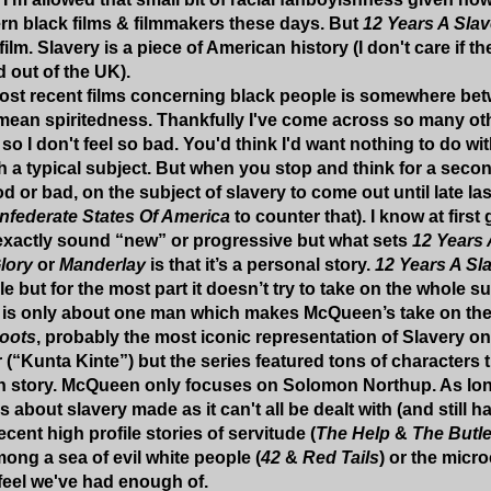
rn black films & filmmakers these days. But
12 Years A Sla
film. Slavery is a piece of American history (I don't care if th
d out of the UK).
most recent films concerning black people is somewhere be
mean spiritedness. Thankfully I've come across so many ot
 I don't feel so bad. You'd think I'd want nothing to do wit
h a typical subject. But when you stop and think for a second
od or bad, on the subject of slavery to come out until late la
nfederate States Of America
to counter that). I know at firs
exactly sound “new” or progressive but what sets
12 Years 
lory
or
Manderlay
is that it’s a personal story.
12 Years A Sl
e but for the most part it doesn’t try to take on the whole s
 is only about one man which makes McQueen’s take on the s
oots
, probably the most iconic representation of Slavery on
r (“Kunta Kinte”) but the series featured tons of characters 
n story. McQueen only focuses on Solomon Northup. As long 
s about slavery made as it can't all be dealt with (and still h
recent high profile stories of servitude (
The Help
&
The Butle
ng a sea of evil white people (
42
&
Red Tails
) or the micr
I feel we've had enough of.