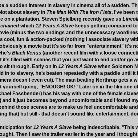
 a sudden interest in slavery in cinema all of a sudden. The
lot about slavery in
The Man With The Iron Fists
, I've been
e on a plantation, Steven Spielberg recently gave us
Lincol
chained
which
12 Years A Slave
keeps getting compared to
ovie (minus the two endings and the unnecessary wordiness at
's cool, fun & action-packed (nothing I associate slavery with
 obviously a movie but it's so far from "entertainment" it's n
che's
Black Venus
(another recent film with a loose connecti
t it's filled with scenes that you just want to end and/or go
o sit through. Early on in
12 Years A Slave
when Solomon Nor
 in to slavery, he’s beaten repeatedly with a paddle until it 
camera doesn't even cut). The man beating Northrup gets a w
nd yourself going; "ENOUGH! OK!" Later on in the film one o
hael Fassbender) has his way with one of the female slave
) and it just becomes beyond uncomfortable and I found my
behind those scenes are to make us feel uncomfortable and ho
g that) but still - that doesn't sound like entertainment, do
ticipation for
12 Years A Slave
being indescribable. "This 
ught. Then I saw the trailer earlier in the year and I thought "