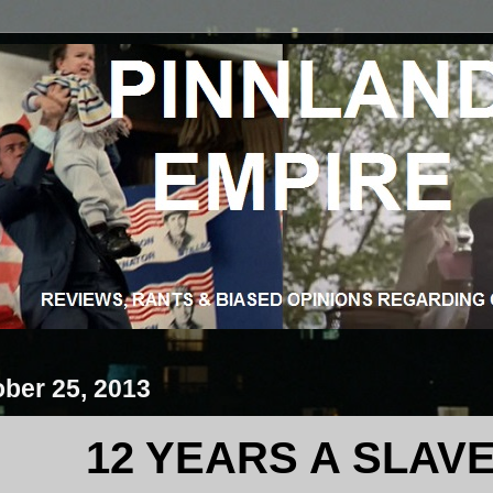
ober 25, 2013
12 YEARS A SLAV