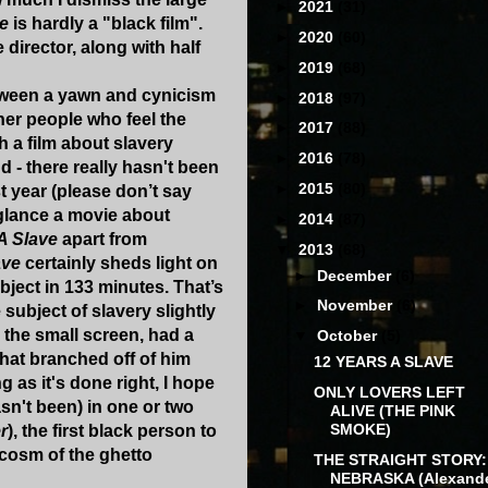
►
2021
(31)
ve
is hardly a "black film".
►
2020
(60)
e director, along with half
►
2019
(68)
tween a yawn and cynicism
►
2018
(97)
her people who feel the
►
2017
(88)
h a film about slavery
►
2016
(78)
 - there really hasn't been
►
2015
(80)
st year (please don’t say
t glance a movie about
►
2014
(87)
A Slave
apart from
▼
2013
(68)
ave
certainly sheds light on
►
December
(6)
ubject in 133 minutes. That’s
►
November
(6)
ubject of slavery slightly
 the small screen, had a
▼
October
(5)
that branched off of him
12 YEARS A SLAVE
as it's done right, I hope
ONLY LOVERS LEFT
asn't been) in one or two
ALIVE (THE PINK
SMOKE)
r
), the first black person to
ocosm of the ghetto
THE STRAIGHT STORY:
NEBRASKA (Alexand