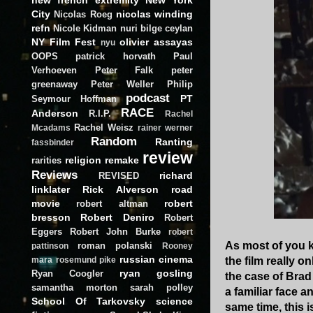
City
nicolas winding
Nicolas Roeg
refn
Nicole Kidman
nuri bilge ceylan
NY Film Fest
olivier assayas
nyu
OOPS
patrick horvath
Paul
Verhoeven
Peter Falk
peter
greenaway
Peter Weller
Philip
podcast
PT
Seymour Hoffman
RACE
Anderson
R.I.P.
Rachel
Rachel Weisz
Mcadams
rainer werner
Random
Ranting
fassbinder
review
religion
remake
rarities
Reviews
richard
REVISED
linklater
Rick Alverson
road
movie
robert
robert altman
bresson
Robert Deniro
Robert
Eggers
Robert John Burke
robert
As most of you 
roman polanski
pattinson
Rooney
russian cinema
the film really o
mara
rosemund pike
ryan gosling
Ryan Coogler
the case of Brad 
samantha morton
sarah polley
a familiar face 
School Of Tarkovsky
science
same time, this i