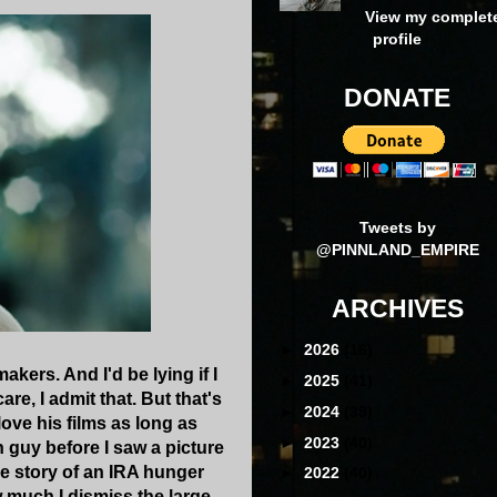
View my complet
profile
DONATE
Tweets by
@PINNLAND_EMPIRE
ARCHIVES
►
2026
(16)
ers. And I'd be lying if I
►
2025
(41)
are, I admit that. But that's
►
2024
(39)
ove his films as long as
►
2023
(40)
h guy before I saw a picture
he story of an IRA hunger
►
2022
(40)
ow much I dismiss the large