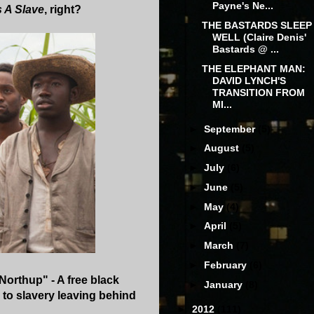
Payne's Ne...
s A Slave
, right?
THE BASTARDS SLEEP
WELL (Claire Denis'
Bastards @ ...
THE ELEPHANT MAN:
DAVID LYNCH'S
TRANSITION FROM
MI...
►
September
(5)
►
August
(5)
►
July
(6)
►
June
(5)
►
May
(4)
►
April
(5)
►
March
(7)
►
February
(6)
Northup" - A free black
►
January
(8)
to slavery leaving behind
►
2012
(111)