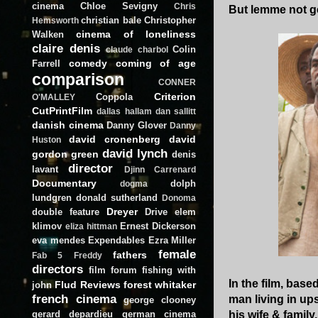
cinema
Chloe Sevigny
Chris
But lemme not g
christian bale
Christopher
Hemsworth
cinema of loneliness
Walken
claire denis
Colin
claude charbol
comedy
coming of age
Farrell
comparison
CONNER
Criterion
Coppola
O'MALLEY
CutPrintFilm
dallas hallam
dan sallitt
danish cinema
Danny Glover
Danny
david cronenberg
david
Huston
david lynch
gordon green
denis
director
lavant
Djinn Carrenard
Documentary
dolph
dogma
lundgren
donald sutherland
Donoma
Dreyer
double feature
Drive
elem
klimov
Ernest Dickerson
eliza hittman
eva mendes
Expendables
Ezra Miller
female
fathers
Fab 5 Freddy
directors
film forum
fishing with
In the film, bas
Flud Reviews
forest whitaker
john
french cinema
man living in up
george clooney
gerard depardieu
german cinema
his wife & family