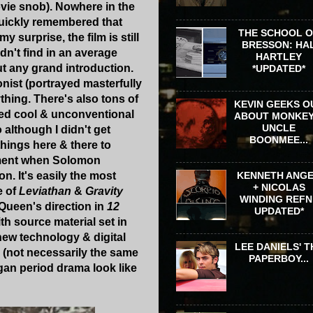
ovie snob). Nowhere in the
 quickly remembered that
THE SCHOOL 
 surprise, the film is still
BRESSON: HA
n't find in an average
HARTLEY
t any grand introduction.
*UPDATED*
nist (portrayed masterfully
thing. There's also tons of
KEVIN GEEKS O
med cool & unconventional
ABOUT MONKEY
UNCLE
 although I didn't get
BOONMEE...
 things here & there to
 moment when Solomon
on. It's easily the most
KENNETH ANG
+ NICOLAS
e of
Leviathan
&
Gravity
WINDING REFN 
cQueen's direction in
12
UPDATED*
h source material set in
new technology & digital
LEE DANIELS' T
(not necessarily the same
PAPERBOY...
gan period drama look like