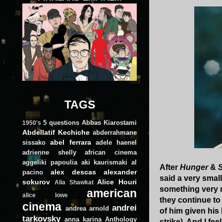
TAGS
5 questions
Abbas Kiarostami
1950's
Abdellatif Kechiche
abderrahmane
abel ferrara
sissako
adele haenel
adrienne shelly
african cinema
aggeliki papoulia
aki kaurismaki
al
After
Hunger
&
alex descas
alexander
pacino
said a very small
sokurov
Alice Houri
Alia Shawkat
something very m
american
alice lowe
they continue to
cinema
andrei
andrea arnold
of him given his 
tarkovsky
anna karina
Anthology
strike). And I fe