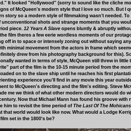
nd." It looked "Hollywood" (sorry to sound like the cliche m
e signs of McQueen's modern style that I love so much. But I
rn story so a modern style of filmmaking wasn’t needed. To my
 of unconventional shots and strange moments that you would
eriod piece.
12 Years A Slave
opens bluntly & abruptly withou
he film theres a few eerie wordless moments of our protago
ng off in to space or intensely zoning out without saying any
 with minimal movement from the actors in frame which see
initely drew from his photography background for this).
So
onally wanted in terms of style, McQueen still threw in little
orite" part of the film is the 10-15 minute period from the
 loaded on to the slave ship until he reaches his first plantati
rienting experience you'll find in any movie this year outsid
ment to McQueen's directing and the film's editing. Steve M
de me we think of what other modern directors would do wit
 century. Now that Michael Mann has found his groove with 
ke him to revisit the time period of
The Last Of The Mohicans
at that world would look like now. What would a Lodge Kerri
film set in the 1800's be?