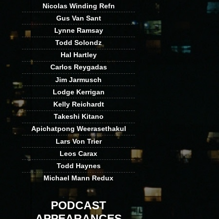
Nicolas Winding Refn
Gus Van Sant
Lynne Ramsay
Todd Solondz
Hal Hartley
Carlos Reygadas
Jim Jarmusch
Lodge Kerrigan
Kelly Reichardt
Takeshi Kitano
Apichatpong Weerasethakul
Lars Von Trier
Leos Carax
Todd Haynes
Michael Mann Redux
PODCAST
APPEARANCES