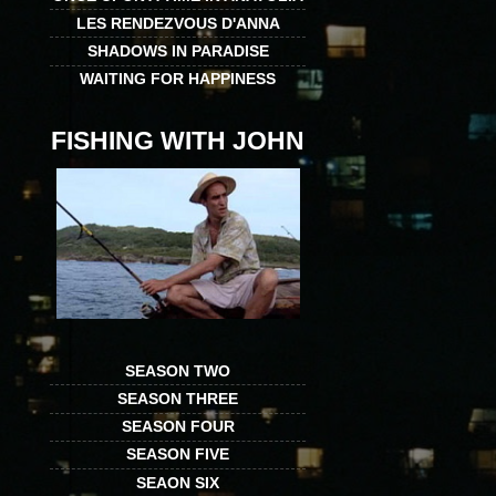
LES RENDEZVOUS D'ANNA
SHADOWS IN PARADISE
WAITING FOR HAPPINESS
FISHING WITH JOHN
SEASON TWO
SEASON THREE
SEASON FOUR
SEASON FIVE
SEAON SIX