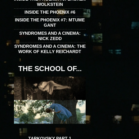
WOLKSTEIN
INSIDE THE PHOENIX #6
INSIDE THE PHOENIX #7: MTUME
GANT
SYNDROMES AND A CINEMA:
NICK ZEDD
SYNDROMES AND A CINEMA: THE
WORK OF KELLY REICHARDT
THE SCHOOL OF...
TARKOVSKY PART 1