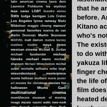
latin american cinema
laura dern
Laurence Fishburne
lea seydoux
that he a
leos carax
LGBT
lisandro alonso
lists
before. A
lodge kerrigan
Lola Creton
Los Angeles
lynne ramsay
Mads
Kitano ac
marcus'
Mikkelsen
maggie cheung
personal favorites
marina de van
who's not
Martin Scorsese
Martin Donovan
matt damon
MARVEL
mattew barney
The exist
maya deren
matthew modine
mexican cinema
Michael B. Jordan
to do wit
michael
michael fassbender
haneke
michael mann
michael
yakuza li
shannon
michel
Michael Winterbottom
subor
michelle williams
mike leigh
finger ch
misunderstood masterpiece
monte hellman
mothers
movie poster
the life 
movies for
movies for christmas
art
halloween
Mtume Gant
film does
multinational cinema
heated de
mumblecore
museum of moving
music
neo-noir
image
naomi watts
new french extremity
New York