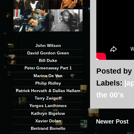
John Wilson
David Gordon Green
Bill Duke
Peter Greenaway Part 1
Posted by
Marina De Van
Labels:
ja
Philip Ridley
Patrick Horvath & Dallas Hallam
the 00's
Terry Zwigoff
Yorgos Lanthimos
Kathryn Bigelow
Newer Post
Xavier Dolan
Bertrand Bonello