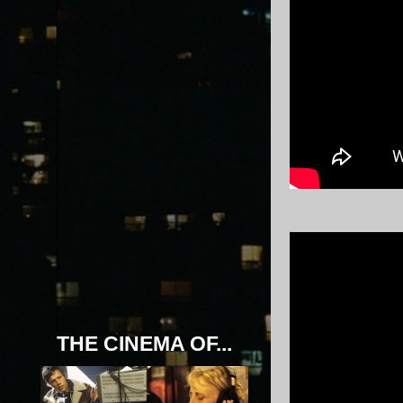
THE CINEMA OF...