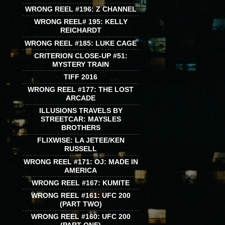
WRONG REEL #196: Z CHANNEL
WRONG REEL# 195: KELLY
REICHARDT
WRONG REEL #185: LUKE CAGE
CRITERION CLOSE-UP #51:
MYSTERY TRAIN
TIFF 2016
WRONG REEL #177: THE LOST
ARCADE
ILLUSIONS TRAVELS BY
STREETCAR: MAYSLES
BROTHERS
FLIXWISE: LA JETEE/KEN
RUSSELL
WRONG REEL #171: OJ: MADE IN
AMERICA
WRONG REEL #167: KUMITE
WRONG REEL #161: UFC 200
(PART TWO)
WRONG REEL #160: UFC 200