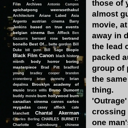
those of 
Film Archives
Antonio Campos
apichatpong weerasethakul
almost gu
Architecture
Ariane Labed
Asia
Argento
austrian cinema
Barry
movie, at
based on true events
Jenkins
belgian cinema
Ben Affleck
Ben
away in d
bertrand
bernard rose
Gazzarra
bonello
Best Of...
bette gordon
Bill
the lead 
Biopic
Duke
Bill Sage
bill gunn
Black Film Canon
packed au
black history
body horror
boring
month
group of 
masterpiece
Brad Pitt
bradford
young
bradley cooper
brandon
the same
brian
cronenberg
brian dennehy
Brooklyn academy of
depalma
thing.
music
Bruno Dumont
bruce willis
burn hollywood burn
buddy movie
'Outrage'
canadian cinema
carlos
cannes
reygadas
casey affleck
cate
crossing 
Chantal Akerman
blanchett
CHARLES BURNETT
Charles Berling
one man's
Charlotte Gainsbourg
chinese