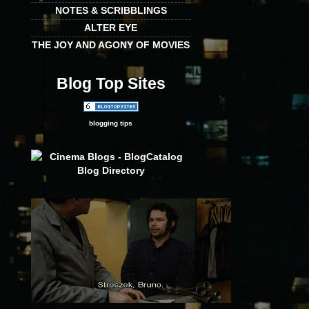
NOTES & SCRIBBLINGS
ALTER EYE
THE JOY AND AGONY OF MOVIES
Blog Top Sites
blogging tips