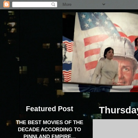
Featured Post
Thursday
THE BEST MOVIES OF THE
DECADE ACCORDING TO
PINNLAND EMPIRE...