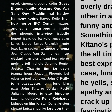
Guest
greek cinema
gregoire colin
overly dr
Blogger
guilty pleasure
Gus Van
Sant
Guy Maddin
hal hartley
other in 
harmony korine
hip-
Harvey Keitel
hop
horror
IFC Center
images
funny and
and stills
ingmar bergman
inside
Something
interview
the phoenix
isabelle
hupert
issac de bankole
james caan
Kitano's
jamie
james legros
James Urbaniak
japanese cinema
foxx
japan society
the all t
jean luc
Jean Claude Van Damme
godard
jean pierre leaud
jean pierre
best expr
melville
jeff nichols
Jeremie Renier
jim jarmusch
Jessica Chastain
case, lon
joanna hogg
Joaquin Phoenix
joel
joel potrykus
John C Reilly
edgerton
he yells, 
john cassavetes
john lurie
john
John Turturro
Jordan Peele
paizs
apathy a
juliette binoche
Julianne Moore
Kelly Reichardt
katerina golubeva
crack up
kidneys on film
Kirsten Dunst
kristen
lars von trier
stewart
larisa shepitko
fascinati