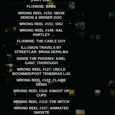
(PART ONE)
FLIXWISE: BABE
WRONG REEL #153: NEON
DEMON & WIENER DOG
WRONG REEL #151: DIG!
WRONG REEL #149: HAL
HARTLEY
FLIXWISE: THE CABLE GUY
ILLUSION TRAVELS BY
STREETCAR: BRIAN DEPALMA
INSIDE THE PHOENIX: KING,
GANT, THOROUGH
WRONG REEL #127: UNCLE
BOONMEE/POST TENEBRAS LUX
WRONG REEL #122: CLAIRE
DENIS
WRONG REEL #115: KNIGHT OF
CUPS
WRONG REEL #112: THE WITCH
WRONG REEL #107: ANIMATED
SHORTS