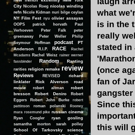
laugh arr
City
nicolas winding
Nicolas Roeg
what we'r
refn
Nicole Kidman
nuri bilge ceylan
NY Film Fest
olivier assayas
nyu
is in the
OOPS
patrick horvath
Paul
Verhoeven
Peter Falk
peter
really we
greenaway
Peter Weller
Philip
podcast
PT
Seymour Hoffman
stated in
RACE
Anderson
R.I.P.
Rachel
Rachel Weisz
Mcadams
rainer werner
'Marathon
Random
Ranting
fassbinder
review
(once aga
religion
remake
rarities
Reviews
richard
REVISED
fan of Ja
linklater
Rick Alverson
road
movie
robert
robert altman
gangster 
bresson
Robert Deniro
Robert
Eggers
Robert John Burke
robert
Since th
roman polanski
pattinson
Rooney
russian cinema
mara
rosemund pike
important
ryan gosling
Ryan Coogler
samantha morton
sarah polley
this will
School Of Tarkovsky
science