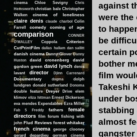
cinema
Chloe Sevigny
Chris
against t
christian bale
Christopher
Hemsworth
cinema of loneliness
Walken
were the 
claire denis
Colin
claude charbol
to happen
comedy
coming of age
Farrell
comparison
CONNER
be diffic
Criterion
Coppola
O'MALLEY
CutPrintFilm
dallas hallam
dan sallitt
certain p
danish cinema
Danny Glover
Danny
david cronenberg
david
Huston
bother me
david lynch
gordon green
denis
director
lavant
film wou
Djinn Carrenard
Documentary
dolph
dogma
Takeshi K
lundgren
donald sutherland
Donoma
Dreyer
double feature
Drive
elem
under bo
klimov
Ernest Dickerson
eliza hittman
eva mendes
Expendables
Ezra Miller
stabbing a
female
fathers
Fab 5 Freddy
directors
film forum
fishing with
almost fe
Flud Reviews
forest whitaker
john
french cinema
george clooney
gangster 
gerard depardieu
german cinema