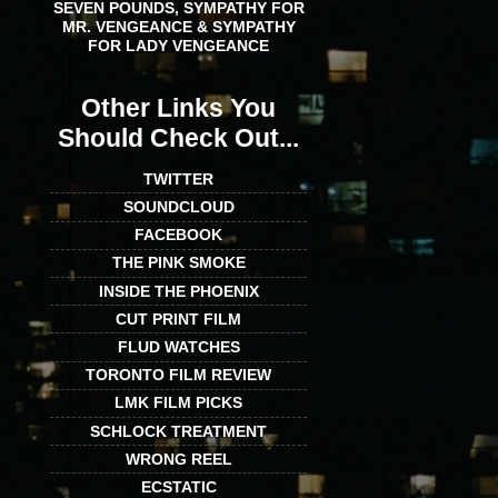
SEVEN POUNDS, SYMPATHY FOR
MR. VENGEANCE & SYMPATHY
FOR LADY VENGEANCE
Other Links You
Should Check Out...
TWITTER
SOUNDCLOUD
FACEBOOK
THE PINK SMOKE
INSIDE THE PHOENIX
CUT PRINT FILM
FLUD WATCHES
TORONTO FILM REVIEW
LMK FILM PICKS
SCHLOCK TREATMENT
WRONG REEL
ECSTATIC