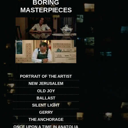
BORING
MASTERPIECES
PORTRAIT OF THE ARTIST
NEW JERUSALEM
OLD JOY
BALLAST
SILENT LIGHT
GERRY
THE ANCHORAGE
ONCE UPON A TIME IN ANATOLIA