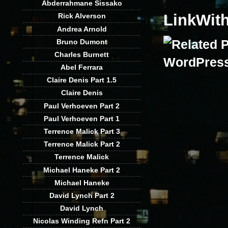
Abderrahmane Sissako
LinkWit
Rick Alverson
Andrea Arnold
Bruno Dumont
Charles Burnett
Abel Ferrara
Claire Denis Part 1.5
Claire Denis
Paul Verhoeven Part 2
Paul Verhoeven Part 1
Terrence Malick Part 3
Terrence Malick Part 2
Terrence Malick
Michael Haneke Part 2
Michael Haneke
David Lynch Part 2
David Lynch
Nicolas Winding Refn Part 2