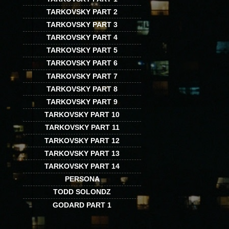
TARKOVSKY PART 2
TARKOVSKY PART 3
TARKOVSKY PART 4
TARKOVSKY PART 5
TARKOVSKY PART 6
TARKOVSKY PART 7
TARKOVSKY PART 8
TARKOVSKY PART 9
TARKOVSKY PART 10
TARKOVSKY PART 11
TARKOVSKY PART 12
TARKOVSKY PART 13
TARKOVSKY PART 14
PERSONA
TODD SOLONDZ
GODARD PART 1