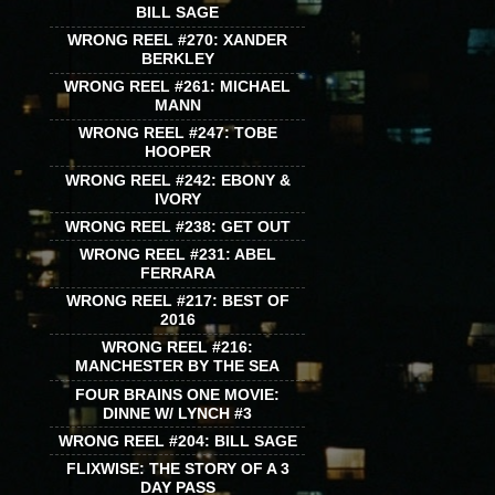
BILL SAGE
WRONG REEL #270: XANDER
BERKLEY
WRONG REEL #261: MICHAEL
MANN
WRONG REEL #247: TOBE
HOOPER
WRONG REEL #242: EBONY &
IVORY
WRONG REEL #238: GET OUT
WRONG REEL #231: ABEL
FERRARA
WRONG REEL #217: BEST OF
2016
WRONG REEL #216:
MANCHESTER BY THE SEA
FOUR BRAINS ONE MOVIE:
DINNE W/ LYNCH #3
WRONG REEL #204: BILL SAGE
FLIXWISE: THE STORY OF A 3
DAY PASS