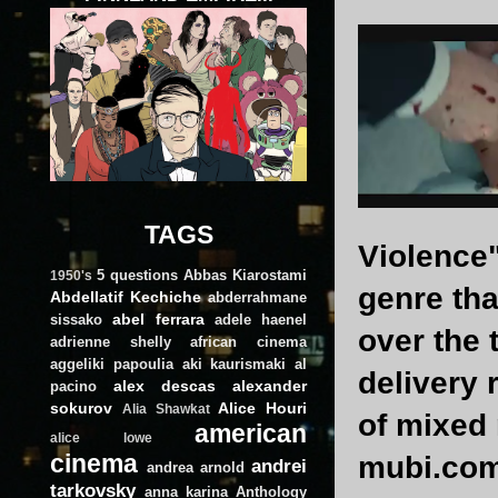
TAGS
Violence"
5 questions
Abbas Kiarostami
1950's
genre tha
Abdellatif Kechiche
abderrahmane
abel ferrara
sissako
adele haenel
over the 
adrienne shelly
african cinema
aggeliki papoulia
aki kaurismaki
al
delivery 
alex descas
alexander
pacino
sokurov
Alice Houri
Alia Shawkat
of mixed 
american
alice lowe
cinema
mubi.com,
andrei
andrea arnold
tarkovsky
anna karina
Anthology