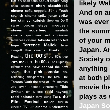
fiction
Sequel
Shaka King
likely Wa
sean penn
short
sketchbook
shea whigham
cinema
And on ano
sofia coppola
Sonic Youth
spike
spanish cinema
spike jonze
was ever 
lee
stanley kubrick
Stephen Dorff
steve mcqueen
steve coogan
the summe
steven soderbergh
swedish
cinema
syndromes and a cinema
of your m
takeshi kitano
ted
taiwanese cinema
Terrence Malick
hope
terry
Japan. An
zwigoff
thai cinema
Thanks For
the 00's
the
Reading
the 60's
Society o
the 90's
70's
the 80's
The Duplass
anything
the new school
the new
Brothers
the pink smoke
south
the
at both p
The Rza
The
reflecting skin/parents
Toronto Vault
the tree of life
Thomas
movie the
Tilda
Jay Ryan
Thomas Vinterberg
todd haynes
Swinton
tim & eric
plays as 
Toronto
todd solondz
tony leung
Film Festival
trailer
turkish
Japan So
TV
uk cinema
underrated
cinema