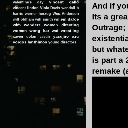
vincent gallo
valentine's day
And if yo
vincent lindon
Viola Davis
wendall b
harris
werner herzog
Wes Anderson
Its a gre
willem dafoe
will oldham
will smith
wim wenders
women directing
Outrage;
women
wong kar wai
wrestling
yasujiro ozu
existentia
xavier dolan
yasujir
yorgos lanthimos
young directors
but whate
is part a
remake (a