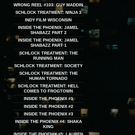
WRONG REEL #103: GUY MADDIN
SCHLOCK TREATMENT: NINJA 3
INDY FILM WISCONSIN
INSIDE THE PHOENIX: JAMEL
SHABAZZ PART 2
INSIDE THE PHOENIX: JAMEL
SHABAZZ PART 1
SCHLOCK TREATMENT: THE
RUNNING MAN
SCHLOCK TREATMENT: SOCIETY
SCHLOCK TREATMENT: THE
HUMAN TORNADO
SCHLOCK TREATMENT: HELL
COMES TO FROGTOWN
INSIDE THE PHOENIX #1
INSIDE THE PHOENIX #2
INSIDE THE PHOENIX #3
INSIDE THE PHOENIX #4: SHAKA
KING
INSIDE THE PHOENIX #5: LAUREN