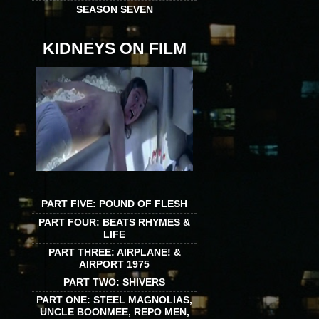
SEASON SEVEN
KIDNEYS ON FILM
PART FIVE: POUND OF FLESH
PART FOUR: BEATS RHYMES &
LIFE
PART THREE: AIRPLANE! &
AIRPORT 1975
PART TWO: SHIVERS
PART ONE: STEEL MAGNOLIAS,
UNCLE BOONMEE, REPO MEN,