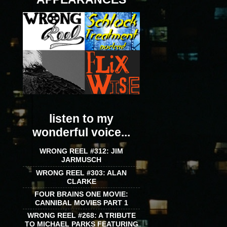
listen to my
wonderful voice...
WRONG REEL #312: JIM
JARMUSCH
WRONG REEL #303: ALAN
CLARKE
FOUR BRAINS ONE MOVIE:
CANNIBAL MOVIES PART 1
WRONG REEL #268: A TRIBUTE
TO MICHAEL PARKS FEATURING