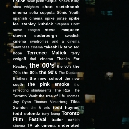
fiction
Sequel
Shaka King
sean penn
short
sketchbook
shea whigham
cinema
sofia coppola
Sonic Youth
spike
spanish cinema
spike jonze
lee
stanley kubrick
Stephen Dorff
steve mcqueen
steve coogan
steven soderbergh
swedish
cinema
syndromes and a cinema
takeshi kitano
ted
taiwanese cinema
Terrence Malick
hope
terry
zwigoff
thai cinema
Thanks For
the 00's
the
Reading
the 60's
the 90's
70's
the 80's
The Duplass
the new school
the new
Brothers
the pink smoke
south
the
The Rza
The
reflecting skin/parents
Toronto Vault
the tree of life
Thomas
Tilda
Jay Ryan
Thomas Vinterberg
todd haynes
Swinton
tim & eric
Toronto
todd solondz
tony leung
Film Festival
trailer
turkish
TV
uk cinema
underrated
cinema