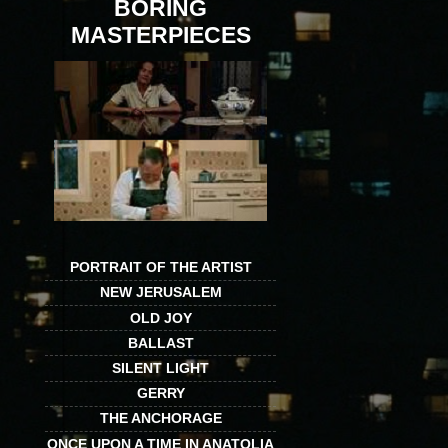
BORING
MASTERPIECES
PORTRAIT OF THE ARTIST
NEW JERUSALEM
OLD JOY
BALLAST
SILENT LIGHT
GERRY
THE ANCHORAGE
ONCE UPON A TIME IN ANATOLIA