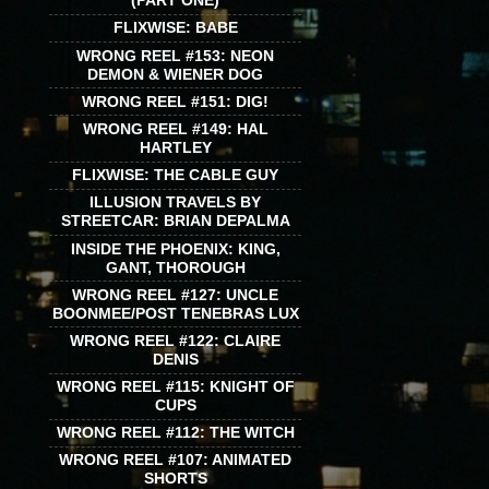
(PART ONE)
FLIXWISE: BABE
WRONG REEL #153: NEON
DEMON & WIENER DOG
WRONG REEL #151: DIG!
WRONG REEL #149: HAL
HARTLEY
FLIXWISE: THE CABLE GUY
ILLUSION TRAVELS BY
STREETCAR: BRIAN DEPALMA
INSIDE THE PHOENIX: KING,
GANT, THOROUGH
WRONG REEL #127: UNCLE
BOONMEE/POST TENEBRAS LUX
WRONG REEL #122: CLAIRE
DENIS
WRONG REEL #115: KNIGHT OF
CUPS
WRONG REEL #112: THE WITCH
WRONG REEL #107: ANIMATED
SHORTS