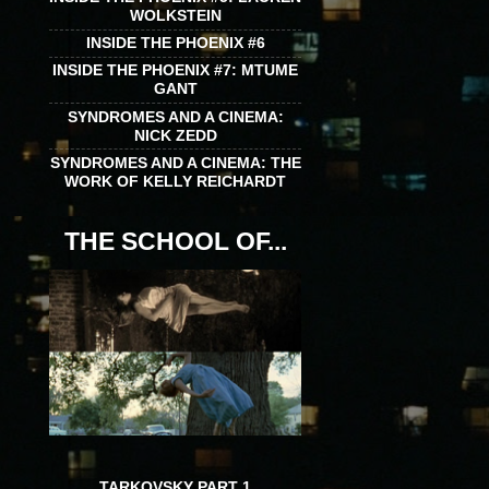
WOLKSTEIN
INSIDE THE PHOENIX #6
INSIDE THE PHOENIX #7: MTUME
GANT
SYNDROMES AND A CINEMA:
NICK ZEDD
SYNDROMES AND A CINEMA: THE
WORK OF KELLY REICHARDT
THE SCHOOL OF...
TARKOVSKY PART 1