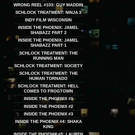
WRONG REEL #103: GUY MADDIN
SCHLOCK TREATMENT: NINJA 3
INDY FILM WISCONSIN
INSIDE THE PHOENIX: JAMEL
SHABAZZ PART 2
INSIDE THE PHOENIX: JAMEL
SHABAZZ PART 1
SCHLOCK TREATMENT: THE
RUNNING MAN
SCHLOCK TREATMENT: SOCIETY
SCHLOCK TREATMENT: THE
HUMAN TORNADO
SCHLOCK TREATMENT: HELL
COMES TO FROGTOWN
INSIDE THE PHOENIX #1
INSIDE THE PHOENIX #2
INSIDE THE PHOENIX #3
INSIDE THE PHOENIX #4: SHAKA
KING
INSIDE THE PHOENIX #5: LAUREN