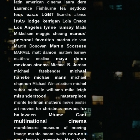
latin american cinema
laura dern
Laurence Fishburne
lea seydoux
leos carax
LGBT
lisandro alonso
lists
lodge kerrigan
Lola Creton
Los Angeles
lynne ramsay
Mads
marcus'
Mikkelsen
maggie cheung
personal favorites
marina de van
Martin Scorsese
Martin Donovan
matt damon
MARVEL
mattew barney
maya deren
matthew modine
mexican cinema
Michael B. Jordan
michael
michael fassbender
haneke
michael mann
michael
shannon
michel
Michael Winterbottom
subor
michelle williams
mike leigh
misunderstood masterpiece
monte hellman
mothers
movie poster
movies for
movies for christmas
art
halloween
Mtume Gant
multinational cinema
mumblecore
museum of moving
music
neo-noir
image
naomi watts
new french extremity
New York