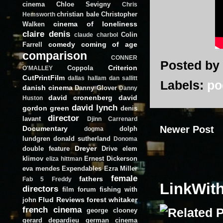
cinema
Chloe Sevigny
Chris
christian bale
Christopher
Hemsworth
cinema of loneliness
Walken
claire denis
Colin
claude charbol
comedy
coming of age
Farrell
comparison
CONNER
Posted by
Criterion
Coppola
O'MALLEY
CutPrintFilm
dallas hallam
dan sallitt
Labels:
po
danish cinema
Danny Glover
Danny
david cronenberg
david
Huston
david lynch
gordon green
denis
director
lavant
Djinn Carrenard
Newer Post
Documentary
dolph
dogma
lundgren
donald sutherland
Donoma
Dreyer
double feature
Drive
elem
klimov
Ernest Dickerson
eliza hittman
eva mendes
Expendables
Ezra Miller
female
fathers
Fab 5 Freddy
LinkWit
directors
film forum
fishing with
Flud Reviews
forest whitaker
john
french cinema
george clooney
gerard depardieu
german cinema