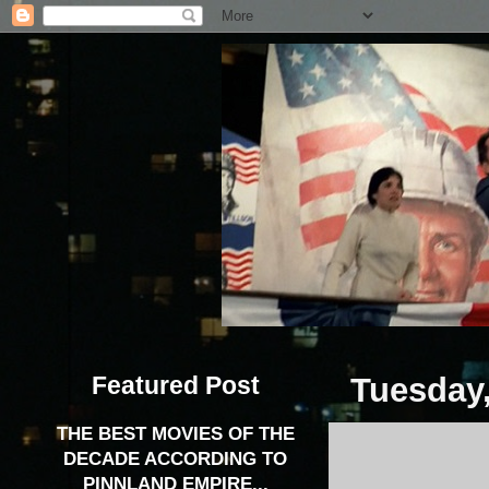
Featured Post
Tuesday,
THE BEST MOVIES OF THE
DECADE ACCORDING TO
PINNLAND EMPIRE...