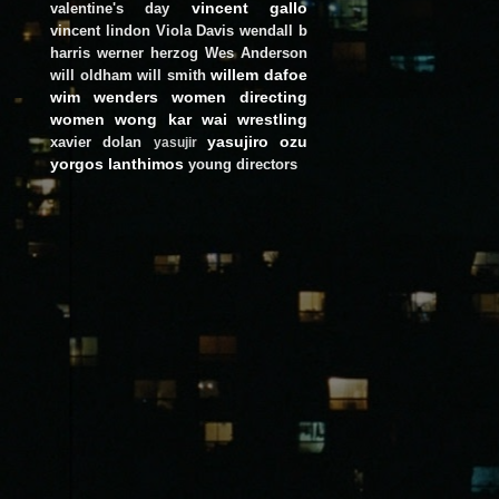
vincent gallo
valentine's day
vincent lindon
Viola Davis
wendall b
harris
werner herzog
Wes Anderson
willem dafoe
will oldham
will smith
wim wenders
women directing
women
wong kar wai
wrestling
yasujiro ozu
xavier dolan
yasujir
yorgos lanthimos
young directors