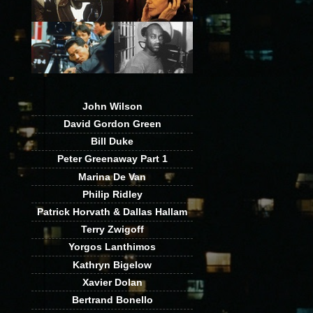
John Wilson
David Gordon Green
Bill Duke
Peter Greenaway Part 1
Marina De Van
Philip Ridley
Patrick Horvath & Dallas Hallam
Terry Zwigoff
Yorgos Lanthimos
Kathryn Bigelow
Xavier Dolan
Bertrand Bonello