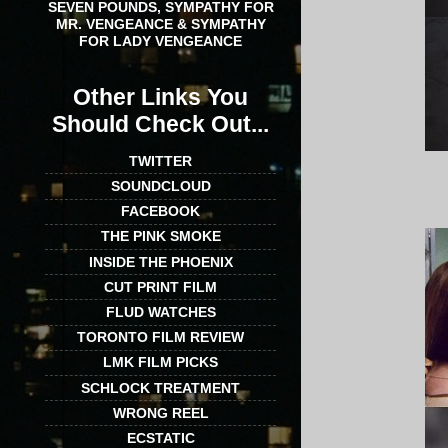
SEVEN POUNDS, SYMPATHY FOR
MR. VENGEANCE & SYMPATHY
FOR LADY VENGEANCE
Other Links You
Should Check Out...
TWITTER
SOUNDCLOUD
FACEBOOK
THE PINK SMOKE
INSIDE THE PHOENIX
CUT PRINT FILM
FLUD WATCHES
TORONTO FILM REVIEW
LMK FILM PICKS
SCHLOCK TREATMENT
WRONG REEL
ECSTATIC