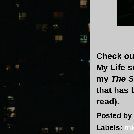
Check out
My Life s
my
The S
that has 
read).
Posted by
Labels:
mi