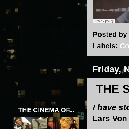
Posted by
Labels:
Co
Friday, 
THE 
I have s
THE CINEMA OF...
Lars Von 