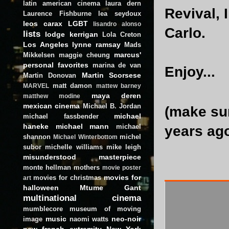
latin american cinema
laura dern
Revival, 
Laurence Fishburne
lea seydoux
leos carax
LGBT
lisandro alonso
Carlo.
lists
lodge kerrigan
Lola Creton
Los Angeles
lynne ramsay
Mads
marcus'
Mikkelsen
maggie cheung
personal favorites
marina de van
Enjoy...
Martin Scorsese
Martin Donovan
matt damon
MARVEL
mattew barney
maya deren
matthew modine
mexican cinema
Michael B. Jordan
(make su
michael
michael fassbender
haneke
michael mann
michael
years ag
shannon
michel
Michael Winterbottom
subor
michelle williams
mike leigh
misunderstood masterpiece
monte hellman
mothers
movie poster
movies for
movies for christmas
art
halloween
Mtume Gant
multinational cinema
mumblecore
museum of moving
music
neo-noir
image
naomi watts
new french extremity
New York