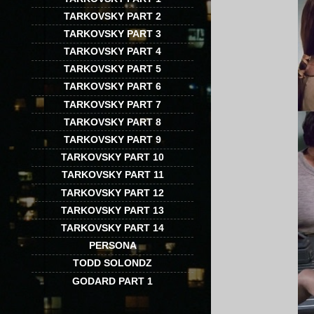
TARKOVSKY PART 2
TARKOVSKY PART 3
TARKOVSKY PART 4
TARKOVSKY PART 5
TARKOVSKY PART 6
TARKOVSKY PART 7
TARKOVSKY PART 8
TARKOVSKY PART 9
TARKOVSKY PART 10
TARKOVSKY PART 11
TARKOVSKY PART 12
TARKOVSKY PART 13
TARKOVSKY PART 14
PERSONA
TODD SOLONDZ
GODARD PART 1