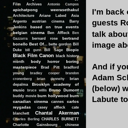
Film Archives
Antonio Campos
apichatpong weerasethakul
I'm back
Architecture
Ariane Labed
Asia
guests Ro
Argento
austrian cinema
Barry
based on true events
Jenkins
talk abou
belgian cinema
Ben Affleck
Ben
bertrand
bernard rose
Gazzarra
image abo
bonello
Best Of...
bette gordon
Bill
Biopic
Duke
Bill Sage
bill gunn
Black Film Canon
black history
body horror
boring
month
And if yo
masterpiece
Brad Pitt
bradford
young
bradley cooper
brandon
Adam Scha
brian
cronenberg
brian dennehy
Brooklyn academy of
depalma
(below) w
music
Bruno Dumont
bruce willis
burn hollywood burn
buddy movie
Labute to
canadian cinema
carlos
cannes
reygadas
casey affleck
cate
Chantal Akerman
blanchett
CHARLES BURNETT
Charles Berling
Charlotte Gainsbourg
chinese