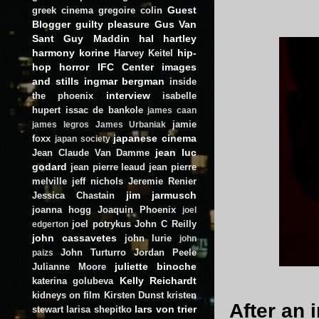
Guest
greek cinema
gregoire colin
Blogger
guilty pleasure
Gus Van
Sant
Guy Maddin
hal hartley
harmony korine
hip-
Harvey Keitel
hop
horror
IFC Center
images
and stills
ingmar bergman
inside
interview
the phoenix
isabelle
hupert
issac de bankole
james caan
jamie
james legros
James Urbaniak
japanese cinema
foxx
japan society
jean luc
Jean Claude Van Damme
godard
jean pierre leaud
jean pierre
melville
jeff nichols
Jeremie Renier
jim jarmusch
Jessica Chastain
joanna hogg
Joaquin Phoenix
joel
joel potrykus
John C Reilly
edgerton
john cassavetes
john lurie
john
John Turturro
Jordan Peele
paizs
juliette binoche
Julianne Moore
Kelly Reichardt
katerina golubeva
kidneys on film
Kirsten Dunst
kristen
After an 
lars von trier
stewart
larisa shepitko