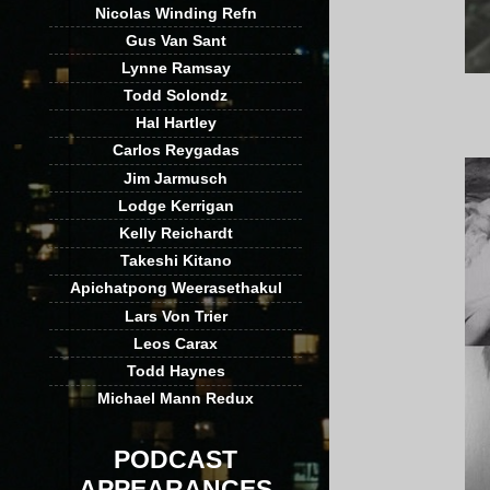
Nicolas Winding Refn
Gus Van Sant
Lynne Ramsay
Todd Solondz
Hal Hartley
Carlos Reygadas
Jim Jarmusch
Lodge Kerrigan
Kelly Reichardt
Takeshi Kitano
Apichatpong Weerasethakul
Lars Von Trier
Leos Carax
Todd Haynes
Michael Mann Redux
PODCAST
APPEARANCES