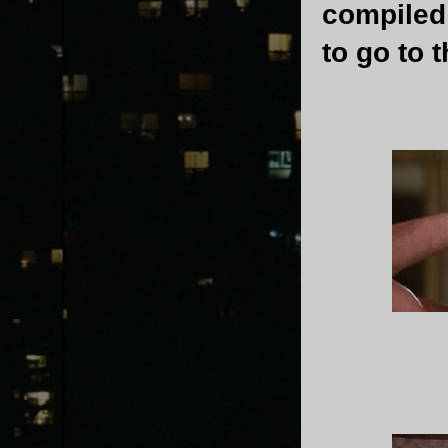
compiled 
to go to 