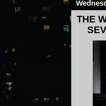
Wednesd
THE W
SEV