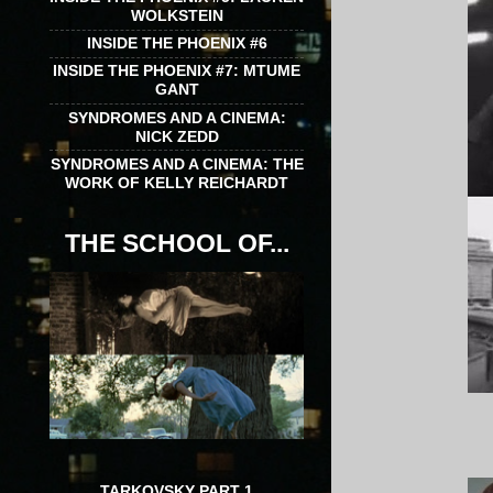
WOLKSTEIN
INSIDE THE PHOENIX #6
INSIDE THE PHOENIX #7: MTUME
GANT
SYNDROMES AND A CINEMA:
NICK ZEDD
SYNDROMES AND A CINEMA: THE
WORK OF KELLY REICHARDT
THE SCHOOL OF...
TARKOVSKY PART 1