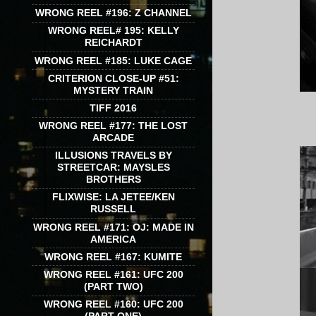
WRONG REEL #196: Z CHANNEL
WRONG REEL# 195: KELLY
REICHARDT
WRONG REEL #185: LUKE CAGE
CRITERION CLOSE-UP #51:
MYSTERY TRAIN
TIFF 2016
WRONG REEL #177: THE LOST
ARCADE
ILLUSIONS TRAVELS BY
STREETCAR: MAYSLES
BROTHERS
FLIXWISE: LA JETEE/KEN
RUSSELL
WRONG REEL #171: OJ: MADE IN
AMERICA
WRONG REEL #167: KUMITE
WRONG REEL #161: UFC 200
(PART TWO)
WRONG REEL #160: UFC 200