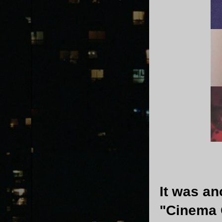
It was an
"Cinema O