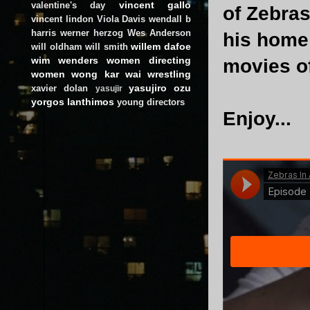
vincent gallo
valentine's day
of Zebra
vincent lindon
Viola Davis
wendall b
harris
werner herzog
Wes Anderson
his home 
willem dafoe
will oldham
will smith
wim wenders
women directing
movies o
women
wong kar wai
wrestling
yasujiro ozu
xavier dolan
yasujir
yorgos lanthimos
young directors
Enjoy...