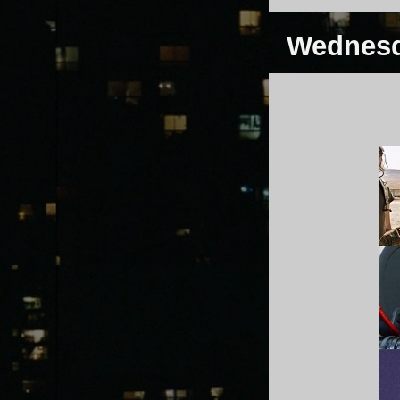
Wednesd