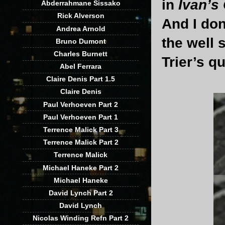
in
Ivan’s
Abderrahmane Sissako
Rick Alverson
And I don
Andrea Arnold
the well 
Bruno Dumont
Charles Burnett
Trier’s qu
Abel Ferrara
Claire Denis Part 1.5
Claire Denis
Paul Verhoeven Part 2
Paul Verhoeven Part 1
Terrence Malick Part 3
Terrence Malick Part 2
Terrence Malick
Michael Haneke Part 2
Michael Haneke
David Lynch Part 2
David Lynch
Nicolas Winding Refn Part 2