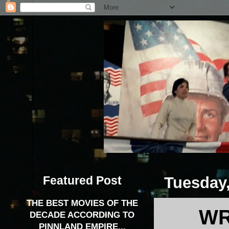
Featured Post
Tuesday
THE BEST MOVIES OF THE
WR
DECADE ACCORDING TO
PINNLAND EMPIRE...