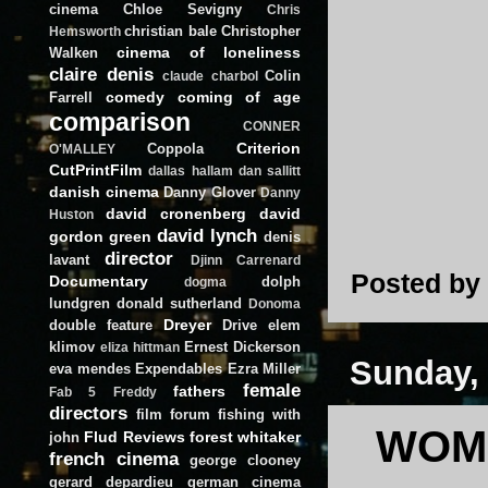
cinema
Chloe Sevigny
Chris
christian bale
Christopher
Hemsworth
cinema of loneliness
Walken
claire denis
Colin
claude charbol
comedy
coming of age
Farrell
comparison
CONNER
Criterion
Coppola
O'MALLEY
CutPrintFilm
dallas hallam
dan sallitt
danish cinema
Danny Glover
Danny
david cronenberg
david
Huston
david lynch
gordon green
denis
director
lavant
Djinn Carrenard
Posted by
Documentary
dolph
dogma
lundgren
donald sutherland
Donoma
Dreyer
double feature
Drive
elem
klimov
Ernest Dickerson
eliza hittman
Sunday,
eva mendes
Expendables
Ezra Miller
female
fathers
Fab 5 Freddy
directors
film forum
fishing with
WOME
Flud Reviews
forest whitaker
john
french cinema
george clooney
gerard depardieu
german cinema