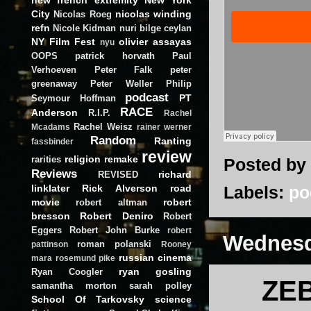
City
nicolas winding
Nicolas Roeg
refn
Nicole Kidman
nuri bilge ceylan
NY Film Fest
olivier assayas
nyu
OOPS
patrick horvath
Paul
Verhoeven
Peter Falk
peter
greenaway
Peter Weller
Philip
podcast
PT
Seymour Hoffman
RACE
Anderson
R.I.P.
Rachel
Rachel Weisz
Mcadams
rainer werner
Random
Ranting
fassbinder
review
religion
remake
rarities
Posted by
Reviews
richard
REVISED
linklater
Rick Alverson
road
Labels:
po
movie
robert
robert altman
bresson
Robert Deniro
Robert
Eggers
Robert John Burke
robert
Wednesd
roman polanski
pattinson
Rooney
russian cinema
mara
rosemund pike
ryan gosling
Ryan Coogler
ZEB
samantha morton
sarah polley
School Of Tarkovsky
science