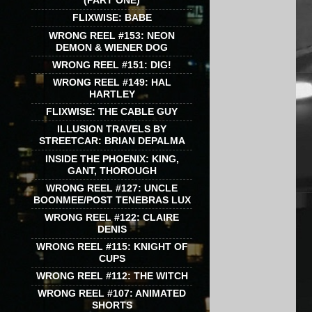
(PART ONE)
FLIXWISE: BABE
WRONG REEL #153: NEON
DEMON & WIENER DOG
WRONG REEL #151: DIG!
WRONG REEL #149: HAL
HARTLEY
FLIXWISE: THE CABLE GUY
ILLUSION TRAVELS BY
STREETCAR: BRIAN DEPALMA
INSIDE THE PHOENIX: KING,
GANT, THOROUGH
WRONG REEL #127: UNCLE
BOONMEE/POST TENEBRAS LUX
WRONG REEL #122: CLAIRE
DENIS
WRONG REEL #115: KNIGHT OF
CUPS
WRONG REEL #112: THE WITCH
WRONG REEL #107: ANIMATED
SHORTS