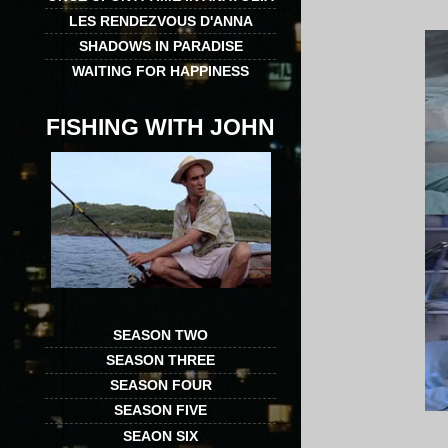
LES RENDEZVOUS D'ANNA
SHADOWS IN PARADISE
WAITING FOR HAPPINESS
FISHING WITH JOHN
SEASON TWO
SEASON THREE
SEASON FOUR
SEASON FIVE
SEAON SIX