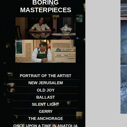
BORING
MASTERPIECES
PORTRAIT OF THE ARTIST
NEW JERUSALEM
OLD JOY
BALLAST
SILENT LIGHT
GERRY
THE ANCHORAGE
ONCE UPON A TIME IN ANATOLIA