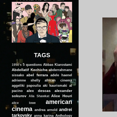
TAGS
5 questions
Abbas Kiarostami
1950's
Abdellatif Kechiche
abderrahmane
abel ferrara
sissako
adele haenel
adrienne shelly
african cinema
aggeliki papoulia
aki kaurismaki
al
alex descas
alexander
pacino
sokurov
Alice Houri
Alia Shawkat
american
alice lowe
cinema
andrei
andrea arnold
tarkovsky
anna karina
Anthology