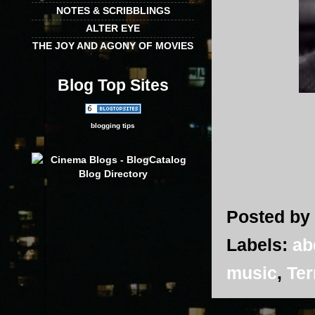
NOTES & SCRIBBLINGS
ALTER EYE
THE JOY AND AGONY OF MOVIES
Blog Top Sites
blogging tips
Posted by
Labels:
ab
music
,
Ter