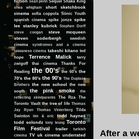
fiction
Sequel
Shaka King
sean penn
short
sketchbook
shea whigham
cinema
sofia coppola
Sonic Youth
spike
spanish cinema
spike jonze
lee
stanley kubrick
Stephen Dorff
steve mcqueen
steve coogan
steven soderbergh
swedish
cinema
syndromes and a cinema
takeshi kitano
ted
taiwanese cinema
Terrence Malick
hope
terry
zwigoff
thai cinema
Thanks For
the 00's
the
Reading
the 60's
the 90's
70's
the 80's
The Duplass
the new school
the new
Brothers
the pink smoke
south
the
The Rza
The
reflecting skin/parents
Toronto Vault
the tree of life
Thomas
Tilda
Jay Ryan
Thomas Vinterberg
todd haynes
Swinton
tim & eric
Toronto
todd solondz
tony leung
Film Festival
trailer
turkish
After a w
TV
uk cinema
underrated
cinema