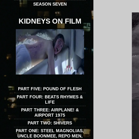
SEASON SEVEN
KIDNEYS ON FILM
PART FIVE: POUND OF FLESH
PART FOUR: BEATS RHYMES &
LIFE
PART THREE: AIRPLANE! &
AIRPORT 1975
PART TWO: SHIVERS
PART ONE: STEEL MAGNOLIAS,
UNCLE BOONMEE, REPO MEN,