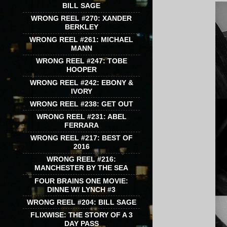
BILL SAGE
WRONG REEL #270: XANDER
BERKLEY
WRONG REEL #261: MICHAEL
MANN
WRONG REEL #247: TOBE
HOOPER
WRONG REEL #242: EBONY &
IVORY
WRONG REEL #238: GET OUT
WRONG REEL #231: ABEL
FERRARA
WRONG REEL #217: BEST OF
2016
WRONG REEL #216:
MANCHESTER BY THE SEA
FOUR BRAINS ONE MOVIE:
DINNE W/ LYNCH #3
WRONG REEL #204: BILL SAGE
FLIXWISE: THE STORY OF A 3
DAY PASS