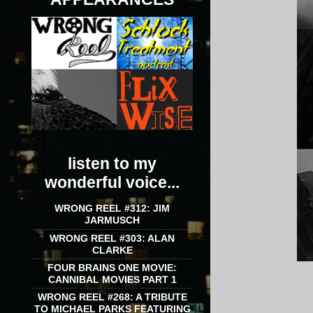
listen to my
wonderful voice...
WRONG REEL #312: JIM
JARMUSCH
WRONG REEL #303: ALAN
CLARKE
FOUR BRAINS ONE MOVIE:
CANNIBAL MOVIES PART 1
WRONG REEL #268: A TRIBUTE
TO MICHAEL PARKS FEATURING