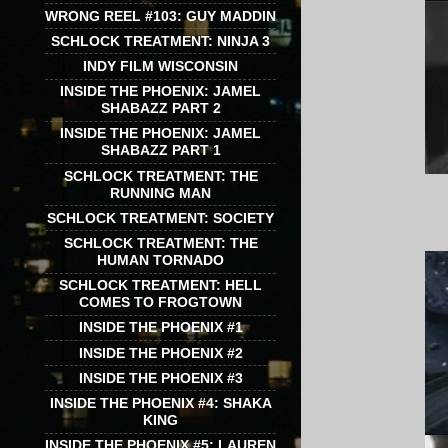
WRONG REEL #103: GUY MADDIN
SCHLOCK TREATMENT: NINJA 3
INDY FILM WISCONSIN
INSIDE THE PHOENIX: JAMEL
SHABAZZ PART 2
INSIDE THE PHOENIX: JAMEL
SHABAZZ PART 1
SCHLOCK TREATMENT: THE
RUNNING MAN
SCHLOCK TREATMENT: SOCIETY
SCHLOCK TREATMENT: THE
HUMAN TORNADO
SCHLOCK TREATMENT: HELL
COMES TO FROGTOWN
INSIDE THE PHOENIX #1
INSIDE THE PHOENIX #2
INSIDE THE PHOENIX #3
INSIDE THE PHOENIX #4: SHAKA
KING
INSIDE THE PHOENIX #5: LAUREN