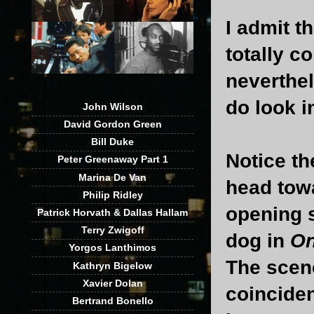
I admit t
totally c
neverthel
do look i
John Wilson
David Gordon Green
Bill Duke
Notice th
Peter Greenaway Part 1
Marina De Van
head tow
Philip Ridley
opening 
Patrick Horvath & Dallas Hallam
Terry Zwigoff
dog in
On
Yorgos Lanthimos
The scen
Kathryn Bigelow
Xavier Dolan
coinciden
Bertrand Bonello