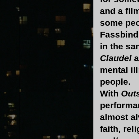
and a fil
some peop
Fassbinde
in the sa
Claudel
a
mental il
people.
With
Out
performan
almost al
faith, re