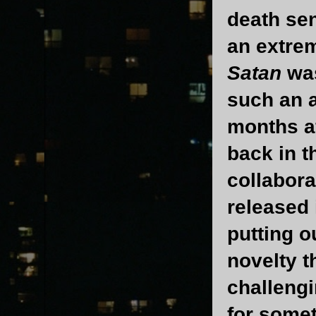
death sen
an extrem
Satan
was
such an a
months a
back in t
collabora
released 
putting o
novelty t
challengi
for some