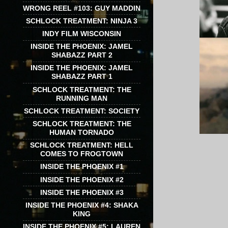
WRONG REEL #103: GUY MADDIN
SCHLOCK TREATMENT: NINJA 3
INDY FILM WISCONSIN
INSIDE THE PHOENIX: JAMEL
SHABAZZ PART 2
INSIDE THE PHOENIX: JAMEL
SHABAZZ PART 1
SCHLOCK TREATMENT: THE
RUNNING MAN
SCHLOCK TREATMENT: SOCIETY
SCHLOCK TREATMENT: THE
HUMAN TORNADO
SCHLOCK TREATMENT: HELL
COMES TO FROGTOWN
INSIDE THE PHOENIX #1
INSIDE THE PHOENIX #2
INSIDE THE PHOENIX #3
INSIDE THE PHOENIX #4: SHAKA
KING
INSIDE THE PHOENIX #5: LAUREN