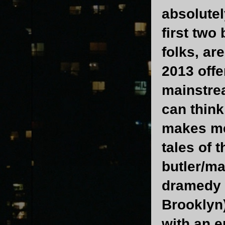
absolutel
first two
folks, ar
2013 offe
mainstre
can think
makes me 
tales of 
butler/ma
dramedy 
Brooklyn
with an e