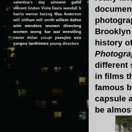
vincent gallo
valentine's day
documenta
vincent lindon
Viola Davis
wendall b
harris
werner herzog
Wes Anderson
photograp
willem dafoe
will oldham
will smith
wim wenders
women directing
Brooklyn 
women
wong kar wai
wrestling
yasujiro ozu
xavier dolan
yasujir
history o
yorgos lanthimos
young directors
Photogra
different
in films 
famous b
capsule 
be almost