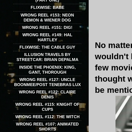
(PART ONE)
FLIXWISE: BABE
WRONG REEL #153: NEON
DEMON & WIENER DOG
WRONG REEL #151: DIG!
WRONG REEL #149: HAL
HARTLEY
No matter
FLIXWISE: THE CABLE GUY
wouldn't 
ILLUSION TRAVELS BY
STREETCAR: BRIAN DEPALMA
few movie
INSIDE THE PHOENIX: KING,
GANT, THOROUGH
thought w
WRONG REEL #127: UNCLE
BOONMEE/POST TENEBRAS LUX
be mentio
WRONG REEL #122: CLAIRE
DENIS
WRONG REEL #115: KNIGHT OF
CUPS
WRONG REEL #112: THE WITCH
WRONG REEL #107: ANIMATED
SHORTS