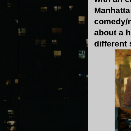
Manhatta
comedy/r
about a h
different