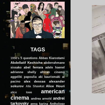
TAGS
5 questions
Abbas Kiarostami
1950's
Abdellatif Kechiche
abderrahmane
abel ferrara
sissako
adele haenel
adrienne shelly
african cinema
aggeliki papoulia
aki kaurismaki
al
alex descas
alexander
pacino
sokurov
Alice Houri
Alia Shawkat
american
alice lowe
cinema
andrei
andrea arnold
tarkovsky
anna karina
Anthology