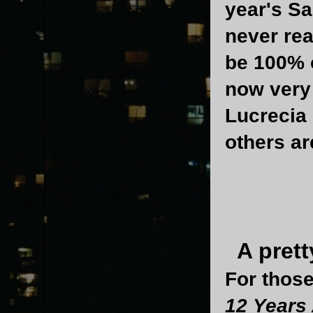
year's Sa
never rea
be 100% o
now very 
Lucrecia
others ar
A prett
For those
12 Years