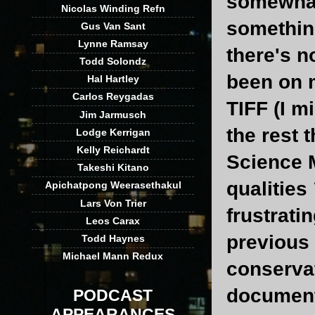
somewhat 
Nicolas Winding Refn
something
Gus Van Sant
Lynne Ramsay
there's n
Todd Solondz
been on m
Hal Hartley
Carlos Reygadas
TIFF (I m
Jim Jarmusch
the rest t
Lodge Kerrigan
Kelly Reichardt
Science M
Takeshi Kitano
qualities
Apichatpong Weerasethakul
Lars Von Trier
frustrati
Leos Carax
previous 
Todd Haynes
Michael Mann Redux
conservat
document
PODCAST
APPEARANCES