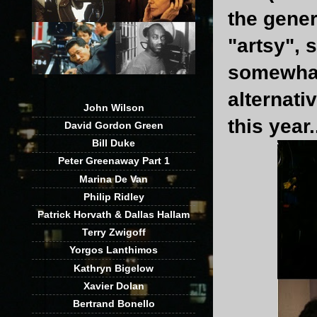
the gene
"artsy", 
somewhat 
alternati
John Wilson
this year.
David Gordon Green
Bill Duke
Peter Greenaway Part 1
Marina De Van
Philip Ridley
Patrick Horvath & Dallas Hallam
Terry Zwigoff
Yorgos Lanthimos
Kathryn Bigelow
Xavier Dolan
Bertrand Bonello