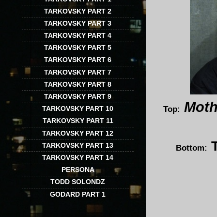
TARKOVSKY PART 2
TARKOVSKY PART 3
TARKOVSKY PART 4
TARKOVSKY PART 5
TARKOVSKY PART 6
TARKOVSKY PART 7
TARKOVSKY PART 8
TARKOVSKY PART 9
Moth
Top:
TARKOVSKY PART 10
TARKOVSKY PART 11
TARKOVSKY PART 12
TARKOVSKY PART 13
Bottom:
TARKOVSKY PART 14
PERSONA
TODD SOLONDZ
GODARD PART 1