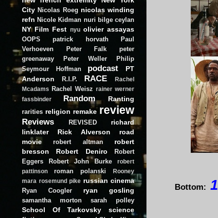
City
nicolas winding
Nicolas Roeg
refn
Nicole Kidman
nuri bilge ceylan
NY Film Fest
olivier assayas
nyu
OOPS
patrick horvath
Paul
Verhoeven
Peter Falk
peter
greenaway
Peter Weller
Philip
podcast
PT
Seymour Hoffman
RACE
Anderson
R.I.P.
Rachel
Rachel Weisz
Mcadams
rainer werner
Random
Ranting
fassbinder
review
religion
remake
rarities
Reviews
richard
REVISED
linklater
Rick Alverson
road
movie
robert
robert altman
bresson
Robert Deniro
Robert
Eggers
Robert John Burke
robert
roman polanski
pattinson
Rooney
russian cinema
1
mara
rosemund pike
Bottom:
ryan gosling
Ryan Coogler
samantha morton
sarah polley
School Of Tarkovsky
science