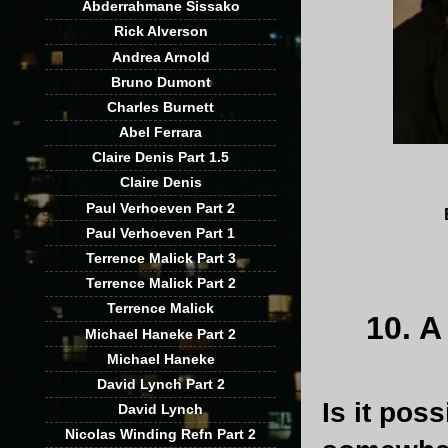
Abderrahmane Sissako
Rick Alverson
Andrea Arnold
Bruno Dumont
Charles Burnett
Abel Ferrara
Claire Denis Part 1.5
Claire Denis
Paul Verhoeven Part 2
Paul Verhoeven Part 1
Terrence Malick Part 3
Terrence Malick Part 2
Terrence Malick
10. 
Michael Haneke Part 2
Michael Haneke
David Lynch Part 2
Is it poss
David Lynch
Nicolas Winding Refn Part 2