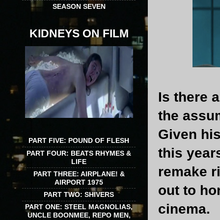
SEASON SEVEN
KIDNEYS ON FILM
Is there 
the assum
Given his
PART FIVE: POUND OF FLESH
this year
PART FOUR: BEATS RHYMES &
LIFE
remake ri
PART THREE: AIRPLANE! &
AIRPORT 1975
out to ho
PART TWO: SHIVERS
cinema.
PART ONE: STEEL MAGNOLIAS,
UNCLE BOONMEE, REPO MEN,