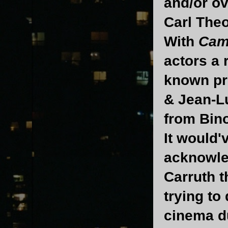
and/or ov
Carl Theo
With
Cami
actors a 
known pro
& Jean-Lu
from Bin
It would'
acknowle
Carruth t
trying to
cinema du