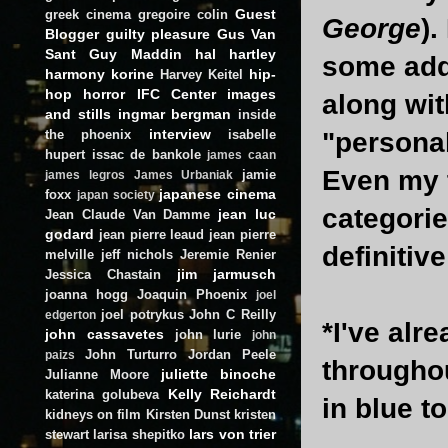
Guest
greek cinema
gregoire colin
George
).
Blogger
guilty pleasure
Gus Van
Sant
Guy Maddin
hal hartley
some add
harmony korine
hip-
Harvey Keitel
hop
horror
IFC Center
images
along with
and stills
ingmar bergman
inside
interview
the phoenix
isabelle
"personally
hupert
issac de bankole
james caan
Even my t
jamie
james legros
James Urbaniak
japanese cinema
foxx
japan society
categorie
jean luc
Jean Claude Van Damme
godard
jean pierre leaud
jean pierre
definitiv
melville
jeff nichols
Jeremie Renier
jim jarmusch
Jessica Chastain
joanna hogg
Joaquin Phoenix
joel
joel potrykus
John C Reilly
edgerton
*I've alr
john cassavetes
john lurie
john
John Turturro
Jordan Peele
paizs
throughou
juliette binoche
Julianne Moore
Kelly Reichardt
katerina golubeva
in blue t
kidneys on film
Kirsten Dunst
kristen
lars von trier
stewart
larisa shepitko