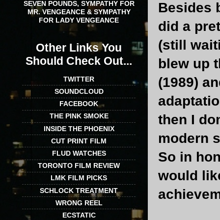
SEVEN POUNDS, SYMPATHY FOR
Besides 
MR. VENGEANCE & SYMPATHY
FOR LADY VENGEANCE
did a pre
(still wa
Other Links You
Should Check Out...
blew up t
(1989) an
TWITTER
SOUNDCLOUD
adaptati
FACEBOOK
then I do
THE PINK SMOKE
INSIDE THE PHOENIX
modern sc
CUT PRINT FILM
So in hon
FLUD WATCHES
TORONTO FILM REVIEW
would lik
LMK FILM PICKS
SCHLOCK TREATMENT
achievem
WRONG REEL
ECSTATIC