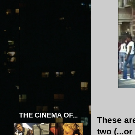
THE CINEMA OF...
These are
two (...o