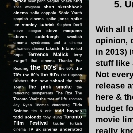
fiction
Sequel
Shaka King
5. 
sean penn
short
sketchbook
shea whigham
cinema
sofia coppola
Sonic Youth
spike
spanish cinema
spike jonze
lee
stanley kubrick
Stephen Dorff
With all 
steve mcqueen
steve coogan
steven soderbergh
swedish
opinion, 
cinema
syndromes and a cinema
takeshi kitano
ted
taiwanese cinema
in 2013) 
Terrence Malick
hope
terry
zwigoff
thai cinema
Thanks For
stuff like
the 00's
the
Reading
the 60's
Not every
the 90's
70's
the 80's
The Duplass
the new school
the new
Brothers
release a
the pink smoke
south
the
The Rza
The
reflecting skin/parents
here & th
Toronto Vault
the tree of life
Thomas
Tilda
Jay Ryan
Thomas Vinterberg
budget fo
todd haynes
Swinton
tim & eric
Toronto
todd solondz
movie lim
tony leung
Film Festival
trailer
turkish
really kn
TV
uk cinema
underrated
cinema