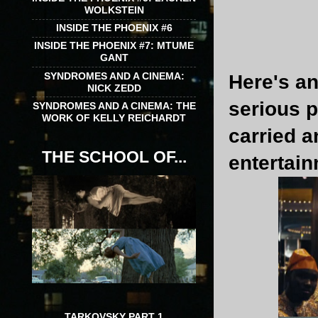
WOLKSTEIN
INSIDE THE PHOENIX #6
INSIDE THE PHOENIX #7: MTUME
GANT
SYNDROMES AND A CINEMA:
Here's an
NICK ZEDD
serious 
SYNDROMES AND A CINEMA: THE
WORK OF KELLY REICHARDT
carried 
THE SCHOOL OF...
entertain
TARKOVSKY PART 1