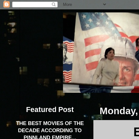
Featured Post
Monday,
THE BEST MOVIES OF THE
DECADE ACCORDING TO
PINNLAND EMPIRE...