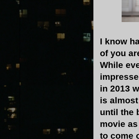
I know ha
of you ar
While ev
impressed
in 2013 
is almost
until the
movie as 
to come o