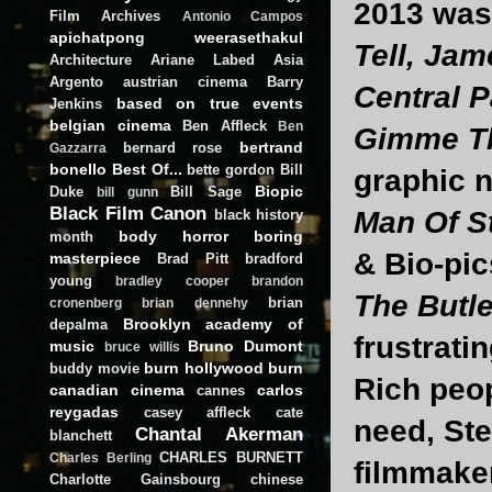
2013 was 
Film Archives
Antonio Campos
apichatpong weerasethakul
Tell, Jam
Architecture
Ariane Labed
Asia
Argento
austrian cinema
Barry
Central P
based on true events
Jenkins
belgian cinema
Ben Affleck
Ben
Gimme Th
bertrand
bernard rose
Gazzarra
bonello
Best Of...
bette gordon
Bill
graphic n
Biopic
Duke
Bill Sage
bill gunn
Black Film Canon
Man Of S
black history
body horror
boring
month
& Bio-pic
masterpiece
Brad Pitt
bradford
young
bradley cooper
brandon
The Butle
brian
cronenberg
brian dennehy
Brooklyn academy of
depalma
frustrati
music
Bruno Dumont
bruce willis
burn hollywood burn
buddy movie
Rich peop
canadian cinema
carlos
cannes
reygadas
casey affleck
cate
need, St
Chantal Akerman
blanchett
CHARLES BURNETT
Charles Berling
filmmaker
Charlotte Gainsbourg
chinese