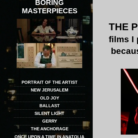
BORING
MASTERPIECES
THE P
films I
becaus
PORTRAIT OF THE ARTIST
NEW JERUSALEM
OLD JOY
BALLAST
SILENT LIGHT
GERRY
THE ANCHORAGE
ONCE UPON A TIME IN ANATOLIA