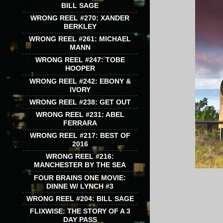
BILL SAGE
WRONG REEL #270: XANDER
BERKLEY
WRONG REEL #261: MICHAEL
MANN
WRONG REEL #247: TOBE
HOOPER
WRONG REEL #242: EBONY &
IVORY
WRONG REEL #238: GET OUT
WRONG REEL #231: ABEL
FERRARA
WRONG REEL #217: BEST OF
2016
WRONG REEL #216:
MANCHESTER BY THE SEA
FOUR BRAINS ONE MOVIE:
DINNE W/ LYNCH #3
WRONG REEL #204: BILL SAGE
FLIXWISE: THE STORY OF A 3
DAY PASS