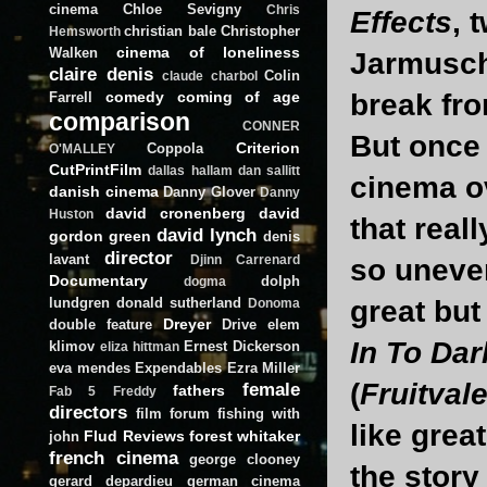
cinema
Chloe Sevigny
Chris
Effects
, 
christian bale
Christopher
Hemsworth
cinema of loneliness
Walken
Jarmusch)
claire denis
Colin
claude charbol
comedy
coming of age
break fro
Farrell
comparison
CONNER
But once 
Criterion
Coppola
O'MALLEY
CutPrintFilm
dallas hallam
dan sallitt
cinema ov
danish cinema
Danny Glover
Danny
david cronenberg
david
Huston
that real
david lynch
gordon green
denis
director
lavant
Djinn Carrenard
so uneve
Documentary
dolph
dogma
lundgren
donald sutherland
great but
Donoma
Dreyer
double feature
Drive
elem
In To Da
klimov
Ernest Dickerson
eliza hittman
eva mendes
Expendables
Ezra Miller
(
Fruitvale
female
fathers
Fab 5 Freddy
directors
film forum
fishing with
like grea
Flud Reviews
forest whitaker
john
french cinema
george clooney
the stor
gerard depardieu
german cinema