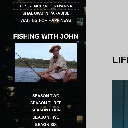
LES RENDEZVOUS D'ANNA
SHADOWS IN PARADISE
WAITING FOR HAPPINESS
FISHING WITH JOHN
LI
SEASON TWO
SEASON THREE
SEASON FOUR
SEASON FIVE
SEAON SIX