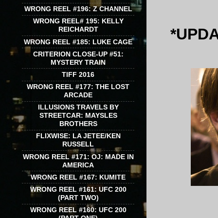
WRONG REEL #196: Z CHANNEL
WRONG REEL# 195: KELLY
*UPDA
REICHARDT
WRONG REEL #185: LUKE CAGE
CRITERION CLOSE-UP #51:
MYSTERY TRAIN
TIFF 2016
WRONG REEL #177: THE LOST
ARCADE
ILLUSIONS TRAVELS BY
STREETCAR: MAYSLES
BROTHERS
FLIXWISE: LA JETEE/KEN
RUSSELL
WRONG REEL #171: OJ: MADE IN
AMERICA
WRONG REEL #167: KUMITE
WRONG REEL #161: UFC 200
(PART TWO)
WRONG REEL #160: UFC 200