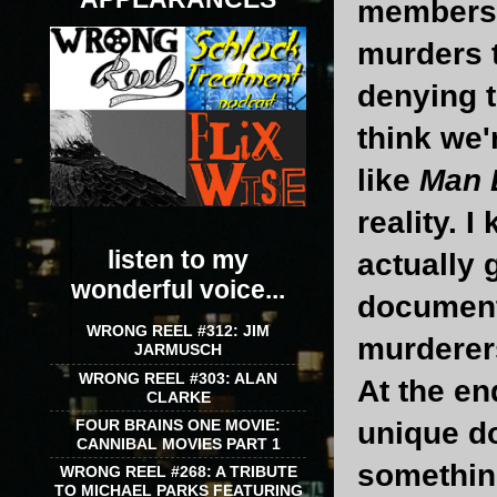
members 
murders t
denying t
think we'
like
Man 
reality. 
listen to my
actually
wonderful voice...
documenta
WRONG REEL #312: JIM
murderers
JARMUSCH
WRONG REEL #303: ALAN
At the en
CLARKE
FOUR BRAINS ONE MOVIE:
unique d
CANNIBAL MOVIES PART 1
somethin
WRONG REEL #268: A TRIBUTE
TO MICHAEL PARKS FEATURING