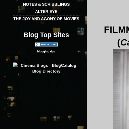
NOTES & SCRIBBLINGS
ALTER EYE
THE JOY AND AGONY OF MOVIES
FILM
Blog Top Sites
(
C
blogging tips