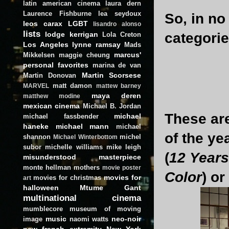
latin american cinema
laura dern
Laurence Fishburne
lea seydoux
So, in no
leos carax
LGBT
lisandro alonso
lists
lodge kerrigan
categorie
Lola Creton
Los Angeles
lynne ramsay
Mads
marcus'
Mikkelsen
maggie cheung
personal favorites
marina de van
Martin Scorsese
Martin Donovan
matt damon
MARVEL
mattew barney
maya deren
matthew modine
mexican cinema
Michael B. Jordan
These are
michael
michael fassbender
haneke
michael mann
michael
of the ye
shannon
michel
Michael Winterbottom
subor
michelle williams
mike leigh
(
12 Years
misunderstood masterpiece
monte hellman
mothers
movie poster
Color
) or
movies for
movies for christmas
art
halloween
Mtume Gant
multinational cinema
mumblecore
museum of moving
music
neo-noir
image
naomi watts
new french extremity
New York