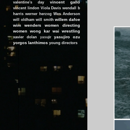
vincent gallo
valentine's day
vincent lindon
Viola Davis
wendall b
harris
werner herzog
Wes Anderson
willem dafoe
will oldham
will smith
wim wenders
women directing
women
wong kar wai
wrestling
yasujiro ozu
xavier dolan
yasujir
yorgos lanthimos
young directors