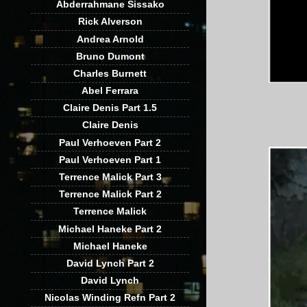
Abderrahmane Sissako
Rick Alverson
Andrea Arnold
Bruno Dumont
Charles Burnett
Abel Ferrara
Claire Denis Part 1.5
Claire Denis
Paul Verhoeven Part 2
Paul Verhoeven Part 1
Terrence Malick Part 3
Terrence Malick Part 2
Terrence Malick
Michael Haneke Part 2
Michael Haneke
David Lynch Part 2
David Lynch
Nicolas Winding Refn Part 2