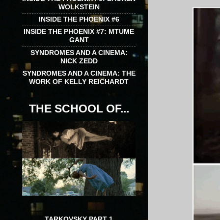
WOLKSTEIN
INSIDE THE PHOENIX #6
INSIDE THE PHOENIX #7: MTUME
GANT
SYNDROMES AND A CINEMA:
NICK ZEDD
SYNDROMES AND A CINEMA: THE
WORK OF KELLY REICHARDT
THE SCHOOL OF...
TARKOVSKY PART 1