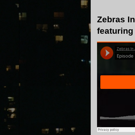
Zebras In
featuring