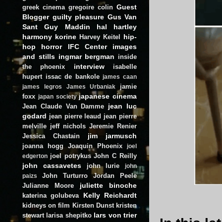
Guest
greek cinema
gregoire colin
Blogger
guilty pleasure
Gus Van
Sant
Guy Maddin
hal hartley
harmony korine
hip-
Harvey Keitel
hop
horror
IFC Center
images
and stills
ingmar bergman
inside
interview
the phoenix
isabelle
hupert
issac de bankole
james caan
jamie
james legros
James Urbaniak
japanese cinema
foxx
japan society
jean luc
Jean Claude Van Damme
godard
jean pierre leaud
jean pierre
melville
jeff nichols
Jeremie Renier
jim jarmusch
Jessica Chastain
joanna hogg
Joaquin Phoenix
joel
joel potrykus
John C Reilly
edgerton
john cassavetes
john lurie
john
John Turturro
Jordan Peele
paizs
juliette binoche
Julianne Moore
Kelly Reichardt
katerina golubeva
kidneys on film
Kirsten Dunst
kristen
lars von trier
stewart
larisa shepitko