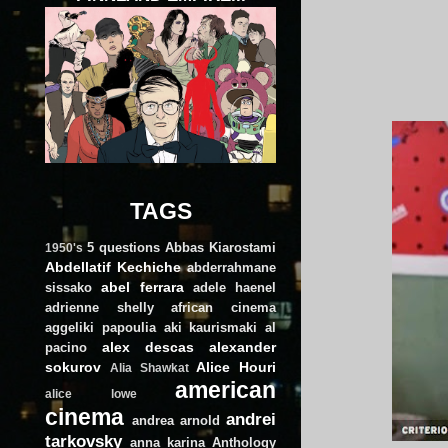
TAGS
5 questions
Abbas Kiarostami
1950's
Abdellatif Kechiche
abderrahmane
abel ferrara
sissako
adele haenel
adrienne shelly
african cinema
aggeliki papoulia
aki kaurismaki
al
alex descas
alexander
pacino
sokurov
Alice Houri
Alia Shawkat
american
alice lowe
cinema
andrei
andrea arnold
tarkovsky
anna karina
Anthology