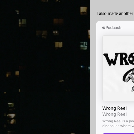
I also made another