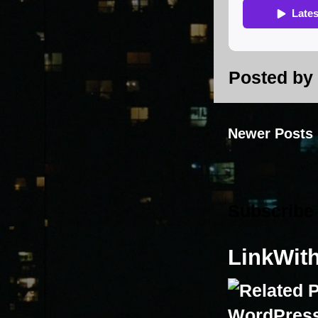
Posted by
Newer Posts
Subscribe
LinkWit