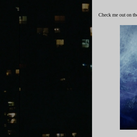
Zebras In America
·
Episod