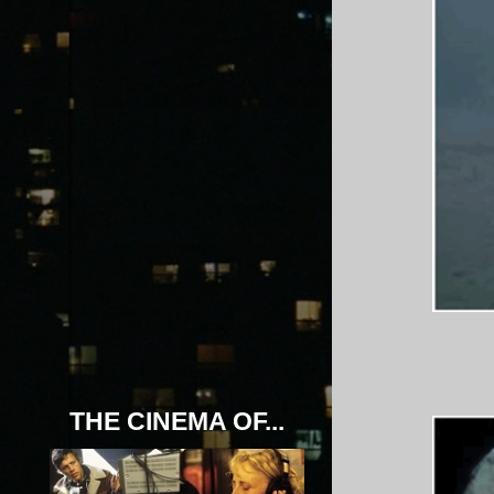
THE CINEMA OF...