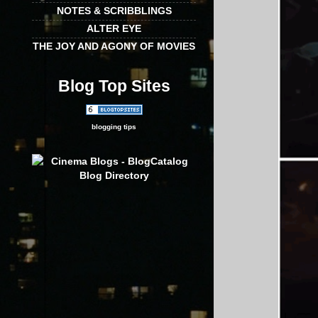
NOTES & SCRIBBLINGS
ALTER EYE
THE JOY AND AGONY OF MOVIES
Blog Top Sites
blogging tips