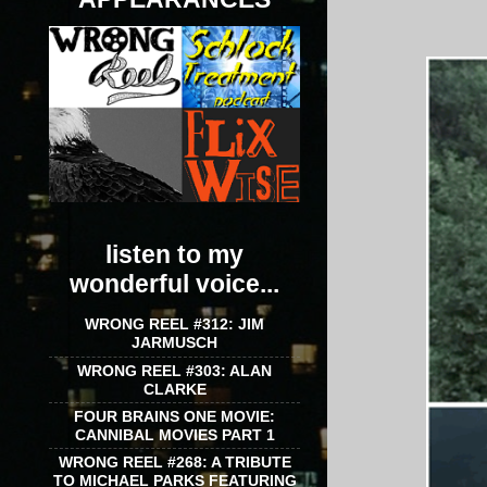
listen to my
wonderful voice...
WRONG REEL #312: JIM
JARMUSCH
WRONG REEL #303: ALAN
CLARKE
FOUR BRAINS ONE MOVIE:
CANNIBAL MOVIES PART 1
WRONG REEL #268: A TRIBUTE
TO MICHAEL PARKS FEATURING