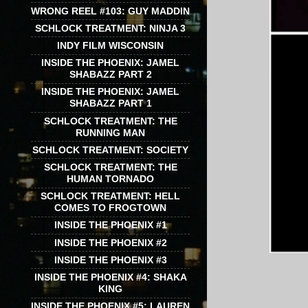
WRONG REEL #103: GUY MADDIN
SCHLOCK TREATMENT: NINJA 3
INDY FILM WISCONSIN
INSIDE THE PHOENIX: JAMEL
SHABAZZ PART 2
INSIDE THE PHOENIX: JAMEL
SHABAZZ PART 1
SCHLOCK TREATMENT: THE
RUNNING MAN
SCHLOCK TREATMENT: SOCIETY
SCHLOCK TREATMENT: THE
HUMAN TORNADO
SCHLOCK TREATMENT: HELL
COMES TO FROGTOWN
INSIDE THE PHOENIX #1
INSIDE THE PHOENIX #2
INSIDE THE PHOENIX #3
INSIDE THE PHOENIX #4: SHAKA
KING
INSIDE THE PHOENIX #5: LAUREN