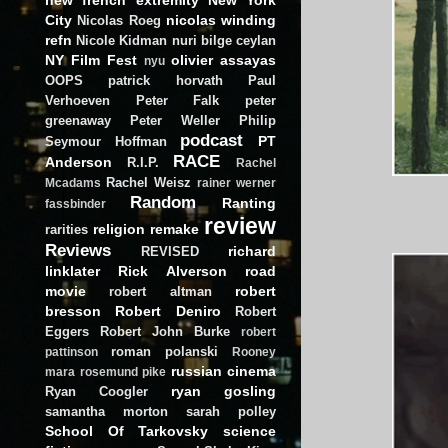
City
nicolas winding
Nicolas Roeg
refn
Nicole Kidman
nuri bilge ceylan
NY Film Fest
olivier assayas
nyu
OOPS
patrick horvath
Paul
Verhoeven
Peter Falk
peter
greenaway
Peter Weller
Philip
podcast
PT
Seymour Hoffman
RACE
Anderson
R.I.P.
Rachel
Rachel Weisz
Mcadams
rainer werner
Random
Ranting
fassbinder
review
religion
remake
rarities
Reviews
richard
REVISED
linklater
Rick Alverson
road
movie
robert
robert altman
bresson
Robert Deniro
Robert
Eggers
Robert John Burke
robert
roman polanski
pattinson
Rooney
russian cinema
mara
rosemund pike
ryan gosling
Ryan Coogler
samantha morton
sarah polley
School Of Tarkovsky
science