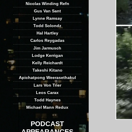
Nicolas Winding Refn
Gus Van Sant
Lynne Ramsay
Todd Solondz
Hal Hartley
Carlos Reygadas
Jim Jarmusch
Lodge Kerrigan
Kelly Reichardt
Takeshi Kitano
Apichatpong Weerasethakul
Lars Von Trier
Leos Carax
Todd Haynes
Michael Mann Redux
PODCAST
APPEARANCES