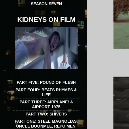
SEASON SEVEN
KIDNEYS ON FILM
PART FIVE: POUND OF FLESH
PART FOUR: BEATS RHYMES &
LIFE
PART THREE: AIRPLANE! &
AIRPORT 1975
PART TWO: SHIVERS
PART ONE: STEEL MAGNOLIAS,
UNCLE BOONMEE, REPO MEN,