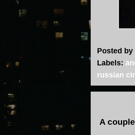
Posted by
Labels:
an
russian c
A couple 