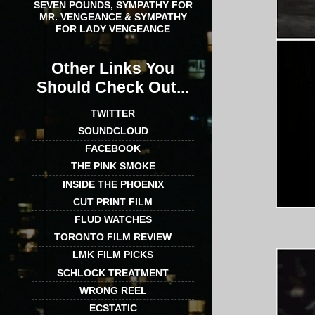
SEVEN POUNDS, SYMPATHY FOR
MR. VENGEANCE & SYMPATHY
FOR LADY VENGEANCE
Other Links You
Should Check Out...
TWITTER
SOUNDCLOUD
FACEBOOK
THE PINK SMOKE
INSIDE THE PHOENIX
CUT PRINT FILM
FLUD WATCHES
TORONTO FILM REVIEW
LMK FILM PICKS
SCHLOCK TREATMENT
WRONG REEL
ECSTATIC