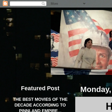
Featured Post
Monday,
THE BEST MOVIES OF THE
H
DECADE ACCORDING TO
PINNLAND EMPIRE...