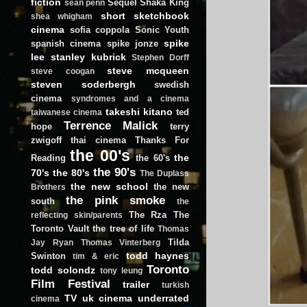
fiction
Sequel
Shaka King
sean penn
short
sketchbook
shea whigham
cinema
sofia coppola
Sonic Youth
spike
spanish cinema
spike jonze
lee
stanley kubrick
Stephen Dorff
steve mcqueen
steve coogan
steven soderbergh
swedish
cinema
syndromes and a cinema
takeshi kitano
ted
taiwanese cinema
Terrence Malick
hope
terry
zwigoff
thai cinema
Thanks For
the 00's
the
Reading
the 60's
the 90's
70's
the 80's
The Duplass
the new school
the new
Brothers
the pink smoke
south
the
The Rza
The
reflecting skin/parents
Toronto Vault
the tree of life
Thomas
Tilda
Jay Ryan
Thomas Vinterberg
todd haynes
Swinton
tim & eric
Toronto
todd solondz
tony leung
Film Festival
trailer
turkish
TV
uk cinema
underrated
cinema