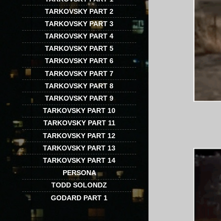
TARKOVSKY PART 2
TARKOVSKY PART 3
TARKOVSKY PART 4
TARKOVSKY PART 5
TARKOVSKY PART 6
TARKOVSKY PART 7
TARKOVSKY PART 8
TARKOVSKY PART 9
TARKOVSKY PART 10
TARKOVSKY PART 11
TARKOVSKY PART 12
TARKOVSKY PART 13
TARKOVSKY PART 14
PERSONA
TODD SOLONDZ
GODARD PART 1