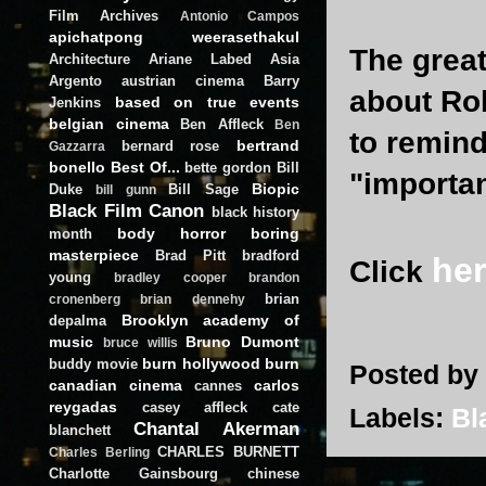
Film Archives
Antonio Campos
apichatpong weerasethakul
The great
Architecture
Ariane Labed
Asia
Argento
austrian cinema
Barry
about Ro
based on true events
Jenkins
belgian cinema
Ben Affleck
Ben
to remind
bertrand
bernard rose
Gazzarra
bonello
Best Of...
bette gordon
Bill
"importan
Biopic
Duke
Bill Sage
bill gunn
Black Film Canon
black history
body horror
boring
month
masterpiece
Brad Pitt
bradford
he
Click
young
bradley cooper
brandon
brian
cronenberg
brian dennehy
Brooklyn academy of
depalma
music
Bruno Dumont
bruce willis
burn hollywood burn
buddy movie
Posted by
canadian cinema
carlos
cannes
reygadas
casey affleck
cate
Labels:
Bl
Chantal Akerman
blanchett
CHARLES BURNETT
Charles Berling
Charlotte Gainsbourg
chinese