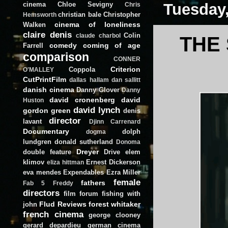
cinema
Chloe Sevigny
Tuesday,
Chris
christian bale
Christopher
Hemsworth
cinema of loneliness
Walken
claire denis
Colin
claude charbol
THE
comedy
coming of age
Farrell
comparison
CONNER
Criterion
Coppola
O'MALLEY
CutPrintFilm
dallas hallam
dan sallitt
danish cinema
Danny Glover
Danny
david cronenberg
david
Huston
david lynch
gordon green
denis
director
lavant
Djinn Carrenard
Documentary
dolph
dogma
lundgren
donald sutherland
Donoma
Dreyer
double feature
Drive
elem
klimov
Ernest Dickerson
eliza hittman
eva mendes
Expendables
Ezra Miller
female
fathers
Fab 5 Freddy
directors
film forum
fishing with
Flud Reviews
forest whitaker
john
french cinema
george clooney
gerard depardieu
german cinema