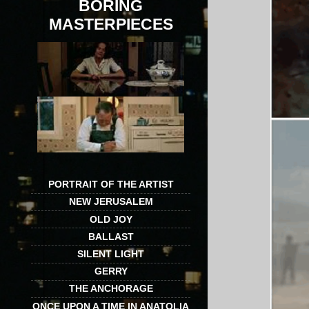
BORING
MASTERPIECES
PORTRAIT OF THE ARTIST
NEW JERUSALEM
OLD JOY
BALLAST
SILENT LIGHT
GERRY
THE ANCHORAGE
ONCE UPON A TIME IN ANATOLIA