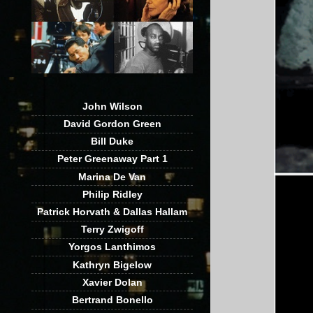
John Wilson
David Gordon Green
Bill Duke
Peter Greenaway Part 1
Marina De Van
Philip Ridley
Patrick Horvath & Dallas Hallam
Terry Zwigoff
Yorgos Lanthimos
Kathryn Bigelow
Xavier Dolan
Bertrand Bonello