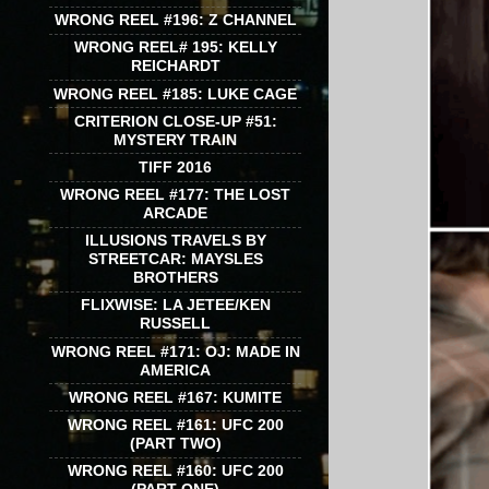
WRONG REEL #196: Z CHANNEL
WRONG REEL# 195: KELLY
REICHARDT
WRONG REEL #185: LUKE CAGE
CRITERION CLOSE-UP #51:
MYSTERY TRAIN
TIFF 2016
WRONG REEL #177: THE LOST
ARCADE
ILLUSIONS TRAVELS BY
STREETCAR: MAYSLES
BROTHERS
FLIXWISE: LA JETEE/KEN
RUSSELL
WRONG REEL #171: OJ: MADE IN
AMERICA
WRONG REEL #167: KUMITE
WRONG REEL #161: UFC 200
(PART TWO)
WRONG REEL #160: UFC 200