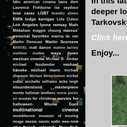
In this l
latin american cinema
laura dern
Laurence Fishburne
lea seydoux
deeper lo
leos carax
LGBT
lisandro alonso
lists
lodge kerrigan
Lola Creton
Tarkovsk
Los Angeles
lynne ramsay
Mads
marcus'
Mikkelsen
maggie cheung
Click her
personal favorites
marina de van
Martin Scorsese
Martin Donovan
matt damon
MARVEL
mattew barney
Enjoy...
maya deren
matthew modine
mexican cinema
Michael B. Jordan
michael
michael fassbender
haneke
michael mann
michael
shannon
michel
Michael Winterbottom
subor
michelle williams
mike leigh
misunderstood masterpiece
monte hellman
mothers
movie poster
movies for
movies for christmas
art
halloween
Mtume Gant
multinational cinema
mumblecore
museum of moving
music
neo-noir
image
naomi watts
new french extremity
New York