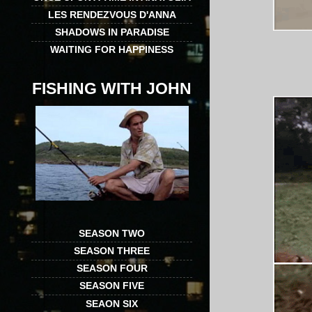
LES RENDEZVOUS D'ANNA
SHADOWS IN PARADISE
WAITING FOR HAPPINESS
FISHING WITH JOHN
SEASON TWO
SEASON THREE
SEASON FOUR
SEASON FIVE
SEAON SIX