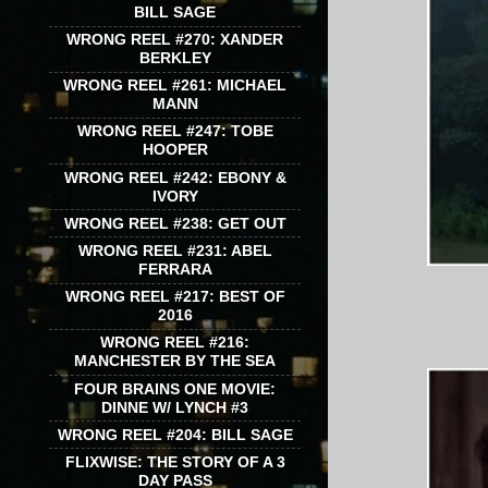
BILL SAGE
WRONG REEL #270: XANDER
BERKLEY
WRONG REEL #261: MICHAEL
MANN
WRONG REEL #247: TOBE
HOOPER
WRONG REEL #242: EBONY &
IVORY
WRONG REEL #238: GET OUT
WRONG REEL #231: ABEL
FERRARA
WRONG REEL #217: BEST OF
2016
WRONG REEL #216:
MANCHESTER BY THE SEA
FOUR BRAINS ONE MOVIE:
DINNE W/ LYNCH #3
WRONG REEL #204: BILL SAGE
FLIXWISE: THE STORY OF A 3
DAY PASS