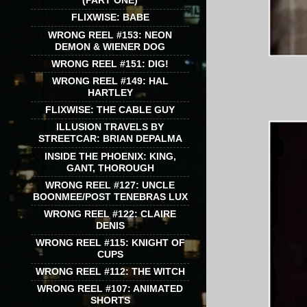
(PART ONE)
FLIXWISE: BABE
WRONG REEL #153: NEON
DEMON & WIENER DOG
WRONG REEL #151: DIG!
WRONG REEL #149: HAL
HARTLEY
FLIXWISE: THE CABLE GUY
ILLUSION TRAVELS BY
STREETCAR: BRIAN DEPALMA
INSIDE THE PHOENIX: KING,
GANT, THOROUGH
WRONG REEL #127: UNCLE
BOONMEE/POST TENEBRAS LUX
WRONG REEL #122: CLAIRE
DENIS
WRONG REEL #115: KNIGHT OF
CUPS
WRONG REEL #112: THE WITCH
WRONG REEL #107: ANIMATED
SHORTS