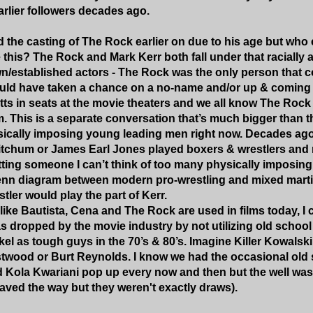
arlier followers decades ago.
zed the casting of The Rock earlier on due to his age but wh
ke this? The Rock and Mark Kerr both fall under that racial
n/established actors - The Rock was the only person that c
ld have taken a chance on a no-name and/or up & coming ac
tts in seats at the movie theaters and we all know The Rock 
lm. This is a separate conversation that’s much bigger than 
ically imposing young leading men right now. Decades ago,
tchum or James Earl Jones played boxers & wrestlers and m
tting someone I can’t think of too many physically imposing
enn diagram between modern pro-wrestling and mixed martial
tler would play the part of Kerr.
ike Bautista, Cena and The Rock are used in films today, I 
s dropped by the movie industry by not utilizing old school
el as tough guys in the 70’s & 80’s. Imagine Killer Kowals
stwood or Burt Reynolds. I know we had the occasional old s
 Kola Kwariani pop up every now and then but the well was
ved the way but they weren't exactly draws).