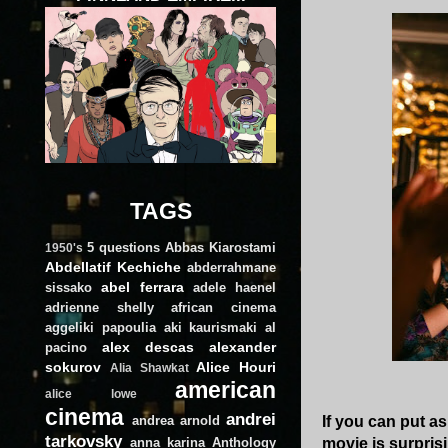
TAGS
5 questions
Abbas Kiarostami
1950's
Abdellatif Kechiche
abderrahmane
abel ferrara
sissako
adele haenel
adrienne shelly
african cinema
aggeliki papoulia
aki kaurismaki
al
alex descas
alexander
pacino
sokurov
Alice Houri
Alia Shawkat
american
alice lowe
cinema
andrei
andrea arnold
If you can put a
tarkovsky
anna karina
Anthology
movie is surprisi