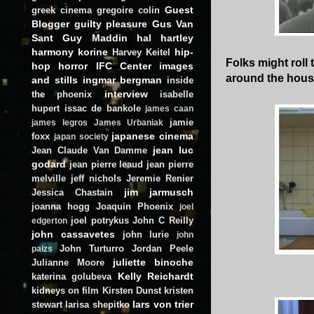
Guest
greek cinema
gregoire colin
Blogger
guilty pleasure
Gus Van
Sant
Guy Maddin
hal hartley
harmony korine
hip-
Harvey Keitel
Folks might roll
hop
horror
IFC Center
images
around the hou
and stills
ingmar bergman
inside
interview
the phoenix
isabelle
hupert
issac de bankole
james caan
jamie
james legros
James Urbaniak
japanese cinema
foxx
japan society
jean luc
Jean Claude Van Damme
godard
jean pierre leaud
jean pierre
melville
jeff nichols
Jeremie Renier
jim jarmusch
Jessica Chastain
joanna hogg
Joaquin Phoenix
joel
joel potrykus
John C Reilly
edgerton
john cassavetes
john lurie
john
John Turturro
Jordan Peele
paizs
juliette binoche
Julianne Moore
Kelly Reichardt
katerina golubeva
kidneys on film
Kirsten Dunst
kristen
lars von trier
stewart
larisa shepitko