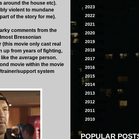
res around the house etc).
►
2023
(40)
ibly violent to mundane
►
2022
(40)
art of the story for me).
►
2021
(31)
snarky comments from the
►
2020
(60)
almost Bressonian
►
2019
(68)
 (this movie only cast real
►
2018
(97)
 up from years of fighting,
 like the average person.
►
2017
(88)
second movie within the movie
►
2016
(78)
/trainer/support system
►
2015
(80)
►
2014
(87)
►
2013
(68)
►
2012
(111)
►
2011
(141)
►
2010
(31)
POPULAR POST