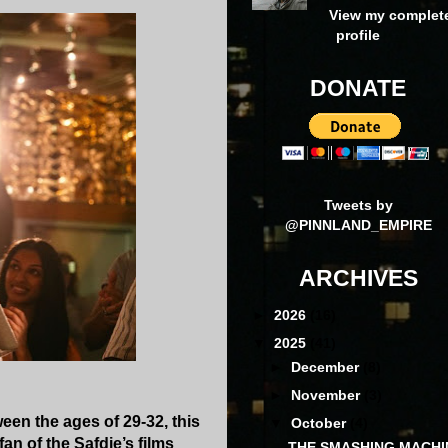
View my complet
profile
DONATE
Tweets by
@PINNLAND_EMPIRE
ARCHIVES
►
2026
(16)
▼
2025
(41)
►
December
(8)
►
November
(3)
een the ages of 29-32, this
▼
October
(4)
an of the Safdie’s films
THE SMASHING MACHI