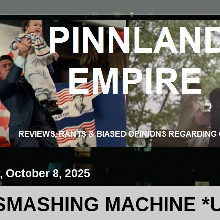
 October 8, 2025
SMASHING MACHINE *