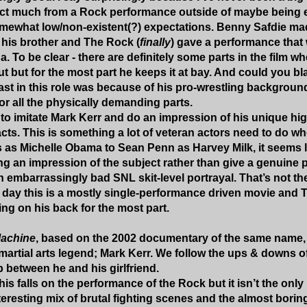
ct much from a Rock performance outside of maybe being en
ewhat low/non-existent(?) expectations. Benny Safdie made
m his brother and The Rock (
finally
) gave a performance that
. To be clear - there are definitely some parts in the film w
ut but for the most part he keeps it at bay. And could you b
st in this role was because of his pro-wrestling background.
or all the physically demanding parts.
g to imitate Mark Kerr and do an impression of his unique h
acts. This is something a lot of veteran actors need to do wh
 as Michelle Obama to Sean Penn as Harvey Milk, it seems l
ng an impression of the subject rather than give a genuine 
 embarrassingly bad SNL skit-level portrayal. That’s not th
e day this is a mostly single-performance driven movie and 
ing on his back for the most part.
achine
, based on the 2002 documentary of the same name, f
 martial arts legend; Mark Kerr. We follow the ups & downs of
p between he and his girlfriend.
his falls on the performance of the Rock but it isn’t the only
teresting mix of brutal fighting scenes and the almost borin