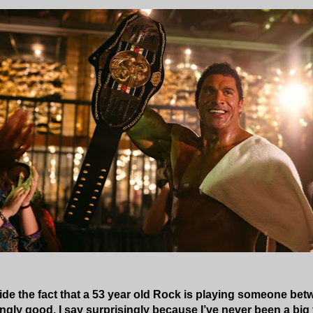
side the fact that a 53 year old Rock is playing someone betw
ngly good. I say surprisingly because I’ve never been a big f