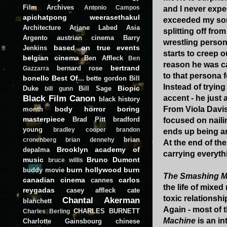
Film Archives
Antonio Campos
and I never expe
apichatpong weerasethakul
exceeded my som
Architecture
Ariane Labed
Asia
splitting off fro
Argento
austrian cinema
Barry
wrestling persona
based on true events
Jenkins
starts to creep o
belgian cinema
Ben Affleck
Ben
reason he was ca
bertrand
bernard rose
Gazzarra
to that persona f
bonello
Best Of...
bette gordon
Bill
Instead of tryin
Biopic
Duke
Bill Sage
bill gunn
Black Film Canon
accent - he just 
black history
body horror
boring
From Viola Davis
month
masterpiece
Brad Pitt
bradford
focused on naili
young
bradley cooper
brandon
ends up being an
brian
cronenberg
brian dennehy
At the end of th
Brooklyn academy of
depalma
carrying everyth
music
Bruno Dumont
bruce willis
burn hollywood burn
buddy movie
The Smashing M
canadian cinema
carlos
cannes
the life of mixed
reygadas
casey affleck
cate
toxic relationshi
Chantal Akerman
blanchett
Again - most of t
CHARLES BURNETT
Charles Berling
Machine
is an in
Charlotte Gainsbourg
chinese