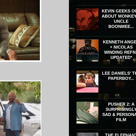
KEVIN GEEKS O
ABOUT MONKEY
UNCLE
BOONMEE...
KENNETH ANG
+ NICOLAS
WINDING REFN 
UPDATED*
LEE DANIELS' T
PAPERBOY...
PUSHER 2: A
SURPRISINGL
SAD & PERSON
FILM
THE ELEPHAN