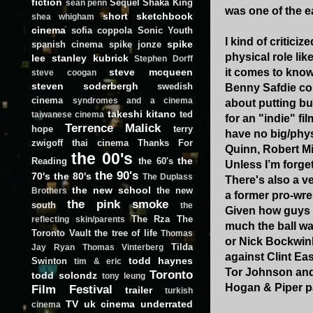
fiction
Sequel
Shaka King
sean penn
was one of the e
short
sketchbook
shea whigham
cinema
sofia coppola
Sonic Youth
I kind of critici
spike
spanish cinema
spike jonze
physical role li
lee
stanley kubrick
Stephen Dorff
it comes to know
steve mcqueen
steve coogan
steven soderbergh
swedish
Benny Safdie cou
cinema
syndromes and a cinema
about putting bu
takeshi kitano
ted
taiwanese cinema
for an "indie" fi
Terrence Malick
hope
terry
have no big/phys
zwigoff
thai cinema
Thanks For
Quinn, Robert Mi
the 00's
the
Reading
the 60's
Unless I’m forge
the 90's
70's
the 80's
The Duplass
There's also a v
the new school
the new
Brothers
a former pro-wres
the pink smoke
south
the
Given how guys l
The Rza
The
reflecting skin/parents
much the ball wa
Toronto Vault
the tree of life
Thomas
or Nick Bockwink
Tilda
Jay Ryan
Thomas Vinterberg
against Clint Ea
todd haynes
Swinton
tim & eric
Tor Johnson and
Toronto
todd solondz
tony leung
Hogan & Piper pa
Film Festival
trailer
turkish
TV
uk cinema
underrated
cinema