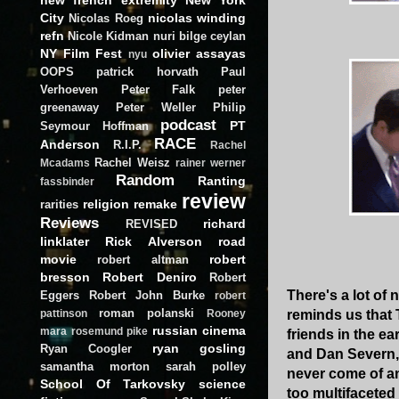
City
nicolas winding
Nicolas Roeg
refn
Nicole Kidman
nuri bilge ceylan
NY Film Fest
olivier assayas
nyu
OOPS
patrick horvath
Paul
Verhoeven
Peter Falk
peter
greenaway
Peter Weller
Philip
podcast
PT
Seymour Hoffman
RACE
Anderson
R.I.P.
Rachel
Rachel Weisz
Mcadams
rainer werner
Random
Ranting
fassbinder
review
religion
remake
rarities
Reviews
richard
REVISED
linklater
Rick Alverson
road
movie
robert
robert altman
bresson
Robert Deniro
Robert
There's a lot of
Eggers
Robert John Burke
robert
roman polanski
reminds us that 
pattinson
Rooney
russian cinema
mara
rosemund pike
friends in the ea
ryan gosling
Ryan Coogler
and Dan Severn, 
samantha morton
sarah polley
never come of any
School Of Tarkovsky
science
too multifaceted 