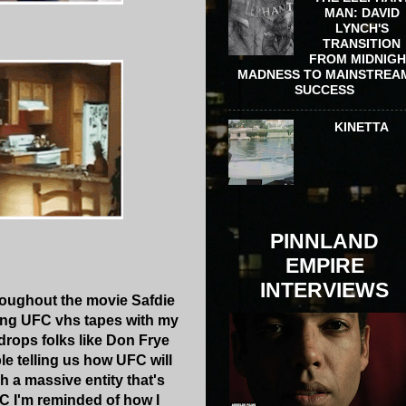
MAN: DAVID
LYNCH'S
TRANSITION
FROM MIDNIG
MADNESS TO MAINSTREA
SUCCESS
KINETTA
PINNLAND
EMPIRE
INTERVIEWS
roughout the movie Safdie
ting UFC vhs tapes with my
edrops folks like Don Frye
le telling us how UFC will
h a massive entity that's
FC I'm reminded of how I