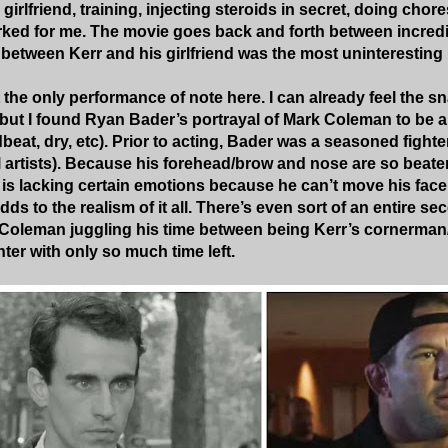
 girlfriend, training, injecting steroids in secret, doing cho
ked for me. The movie goes back and forth between incred
 between Kerr and his girlfriend was the most uninteresting p
the only performance of note here. I can already feel the 
but I found Ryan Bader’s portrayal of Mark Coleman to be 
at, dry, etc). Prior to acting, Bader was a seasoned fighter
al artists). Because his forehead/brow and nose are so beaten
is lacking certain emotions because he can’t move his face
adds to the realism of it all. There’s even sort of an entire 
 Coleman juggling his time between being Kerr’s cornerman
ter with only so much time left.