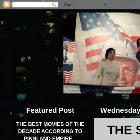
Featured Post
Wednesday,
THE BEST MOVIES OF THE
THE 
DECADE ACCORDING TO
PINNLAND EMPIRE...