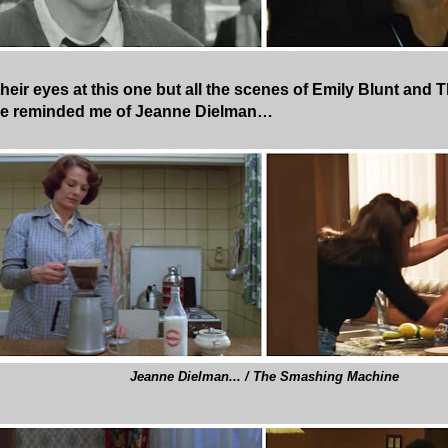
 their eyes at this one but all the scenes of Emily Blunt an
se reminded me of Jeanne Dielman…
Jeanne Dielman... / The Smashing Machine