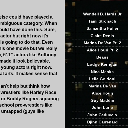
Wendell B. Harris Jr
o else could have played a
Tami Stronach
ly ambiguous category. When
Samantha Fuller
ould have done this. Sure,
tor but right now it’s
Claire Denis
is going to do that. Even
Marina De Van Pt. 2
this one movie but we really
Alice Houri Pt. 2
 6’-1” actors like Anthony
Beans
ade it look believable.
Lodge Kerrigan
 young actors right now.
Nina Menks
 arts. It makes sense that
Lelia Goldoni
can’t help but think how
Marina De Van
 wrestlers like Harley Race
Alice Houri
ki or Buddy Rogers squaring
Guy Maddin
chool pro-wrestlers like
John Lurie
 untapped (guys like
John Carluccio
Djinn Carrenard