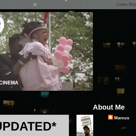
About Me
Marcus
UPDATED*
United States
...