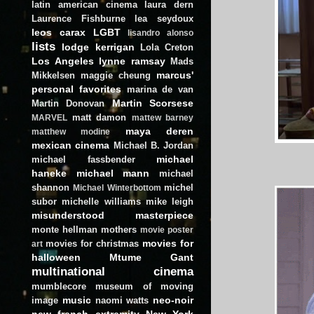
latin american cinema
laura dern
Laurence Fishburne
lea seydoux
leos carax
LGBT
lisandro alonso
lists
lodge kerrigan
Lola Creton
Los Angeles
lynne ramsay
Mads
marcus'
Mikkelsen
maggie cheung
personal favorites
marina de van
Martin Scorsese
Martin Donovan
matt damon
MARVEL
mattew barney
maya deren
matthew modine
mexican cinema
Michael B. Jordan
michael
michael fassbender
haneke
michael mann
michael
shannon
michel
Michael Winterbottom
subor
michelle williams
mike leigh
misunderstood masterpiece
monte hellman
mothers
movie poster
movies for
movies for christmas
art
halloween
Mtume Gant
multinational cinema
mumblecore
museum of moving
music
neo-noir
image
naomi watts
new french extremity
New York