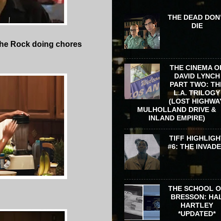
THE DEAD DON
DIE
d The Rock doing chores
THE CINEMA O
DAVID LYNCH
PART TWO: TH
L.A. TRILOGY
(LOST HIGHWA
MULHOLLAND DRIVE &
INLAND EMPIRE)
TIFF HIGHLIGH
#6: THE INVAD
THE SCHOOL 
BRESSON: HA
HARTLEY
*UPDATED*