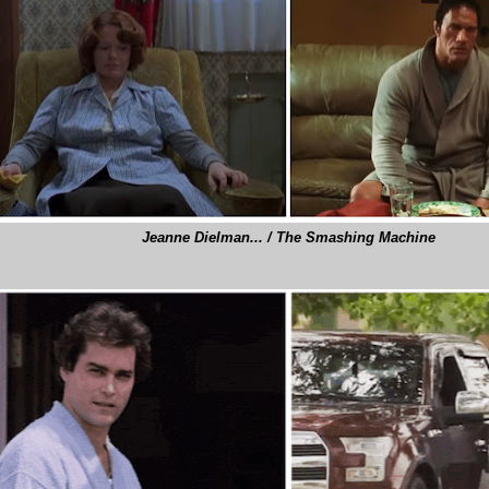
Jeanne Dielman... / The Smashing Machine