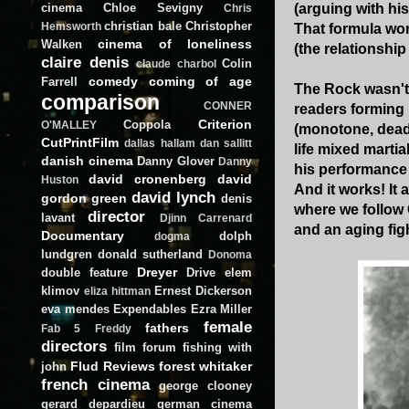
cinema
Chloe Sevigny
(arguing with his
Chris
christian bale
Christopher
Hemsworth
That formula wor
cinema of loneliness
Walken
(the relationship
claire denis
Colin
claude charbol
comedy
coming of age
Farrell
The Rock wasn't 
comparison
CONNER
readers forming 
Criterion
Coppola
O'MALLEY
(monotone, deadbe
CutPrintFilm
dallas hallam
dan sallitt
life mixed marti
danish cinema
Danny Glover
Danny
his performance 
david cronenberg
david
Huston
And it works! It 
david lynch
gordon green
denis
where we follow
director
lavant
Djinn Carrenard
and an aging figh
Documentary
dolph
dogma
lundgren
donald sutherland
Donoma
Dreyer
double feature
Drive
elem
klimov
Ernest Dickerson
eliza hittman
eva mendes
Expendables
Ezra Miller
female
fathers
Fab 5 Freddy
directors
film forum
fishing with
Flud Reviews
forest whitaker
john
french cinema
george clooney
gerard depardieu
german cinema