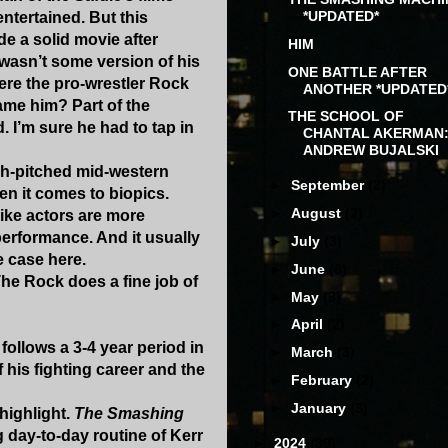
*UPDATED*
tertained. But this
 a solid movie after
HIM
 wasn’t some version of his
ONE BATTLE AFTER
here the pro-wrestler Rock
ANOTHER *UPDATED
lame him? Part of the
THE SCHOOL OF
 I’m sure he had to tap in
CHANTAL AKERMAN
ANDREW BUJALSKI
igh-pitched mid-western
►
September
(2)
en it comes to biopics.
►
August
(2)
ike actors are more
performance. And it usually
►
July
(3)
e case here.
►
June
(6)
The Rock does a fine job of
►
May
(3)
►
April
(2)
ollows a 3-4 year period in
►
March
(3)
 his fighting career and the
►
February
(2)
►
January
(3)
 highlight.
The Smashing
g day-to-day routine of Kerr
►
2024
(39)