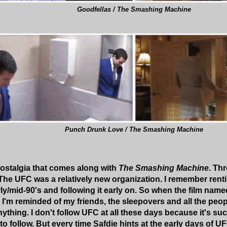
Goodfellas / The Smashing Machine
Punch Drunk Love / The Smashing Machine
 nostalgia that comes along with
The Smashing Machine
. Th
The UFC was a relatively new organization. I remember ren
rly/mid-90's and following it early on. So when the film nam
I'm reminded of my friends, the sleepovers and all the peop
thing. I don't follow UFC at all these days because it's suc
to follow. But every time Safdie hints at the early days of U