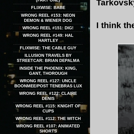
(PART ONE)
Tarkovsky
FLIXWISE: BABE
WRONG REEL #153: NEON
DEMON & WIENER DOG
I think t
WRONG REEL #151: DIG!
WRONG REEL #149: HAL
HARTLEY
FLIXWISE: THE CABLE GUY
ILLUSION TRAVELS BY
STREETCAR: BRIAN DEPALMA
INSIDE THE PHOENIX: KING,
GANT, THOROUGH
WRONG REEL #127: UNCLE
BOONMEE/POST TENEBRAS LUX
WRONG REEL #122: CLAIRE
DENIS
WRONG REEL #115: KNIGHT OF
CUPS
WRONG REEL #112: THE WITCH
WRONG REEL #107: ANIMATED
SHORTS