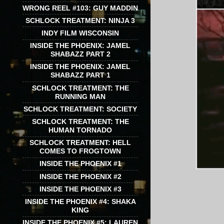
WRONG REEL #103: GUY MADDIN
SCHLOCK TREATMENT: NINJA 3
INDY FILM WISCONSIN
INSIDE THE PHOENIX: JAMEL
SHABAZZ PART 2
INSIDE THE PHOENIX: JAMEL
SHABAZZ PART 1
SCHLOCK TREATMENT: THE
RUNNING MAN
SCHLOCK TREATMENT: SOCIETY
SCHLOCK TREATMENT: THE
HUMAN TORNADO
SCHLOCK TREATMENT: HELL
COMES TO FROGTOWN
INSIDE THE PHOENIX #1
INSIDE THE PHOENIX #2
INSIDE THE PHOENIX #3
INSIDE THE PHOENIX #4: SHAKA
KING
INSIDE THE PHOENIX #5: LAUREN