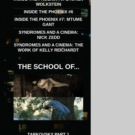
WOLKSTEIN
INSIDE THE PHOENIX #6
INSIDE THE PHOENIX #7: MTUME
GANT
SYNDROMES AND A CINEMA:
NICK ZEDD
SYNDROMES AND A CINEMA: THE
WORK OF KELLY REICHARDT
THE SCHOOL OF...
TARKOVSKY PART 1