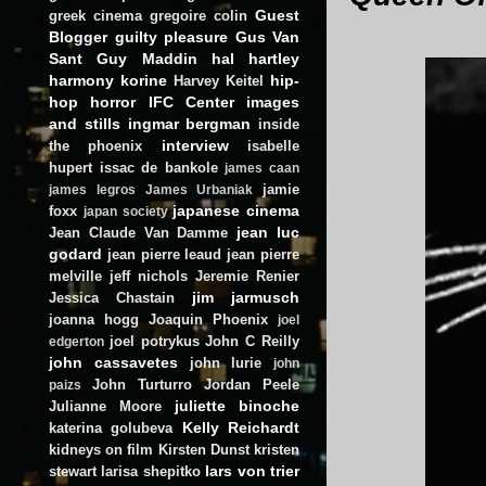
Guest
greek cinema
gregoire colin
Blogger
guilty pleasure
Gus Van
Sant
Guy Maddin
hal hartley
harmony korine
hip-
Harvey Keitel
hop
horror
IFC Center
images
and stills
ingmar bergman
inside
interview
the phoenix
isabelle
hupert
issac de bankole
james caan
jamie
james legros
James Urbaniak
japanese cinema
foxx
japan society
jean luc
Jean Claude Van Damme
godard
jean pierre leaud
jean pierre
melville
jeff nichols
Jeremie Renier
jim jarmusch
Jessica Chastain
joanna hogg
Joaquin Phoenix
joel
joel potrykus
John C Reilly
edgerton
john cassavetes
john lurie
john
John Turturro
Jordan Peele
paizs
juliette binoche
Julianne Moore
Kelly Reichardt
katerina golubeva
kidneys on film
Kirsten Dunst
kristen
lars von trier
stewart
larisa shepitko