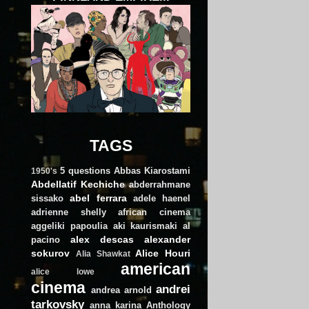
TAGS
5 questions
Abbas Kiarostami
1950's
Abdellatif Kechiche
abderrahmane
abel ferrara
sissako
adele haenel
adrienne shelly
african cinema
aggeliki papoulia
aki kaurismaki
al
alex descas
alexander
pacino
sokurov
Alice Houri
Alia Shawkat
american
alice lowe
cinema
andrei
andrea arnold
tarkovsky
anna karina
Anthology