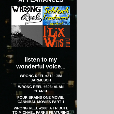
listen to my
wonderful voice...
WRONG REEL #312: JIM
JARMUSCH
WRONG REEL #303: ALAN
CLARKE
FOUR BRAINS ONE MOVIE:
CANNIBAL MOVIES PART 1
WRONG REEL #268: A TRIBUTE
TO MICHAEL PARKS FEATURING