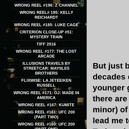
WRONG REEL #196: Z CHANNEL
WRONG REEL# 195: KELLY
REICHARDT
WRONG REEL #185: LUKE CAGE
CRITERION CLOSE-UP #51:
MYSTERY TRAIN
TIFF 2016
WRONG REEL #177: THE LOST
ARCADE
ILLUSIONS TRAVELS BY
But just 
STREETCAR: MAYSLES
BROTHERS
decades 
FLIXWISE: LA JETEE/KEN
RUSSELL
younger g
WRONG REEL #171: OJ: MADE IN
there ar
AMERICA
WRONG REEL #167: KUMITE
minor) of
WRONG REEL #161: UFC 200
(PART TWO)
lead me 
WRONG REEL #160: UFC 200