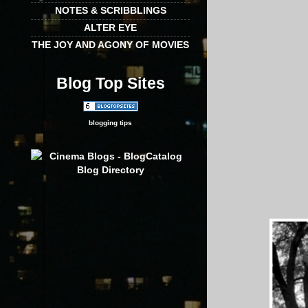
NOTES & SCRIBBLINGS
ALTER EYE
THE JOY AND AGONY OF MOVIES
Blog Top Sites
blogging tips