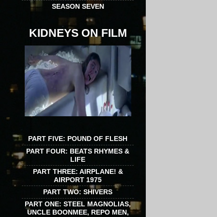
SEASON SEVEN
KIDNEYS ON FILM
PART FIVE: POUND OF FLESH
PART FOUR: BEATS RHYMES &
LIFE
PART THREE: AIRPLANE! &
AIRPORT 1975
PART TWO: SHIVERS
PART ONE: STEEL MAGNOLIAS,
UNCLE BOONMEE, REPO MEN,