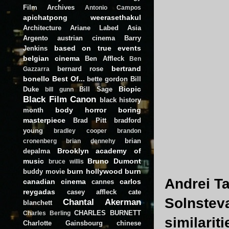
Film Archives
Antonio Campos
apichatpong weerasethakul
Architecture
Ariane Labed
Asia
Argento
austrian cinema
Barry
based on true events
Jenkins
belgian cinema
Ben Affleck
Ben
bertrand
bernard rose
Gazzarra
bonello
Best Of...
bette gordon
Bill
Biopic
Duke
Bill Sage
bill gunn
Black Film Canon
black history
body horror
boring
month
masterpiece
Brad Pitt
bradford
young
bradley cooper
brandon
brian
cronenberg
brian dennehy
Brooklyn academy of
depalma
music
Bruno Dumont
bruce willis
burn hollywood burn
buddy movie
Andrei T
canadian cinema
carlos
cannes
reygadas
casey affleck
cate
Solnstev
Chantal Akerman
blanchett
CHARLES BURNETT
Charles Berling
similarit
Charlotte Gainsbourg
chinese