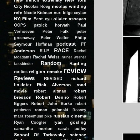
City
nicolas winding
Nicolas Roeg
refn
Nicole Kidman
nuri bilge ceylan
NY Film Fest
olivier assayas
nyu
OOPS
patrick horvath
Paul
Verhoeven
Peter Falk
peter
greenaway
Peter Weller
Philip
podcast
PT
Seymour Hoffman
RACE
Anderson
R.I.P.
Rachel
Rachel Weisz
Mcadams
rainer werner
Random
Ranting
fassbinder
review
religion
remake
rarities
Reviews
richard
REVISED
linklater
Rick Alverson
road
movie
robert
robert altman
bresson
Robert Deniro
Robert
Eggers
Robert John Burke
robert
roman polanski
pattinson
Rooney
russian cinema
mara
rosemund pike
ryan gosling
Ryan Coogler
samantha morton
sarah polley
School Of Tarkovsky
science