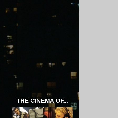
THE CINEMA OF...