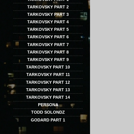
TARKOVSKY PART 2
TARKOVSKY PART 3
TARKOVSKY PART 4
TARKOVSKY PART 5
TARKOVSKY PART 6
TARKOVSKY PART 7
TARKOVSKY PART 8
TARKOVSKY PART 9
TARKOVSKY PART 10
TARKOVSKY PART 11
TARKOVSKY PART 12
TARKOVSKY PART 13
TARKOVSKY PART 14
PERSONA
TODD SOLONDZ
GODARD PART 1