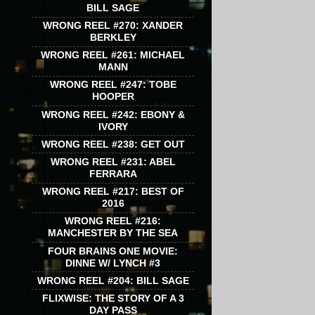
BILL SAGE
WRONG REEL #270: XANDER
BERKLEY
WRONG REEL #261: MICHAEL
MANN
WRONG REEL #247: TOBE
HOOPER
WRONG REEL #242: EBONY &
IVORY
WRONG REEL #238: GET OUT
WRONG REEL #231: ABEL
FERRARA
WRONG REEL #217: BEST OF
2016
WRONG REEL #216:
MANCHESTER BY THE SEA
FOUR BRAINS ONE MOVIE:
DINNE W/ LYNCH #3
WRONG REEL #204: BILL SAGE
FLIXWISE: THE STORY OF A 3
DAY PASS