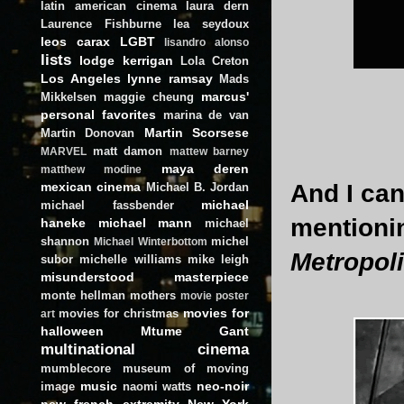
latin american cinema
laura dern
Laurence Fishburne
lea seydoux
leos carax
LGBT
lisandro alonso
lists
lodge kerrigan
Lola Creton
Los Angeles
lynne ramsay
Mads
marcus'
Mikkelsen
maggie cheung
personal favorites
marina de van
Martin Scorsese
Martin Donovan
matt damon
MARVEL
mattew barney
maya deren
matthew modine
And I can
mexican cinema
Michael B. Jordan
michael
michael fassbender
mention
haneke
michael mann
michael
shannon
michel
Michael Winterbottom
Metropol
subor
michelle williams
mike leigh
misunderstood masterpiece
monte hellman
mothers
movie poster
movies for
movies for christmas
art
halloween
Mtume Gant
multinational cinema
mumblecore
museum of moving
music
neo-noir
image
naomi watts
new french extremity
New York