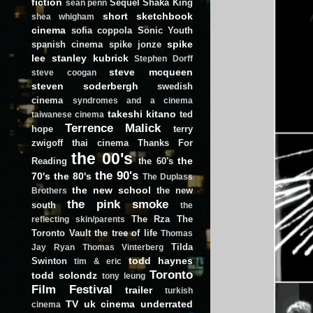
fiction
Sequel
Shaka King
sean penn
short
sketchbook
shea whigham
cinema
sofia coppola
Sonic Youth
spike
spanish cinema
spike jonze
lee
stanley kubrick
Stephen Dorff
steve mcqueen
steve coogan
steven soderbergh
swedish
cinema
syndromes and a cinema
takeshi kitano
ted
taiwanese cinema
Terrence Malick
hope
terry
zwigoff
thai cinema
Thanks For
the 00's
the
Reading
the 60's
the 90's
70's
the 80's
The Duplass
the new school
the new
Brothers
the pink smoke
south
the
The Rza
The
reflecting skin/parents
Toronto Vault
the tree of life
Thomas
Tilda
Jay Ryan
Thomas Vinterberg
todd haynes
Swinton
tim & eric
Toronto
todd solondz
tony leung
Film Festival
trailer
turkish
TV
uk cinema
underrated
cinema