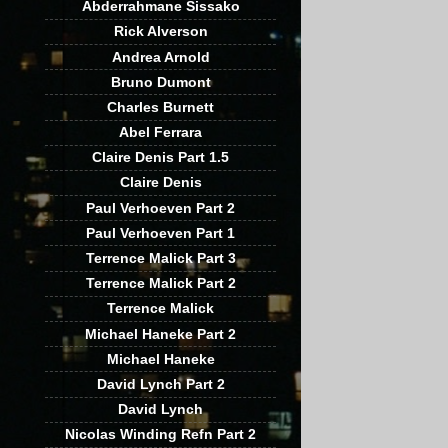
Abderrahmane Sissako
Rick Alverson
Andrea Arnold
Bruno Dumont
Charles Burnett
Abel Ferrara
Claire Denis Part 1.5
Claire Denis
Paul Verhoeven Part 2
Paul Verhoeven Part 1
Terrence Malick Part 3
Terrence Malick Part 2
Terrence Malick
Michael Haneke Part 2
Michael Haneke
David Lynch Part 2
David Lynch
Nicolas Winding Refn Part 2