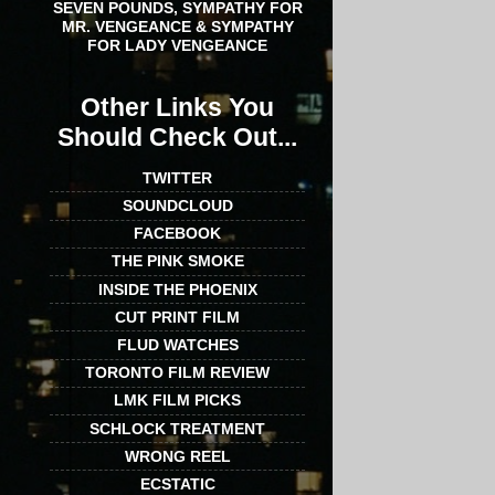
SEVEN POUNDS, SYMPATHY FOR
MR. VENGEANCE & SYMPATHY
FOR LADY VENGEANCE
Other Links You
Should Check Out...
TWITTER
SOUNDCLOUD
FACEBOOK
THE PINK SMOKE
INSIDE THE PHOENIX
CUT PRINT FILM
FLUD WATCHES
TORONTO FILM REVIEW
LMK FILM PICKS
SCHLOCK TREATMENT
WRONG REEL
ECSTATIC