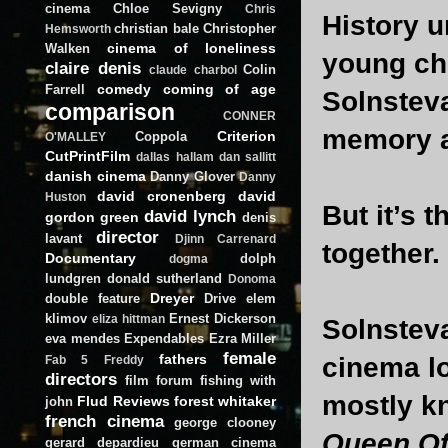
cinema
Chloe Sevigny
Chris
History u
christian bale
Christopher
Hemsworth
cinema of loneliness
Walken
young chi
claire denis
Colin
claude charbol
comedy
coming of age
Farrell
Solnsteva
comparison
CONNER
memory a
Criterion
Coppola
O'MALLEY
CutPrintFilm
dallas hallam
dan sallitt
danish cinema
Danny Glover
Danny
david cronenberg
david
Huston
But it’s 
david lynch
gordon green
denis
director
lavant
Djinn Carrenard
together.
Documentary
dolph
dogma
lundgren
donald sutherland
Donoma
Dreyer
double feature
Drive
elem
klimov
Ernest Dickerson
eliza hittman
Solnsteva
eva mendes
Expendables
Ezra Miller
female
fathers
cinema l
Fab 5 Freddy
directors
film forum
fishing with
mostly kn
Flud Reviews
forest whitaker
john
french cinema
george clooney
Queen Of
gerard depardieu
german cinema