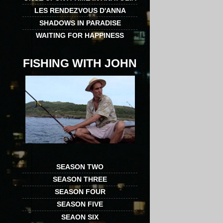
LES RENDEZVOUS D'ANNA
SHADOWS IN PARADISE
WAITING FOR HAPPINESS
FISHING WITH JOHN
SEASON TWO
SEASON THREE
SEASON FOUR
SEASON FIVE
SEAON SIX