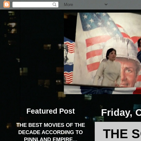
Featured Post
Friday, 
THE BEST MOVIES OF THE
THE S
DECADE ACCORDING TO
PINNLAND EMPIRE...