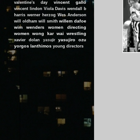
vincent gallo
valentine's day
vincent lindon
Viola Davis
wendall b
harris
werner herzog
Wes Anderson
willem dafoe
will oldham
will smith
wim wenders
women directing
women
wong kar wai
wrestling
yasujiro ozu
xavier dolan
yasujir
yorgos lanthimos
young directors