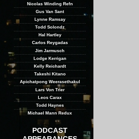
Nicolas Winding Refn
Gus Van Sant
Lynne Ramsay
Todd Solondz
Hal Hartley
Carlos Reygadas
Jim Jarmusch
Lodge Kerrigan
Kelly Reichardt
Takeshi Kitano
Apichatpong Weerasethakul
Lars Von Trier
Leos Carax
Todd Haynes
Michael Mann Redux
PODCAST
APPEARANCES