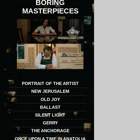
BORING
MASTERPIECES
PORTRAIT OF THE ARTIST
NEW JERUSALEM
OLD JOY
BALLAST
SILENT LIGHT
GERRY
THE ANCHORAGE
ONCE UPON A TIME IN ANATOLIA