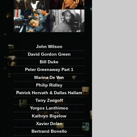
John Wilson
David Gordon Green
Bill Duke
Peter Greenaway Part 1
Marina De Van
Philip Ridley
Patrick Horvath & Dallas Hallam
Terry Zwigoff
Yorgos Lanthimos
Kathryn Bigelow
Xavier Dolan
Bertrand Bonello