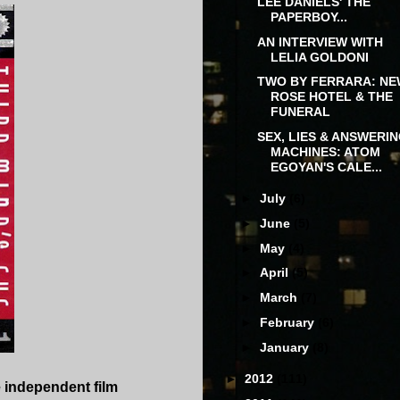
LEE DANIELS' THE
PAPERBOY...
AN INTERVIEW WITH
LELIA GOLDONI
TWO BY FERRARA: N
ROSE HOTEL & THE
FUNERAL
SEX, LIES & ANSWERI
MACHINES: ATOM
EGOYAN'S CALE...
►
July
(6)
►
June
(5)
►
May
(4)
►
April
(5)
►
March
(7)
►
February
(6)
►
January
(8)
►
2012
(111)
e independent film