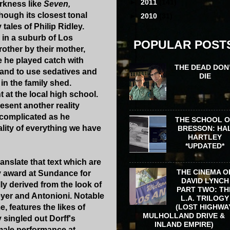
►
2011
(141)
arkness like
Seven,
hough its closest tonal
►
2010
(31)
ales of Philip Ridley.
in a suburb of Los
POPULAR POST
rother by their mother,
e he played catch with
THE DEAD DON
band to use sedatives and
DIE
in the family shed.
t at the local high school.
esent another reality
n complicated as he
THE SCHOOL 
eality of everything we have
BRESSON: HA
HARTLEY
*UPDATED*
ranslate that text which are
THE CINEMA O
y award at Sundance for
DAVID LYNCH
ly derived from the look of
PART TWO: TH
eyer and Antonioni. Notable
L.A. TRILOGY
(LOST HIGHWA
e, features the likes of
MULHOLLAND DRIVE &
 singled out Dorff's
INLAND EMPIRE)
 male performance at