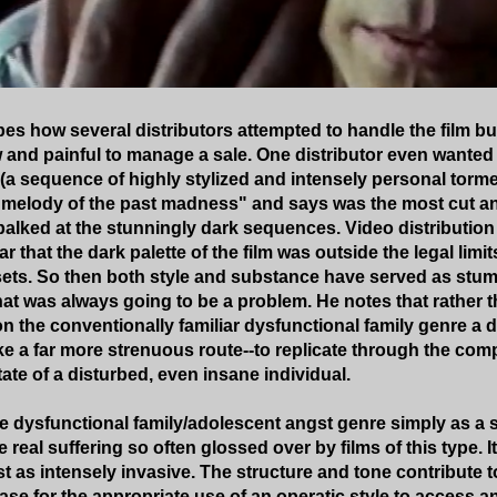
es how several distributors attempted to handle the film but
w and painful to manage a sale. One distributor even wanted 
s (a sequence of highly stylized and intensely personal tor
melody of the past madness" and says was the most cut an
 balked at the stunningly dark sequences. Video distributi
r that the dark palette of the film was outside the legal limi
ets. So then both style and substance have served as stum
t was always going to be a problem. He notes that rather t
on the conventionally familiar dysfunctional family genre a
ke a far more strenuous route--to replicate through the com
tate of a disturbed, even insane individual.
 dysfunctional family/adolescent angst genre simply as a st
e real suffering so often glossed over by films of this type. It
st as intensely invasive. The structure and tone contribute t
ase for the appropriate use of an operatic style to access 