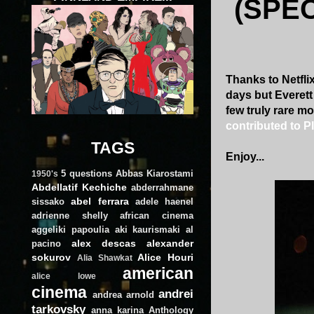
(SPE
Thanks to Netfli
days but Everett
few truly rare mo
contributed to 
TAGS
Enjoy...
5 questions
Abbas Kiarostami
1950's
Abdellatif Kechiche
abderrahmane
abel ferrara
sissako
adele haenel
adrienne shelly
african cinema
aggeliki papoulia
aki kaurismaki
al
alex descas
alexander
pacino
sokurov
Alice Houri
Alia Shawkat
american
alice lowe
cinema
andrei
andrea arnold
tarkovsky
anna karina
Anthology