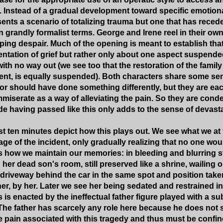
. Instead of a gradual development toward specific emotion
ents a scenario of totalizing trauma but one that has reced
n grandly formalist terms. George and Irene reel in their ow
ping despair. Much of the opening is meant to establish that 
sentation of grief but rather only about one aspect suspend
with no way out (we see too that the restoration of the famil
dent, is equally suspended). Both characters share some sens
or should have done something differently, but they are eac
miserate as a way of alleviating the pain. So they are conde
de having passed like this only adds to the sense of devasta
t ten minutes depict how this plays out. We see what we at fi
ge of the incident, only gradually realizing that no one wo
ts how we maintain our memories: in bleeding and blurring sti
her dead son's room, still preserved like a shrine, wailing o
e driveway behind the car in the same spot and position take
er, by her. Later we see her being sedated and restrained in
s is enacted by the ineffectual father figure played with a 
he father has scarcely any role here because he does not 
e pain associated with this tragedy and thus must be confine