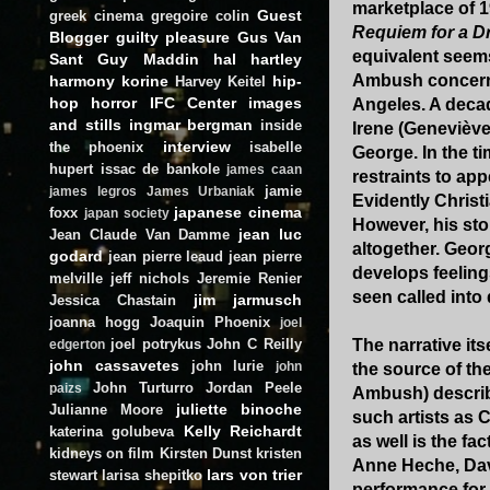
marketplace of 1
Guest
greek cinema
gregoire colin
Requiem for a D
Blogger
guilty pleasure
Gus Van
equivalent seems
Sant
Guy Maddin
hal hartley
Ambush concerns
harmony korine
hip-
Harvey Keitel
hop
horror
IFC Center
images
Angeles. A decad
and stills
ingmar bergman
inside
Irene (Geneviève
interview
the phoenix
isabelle
George. In the t
hupert
issac de bankole
james caan
restraints to ap
jamie
james legros
James Urbaniak
Evidently Christi
japanese cinema
foxx
japan society
However, his sto
jean luc
Jean Claude Van Damme
altogether. Geor
godard
jean pierre leaud
jean pierre
develops feelings
melville
jeff nichols
Jeremie Renier
seen called into
jim jarmusch
Jessica Chastain
joanna hogg
Joaquin Phoenix
joel
joel potrykus
John C Reilly
The narrative its
edgerton
john cassavetes
john lurie
john
the source of th
John Turturro
Jordan Peele
paizs
Ambush) describe
juliette binoche
Julianne Moore
such artists as 
Kelly Reichardt
katerina golubeva
as well is the fa
kidneys on film
Kirsten Dunst
kristen
Anne Heche, Davi
lars von trier
stewart
larisa shepitko
performance for 