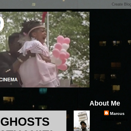
About Me
Marcus
F GHOSTS
United States
...