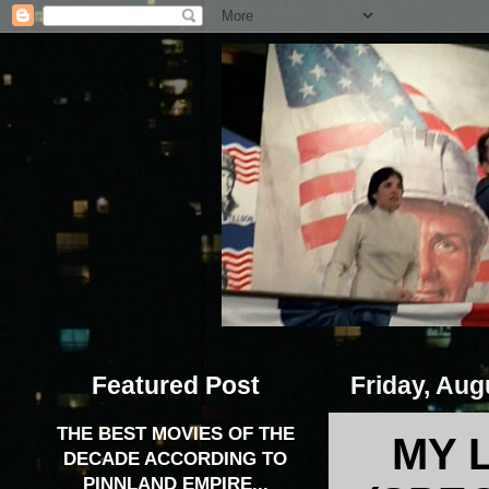
Featured Post
Friday, Aug
THE BEST MOVIES OF THE
MY 
DECADE ACCORDING TO
PINNLAND EMPIRE...