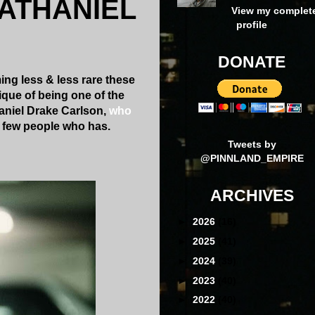
NATHANIEL
View my complet
profile
DONATE
ng less & less rare these
ique of being one of the
thaniel Drake Carlson,
who
he few people who has.
Tweets by
@PINNLAND_EMPIRE
ARCHIVES
►
2026
(16)
►
2025
(41)
►
2024
(39)
►
2023
(40)
►
2022
(40)