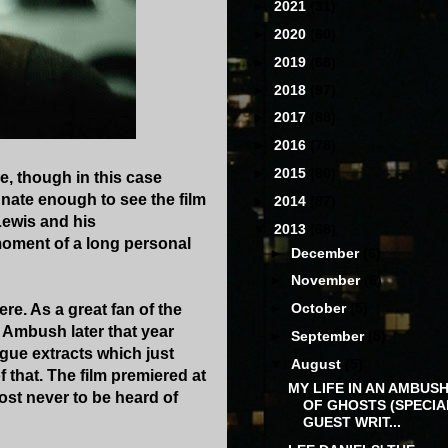
►
2021
(31)
►
2020
(60)
►
2019
(68)
►
2018
(97)
►
2017
(88)
►
2016
(78)
►
2015
(80)
e, though in this case
unate enough to see the film
►
2014
(87)
Lewis and his
▼
2013
(68)
 moment of a long personal
►
December
(6)
►
November
(6)
►
October
(5)
re. As a great fan of the
o Ambush later that year
►
September
(5)
ogue extracts which just
▼
August
(5)
 that. The film premiered at
MY LIFE IN AN AMBUS
ost never to be heard of
OF GHOSTS (SPECIA
GUEST WRIT...