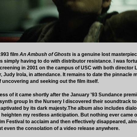
1993 film
An Ambush of Ghosts
is a genuine lost masterpiec
s simply having to do with distributor resistance. I was fort
 screening in 2001 on the campus of USC with both director 
 Judy Irola, in attendance. It remains to date the pinnacle
 uncovering and seeking out the film itself.
ess of it came shortly after the January '93 Sundance premie
l synth group In the Nursery I discovered their soundtrack t
captivated by its dark majesty.The album also includes dial
r heighten my restless anticipation. But nothing ever came of
m Festival to acclaim and then effectively disappeared, alm
t even the consolation of a video release anywhere.