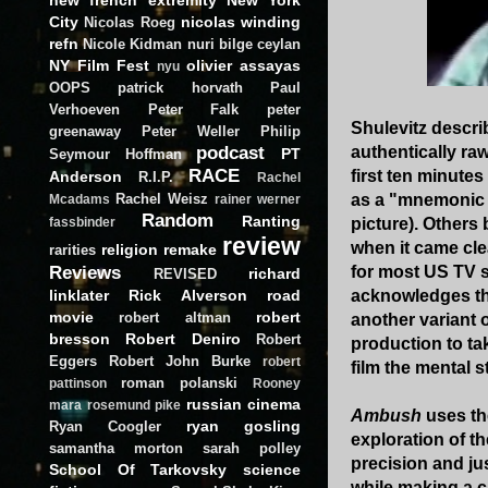
City
nicolas winding
Nicolas Roeg
refn
Nicole Kidman
nuri bilge ceylan
NY Film Fest
olivier assayas
nyu
OOPS
patrick horvath
Paul
Verhoeven
Peter Falk
peter
Shulevitz describ
greenaway
Peter Weller
Philip
podcast
authentically ra
PT
Seymour Hoffman
RACE
first ten minute
Anderson
R.I.P.
Rachel
Rachel Weisz
as a "mnemonic 
Mcadams
rainer werner
Random
Ranting
picture). Others
fassbinder
review
when it came clea
religion
remake
rarities
Reviews
for most US TV s
richard
REVISED
linklater
Rick Alverson
road
acknowledges tha
movie
robert
robert altman
another variant 
bresson
Robert Deniro
Robert
production to ta
Eggers
Robert John Burke
robert
film the mental s
roman polanski
pattinson
Rooney
russian cinema
mara
rosemund pike
Ambush
uses the
ryan gosling
Ryan Coogler
exploration of th
samantha morton
sarah polley
precision and ju
School Of Tarkovsky
science
while making a c