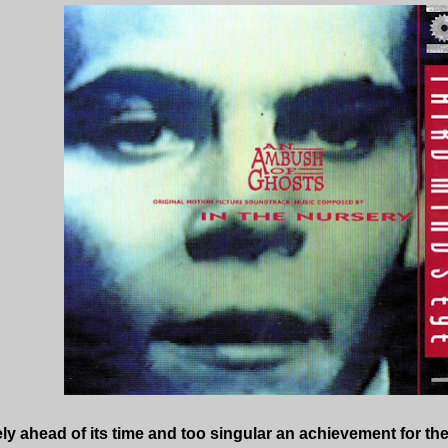
y ahead of its time and too singular an achievement for th