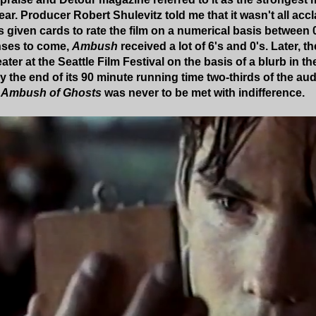
ar. Producer Robert Shulevitz told me that it wasn't all ac
 given cards to rate the film on a numerical basis between 0
nses to come,
Ambush
received a lot of 6's and 0's. Later, th
ater at the Seattle Film Festival on the basis of a blurb i
y the end of its 90 minute running time two-thirds of the au
 Ambush of Ghosts
was never to be met with indifference.