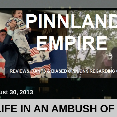
ust 30, 2013
LIFE IN AN AMBUSH O