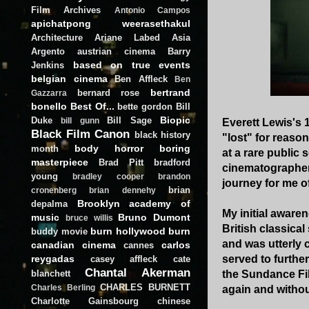
Film Archives
Antonio Campos
apichatpong weerasethakul
Architecture
Ariane Labed
Asia
Argento
austrian cinema
Barry
based on true events
Jenkins
belgian cinema
Ben Affleck
Ben
bertrand
bernard rose
Gazzarra
bonello
Best Of...
bette gordon
Bill
Biopic
Duke
Bill Sage
bill gunn
Everett Lewis's 
Black Film Canon
black history
"lost" for reason
body horror
boring
month
at a rare public
masterpiece
Brad Pitt
bradford
cinematographer,
young
bradley cooper
brandon
journey for me of
brian
cronenberg
brian dennehy
Brooklyn academy of
depalma
My initial awaren
music
Bruno Dumont
bruce willis
British classica
burn hollywood burn
buddy movie
and was utterly 
canadian cinema
carlos
cannes
reygadas
served to furthe
casey affleck
cate
Chantal Akerman
blanchett
the Sundance Fil
CHARLES BURNETT
Charles Berling
again and withou
Charlotte Gainsbourg
chinese