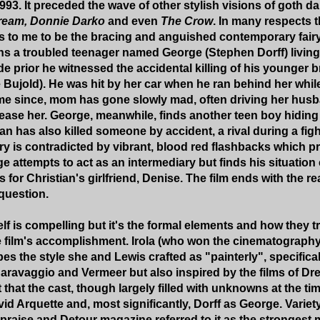
993. It preceded the wave of other stylish visions of goth d
ream, Donnie Darko
and even
The Crow
. In many respects t
 to me to be the bracing and anguished contemporary fairy t
 a troubled teenager named George (Stephen Dorff) living 
e prior he witnessed the accidental killing of his younger b
 Bujold). He was hit by her car when he ran behind her whil
ime since, mom has gone slowly mad, often driving her hus
pease her. George, meanwhile, finds another teen boy hiding 
an has also killed someone by accident, a rival during a figh
ry is contradicted by vibrant, blood red flashbacks which pr
ge attempts to act as an intermediary but finds his situatio
 for Christian's girlfriend, Denise. The film ends with the r
 question.
elf is compelling but it's the formal elements and how they t
e film's accomplishment. Irola (who won the cinematograph
s the style she and Lewis crafted as "painterly", specifical
Caravaggio and Vermeer but also inspired by the films of Dr
ct that the cast, though largely filled with unknowns at the tim
d Arquette and, most significantly, Dorff as George. Variety
praise and Detour magazine referred to it as the strongest