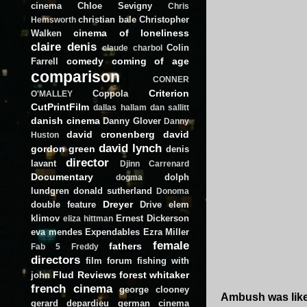
cinema
Chloe Sevigny
Chris
christian bale
Christopher
Hemsworth
cinema of loneliness
Walken
claire denis
Colin
claude charbol
comedy
coming of age
Farrell
comparison
CONNER
Criterion
Coppola
O'MALLEY
CutPrintFilm
dallas hallam
dan sallitt
danish cinema
Danny Glover
Danny
david cronenberg
david
Huston
david lynch
gordon green
denis
director
lavant
Djinn Carrenard
Documentary
dolph
dogma
lundgren
donald sutherland
Donoma
Dreyer
double feature
Drive
elem
klimov
Ernest Dickerson
eliza hittman
eva mendes
Expendables
Ezra Miller
female
fathers
Fab 5 Freddy
directors
film forum
fishing with
Flud Reviews
forest whitaker
john
french cinema
george clooney
Ambush was likel
gerard depardieu
german cinema