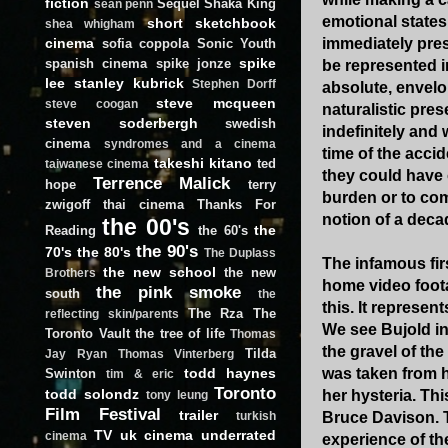
fiction
Sequel
Shaka King
sean penn
emotional states
short
sketchbook
shea whigham
cinema
immediately pres
sofia coppola
Sonic Youth
spike
spanish cinema
spike jonze
be represented i
lee
stanley kubrick
Stephen Dorff
absolute, envelo
steve mcqueen
steve coogan
naturalistic pre
steven soderbergh
swedish
indefinitely and 
cinema
syndromes and a cinema
time of the acci
takeshi kitano
ted
taiwanese cinema
they could have 
Terrence Malick
hope
terry
burden or to com
zwigoff
thai cinema
Thanks For
notion of a deca
the 00's
the
Reading
the 60's
the 90's
70's
the 80's
The Duplass
The infamous firs
the new school
the new
Brothers
home video foota
the pink smoke
south
the
this. It represen
The Rza
The
reflecting skin/parents
We see Bujold in 
Toronto Vault
the tree of life
Thomas
the gravel of th
Tilda
Jay Ryan
Thomas Vinterberg
todd haynes
was taken from h
Swinton
tim & eric
Toronto
todd solondz
her hysteria. Thi
tony leung
Film Festival
trailer
Bruce Davison. T
turkish
TV
uk cinema
underrated
cinema
experience of th