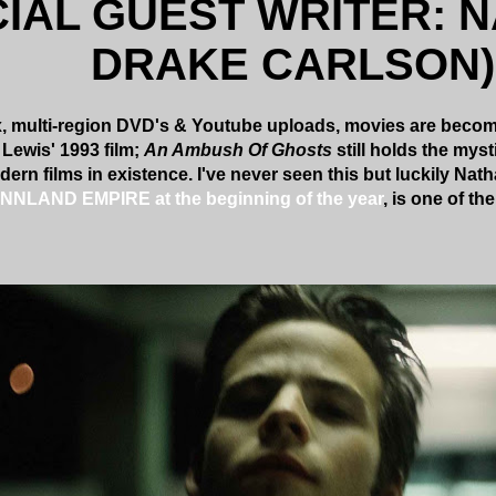
CIAL GUEST WRITER: 
DRAKE CARLSON)
x, multi-region DVD's & Youtube uploads, movies are becomi
 Lewis' 1993 film;
An Ambush Of Ghosts
still holds the myst
dern films in existence. I've never seen this but luckily Na
PINNLAND EMPIRE at the beginning of the year
, is one of t