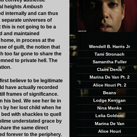
al heights
Ambush
ed internally and can thus
n separate universes of
this is not going to be a
ed and maintained
y home, in process at the
Wendell B. Harris Jr
e of guilt, the notion that
h too far gone to share the
Tami Stronach
mned to private hell. The
Samantha Fuller
tion.
Claire Denis
Marina De Van Pt. 2
rst believe to be legitimate
Alice Houri Pt. 2
uld have actually recorded
Beans
ll frames of significance.
Lodge Kerrigan
n his bed. We see her lie in
n by her lost child when he
Nina Menks
 bed with shackles to quell
Lelia Goldoni
sublime understated grace by
Marina De Van
share the same direct
Alice Houri
d forever to the periphery.