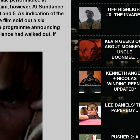
claim, however. At Sundance
TIFF HIGHLIGH
 and 5. As indication of the
#6: THE INVAD
e film sold out a six
n the programme announcing
dience had walked out. If
KEVIN GEEKS O
ABOUT MONKEY
UNCLE
BOONMEE...
KENNETH ANG
+ NICOLAS
WINDING REFN 
UPDATED*
LEE DANIELS' T
PAPERBOY...
PUSHER 2: A