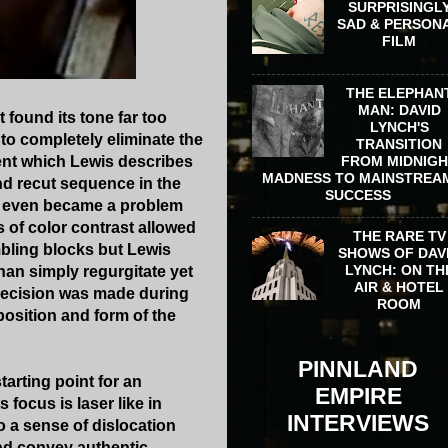
SURPRISINGL
SAD & PERSON
FILM
THE ELEPHAN
MAN: DAVID
 found its tone far too
LYNCH'S
to completely eliminate the
TRANSITION
FROM MIDNIG
ment which Lewis describes
MADNESS TO MAINSTREA
d recut sequence in the
SUCCESS
on even became a problem
ts of color contrast allowed
THE RARE TV
bling blocks but Lewis
SHOWS OF DAV
LYNCH: ON TH
han simply regurgitate yet
AIR & HOTEL
 decision was made during
ROOM
position and form of the
PINNLAND
arting point for an
EMPIRE
s focus is laser like in
INTERVIEWS
o a sense of dislocation
and convey authentic