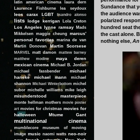
latin american cinema
laura dern
Sundance that ye
Laurence Fishburne
lea seydoux
the audience was
leos carax
LGBT
lisandro alonso
lists
polarized respo
lodge kerrigan
Lola Creton
Los Angeles
lynne ramsay
hundred seat the
Mads
marcus'
Mikkelsen
maggie cheung
the cast alone. B
personal favorites
marina de van
nothing else,
An
Martin Scorsese
Martin Donovan
matt damon
MARVEL
mattew barney
maya deren
matthew modine
mexican cinema
Michael B. Jordan
michael
michael fassbender
haneke
michael mann
michael
shannon
michel
Michael Winterbottom
subor
michelle williams
mike leigh
misunderstood masterpiece
monte hellman
mothers
movie poster
movies for
movies for christmas
art
halloween
Mtume Gant
multinational cinema
mumblecore
museum of moving
music
neo-noir
image
naomi watts
new french extremity
New York