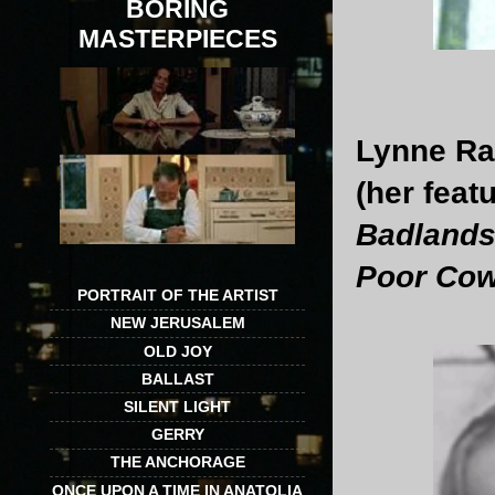
BORING
MASTERPIECES
Lynne Ram
(her feat
Badland
Poor Co
PORTRAIT OF THE ARTIST
NEW JERUSALEM
OLD JOY
BALLAST
SILENT LIGHT
GERRY
THE ANCHORAGE
ONCE UPON A TIME IN ANATOLIA