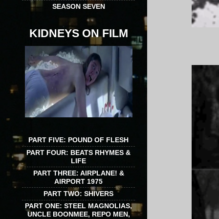
SEASON SEVEN
KIDNEYS ON FILM
PART FIVE: POUND OF FLESH
PART FOUR: BEATS RHYMES &
LIFE
PART THREE: AIRPLANE! &
AIRPORT 1975
PART TWO: SHIVERS
PART ONE: STEEL MAGNOLIAS,
UNCLE BOONMEE, REPO MEN,