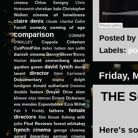
cinema
Chloe Sevigny
Chris
christian bale
Christopher
Hemsworth
cinema of loneliness
Walken
claire denis
Colin
claude charbol
comedy
coming of age
Farrell
comparison
Posted by
CONNER
Criterion
Coppola
O'MALLEY
CutPrintFilm
Labels:
po
dallas hallam
dan sallitt
danish cinema
Danny Glover
Danny
david cronenberg
david
Huston
david lynch
gordon green
denis
director
Friday, 
lavant
Djinn Carrenard
Documentary
dolph
dogma
lundgren
donald sutherland
Donoma
Dreyer
double feature
Drive
elem
THE S
klimov
Ernest Dickerson
eliza hittman
eva mendes
Expendables
Ezra Miller
female
fathers
Fab 5 Freddy
directors
film forum
fishing with
Flud Reviews
forest whitaker
john
Here's s
french cinema
george clooney
gerard depardieu
german cinema