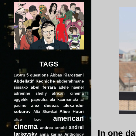
TAGS
5 questions
Abbas Kiarostami
1950's
Abdellatif Kechiche
abderrahmane
abel ferrara
sissako
adele haenel
adrienne shelly
african cinema
aggeliki papoulia
aki kaurismaki
al
alex descas
alexander
pacino
sokurov
Alice Houri
Alia Shawkat
american
alice lowe
cinema
andrei
andrea arnold
In one da
tarkovsky
anna karina
Anthology