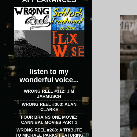
listen to my
wonderful voice...
WRONG REEL #312: JIM
JARMUSCH
WRONG REEL #303: ALAN
CLARKE
FOUR BRAINS ONE MOVIE:
CANNIBAL MOVIES PART 1
WRONG REEL #268: A TRIBUTE
TO MICHAEL PARKS FEATURING