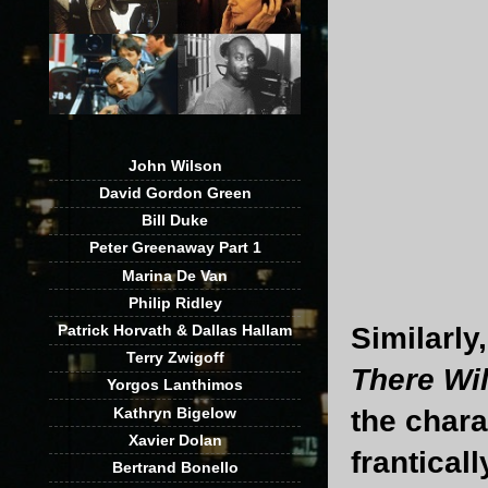
John Wilson
David Gordon Green
Bill Duke
Peter Greenaway Part 1
Marina De Van
Philip Ridley
Similarly
Patrick Horvath & Dallas Hallam
Terry Zwigoff
There Wil
Yorgos Lanthimos
Kathryn Bigelow
the chara
Xavier Dolan
franticall
Bertrand Bonello