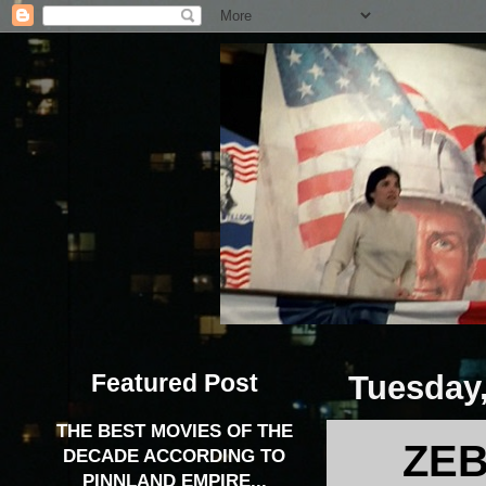
Featured Post
Tuesday,
THE BEST MOVIES OF THE
ZEB
DECADE ACCORDING TO
PINNLAND EMPIRE...