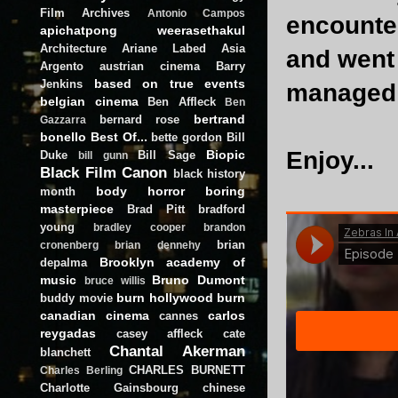
Film Archives
Antonio Campos
encounter
apichatpong weerasethakul
Architecture
Ariane Labed
Asia
and went 
Argento
austrian cinema
Barry
based on true events
Jenkins
managed 
belgian cinema
Ben Affleck
Ben
bertrand
bernard rose
Gazzarra
bonello
Best Of...
bette gordon
Bill
Enjoy...
Biopic
Duke
Bill Sage
bill gunn
Black Film Canon
black history
body horror
boring
month
masterpiece
Brad Pitt
bradford
young
bradley cooper
brandon
brian
cronenberg
brian dennehy
Brooklyn academy of
depalma
music
Bruno Dumont
bruce willis
burn hollywood burn
buddy movie
canadian cinema
carlos
cannes
reygadas
casey affleck
cate
Chantal Akerman
blanchett
CHARLES BURNETT
Charles Berling
Charlotte Gainsbourg
chinese