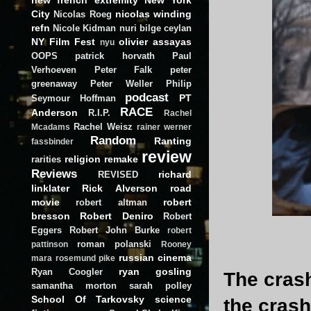
City
nicolas winding
Nicolas Roeg
refn
Nicole Kidman
nuri bilge ceylan
NY Film Fest
olivier assayas
nyu
OOPS
patrick horvath
Paul
Verhoeven
Peter Falk
peter
greenaway
Peter Weller
Philip
podcast
PT
Seymour Hoffman
RACE
Anderson
R.I.P.
Rachel
Rachel Weisz
Mcadams
rainer werner
Random
Ranting
fassbinder
review
religion
remake
rarities
Reviews
richard
REVISED
linklater
Rick Alverson
road
movie
robert
robert altman
bresson
Robert Deniro
Robert
Eggers
Robert John Burke
robert
roman polanski
pattinson
Rooney
russian cinema
mara
rosemund pike
ryan gosling
Ryan Coogler
The cras
samantha morton
sarah polley
School Of Tarkovsky
science
the cras