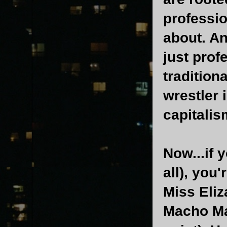
professio
about. A
just prof
tradition
wrestler i
capitalis
Now...if 
all), you'
Miss Eliz
Macho Ma