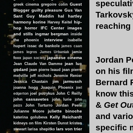
speculati
Guest
greek cinema
gregoire colin
Blogger
guilty pleasure
Gus Van
Tarkovsk
Sant
Guy Maddin
hal hartley
harmony korine
hip-
Harvey Keitel
reaching 
hop
horror
IFC Center
images
and stills
ingmar bergman
inside
interview
the phoenix
isabelle
hupert
issac de bankole
james caan
jamie
james legros
James Urbaniak
japanese cinema
Jordan Pe
foxx
japan society
jean luc
Jean Claude Van Damme
on his fi
godard
jean pierre leaud
jean pierre
melville
jeff nichols
Jeremie Renier
Bernard R
jim jarmusch
Jessica Chastain
joanna hogg
Joaquin Phoenix
joel
know this
joel potrykus
John C Reilly
edgerton
john cassavetes
john lurie
john
&
Get Ou
John Turturro
Jordan Peele
paizs
juliette binoche
Julianne Moore
and vari
Kelly Reichardt
katerina golubeva
kidneys on film
Kirsten Dunst
kristen
specific
lars von trier
stewart
larisa shepitko