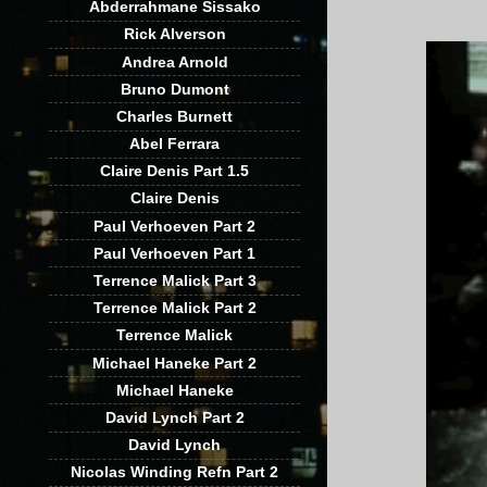
Abderrahmane Sissako
Rick Alverson
Andrea Arnold
Bruno Dumont
Charles Burnett
Abel Ferrara
Claire Denis Part 1.5
Claire Denis
Paul Verhoeven Part 2
Paul Verhoeven Part 1
Terrence Malick Part 3
Terrence Malick Part 2
Terrence Malick
Michael Haneke Part 2
Michael Haneke
David Lynch Part 2
David Lynch
Nicolas Winding Refn Part 2