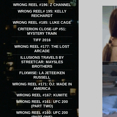
WRONG REEL #196: Z CHANNEL
WRONG REEL# 195: KELLY
REICHARDT
WRONG REEL #185: LUKE CAGE
CRITERION CLOSE-UP #51:
MYSTERY TRAIN
TIFF 2016
WRONG REEL #177: THE LOST
ARCADE
ILLUSIONS TRAVELS BY
STREETCAR: MAYSLES
BROTHERS
FLIXWISE: LA JETEE/KEN
RUSSELL
WRONG REEL #171: OJ: MADE IN
AMERICA
WRONG REEL #167: KUMITE
WRONG REEL #161: UFC 200
(PART TWO)
WRONG REEL #160: UFC 200