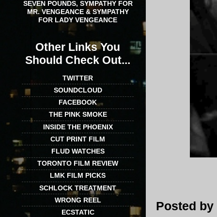
SEVEN POUNDS, SYMPATHY FOR
MR. VENGEANCE & SYMPATHY
FOR LADY VENGEANCE
Other Links You
Should Check Out...
TWITTER
SOUNDCLOUD
FACEBOOK
THE PINK SMOKE
INSIDE THE PHOENIX
CUT PRINT FILM
FLUD WATCHES
TORONTO FILM REVIEW
LMK FILM PICKS
SCHLOCK TREATMENT
WRONG REEL
Posted by
ECSTATIC