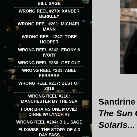
BILL SAGE
WRONG REEL #270: XANDER
BERKLEY
WRONG REEL #261: MICHAEL
MANN
WRONG REEL #247: TOBE
HOOPER
WRONG REEL #242: EBONY &
IVORY
WRONG REEL #238: GET OUT
WRONG REEL #231: ABEL
FERRARA
WRONG REEL #217: BEST OF
2016
WRONG REEL #216:
Sandrine 
MANCHESTER BY THE SEA
FOUR BRAINS ONE MOVIE:
The Sun 
DINNE W/ LYNCH #3
WRONG REEL #204: BILL SAGE
Solaris
...
FLIXWISE: THE STORY OF A 3
DAY PASS