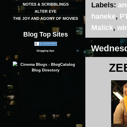
Labels:
an
NOTES & SCRIBBLINGS
ALTER EYE
haneke
,
P
THE JOY AND AGONY OF MOVIES
Malick
,
wi
Blog Top Sites
Wednesd
blogging tips
ZE