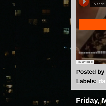
Posted by
Labels:
da
Friday, 