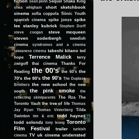
fiction
Sequel
Shaka King
sean penn
short
sketchbook
shea whigham
cinema
sofia coppola
Sonic Youth
spike
spanish cinema
spike jonze
lee
stanley kubrick
Stephen Dorff
steve mcqueen
steve coogan
steven soderbergh
swedish
cinema
syndromes and a cinema
takeshi kitano
ted
taiwanese cinema
Terrence Malick
hope
terry
zwigoff
thai cinema
Thanks For
the 00's
the
Reading
the 60's
the 90's
70's
the 80's
The Duplass
the new school
the new
Brothers
the pink smoke
south
the
The Rza
The
reflecting skin/parents
Toronto Vault
the tree of life
Thomas
Tilda
Jay Ryan
Thomas Vinterberg
todd haynes
Swinton
tim & eric
Toronto
todd solondz
tony leung
Film Festival
trailer
turkish
TV
uk cinema
underrated
cinema