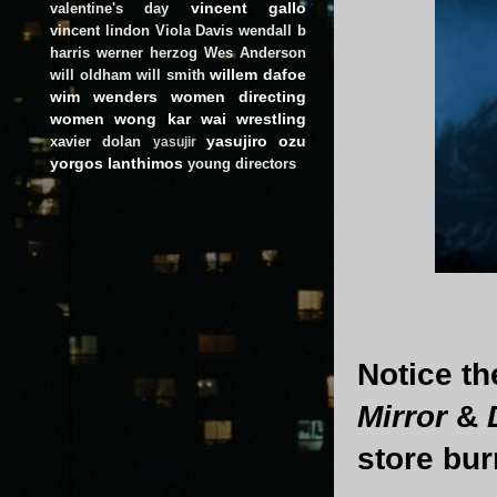
vincent gallo
valentine's day
vincent lindon
Viola Davis
wendall b
harris
werner herzog
Wes Anderson
willem dafoe
will oldham
will smith
wim wenders
women directing
women
wong kar wai
wrestling
yasujiro ozu
xavier dolan
yasujir
yorgos lanthimos
young directors
Notice th
Mirror
&
store burn