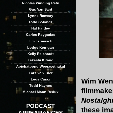
Nicolas Winding Refn
Gus Van Sant
Lynne Ramsay
Todd Solondz
Hal Hartley
Carlos Reygadas
Jim Jarmusch
Lodge Kerrigan
Kelly Reichardt
Takeshi Kitano
Apichatpong Weerasethakul
Lars Von Trier
Wim Wende
Leos Carax
Todd Haynes
filmmaker
Michael Mann Redux
Nostalgh
PODCAST
these ima
APPEARANCES