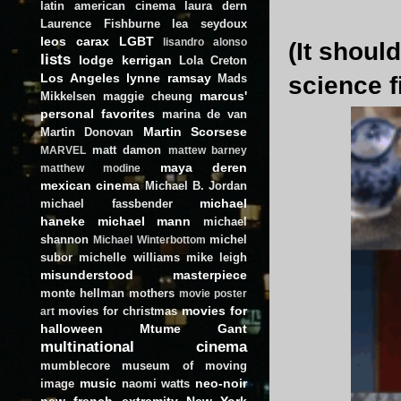
latin american cinema
laura dern
Laurence Fishburne
lea seydoux
leos carax
LGBT
lisandro alonso
(It shoul
lists
lodge kerrigan
Lola Creton
Los Angeles
lynne ramsay
Mads
science f
marcus'
Mikkelsen
maggie cheung
personal favorites
marina de van
Martin Scorsese
Martin Donovan
matt damon
MARVEL
mattew barney
maya deren
matthew modine
mexican cinema
Michael B. Jordan
michael
michael fassbender
haneke
michael mann
michael
shannon
michel
Michael Winterbottom
subor
michelle williams
mike leigh
misunderstood masterpiece
monte hellman
mothers
movie poster
movies for
movies for christmas
art
halloween
Mtume Gant
multinational cinema
mumblecore
museum of moving
music
neo-noir
image
naomi watts
new french extremity
New York