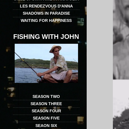
LES RENDEZVOUS D'ANNA
SHADOWS IN PARADISE
WAITING FOR HAPPINESS
FISHING WITH JOHN
SEASON TWO
SEASON THREE
SEASON FOUR
SEASON FIVE
SEAON SIX