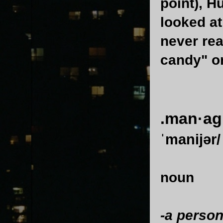
point), H
looked at
never re
candy" or
.man·ag
ˈmanijər/
noun
-a person