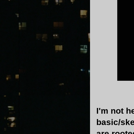
I'm not h
basic/ske
are roote