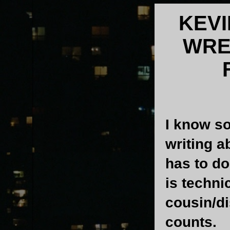
KEV
WRE
I know s
writing a
has to do
is technic
cousin/di
counts.