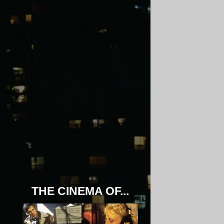
THE CINEMA OF...