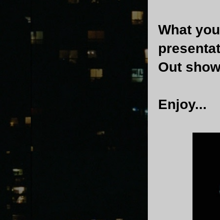
What you'
presenta
Out show
Enjoy...