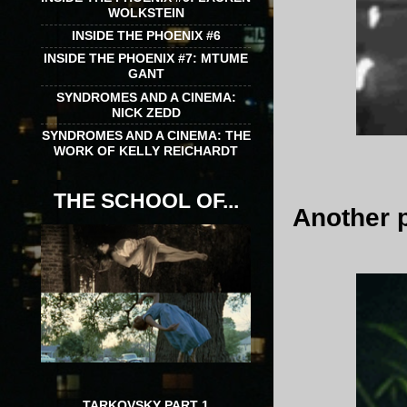
WOLKSTEIN
INSIDE THE PHOENIX #6
INSIDE THE PHOENIX #7: MTUME
GANT
SYNDROMES AND A CINEMA:
NICK ZEDD
SYNDROMES AND A CINEMA: THE
WORK OF KELLY REICHARDT
THE SCHOOL OF...
Another 
TARKOVSKY PART 1