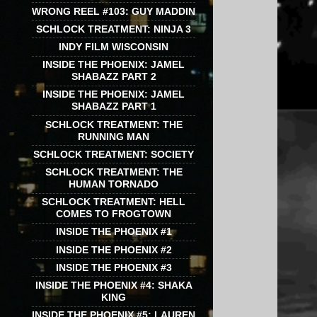
WRONG REEL #103: GUY MADDIN
SCHLOCK TREATMENT: NINJA 3
INDY FILM WISCONSIN
INSIDE THE PHOENIX: JAMEL
SHABAZZ PART 2
INSIDE THE PHOENIX: JAMEL
SHABAZZ PART 1
SCHLOCK TREATMENT: THE
RUNNING MAN
SCHLOCK TREATMENT: SOCIETY
SCHLOCK TREATMENT: THE
HUMAN TORNADO
SCHLOCK TREATMENT: HELL
COMES TO FROGTOWN
INSIDE THE PHOENIX #1
INSIDE THE PHOENIX #2
INSIDE THE PHOENIX #3
INSIDE THE PHOENIX #4: SHAKA
KING
INSIDE THE PHOENIX #5: LAUREN