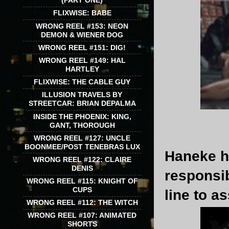
(PART ONE)
FLIXWISE: BABE
WRONG REEL #153: NEON
DEMON & WIENER DOG
WRONG REEL #151: DIG!
WRONG REEL #149: HAL
HARTLEY
FLIXWISE: THE CABLE GUY
ILLUSION TRAVELS BY
STREETCAR: BRIAN DEPALMA
INSIDE THE PHOENIX: KING,
GANT, THOROUGH
WRONG REEL #127: UNCLE
BOONMEE/POST TENEBRAS LUX
Haneke h
WRONG REEL #122: CLAIRE
DENIS
responsib
WRONG REEL #115: KNIGHT OF
CUPS
line to 
WRONG REEL #112: THE WITCH
WRONG REEL #107: ANIMATED
SHORTS