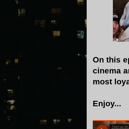
On this 
cinema a
most loya
Enjoy...