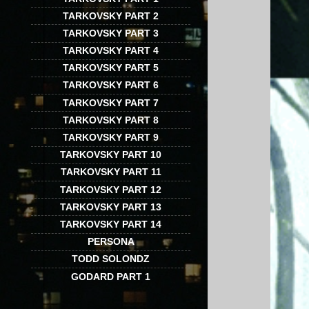
TARKOVSKY PART 2
TARKOVSKY PART 3
TARKOVSKY PART 4
TARKOVSKY PART 5
TARKOVSKY PART 6
TARKOVSKY PART 7
TARKOVSKY PART 8
TARKOVSKY PART 9
TARKOVSKY PART 10
TARKOVSKY PART 11
TARKOVSKY PART 12
TARKOVSKY PART 13
TARKOVSKY PART 14
PERSONA
TODD SOLONDZ
GODARD PART 1