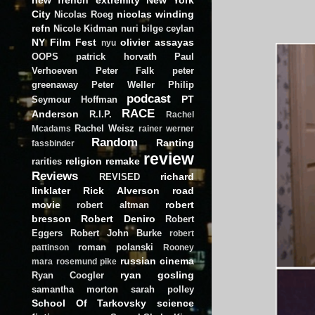
City
nicolas winding
Nicolas Roeg
refn
Nicole Kidman
nuri bilge ceylan
NY Film Fest
olivier assayas
nyu
OOPS
patrick horvath
Paul
Verhoeven
Peter Falk
peter
greenaway
Peter Weller
Philip
podcast
PT
Seymour Hoffman
RACE
Anderson
R.I.P.
Rachel
Rachel Weisz
Mcadams
rainer werner
Random
Ranting
fassbinder
review
religion
remake
rarities
Reviews
richard
REVISED
linklater
Rick Alverson
road
movie
robert
robert altman
bresson
Robert Deniro
Robert
Eggers
Robert John Burke
robert
roman polanski
pattinson
Rooney
russian cinema
mara
rosemund pike
ryan gosling
Ryan Coogler
samantha morton
sarah polley
School Of Tarkovsky
science