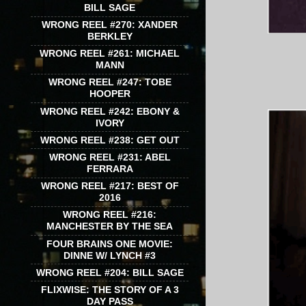
BILL SAGE
WRONG REEL #270: XANDER
BERKLEY
WRONG REEL #261: MICHAEL
MANN
WRONG REEL #247: TOBE
HOOPER
WRONG REEL #242: EBONY &
IVORY
WRONG REEL #238: GET OUT
WRONG REEL #231: ABEL
FERRARA
WRONG REEL #217: BEST OF
2016
WRONG REEL #216:
MANCHESTER BY THE SEA
FOUR BRAINS ONE MOVIE:
DINNE W/ LYNCH #3
WRONG REEL #204: BILL SAGE
FLIXWISE: THE STORY OF A 3
DAY PASS