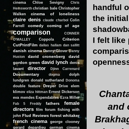
cinema
Chloe Sevigny
Chris
handful o
christian bale
Christopher
Hemsworth
cinema of loneliness
Walken
the initi
claire denis
Colin
claude charbol
comedy
coming of age
Farrell
shadowba
comparison
CONNER
I felt lik
Criterion
Coppola
O'MALLEY
CutPrintFilm
dallas hallam
dan sallitt
comparis
danish cinema
Danny Glover
Danny
david cronenberg
david
Huston
openness 
david lynch
gordon green
denis
director
lavant
Djinn Carrenard
Documentary
dolph
dogma
lundgren
donald sutherland
Donoma
Dreyer
double feature
Drive
elem
Chanta
klimov
Ernest Dickerson
eliza hittman
eva mendes
Expendables
Ezra Miller
female
fathers
and 
Fab 5 Freddy
directors
film forum
fishing with
Flud Reviews
forest whitaker
john
Brakhag
french cinema
george clooney
gerard depardieu
german cinema