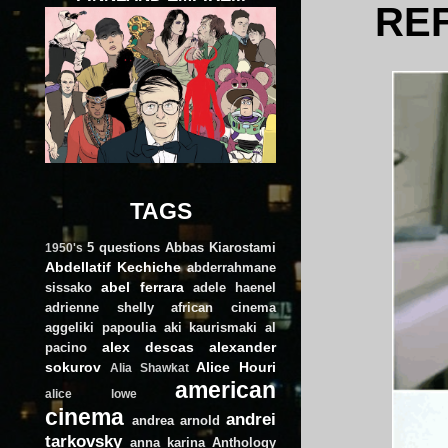
REF
TAGS
5 questions
Abbas Kiarostami
1950's
Abdellatif Kechiche
abderrahmane
abel ferrara
sissako
adele haenel
adrienne shelly
african cinema
aggeliki papoulia
aki kaurismaki
al
alex descas
alexander
pacino
sokurov
Alice Houri
Alia Shawkat
american
alice lowe
cinema
andrei
andrea arnold
tarkovsky
anna karina
Anthology