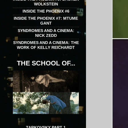
WOLKSTEIN
INSIDE THE PHOENIX #6
INSIDE THE PHOENIX #7: MTUME
GANT
SYNDROMES AND A CINEMA:
NICK ZEDD
SYNDROMES AND A CINEMA: THE
WORK OF KELLY REICHARDT
THE SCHOOL OF...
TARKOVSKY PART 1