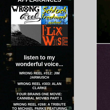
listen to my
wonderful voice...
WRONG REEL #312: JIM
JARMUSCH
WRONG REEL #303: ALAN
CLARKE
FOUR BRAINS ONE MOVIE:
CANNIBAL MOVIES PART 1
WRONG REEL #268: A TRIBUTE
TO MICHAEL PARKS FEATURING