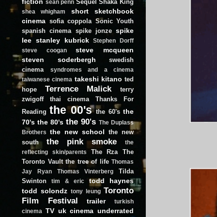
fiction
Sequel
Shaka King
sean penn
short
sketchbook
shea whigham
cinema
sofia coppola
Sonic Youth
spike
spanish cinema
spike jonze
lee
stanley kubrick
Stephen Dorff
steve mcqueen
steve coogan
steven soderbergh
swedish
cinema
syndromes and a cinema
takeshi kitano
ted
taiwanese cinema
Terrence Malick
hope
terry
zwigoff
thai cinema
Thanks For
the 00's
the
Reading
the 60's
the 90's
70's
the 80's
The Duplass
the new school
the new
Brothers
the pink smoke
south
the
The Rza
The
reflecting skin/parents
Toronto Vault
the tree of life
Thomas
Tilda
Jay Ryan
Thomas Vinterberg
todd haynes
Swinton
tim & eric
Toronto
todd solondz
tony leung
Film Festival
trailer
turkish
TV
uk cinema
underrated
cinema