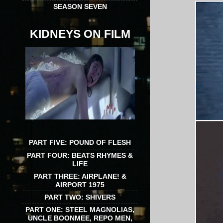
SEASON SEVEN
KIDNEYS ON FILM
PART FIVE: POUND OF FLESH
PART FOUR: BEATS RHYMES &
LIFE
PART THREE: AIRPLANE! &
AIRPORT 1975
PART TWO: SHIVERS
PART ONE: STEEL MAGNOLIAS,
UNCLE BOONMEE, REPO MEN,