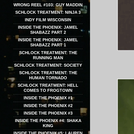
WRONG REEL #103: GUY MADDIN
SCHLOCK TREATMENT: NINJA 3
INDY FILM WISCONSIN
INSIDE THE PHOENIX: JAMEL
SHABAZZ PART 2
INSIDE THE PHOENIX: JAMEL
SHABAZZ PART 1
SCHLOCK TREATMENT: THE
RUNNING MAN
SCHLOCK TREATMENT: SOCIETY
SCHLOCK TREATMENT: THE
HUMAN TORNADO
SCHLOCK TREATMENT: HELL
COMES TO FROGTOWN
INSIDE THE PHOENIX #1
INSIDE THE PHOENIX #2
INSIDE THE PHOENIX #3
INSIDE THE PHOENIX #4: SHAKA
KING
INSIDE THE PHOENIX #5: LAUREN