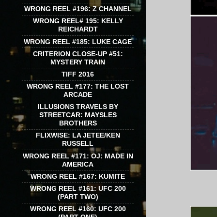
WRONG REEL #196: Z CHANNEL
WRONG REEL# 195: KELLY
REICHARDT
WRONG REEL #185: LUKE CAGE
CRITERION CLOSE-UP #51:
MYSTERY TRAIN
TIFF 2016
WRONG REEL #177: THE LOST
ARCADE
ILLUSIONS TRAVELS BY
STREETCAR: MAYSLES
BROTHERS
FLIXWISE: LA JETEE/KEN
RUSSELL
WRONG REEL #171: OJ: MADE IN
AMERICA
WRONG REEL #167: KUMITE
WRONG REEL #161: UFC 200
(PART TWO)
WRONG REEL #160: UFC 200