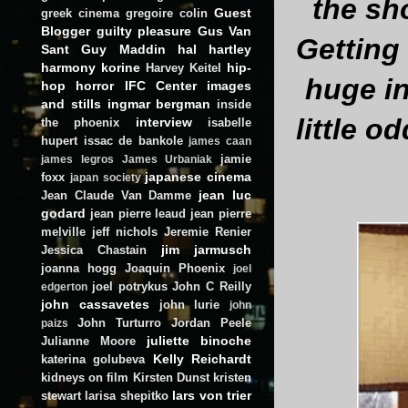
the sh
Guest
greek cinema
gregoire colin
Blogger
guilty pleasure
Gus Van
Getting
Sant
Guy Maddin
hal hartley
harmony korine
hip-
Harvey Keitel
huge in
hop
horror
IFC Center
images
and stills
ingmar bergman
inside
little o
interview
the phoenix
isabelle
hupert
issac de bankole
james caan
jamie
james legros
James Urbaniak
japanese cinema
foxx
japan society
jean luc
Jean Claude Van Damme
godard
jean pierre leaud
jean pierre
melville
jeff nichols
Jeremie Renier
jim jarmusch
Jessica Chastain
joanna hogg
Joaquin Phoenix
joel
joel potrykus
John C Reilly
edgerton
john cassavetes
john lurie
john
John Turturro
Jordan Peele
paizs
juliette binoche
Julianne Moore
Kelly Reichardt
katerina golubeva
kidneys on film
Kirsten Dunst
kristen
lars von trier
stewart
larisa shepitko