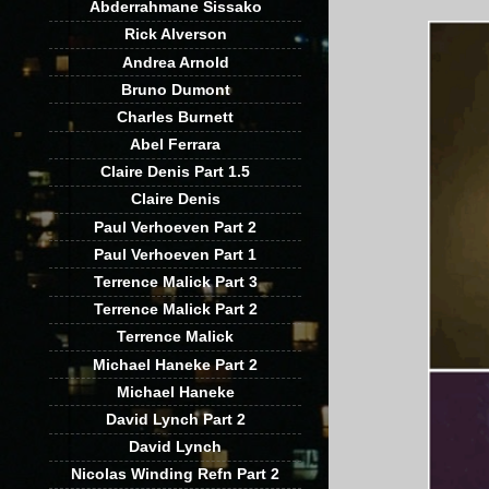
Abderrahmane Sissako
Rick Alverson
Andrea Arnold
Bruno Dumont
Charles Burnett
Abel Ferrara
Claire Denis Part 1.5
Claire Denis
Paul Verhoeven Part 2
Paul Verhoeven Part 1
Terrence Malick Part 3
Terrence Malick Part 2
Terrence Malick
Michael Haneke Part 2
Michael Haneke
David Lynch Part 2
David Lynch
Nicolas Winding Refn Part 2