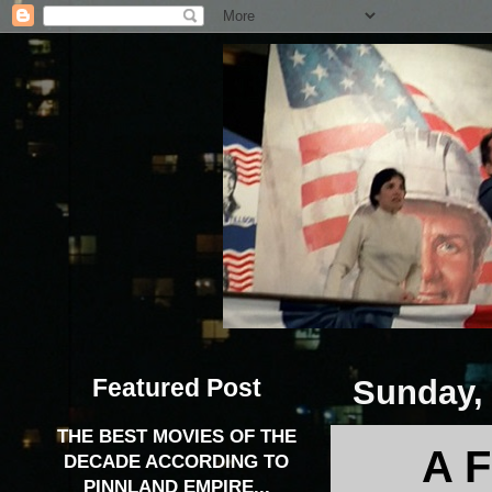
Featured Post
Sunday, 
THE BEST MOVIES OF THE
A 
DECADE ACCORDING TO
PINNLAND EMPIRE...