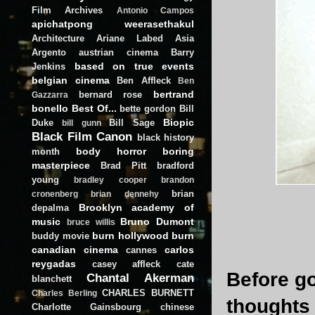
Film Archives
Antonio Campos
apichatpong weerasethakul
Architecture
Ariane Labed
Asia
Argento
austrian cinema
Barry
based on true events
Jenkins
belgian cinema
Ben Affleck
Ben
bertrand
bernard rose
Gazzarra
bonello
Best Of...
bette gordon
Bill
Biopic
Duke
Bill Sage
bill gunn
Black Film Canon
black history
body horror
boring
month
masterpiece
Brad Pitt
bradford
young
bradley cooper
brandon
brian
cronenberg
brian dennehy
Brooklyn academy of
depalma
music
Bruno Dumont
bruce willis
burn hollywood burn
buddy movie
canadian cinema
carlos
cannes
reygadas
casey affleck
cate
Before go
Chantal Akerman
blanchett
CHARLES BURNETT
Charles Berling
thoughts
Charlotte Gainsbourg
chinese