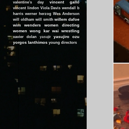
vincent gallo
valentine's day
vincent lindon
Viola Davis
wendall b
harris
werner herzog
Wes Anderson
willem dafoe
will oldham
will smith
wim wenders
women directing
women
wong kar wai
wrestling
yasujiro ozu
xavier dolan
yasujir
yorgos lanthimos
young directors