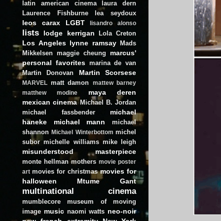
latin american cinema
laura dern
Laurence Fishburne
lea seydoux
leos carax
LGBT
lisandro alonso
lists
lodge kerrigan
Lola Creton
Los Angeles
lynne ramsay
Mads
marcus'
Mikkelsen
maggie cheung
personal favorites
marina de van
Martin Scorsese
Martin Donovan
matt damon
MARVEL
mattew barney
maya deren
matthew modine
mexican cinema
Michael B. Jordan
michael
michael fassbender
haneke
michael mann
michael
shannon
michel
Michael Winterbottom
subor
michelle williams
mike leigh
misunderstood masterpiece
monte hellman
mothers
movie poster
movies for
movies for christmas
art
halloween
Mtume Gant
multinational cinema
mumblecore
museum of moving
music
neo-noir
image
naomi watts
new french extremity
New York