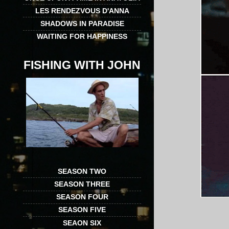
LES RENDEZVOUS D'ANNA
SHADOWS IN PARADISE
WAITING FOR HAPPINESS
FISHING WITH JOHN
SEASON TWO
SEASON THREE
SEASON FOUR
SEASON FIVE
SEAON SIX