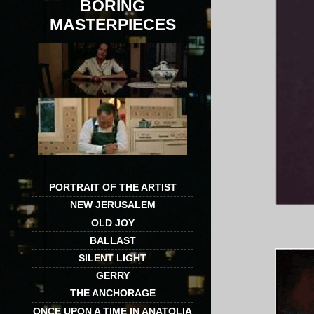
BORING
MASTERPIECES
PORTRAIT OF THE ARTIST
NEW JERUSALEM
OLD JOY
BALLAST
SILENT LIGHT
GERRY
THE ANCHORAGE
ONCE UPON A TIME IN ANATOLIA