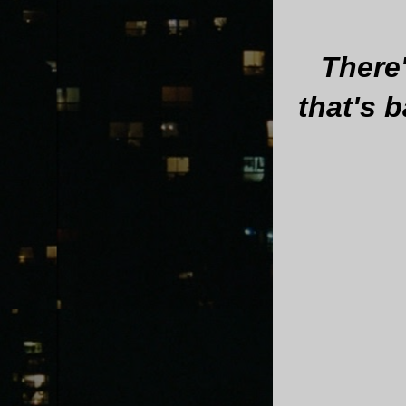
There
that's 