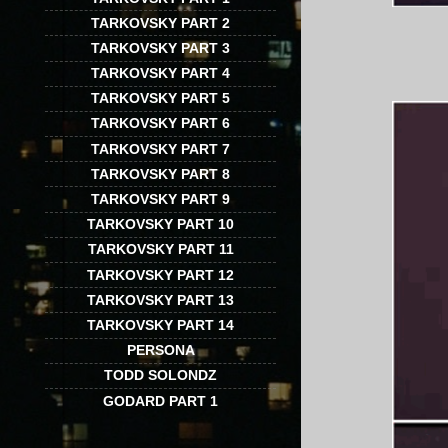
TARKOVSKY PART 2
TARKOVSKY PART 3
TARKOVSKY PART 4
TARKOVSKY PART 5
TARKOVSKY PART 6
TARKOVSKY PART 7
TARKOVSKY PART 8
TARKOVSKY PART 9
TARKOVSKY PART 10
TARKOVSKY PART 11
TARKOVSKY PART 12
TARKOVSKY PART 13
TARKOVSKY PART 14
PERSONA
TODD SOLONDZ
GODARD PART 1