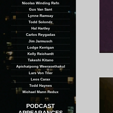
Nicolas Winding Refn
Gus Van Sant
Lynne Ramsay
Todd Solondz
Hal Hartley
Carlos Reygadas
Jim Jarmusch
Lodge Kerrigan
Kelly Reichardt
Takeshi Kitano
Apichatpong Weerasethakul
Lars Von Trier
Leos Carax
Todd Haynes
Michael Mann Redux
PODCAST
APPEARANCES