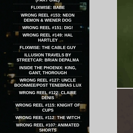
(PART ONE)
FLIXWISE: BABE
WRONG REEL #153: NEON
DEMON & WIENER DOG
WRONG REEL #151: DIG!
WRONG REEL #149: HAL
HARTLEY
FLIXWISE: THE CABLE GUY
ILLUSION TRAVELS BY
STREETCAR: BRIAN DEPALMA
INSIDE THE PHOENIX: KING,
GANT, THOROUGH
WRONG REEL #127: UNCLE
BOONMEE/POST TENEBRAS LUX
WRONG REEL #122: CLAIRE
DENIS
WRONG REEL #115: KNIGHT OF
CUPS
WRONG REEL #112: THE WITCH
WRONG REEL #107: ANIMATED
SHORTS