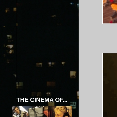
THE CINEMA OF...