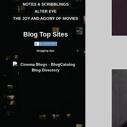
NOTES & SCRIBBLINGS
ALTER EYE
THE JOY AND AGONY OF MOVIES
Blog Top Sites
blogging tips