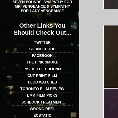
SEVEN POUNDS, SYMPATHY FOR
MR. VENGEANCE & SYMPATHY
FOR LADY VENGEANCE
Other Links You
Should Check Out...
TWITTER
SOUNDCLOUD
FACEBOOK
THE PINK SMOKE
INSIDE THE PHOENIX
CUT PRINT FILM
FLUD WATCHES
TORONTO FILM REVIEW
LMK FILM PICKS
SCHLOCK TREATMENT
WRONG REEL
ECSTATIC