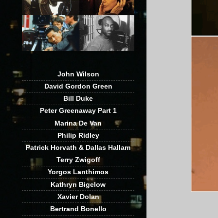
John Wilson
David Gordon Green
Bill Duke
Peter Greenaway Part 1
Marina De Van
Philip Ridley
Patrick Horvath & Dallas Hallam
Terry Zwigoff
Yorgos Lanthimos
Kathryn Bigelow
Xavier Dolan
Bertrand Bonello