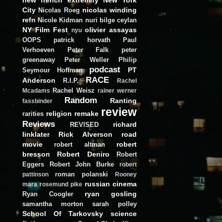
City
nicolas winding
Nicolas Roeg
refn
Nicole Kidman
nuri bilge ceylan
NY Film Fest
olivier assayas
nyu
OOPS
patrick horvath
Paul
Verhoeven
Peter Falk
peter
greenaway
Peter Weller
Philip
podcast
PT
Seymour Hoffman
RACE
Anderson
R.I.P.
Rachel
Rachel Weisz
Mcadams
rainer werner
Random
Ranting
fassbinder
review
religion
remake
rarities
Reviews
richard
REVISED
linklater
Rick Alverson
road
movie
robert
robert altman
bresson
Robert Deniro
Robert
Eggers
Robert John Burke
robert
roman polanski
pattinson
Rooney
russian cinema
mara
rosemund pike
ryan gosling
Ryan Coogler
samantha morton
sarah polley
School Of Tarkovsky
science