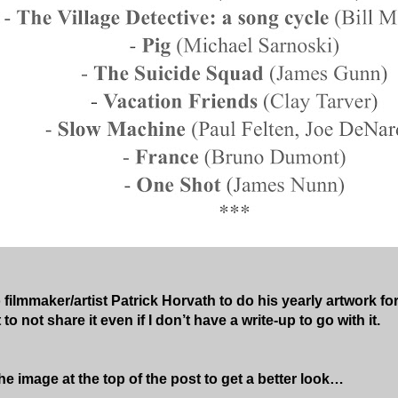
o filmmaker/artist Patrick Horvath to do his yearly artwork for 
to not share it even if I don’t have a write-up to go with it.
he image at the top of the post to get a better look…