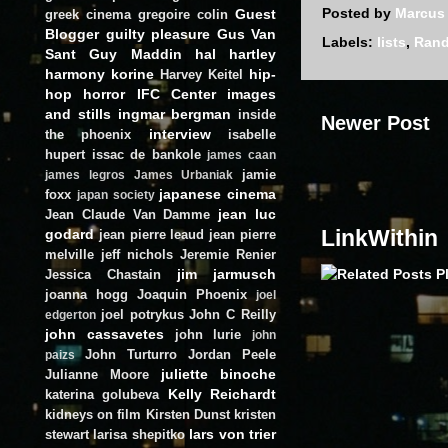
Posted by
Marcus
Guest
greek cinema
gregoire colin
Blogger
guilty pleasure
Gus Van
Labels:
lists
,
Ran
Sant
Guy Maddin
hal hartley
harmony korine
hip-
Harvey Keitel
hop
horror
IFC Center
images
and stills
ingmar bergman
inside
Newer Post
interview
the phoenix
isabelle
hupert
issac de bankole
james caan
jamie
james legros
James Urbaniak
japanese cinema
foxx
japan society
jean luc
Jean Claude Van Damme
LinkWithin
godard
jean pierre leaud
jean pierre
melville
jeff nichols
Jeremie Renier
jim jarmusch
Jessica Chastain
joanna hogg
Joaquin Phoenix
joel
joel potrykus
John C Reilly
edgerton
john cassavetes
john lurie
john
John Turturro
Jordan Peele
paizs
juliette binoche
Julianne Moore
Kelly Reichardt
katerina golubeva
kidneys on film
Kirsten Dunst
kristen
lars von trier
stewart
larisa shepitko