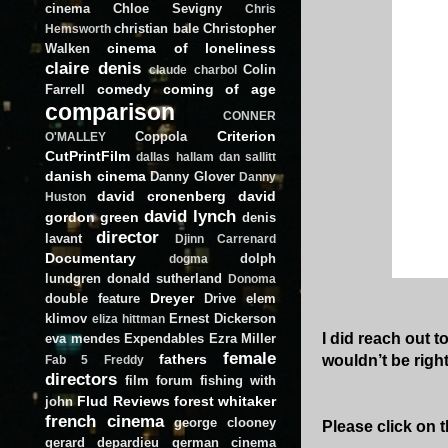
cinema
Chloe Sevigny
Chris
christian bale
Christopher
Hemsworth
cinema of loneliness
Walken
claire denis
Colin
claude charbol
comedy
coming of age
Farrell
comparison
CONNER
Criterion
Coppola
O'MALLEY
CutPrintFilm
dallas hallam
dan sallitt
danish cinema
Danny Glover
Danny
david cronenberg
david
Huston
david lynch
gordon green
denis
director
lavant
Djinn Carrenard
Documentary
dolph
dogma
lundgren
donald sutherland
Donoma
Dreyer
double feature
Drive
elem
klimov
Ernest Dickerson
eliza hittman
I did reach out t
eva mendes
Expendables
Ezra Miller
female
fathers
wouldn’t be right 
Fab 5 Freddy
directors
film forum
fishing with
Flud Reviews
forest whitaker
john
french cinema
george clooney
Please click on t
gerard depardieu
german cinema