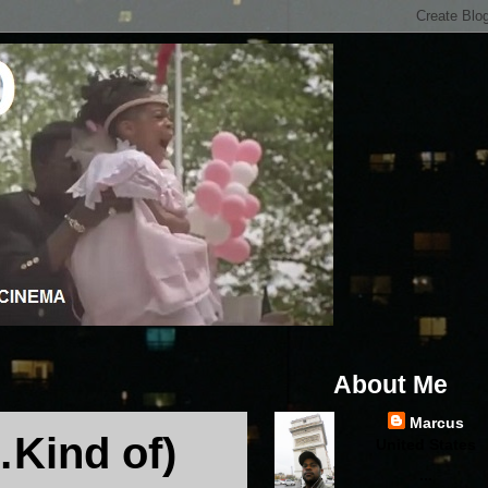
About Me
Marcus
Kind of)
United States
...