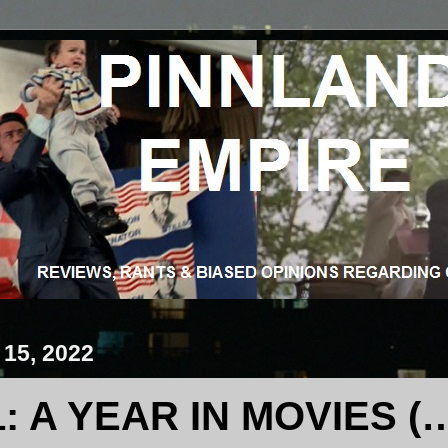
 15, 2022
1: A YEAR IN MOVIES (…