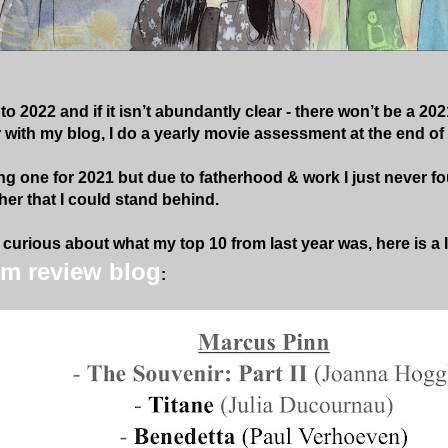
o 2022 and if it isn’t abundantly clear - there won’t be a 202
r with my blog, I do a yearly movie assessment at the end of 
ng one for 2021 but due to fatherhood & work I just never fo
er that I could stand behind.
curious about what my top 10 from last year was, here is a li
lm review blog
: