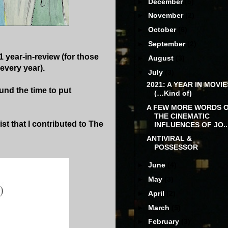
►
December
(5)
►
November
(2)
►
October
(6)
►
September
(2)
1 year-in-review (for those
►
August
(3)
every year).
▼
July
(3)
2021: A YEAR IN MOVIE
und the time to put
(…Kind of)
A FEW MORE WORDS 
THE CINEMATIC
st that I contributed to The
INFLUENCES OF JO..
ANTIVIRAL &
POSSESSOR
►
June
(4)
►
May
(3)
►
April
(2)
►
March
(5)
►
February
(3)