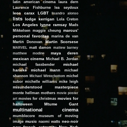
latin american cinema
laura dern
Laurence Fishburne
lea seydoux
leos carax
LGBT
lisandro alonso
lists
lodge kerrigan
Lola Creton
Los Angeles
lynne ramsay
Mads
marcus'
Mikkelsen
maggie cheung
personal favorites
marina de van
Martin Scorsese
Martin Donovan
matt damon
MARVEL
mattew barney
maya deren
matthew modine
mexican cinema
Michael B. Jordan
michael
michael fassbender
haneke
michael mann
michael
shannon
michel
Michael Winterbottom
subor
michelle williams
mike leigh
misunderstood masterpiece
monte hellman
mothers
movie poster
movies for
movies for christmas
art
halloween
Mtume Gant
multinational cinema
mumblecore
museum of moving
music
neo-noir
image
naomi watts
new french extremity
New York