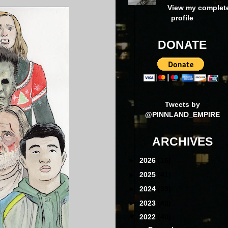
View my complet
profile
DONATE
Tweets by
@PINNLAND_EMPIRE
ARCHIVES
►
2026
(16)
►
2025
(41)
►
2024
(39)
►
2023
(40)
▼
2022
(40)