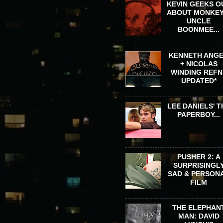
KEVIN GEEKS O
ABOUT MONKEY
UNCLE
BOONMEE...
KENNETH ANG
+ NICOLAS
WINDING REFN 
UPDATED*
LEE DANIELS' T
PAPERBOY...
PUSHER 2: A
SURPRISINGL
SAD & PERSON
FILM
THE ELEPHAN
MAN: DAVID