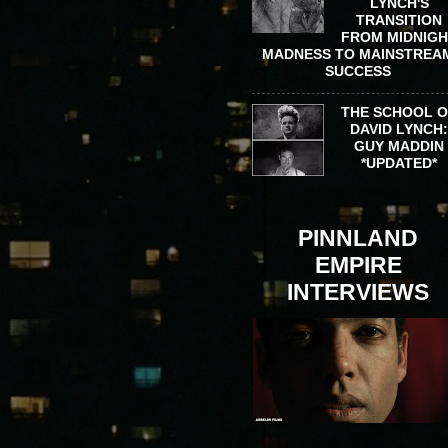
LYNCH'S
TRANSITION
FROM MIDNIG
MADNESS TO MAINSTREA
SUCCESS
THE SCHOOL 
DAVID LYNCH
GUY MADDIN
*UPDATED*
PINNLAND
EMPIRE
INTERVIEWS