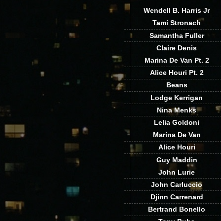
Wendell B. Harris Jr
Tami Stronach
Samantha Fuller
Claire Denis
Marina De Van Pt. 2
Alice Houri Pt. 2
Beans
Lodge Kerrigan
Nina Menks
Lelia Goldoni
Marina De Van
Alice Houri
Guy Maddin
John Lurie
John Carluccio
Djinn Carrenard
Bertrand Bonello