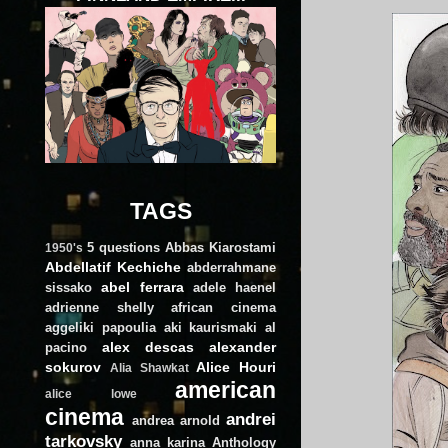
TAGS
5 questions
Abbas Kiarostami
1950's
Abdellatif Kechiche
abderrahmane
abel ferrara
sissako
adele haenel
adrienne shelly
african cinema
aggeliki papoulia
aki kaurismaki
al
alex descas
alexander
pacino
sokurov
Alice Houri
Alia Shawkat
american
alice lowe
cinema
andrei
andrea arnold
tarkovsky
anna karina
Anthology