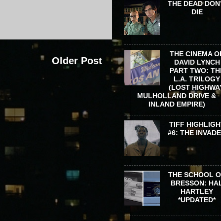
THE DEAD DON
DIE
THE CINEMA O
Older Post
DAVID LYNCH
PART TWO: TH
L.A. TRILOGY
(LOST HIGHWA
MULHOLLAND DRIVE &
INLAND EMPIRE)
TIFF HIGHLIGH
#6: THE INVAD
THE SCHOOL 
BRESSON: HA
HARTLEY
*UPDATED*