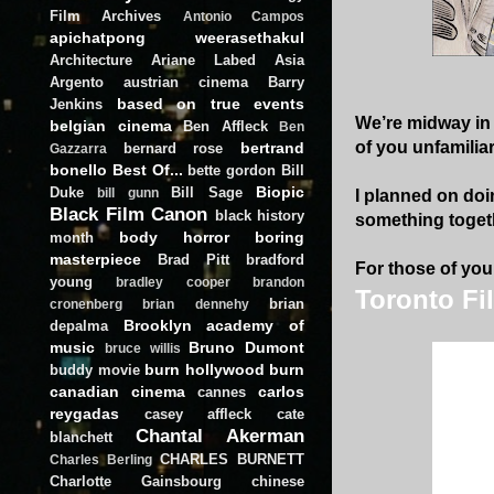
Film Archives
Antonio Campos
apichatpong weerasethakul
Architecture
Ariane Labed
Asia
Argento
austrian cinema
Barry
based on true events
Jenkins
We’re midway in t
belgian cinema
Ben Affleck
Ben
of you unfamilia
bertrand
bernard rose
Gazzarra
bonello
Best Of...
bette gordon
Bill
Biopic
Duke
Bill Sage
bill gunn
I planned on doi
Black Film Canon
black history
something togeth
body horror
boring
month
masterpiece
Brad Pitt
bradford
For those of you 
young
bradley cooper
brandon
Toronto Fi
brian
cronenberg
brian dennehy
Brooklyn academy of
depalma
music
Bruno Dumont
bruce willis
burn hollywood burn
buddy movie
canadian cinema
carlos
cannes
reygadas
casey affleck
cate
Chantal Akerman
blanchett
CHARLES BURNETT
Charles Berling
Charlotte Gainsbourg
chinese