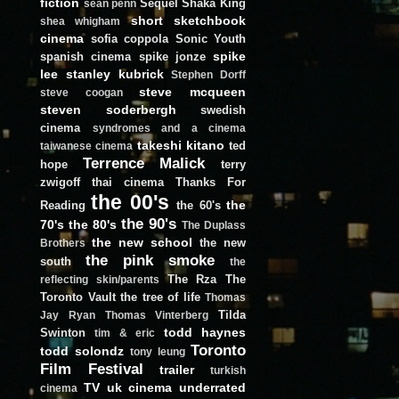
fiction
Sequel
Shaka King
sean penn
short
sketchbook
shea whigham
cinema
sofia coppola
Sonic Youth
spike
spanish cinema
spike jonze
lee
stanley kubrick
Stephen Dorff
steve mcqueen
steve coogan
steven soderbergh
swedish
cinema
syndromes and a cinema
takeshi kitano
ted
taiwanese cinema
Terrence Malick
hope
terry
zwigoff
thai cinema
Thanks For
the 00's
the
Reading
the 60's
the 90's
70's
the 80's
The Duplass
the new school
the new
Brothers
the pink smoke
south
the
The Rza
The
reflecting skin/parents
Toronto Vault
the tree of life
Thomas
Tilda
Jay Ryan
Thomas Vinterberg
todd haynes
Swinton
tim & eric
Toronto
todd solondz
tony leung
Film Festival
trailer
turkish
TV
uk cinema
underrated
cinema