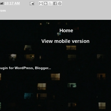
at
10:17 AM
dom
Home
View mobile version