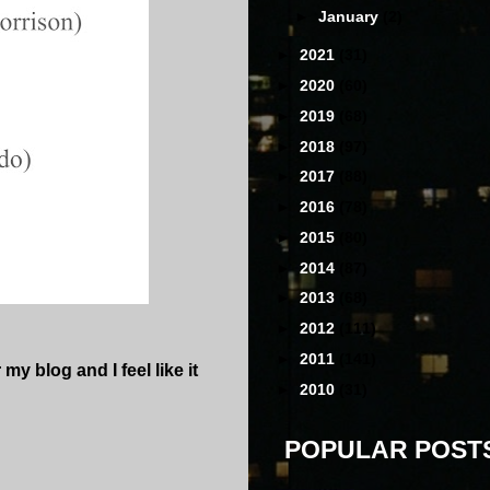
►
January
(2)
►
2021
(31)
►
2020
(60)
►
2019
(68)
►
2018
(97)
►
2017
(88)
►
2016
(78)
►
2015
(80)
►
2014
(87)
►
2013
(68)
►
2012
(111)
►
2011
(141)
my blog and I feel like it
►
2010
(31)
POPULAR POST