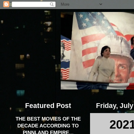
Featured Post
Friday, July
THE BEST MOVIES OF THE
202
DECADE ACCORDING TO
PINNLAND EMPIRE...