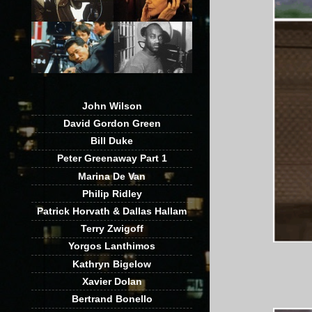
John Wilson
David Gordon Green
Bill Duke
Peter Greenaway Part 1
Marina De Van
Philip Ridley
Patrick Horvath & Dallas Hallam
Terry Zwigoff
Yorgos Lanthimos
Kathryn Bigelow
Xavier Dolan
Bertrand Bonello