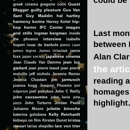
could be 
Guest
greek cinema
gregoire colin
Blogger
guilty pleasure
Gus Van
Sant
Guy Maddin
hal hartley
harmony korine
hip-
Harvey Keitel
hop
horror
IFC Center
images
Last mont
and stills
ingmar bergman
inside
interview
the phoenix
isabelle
between 
hupert
issac de bankole
james caan
jamie
james legros
James Urbaniak
Alan Clar
japanese cinema
foxx
japan society
jean luc
Jean Claude Van Damme
the artic
godard
jean pierre leaud
jean pierre
melville
jeff nichols
Jeremie Renier
reading a
jim jarmusch
Jessica Chastain
joanna hogg
Joaquin Phoenix
joel
homages &
joel potrykus
John C Reilly
edgerton
john cassavetes
john lurie
john
highligh
John Turturro
Jordan Peele
paizs
juliette binoche
Julianne Moore
Kelly Reichardt
katerina golubeva
kidneys on film
Kirsten Dunst
kristen
lars von trier
stewart
larisa shepitko