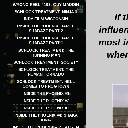
WRONG REEL #103: GUY MADDIN
SCHLOCK TREATMENT: NINJA 3
If 
INDY FILM WISCONSIN
INSIDE THE PHOENIX: JAMEL
influe
SHABAZZ PART 2
INSIDE THE PHOENIX: JAMEL
most i
SHABAZZ PART 1
SCHLOCK TREATMENT: THE
when
RUNNING MAN
SCHLOCK TREATMENT: SOCIETY
SCHLOCK TREATMENT: THE
HUMAN TORNADO
SCHLOCK TREATMENT: HELL
COMES TO FROGTOWN
INSIDE THE PHOENIX #1
INSIDE THE PHOENIX #2
INSIDE THE PHOENIX #3
INSIDE THE PHOENIX #4: SHAKA
KING
INSIDE THE PHOENIX #5: LAUREN