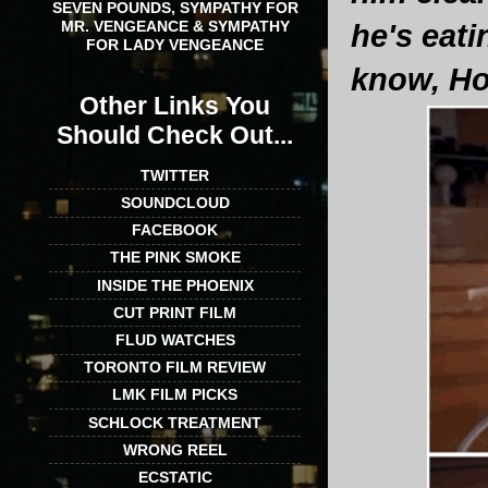
SEVEN POUNDS, SYMPATHY FOR
MR. VENGEANCE & SYMPATHY
he's eati
FOR LADY VENGEANCE
know, Ho
Other Links You
Should Check Out...
TWITTER
SOUNDCLOUD
FACEBOOK
THE PINK SMOKE
INSIDE THE PHOENIX
CUT PRINT FILM
FLUD WATCHES
TORONTO FILM REVIEW
LMK FILM PICKS
SCHLOCK TREATMENT
WRONG REEL
ECSTATIC