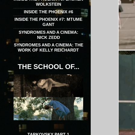
WOLKSTEIN
INSIDE THE PHOENIX #6
INSIDE THE PHOENIX #7: MTUME
GANT
SYNDROMES AND A CINEMA:
NICK ZEDD
SYNDROMES AND A CINEMA: THE
WORK OF KELLY REICHARDT
THE SCHOOL OF...
TARKOVSKY PART 1