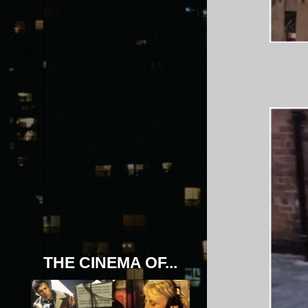
THE CINEMA OF...