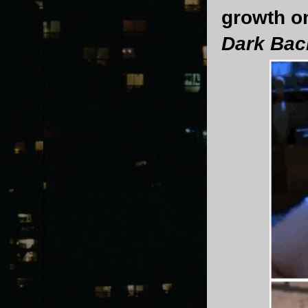
growth o
Dark Ba