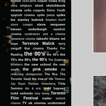
fiction
Sequel
Shaka King
sean penn
short
sketchbook
shea whigham
cinema
sofia coppola
Sonic Youth
spike
spanish cinema
spike jonze
lee
stanley kubrick
Stephen Dorff
steve mcqueen
steve coogan
steven soderbergh
swedish
cinema
syndromes and a cinema
takeshi kitano
ted
taiwanese cinema
Terrence Malick
hope
terry
zwigoff
thai cinema
Thanks For
the 00's
the
Reading
the 60's
the 90's
70's
the 80's
The Duplass
the new school
the new
Brothers
the pink smoke
south
the
The Rza
The
reflecting skin/parents
Toronto Vault
the tree of life
Thomas
Tilda
Jay Ryan
Thomas Vinterberg
todd haynes
Swinton
tim & eric
Toronto
todd solondz
tony leung
Film Festival
trailer
turkish
TV
uk cinema
underrated
cinema