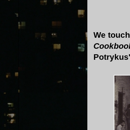
We touch
Cookboo
Potrykus' 