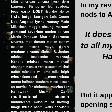
latin american cinema
laura dern
In my re
Laurence Fishburne
lea seydoux
leos carax
LGBT
lisandro alonso
nods to A
lists
lodge kerrigan
Lola Creton
Los Angeles
lynne ramsay
Mads
marcus'
Mikkelsen
maggie cheung
personal favorites
marina de van
It does
Martin Scorsese
Martin Donovan
matt damon
MARVEL
mattew barney
to all 
maya deren
matthew modine
mexican cinema
Michael B. Jordan
H
michael
michael fassbender
haneke
michael mann
michael
shannon
michel
Michael Winterbottom
subor
michelle williams
mike leigh
misunderstood masterpiece
monte hellman
mothers
movie poster
movies for
movies for christmas
art
halloween
Mtume Gant
But it ap
multinational cinema
mumblecore
museum of moving
opening 
music
neo-noir
image
naomi watts
new french extremity
New York