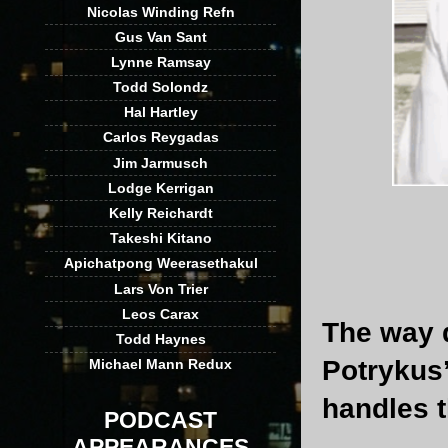
Nicolas Winding Refn
Gus Van Sant
Lynne Ramsay
Todd Solondz
Hal Hartley
Carlos Reygadas
Jim Jarmusch
Lodge Kerrigan
Kelly Reichardt
Takeshi Kitano
Apichatpong Weerasethakul
Lars Von Trier
Leos Carax
The way d
Todd Haynes
Potrykus’
Michael Mann Redux
handles 
PODCAST
APPEARANCES