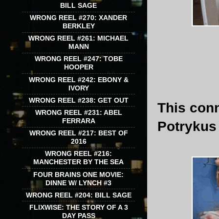
BILL SAGE
WRONG REEL #270: XANDER
BERKLEY
WRONG REEL #261: MICHAEL
MANN
WRONG REEL #247: TOBE
HOOPER
WRONG REEL #242: EBONY &
IVORY
WRONG REEL #238: GET OUT
This con
WRONG REEL #231: ABEL
FERRARA
Potrykus
WRONG REEL #217: BEST OF
2016
WRONG REEL #216:
MANCHESTER BY THE SEA
FOUR BRAINS ONE MOVIE:
DINNE W/ LYNCH #3
WRONG REEL #204: BILL SAGE
FLIXWISE: THE STORY OF A 3
DAY PASS