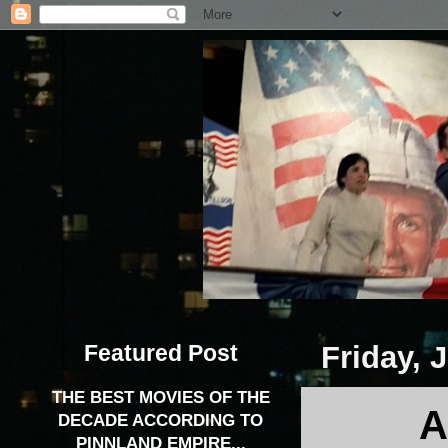
Featured Post
Friday, 
THE BEST MOVIES OF THE
A
DECADE ACCORDING TO
PINNLAND EMPIRE...