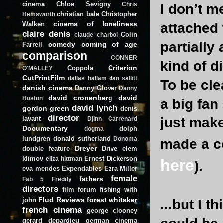
cinema
Chloe Sevigny
Chris
I don’t m
christian bale
Christopher
Hemsworth
cinema of loneliness
Walken
attached 
claire denis
Colin
claude charbol
partially
comedy
coming of age
Farrell
comparison
CONNER
kind of di
Criterion
Coppola
O'MALLEY
CutPrintFilm
dallas hallam
dan sallitt
To be cle
danish cinema
Danny Glover
Danny
david cronenberg
david
Huston
a big fan
david lynch
gordon green
denis
director
lavant
just mak
Djinn Carrenard
Documentary
dolph
dogma
lundgren
donald sutherland
Donoma
made a co
Dreyer
double feature
Drive
elem
klimov
Ernest Dickerson
eliza hittman
here
).
eva mendes
Expendables
Ezra Miller
female
fathers
Fab 5 Freddy
directors
film forum
fishing with
Flud Reviews
forest whitaker
john
...but I t
french cinema
george clooney
gerard depardieu
german cinema