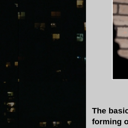
The basic
forming 