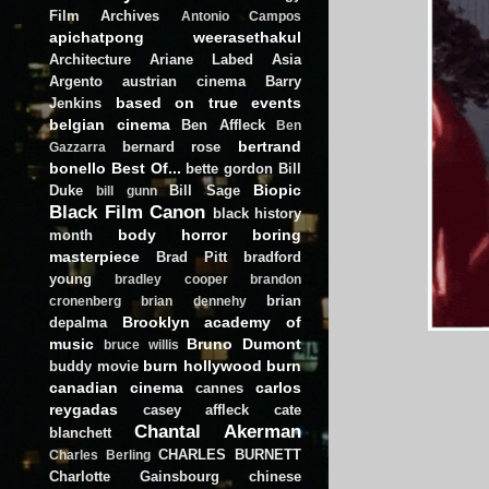
Film Archives
Antonio Campos
apichatpong weerasethakul
Architecture
Ariane Labed
Asia
Argento
austrian cinema
Barry
based on true events
Jenkins
belgian cinema
Ben Affleck
Ben
bertrand
bernard rose
Gazzarra
bonello
Best Of...
bette gordon
Bill
Biopic
Duke
Bill Sage
bill gunn
Black Film Canon
black history
body horror
boring
month
masterpiece
Brad Pitt
bradford
young
bradley cooper
brandon
brian
cronenberg
brian dennehy
Brooklyn academy of
depalma
music
Bruno Dumont
bruce willis
burn hollywood burn
buddy movie
canadian cinema
carlos
cannes
reygadas
casey affleck
cate
Chantal Akerman
blanchett
CHARLES BURNETT
Charles Berling
Charlotte Gainsbourg
chinese