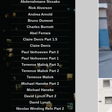
Abderrahmane Sissako
Rick Alverson
Andrea Arnold
Bruno Dumont
Charles Burnett
Abel Ferrara
Claire Denis Part 1.5
Claire Denis
Paul Verhoeven Part 2
Paul Verhoeven Part 1
Terrence Malick Part 3
Terrence Malick Part 2
Terrence Malick
Michael Haneke Part 2
Michael Haneke
David Lynch Part 2
David Lynch
Nicolas Winding Refn Part 2