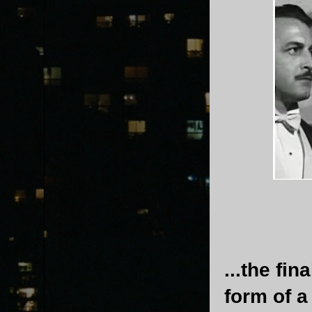
...the fi
form of a