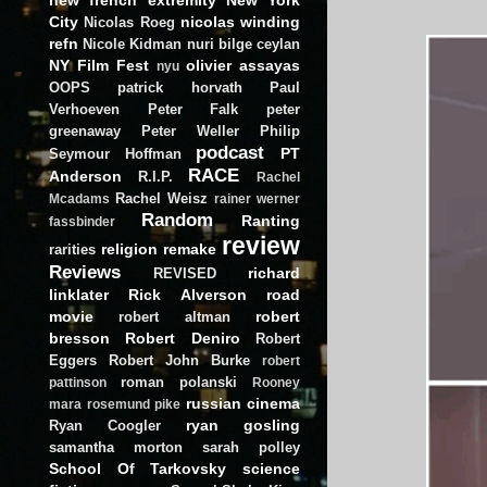
City
nicolas winding
Nicolas Roeg
refn
Nicole Kidman
nuri bilge ceylan
NY Film Fest
olivier assayas
nyu
OOPS
patrick horvath
Paul
Verhoeven
Peter Falk
peter
greenaway
Peter Weller
Philip
podcast
PT
Seymour Hoffman
RACE
Anderson
R.I.P.
Rachel
Rachel Weisz
Mcadams
rainer werner
Random
Ranting
fassbinder
review
religion
remake
rarities
Reviews
richard
REVISED
linklater
Rick Alverson
road
movie
robert
robert altman
bresson
Robert Deniro
Robert
Eggers
Robert John Burke
robert
roman polanski
pattinson
Rooney
russian cinema
mara
rosemund pike
ryan gosling
Ryan Coogler
samantha morton
sarah polley
School Of Tarkovsky
science