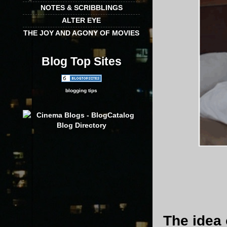
NOTES & SCRIBBLINGS
ALTER EYE
THE JOY AND AGONY OF MOVIES
Blog Top Sites
blogging tips
The idea 