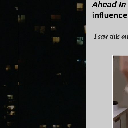
Ahead In
influenc
I saw this o