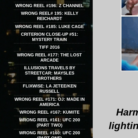
WRONG REEL #196: Z CHANNEL
WRONG REEL# 195: KELLY
REICHARDT
WRONG REEL #185: LUKE CAGE
CRITERION CLOSE-UP #51:
MYSTERY TRAIN
TIFF 2016
WRONG REEL #177: THE LOST
ARCADE
ILLUSIONS TRAVELS BY
STREETCAR: MAYSLES
BROTHERS
FLIXWISE: LA JETEE/KEN
RUSSELL
WRONG REEL #171: OJ: MADE IN
AMERICA
Harm
WRONG REEL #167: KUMITE
WRONG REEL #161: UFC 200
lighti
(PART TWO)
WRONG REEL #160: UFC 200