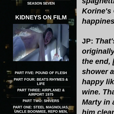
spaghett
SEASON SEVEN
Korine's 
KIDNEYS ON FILM
happiness
That'
JP:
original
the end, 
shower a
PART FIVE: POUND OF FLESH
PART FOUR: BEATS RHYMES &
happy lik
LIFE
wine. Tha
PART THREE: AIRPLANE! &
AIRPORT 1975
Marty in 
PART TWO: SHIVERS
PART ONE: STEEL MAGNOLIAS,
him clean
UNCLE BOONMEE, REPO MEN,