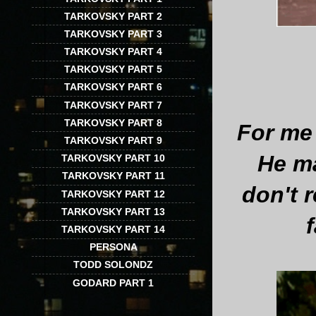
TARKOVSKY PART 2
TARKOVSKY PART 3
TARKOVSKY PART 4
TARKOVSKY PART 5
TARKOVSKY PART 6
TARKOVSKY PART 7
TARKOVSKY PART 8
For me 
TARKOVSKY PART 9
He ma
TARKOVSKY PART 10
TARKOVSKY PART 11
don't 
TARKOVSKY PART 12
TARKOVSKY PART 13
TARKOVSKY PART 14
PERSONA
TODD SOLONDZ
GODARD PART 1