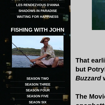
LES RENDEZVOUS D'ANNA
SHADOWS IN PARADISE
WAITING FOR HAPPINESS
FISHING WITH JOHN
That ear
but Potry
Buzzard
SEASON TWO
SEASON THREE
SEASON FOUR
The Movi
SEASON FIVE
SEAON SIX