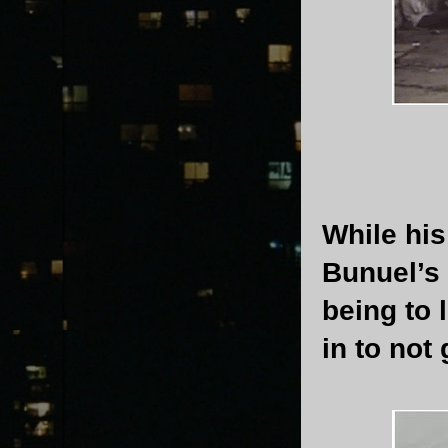
While his
Bunuel’s
being to 
in to not