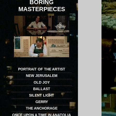
BORING
MASTERPIECES
PORTRAIT OF THE ARTIST
NEW JERUSALEM
OLD JOY
BALLAST
SILENT LIGHT
GERRY
THE ANCHORAGE
ONCE UPON A TIME IN ANATOLIA