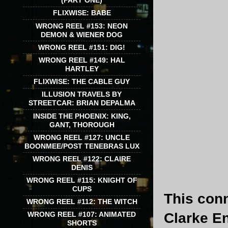
(PART ONE)
FLIXWISE: BABE
WRONG REEL #153: NEON
DEMON & WIENER DOG
WRONG REEL #151: DIG!
WRONG REEL #149: HAL
HARTLEY
FLIXWISE: THE CABLE GUY
ILLUSION TRAVELS BY
STREETCAR: BRIAN DEPALMA
INSIDE THE PHOENIX: KING,
GANT, THOROUGH
WRONG REEL #127: UNCLE
BOONMEE/POST TENEBRAS LUX
WRONG REEL #122: CLAIRE
DENIS
WRONG REEL #115: KNIGHT OF
CUPS
This con
WRONG REEL #112: THE WITCH
Clarke E
WRONG REEL #107: ANIMATED
SHORTS