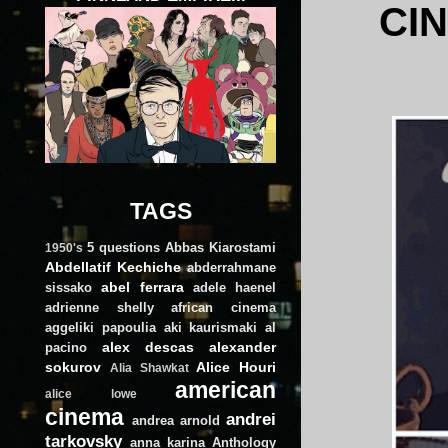
CI
TAGS
5 questions
Abbas Kiarostami
1950's
Abdellatif Kechiche
abderrahmane
abel ferrara
sissako
adele haenel
adrienne shelly
african cinema
aggeliki papoulia
aki kaurismaki
al
alex descas
alexander
pacino
sokurov
Alice Houri
Alia Shawkat
american
alice lowe
cinema
andrei
andrea arnold
tarkovsky
anna karina
Anthology