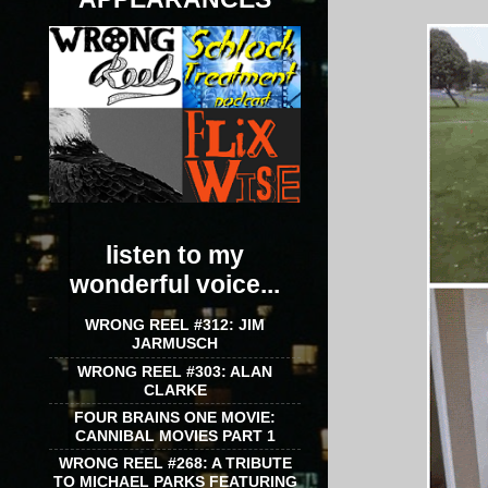
listen to my
wonderful voice...
WRONG REEL #312: JIM
JARMUSCH
WRONG REEL #303: ALAN
CLARKE
FOUR BRAINS ONE MOVIE:
CANNIBAL MOVIES PART 1
WRONG REEL #268: A TRIBUTE
TO MICHAEL PARKS FEATURING