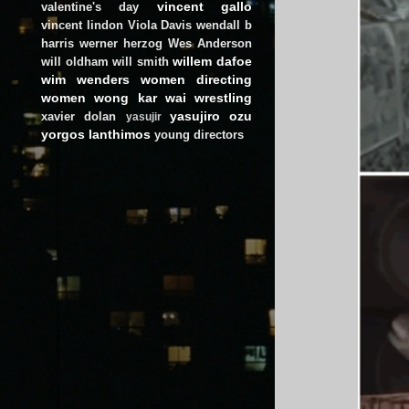
vincent gallo
valentine's day
vincent lindon
Viola Davis
wendall b
harris
werner herzog
Wes Anderson
willem dafoe
will oldham
will smith
wim wenders
women directing
women
wong kar wai
wrestling
yasujiro ozu
xavier dolan
yasujir
yorgos lanthimos
young directors