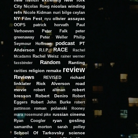
City
nicolas winding
Nicolas Roeg
refn
Nicole Kidman
nuri bilge ceylan
NY Film Fest
olivier assayas
nyu
OOPS
patrick horvath
Paul
Verhoeven
Peter Falk
peter
greenaway
Peter Weller
Philip
podcast
PT
Seymour Hoffman
RACE
Anderson
R.I.P.
Rachel
Rachel Weisz
Mcadams
rainer werner
Random
Ranting
fassbinder
review
religion
remake
rarities
Reviews
richard
REVISED
linklater
Rick Alverson
road
movie
robert
robert altman
bresson
Robert Deniro
Robert
Eggers
Robert John Burke
robert
roman polanski
pattinson
Rooney
russian cinema
mara
rosemund pike
ryan gosling
Ryan Coogler
samantha morton
sarah polley
School Of Tarkovsky
science