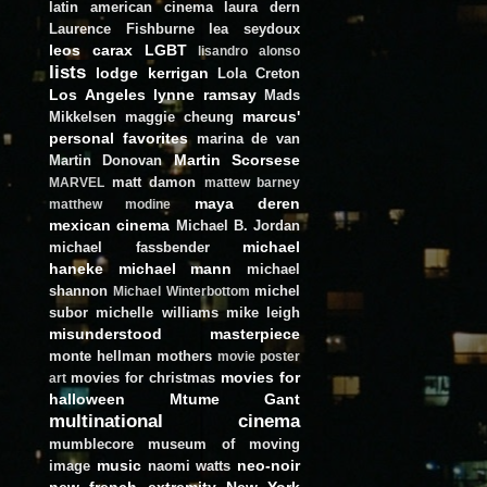
latin american cinema
laura dern
Laurence Fishburne
lea seydoux
leos carax
LGBT
lisandro alonso
lists
lodge kerrigan
Lola Creton
Los Angeles
lynne ramsay
Mads
marcus'
Mikkelsen
maggie cheung
personal favorites
marina de van
Martin Scorsese
Martin Donovan
matt damon
MARVEL
mattew barney
maya deren
matthew modine
mexican cinema
Michael B. Jordan
michael
michael fassbender
haneke
michael mann
michael
shannon
michel
Michael Winterbottom
subor
michelle williams
mike leigh
misunderstood masterpiece
monte hellman
mothers
movie poster
movies for
movies for christmas
art
halloween
Mtume Gant
multinational cinema
mumblecore
museum of moving
music
neo-noir
image
naomi watts
new french extremity
New York