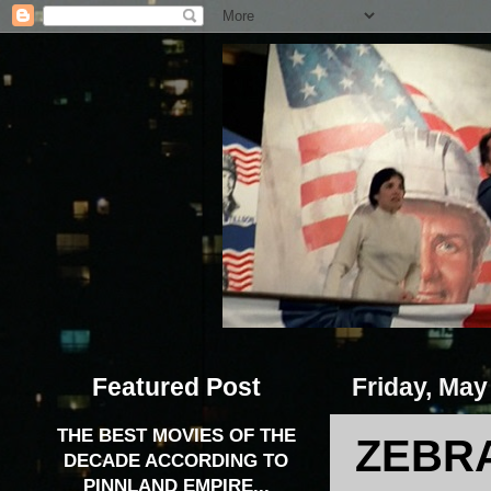
Featured Post
Friday, May
THE BEST MOVIES OF THE
ZEBRA
DECADE ACCORDING TO
PINNLAND EMPIRE...