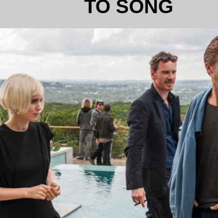
TO SONG