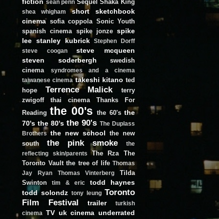
fiction
Sequel
Shaka King
sean penn
short
sketchbook
shea whigham
cinema
sofia coppola
Sonic Youth
spike
spanish cinema
spike jonze
lee
stanley kubrick
Stephen Dorff
steve mcqueen
steve coogan
steven soderbergh
swedish
cinema
syndromes and a cinema
takeshi kitano
ted
taiwanese cinema
Terrence Malick
hope
terry
zwigoff
thai cinema
Thanks For
the 00's
the
Reading
the 60's
the 90's
70's
the 80's
The Duplass
the new school
the new
Brothers
the pink smoke
south
the
The Rza
The
reflecting skin/parents
Toronto Vault
the tree of life
Thomas
Tilda
Jay Ryan
Thomas Vinterberg
todd haynes
Swinton
tim & eric
Toronto
todd solondz
tony leung
Film Festival
trailer
turkish
TV
uk cinema
underrated
cinema