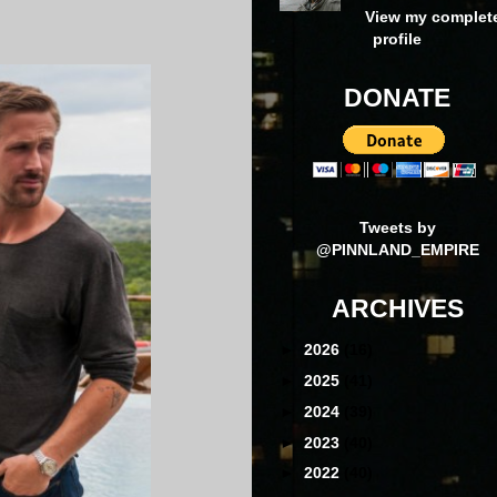
View my complet
profile
DONATE
Tweets by
@PINNLAND_EMPIRE
ARCHIVES
►
2026
(16)
►
2025
(41)
►
2024
(39)
►
2023
(40)
►
2022
(40)