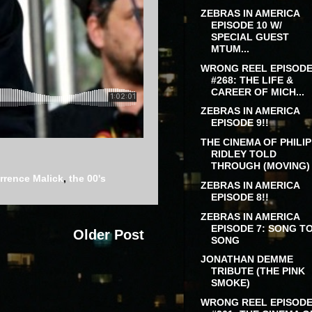
ZEBRAS IN AMERICA
EPISODE 10 W/
SPECIAL GUEST
MTUM...
WRONG REEL EPISOD
#268: THE LIFE &
CAREER OF MICH...
ZEBRAS IN AMERICA
EPISODE 9!!
THE CINEMA OF PHILIP
RIDLEY TOLD
THROUGH (MOVING) .
rrence Malick
,
the 00's
ZEBRAS IN AMERICA
EPISODE 8!!
ZEBRAS IN AMERICA
EPISODE 7: SONG T
Older Post
SONG
JONATHAN DEMME
TRIBUTE (THE PINK
SMOKE)
WRONG REEL EPISOD