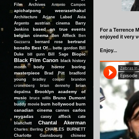
Film Archives
Antonio Campos
apichatpong weerasethakul
Architecture
Ariane Labed
Asia
Argento
austrian cinema
Barry
based on true events
Jenkins
For a Terrence Ma
belgian cinema
Ben Affleck
Ben
enjoyed it very 
bertrand
bernard rose
Gazzarra
bonello
Best Of...
bette gordon
Bill
Enjoy...
Biopic
Duke
Bill Sage
bill gunn
Black Film Canon
black history
body horror
boring
month
masterpiece
Brad Pitt
bradford
young
bradley cooper
brandon
brian
cronenberg
brian dennehy
Brooklyn academy of
depalma
music
Bruno Dumont
bruce willis
burn hollywood burn
buddy movie
canadian cinema
carlos
cannes
reygadas
casey affleck
cate
Chantal Akerman
blanchett
CHARLES BURNETT
Charles Berling
Charlotte Gainsbourg
chinese