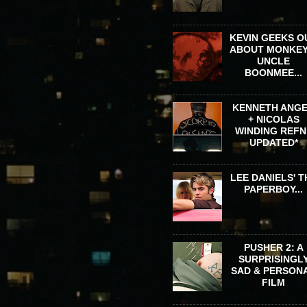
KEVIN GEEKS O
ABOUT MONKEY
UNCLE
BOONMEE...
KENNETH ANG
+ NICOLAS
WINDING REFN 
UPDATED*
LEE DANIELS' T
PAPERBOY...
PUSHER 2: A
SURPRISINGL
SAD & PERSON
FILM