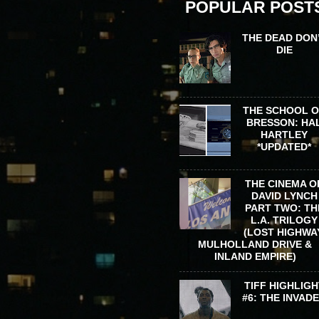
POPULAR POST
THE DEAD DON
DIE
THE SCHOOL 
BRESSON: HA
HARTLEY
*UPDATED*
THE CINEMA O
DAVID LYNCH
PART TWO: TH
L.A. TRILOGY
(LOST HIGHWA
MULHOLLAND DRIVE &
INLAND EMPIRE)
TIFF HIGHLIGH
#6: THE INVAD