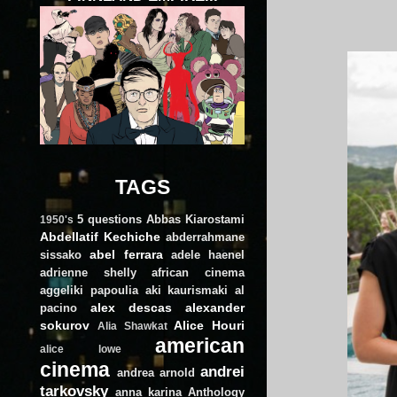
TAGS
5 questions
Abbas Kiarostami
1950's
Abdellatif Kechiche
abderrahmane
abel ferrara
sissako
adele haenel
adrienne shelly
african cinema
aggeliki papoulia
aki kaurismaki
al
alex descas
alexander
pacino
sokurov
Alice Houri
Alia Shawkat
american
alice lowe
cinema
andrei
andrea arnold
tarkovsky
anna karina
Anthology