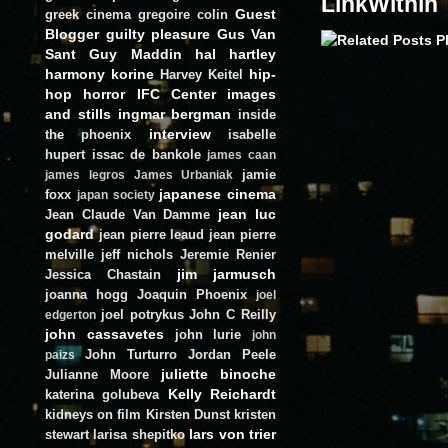
LinkWithin
Guest
greek cinema
gregoire colin
Blogger
guilty pleasure
Gus Van
Sant
Guy Maddin
hal hartley
harmony korine
hip-
Harvey Keitel
hop
horror
IFC Center
images
and stills
ingmar bergman
inside
interview
the phoenix
isabelle
hupert
issac de bankole
james caan
jamie
james legros
James Urbaniak
japanese cinema
foxx
japan society
jean luc
Jean Claude Van Damme
godard
jean pierre leaud
jean pierre
melville
jeff nichols
Jeremie Renier
jim jarmusch
Jessica Chastain
joanna hogg
Joaquin Phoenix
joel
joel potrykus
John C Reilly
edgerton
john cassavetes
john lurie
john
John Turturro
Jordan Peele
paizs
juliette binoche
Julianne Moore
Kelly Reichardt
katerina golubeva
kidneys on film
Kirsten Dunst
kristen
lars von trier
stewart
larisa shepitko