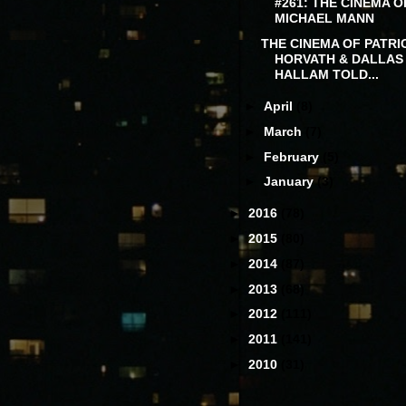
#261: THE CINEMA O
MICHAEL MANN
THE CINEMA OF PATRI
HORVATH & DALLAS
HALLAM TOLD...
►
April
(8)
►
March
(7)
►
February
(5)
►
January
(3)
►
2016
(78)
►
2015
(80)
►
2014
(87)
►
2013
(68)
►
2012
(111)
►
2011
(141)
►
2010
(31)