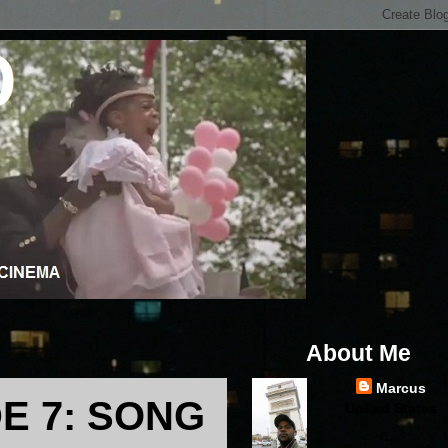
About Me
Marcus
E 7: SONG
United States
...