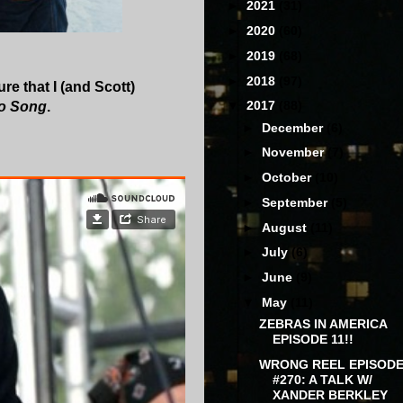
►
2021
(31)
►
2020
(60)
►
2019
(68)
►
2018
(97)
ure that I (and Scott)
▼
2017
(88)
o Song
.
►
December
(6)
►
November
(7)
►
October
(10)
►
September
(5)
►
August
(11)
►
July
(6)
►
June
(9)
▼
May
(11)
ZEBRAS IN AMERICA
EPISODE 11!!
WRONG REEL EPISOD
#270: A TALK W/
XANDER BERKLEY