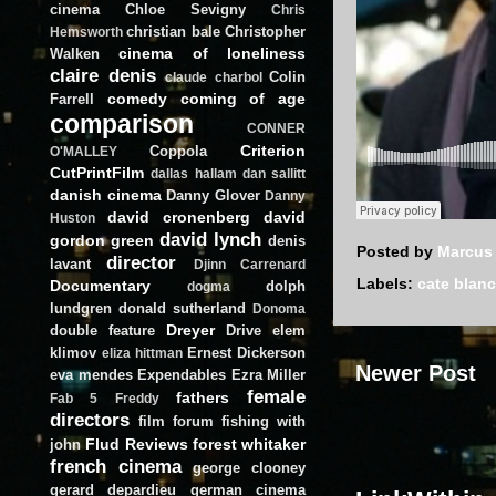
cinema
Chloe Sevigny
Chris
christian bale
Christopher
Hemsworth
cinema of loneliness
Walken
claire denis
Colin
claude charbol
comedy
coming of age
Farrell
comparison
CONNER
Criterion
Coppola
O'MALLEY
CutPrintFilm
dallas hallam
dan sallitt
danish cinema
Danny Glover
Danny
david cronenberg
david
Huston
david lynch
gordon green
denis
Posted by
Marcus
director
lavant
Djinn Carrenard
Labels:
cate blanc
Documentary
dolph
dogma
lundgren
donald sutherland
Donoma
Dreyer
double feature
Drive
elem
klimov
Ernest Dickerson
eliza hittman
Newer Post
eva mendes
Expendables
Ezra Miller
female
fathers
Fab 5 Freddy
directors
film forum
fishing with
Flud Reviews
forest whitaker
john
french cinema
george clooney
gerard depardieu
german cinema