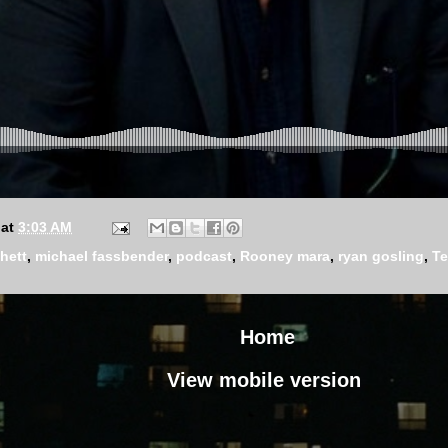
at
3:03 AM
hett
,
michael fassbender
,
podcast
,
Rooney mara
,
ryan gosling
,
Te
Home
View mobile version