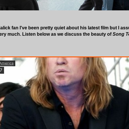
lick fan I've been pretty quiet about his latest film but I ass
very much. Listen below as we discuss the beauty of
Song T