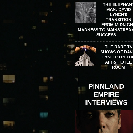
THE ELEPHAN
MAN: DAVID
LYNCH'S
TRANSITION
FROM MIDNIG
MADNESS TO MAINSTREA
SUCCESS
THE RARE TV
SHOWS OF DAV
LYNCH: ON TH
AIR & HOTEL
ROOM
PINNLAND
EMPIRE
INTERVIEWS