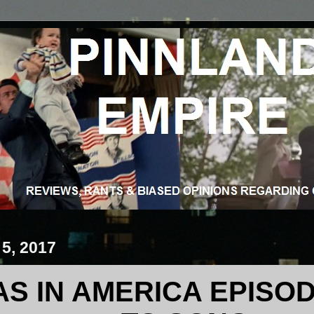
 5, 2017
S IN AMERICA EPISOD