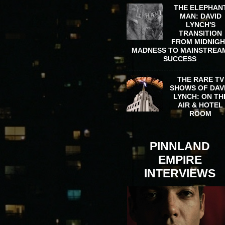
THE ELEPHAN
MAN: DAVID
LYNCH'S
TRANSITION
FROM MIDNIG
MADNESS TO MAINSTREA
SUCCESS
THE RARE TV
SHOWS OF DAV
LYNCH: ON TH
AIR & HOTEL
ROOM
PINNLAND
EMPIRE
INTERVIEWS