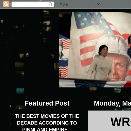
Featured Post
Monday, Ma
THE BEST MOVIES OF THE
WR
DECADE ACCORDING TO
PINNLAND EMPIRE...