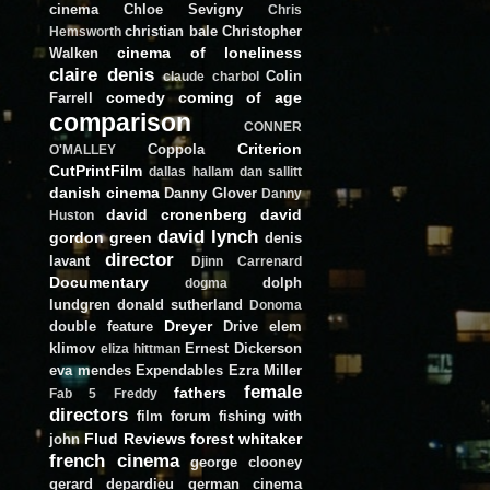
cinema
Chloe Sevigny
Chris
christian bale
Christopher
Hemsworth
cinema of loneliness
Walken
claire denis
Colin
claude charbol
comedy
coming of age
Farrell
comparison
CONNER
Criterion
Coppola
O'MALLEY
CutPrintFilm
dallas hallam
dan sallitt
danish cinema
Danny Glover
Danny
david cronenberg
david
Huston
david lynch
gordon green
denis
director
lavant
Djinn Carrenard
Documentary
dolph
dogma
lundgren
donald sutherland
Donoma
Dreyer
double feature
Drive
elem
klimov
Ernest Dickerson
eliza hittman
eva mendes
Expendables
Ezra Miller
female
fathers
Fab 5 Freddy
directors
film forum
fishing with
Flud Reviews
forest whitaker
john
french cinema
george clooney
gerard depardieu
german cinema