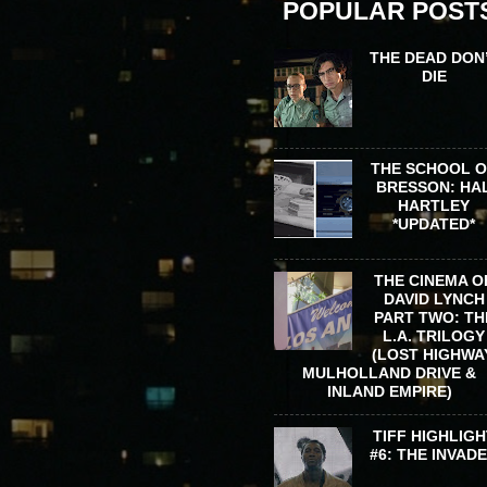
POPULAR POST
THE DEAD DON
DIE
THE SCHOOL 
BRESSON: HA
HARTLEY
*UPDATED*
THE CINEMA O
DAVID LYNCH
PART TWO: TH
L.A. TRILOGY
(LOST HIGHWA
MULHOLLAND DRIVE &
INLAND EMPIRE)
TIFF HIGHLIGH
#6: THE INVAD