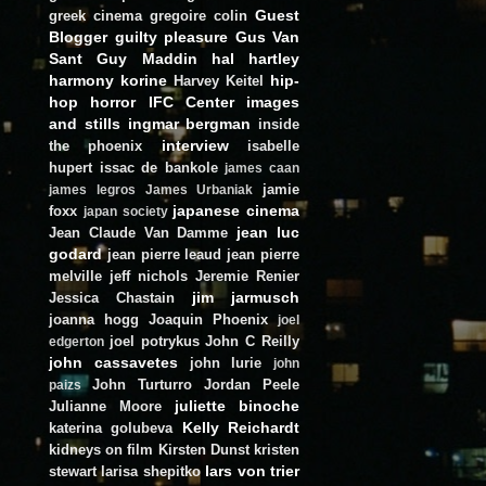
Guest
greek cinema
gregoire colin
Blogger
guilty pleasure
Gus Van
Sant
Guy Maddin
hal hartley
harmony korine
hip-
Harvey Keitel
hop
horror
IFC Center
images
and stills
ingmar bergman
inside
interview
the phoenix
isabelle
hupert
issac de bankole
james caan
jamie
james legros
James Urbaniak
japanese cinema
foxx
japan society
jean luc
Jean Claude Van Damme
godard
jean pierre leaud
jean pierre
melville
jeff nichols
Jeremie Renier
jim jarmusch
Jessica Chastain
joanna hogg
Joaquin Phoenix
joel
joel potrykus
John C Reilly
edgerton
john cassavetes
john lurie
john
John Turturro
Jordan Peele
paizs
juliette binoche
Julianne Moore
Kelly Reichardt
katerina golubeva
kidneys on film
Kirsten Dunst
kristen
lars von trier
stewart
larisa shepitko