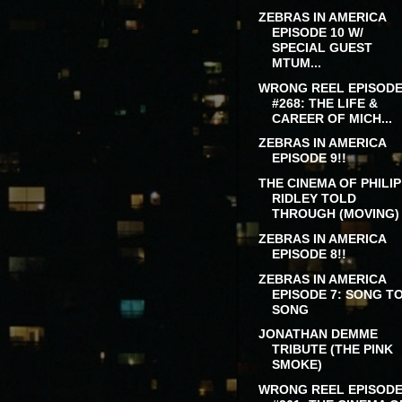
ZEBRAS IN AMERICA
EPISODE 10 W/
SPECIAL GUEST
MTUM...
WRONG REEL EPISOD
#268: THE LIFE &
CAREER OF MICH...
ZEBRAS IN AMERICA
EPISODE 9!!
THE CINEMA OF PHILIP
RIDLEY TOLD
THROUGH (MOVING) .
ZEBRAS IN AMERICA
EPISODE 8!!
ZEBRAS IN AMERICA
EPISODE 7: SONG T
SONG
JONATHAN DEMME
TRIBUTE (THE PINK
SMOKE)
WRONG REEL EPISOD