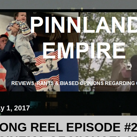
y 1, 2017
ONG REEL EPISODE #2