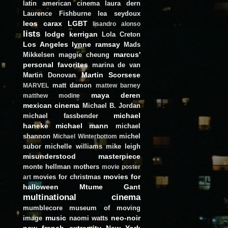
latin american cinema
laura dern
Laurence Fishburne
lea seydoux
leos carax
LGBT
lisandro alonso
lists
lodge kerrigan
Lola Creton
Los Angeles
lynne ramsay
Mads
marcus'
Mikkelsen
maggie cheung
personal favorites
marina de van
Martin Scorsese
Martin Donovan
matt damon
MARVEL
mattew barney
maya deren
matthew modine
mexican cinema
Michael B. Jordan
michael
michael fassbender
haneke
michael mann
michael
shannon
michel
Michael Winterbottom
subor
michelle williams
mike leigh
misunderstood masterpiece
monte hellman
mothers
movie poster
movies for
movies for christmas
art
halloween
Mtume Gant
multinational cinema
mumblecore
museum of moving
music
neo-noir
image
naomi watts
new french extremity
New York