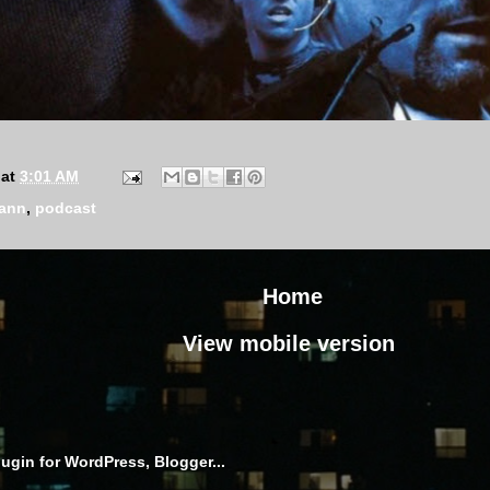
at
3:01 AM
mann
,
podcast
Home
View mobile version