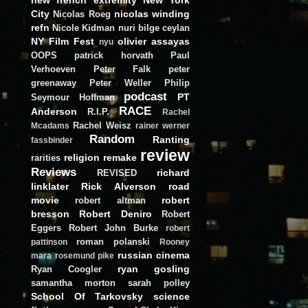
City
nicolas winding
Nicolas Roeg
refn
Nicole Kidman
nuri bilge ceylan
NY Film Fest
olivier assayas
nyu
OOPS
patrick horvath
Paul
Verhoeven
Peter Falk
peter
greenaway
Peter Weller
Philip
podcast
PT
Seymour Hoffman
RACE
Anderson
R.I.P.
Rachel
Rachel Weisz
Mcadams
rainer werner
Random
Ranting
fassbinder
review
religion
remake
rarities
Reviews
richard
REVISED
linklater
Rick Alverson
road
movie
robert
robert altman
bresson
Robert Deniro
Robert
Eggers
Robert John Burke
robert
roman polanski
pattinson
Rooney
russian cinema
mara
rosemund pike
ryan gosling
Ryan Coogler
samantha morton
sarah polley
School Of Tarkovsky
science