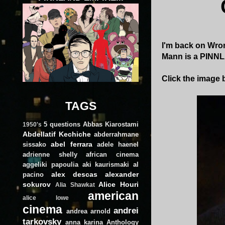
I'm back on Wron
Mann is a PINNL
Click the image b
TAGS
5 questions
Abbas Kiarostami
1950's
Abdellatif Kechiche
abderrahmane
abel ferrara
sissako
adele haenel
adrienne shelly
african cinema
aggeliki papoulia
aki kaurismaki
al
alex descas
alexander
pacino
sokurov
Alice Houri
Alia Shawkat
american
alice lowe
cinema
andrei
andrea arnold
tarkovsky
anna karina
Anthology