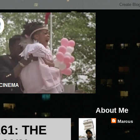
About Me
Marcus
61: THE
United States
...