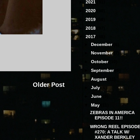
►
2021
(31)
►
2020
(60)
►
2019
(68)
►
2018
(97)
▼
2017
(88)
►
December
(6)
►
November
(7)
►
October
(10)
►
September
(5)
►
August
(11)
Older Post
►
July
(6)
►
June
(9)
▼
May
(11)
ZEBRAS IN AMERICA
EPISODE 11!!
WRONG REEL EPISOD
#270: A TALK W/
XANDER BERKLEY