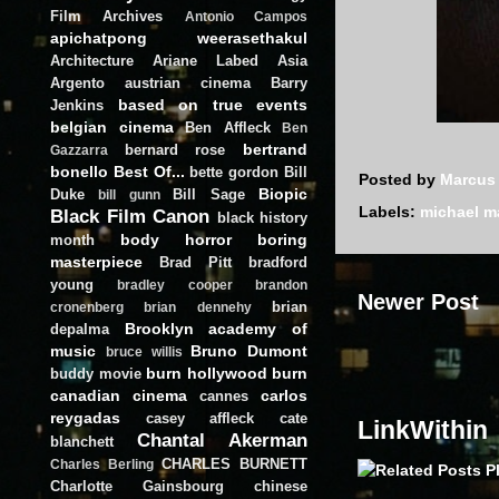
Film Archives
Antonio Campos
apichatpong weerasethakul
Architecture
Ariane Labed
Asia
Argento
austrian cinema
Barry
based on true events
Jenkins
belgian cinema
Ben Affleck
Ben
bertrand
bernard rose
Gazzarra
bonello
Best Of...
bette gordon
Bill
Posted by
Marcus
Biopic
Duke
Bill Sage
bill gunn
Labels:
michael 
Black Film Canon
black history
body horror
boring
month
masterpiece
Brad Pitt
bradford
young
bradley cooper
brandon
Newer Post
brian
cronenberg
brian dennehy
Brooklyn academy of
depalma
music
Bruno Dumont
bruce willis
burn hollywood burn
buddy movie
canadian cinema
carlos
cannes
reygadas
casey affleck
cate
LinkWithin
Chantal Akerman
blanchett
CHARLES BURNETT
Charles Berling
Charlotte Gainsbourg
chinese