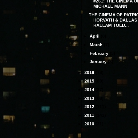
#261: THE CINEMA O
MICHAEL MANN
THE CINEMA OF PATRI
HORVATH & DALLAS
HALLAM TOLD...
►
April
(8)
►
March
(7)
►
February
(5)
►
January
(3)
►
2016
(78)
►
2015
(80)
►
2014
(87)
►
2013
(68)
►
2012
(111)
►
2011
(141)
►
2010
(31)