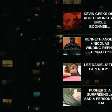
KEVIN GEEKS O
ABOUT MONKEY
UNCLE
BOONMEE...
KENNETH ANG
+ NICOLAS
WINDING REFN 
UPDATED*
LEE DANIELS' T
PAPERBOY...
PUSHER 2: A
SURPRISINGL
SAD & PERSON
FILM