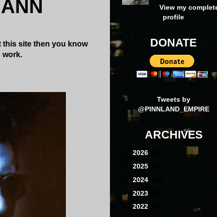
MANN
View my complet
profile
DONATE
 this site then you know
s work.
Tweets by
@PINNLAND_EMPIRE
ARCHIVES
►
2026
(16)
►
2025
(41)
►
2024
(39)
►
2023
(40)
►
2022
(40)