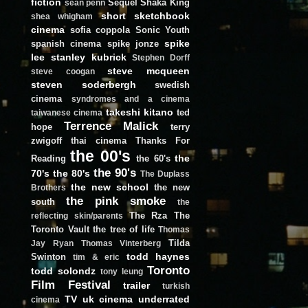
fiction
Sequel
Shaka King
sean penn
short
sketchbook
shea whigham
cinema
sofia coppola
Sonic Youth
spike
spanish cinema
spike jonze
lee
stanley kubrick
Stephen Dorff
steve mcqueen
steve coogan
steven soderbergh
swedish
cinema
syndromes and a cinema
takeshi kitano
ted
taiwanese cinema
Terrence Malick
hope
terry
zwigoff
thai cinema
Thanks For
the 00's
the
Reading
the 60's
the 90's
70's
the 80's
The Duplass
the new school
the new
Brothers
the pink smoke
south
the
The Rza
The
reflecting skin/parents
Toronto Vault
the tree of life
Thomas
Tilda
Jay Ryan
Thomas Vinterberg
todd haynes
Swinton
tim & eric
Toronto
todd solondz
tony leung
Film Festival
trailer
turkish
TV
uk cinema
underrated
cinema