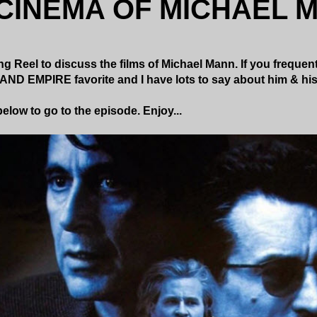
CINEMA OF MICHAEL 
g Reel to discuss the films of Michael Mann. If you frequent
AND EMPIRE favorite and I have lots to say about him & hi
elow to go to the episode. Enjoy...