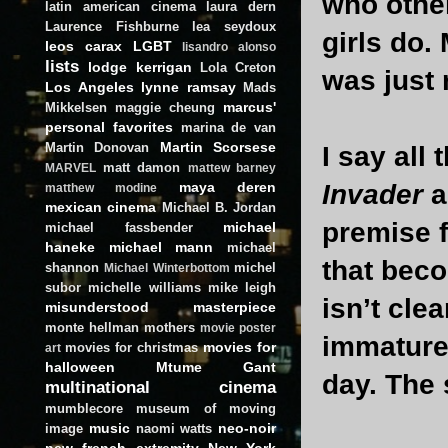
who other
latin american cinema
laura dern
Laurence Fishburne
lea seydoux
girls do.
leos carax
LGBT
lisandro alonso
lists
lodge kerrigan
Lola Creton
was just 
Los Angeles
lynne ramsay
Mads
marcus'
Mikkelsen
maggie cheung
personal favorites
marina de van
Martin Scorsese
Martin Donovan
I say all
matt damon
MARVEL
mattew barney
maya deren
Invader
a
matthew modine
mexican cinema
Michael B. Jordan
premise 
michael
michael fassbender
haneke
michael mann
michael
that bec
shannon
michel
Michael Winterbottom
subor
michelle williams
mike leigh
isn’t clea
misunderstood masterpiece
monte hellman
mothers
movie poster
immature)
movies for
movies for christmas
art
halloween
Mtume Gant
day. The 
multinational cinema
mumblecore
museum of moving
music
neo-noir
image
naomi watts
new french extremity
New York