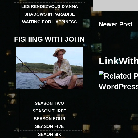
LES RENDEZVOUS D'ANNA
SHADOWS IN PARADISE
WAITING FOR HAPPINESS
Newer Post
FISHING WITH JOHN
LinkWit
SEASON TWO
SEASON THREE
SEASON FOUR
SEASON FIVE
SEAON SIX