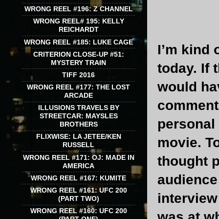
WRONG REEL #196: Z CHANNEL
WRONG REEL# 195: KELLY
REICHARDT
WRONG REEL #185: LUKE CAGE
I’m kind 
CRITERION CLOSE-UP #51:
MYSTERY TRAIN
today. If
TIFF 2016
would hav
WRONG REEL #177: THE LOST
ARCADE
commentar
ILLUSIONS TRAVELS BY
STREETCAR: MAYSLES
personal 
BROTHERS
FLIXWISE: LA JETEE/KEN
movie. To
RUSSELL
WRONG REEL #171: OJ: MADE IN
thought p
AMERICA
audience 
WRONG REEL #167: KUMITE
WRONG REEL #161: UFC 200
interview
(PART TWO)
WRONG REEL #160: UFC 200
was at wh