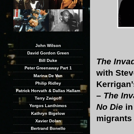
John Wilson
David Gordon Green
The Inva
Bill Duke
Peter Greenaway Part 1
with Ste
Marina De Van
Kerrigan
Philip Ridley
Patrick Horvath & Dallas Hallam
–
The Inv
Terry Zwigoff
No Die
in
Yorgos Lanthimos
Kathryn Bigelow
migrants
Xavier Dolan
Bertrand Bonello