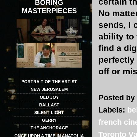
certain t
BORING
MASTERPIECES
No matte
sends, I 
ability to
find a di
perfectly
off or mi
PORTRAIT OF THE ARTIST
NEW JERUSALEM
Posted by
OLD JOY
BALLAST
Labels:
be
SILENT LIGHT
french ci
GERRY
THE ANCHORAGE
Toronto Va
ONCE UPON A TIME IN ANATOLIA