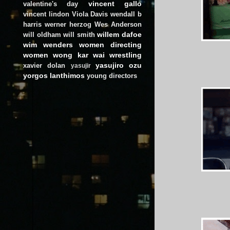
vincent gallo
valentine's day
vincent lindon
Viola Davis
wendall b
harris
werner herzog
Wes Anderson
willem dafoe
will oldham
will smith
wim wenders
women directing
women
wong kar wai
wrestling
yasujiro ozu
xavier dolan
yasujir
yorgos lanthimos
young directors