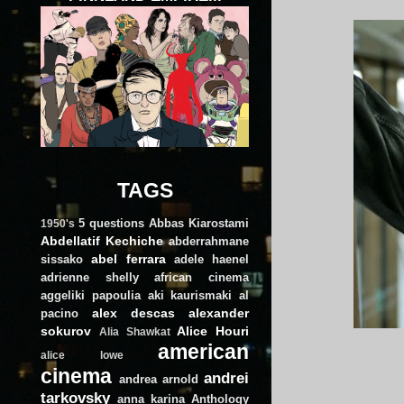
TAGS
5 questions
Abbas Kiarostami
1950's
Abdellatif Kechiche
abderrahmane
abel ferrara
sissako
adele haenel
adrienne shelly
african cinema
aggeliki papoulia
aki kaurismaki
al
alex descas
alexander
pacino
sokurov
Alice Houri
Alia Shawkat
american
alice lowe
cinema
andrei
andrea arnold
tarkovsky
anna karina
Anthology