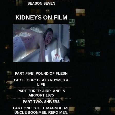
SEASON SEVEN
KIDNEYS ON FILM
PART FIVE: POUND OF FLESH
PART FOUR: BEATS RHYMES &
LIFE
PART THREE: AIRPLANE! &
AIRPORT 1975
PART TWO: SHIVERS
PART ONE: STEEL MAGNOLIAS,
UNCLE BOONMEE, REPO MEN,