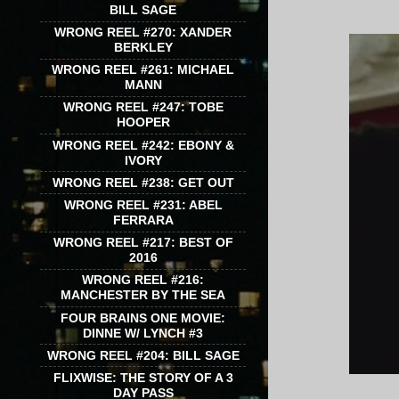
BILL SAGE
WRONG REEL #270: XANDER
BERKLEY
WRONG REEL #261: MICHAEL
MANN
WRONG REEL #247: TOBE
HOOPER
WRONG REEL #242: EBONY &
IVORY
WRONG REEL #238: GET OUT
WRONG REEL #231: ABEL
FERRARA
WRONG REEL #217: BEST OF
2016
WRONG REEL #216:
MANCHESTER BY THE SEA
FOUR BRAINS ONE MOVIE:
DINNE W/ LYNCH #3
WRONG REEL #204: BILL SAGE
FLIXWISE: THE STORY OF A 3
DAY PASS