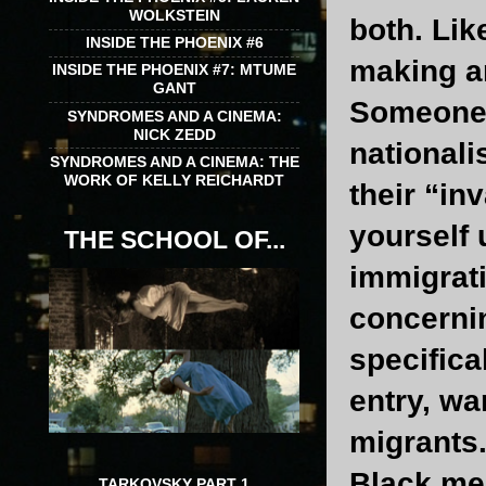
WOLKSTEIN
both. Lik
INSIDE THE PHOENIX #6
making ar
INSIDE THE PHOENIX #7: MTUME
GANT
Someone
SYNDROMES AND A CINEMA:
NICK ZEDD
nationali
SYNDROMES AND A CINEMA: THE
WORK OF KELLY REICHARDT
their “in
yourself 
THE SCHOOL OF...
immigrati
concernin
specifical
entry, wa
migrants.
Black me
TARKOVSKY PART 1