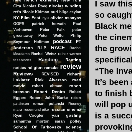
I saw thi
City
nicolas winding
Nicolas Roeg
refn
Nicole Kidman
nuri bilge ceylan
so caught
NY Film Fest
olivier assayas
nyu
OOPS
patrick horvath
Paul
Black me
Verhoeven
Peter Falk
peter
the cine
greenaway
Peter Weller
Philip
podcast
PT
Seymour Hoffman
the growi
RACE
Anderson
R.I.P.
Rachel
Rachel Weisz
Mcadams
rainer werner
specifica
Random
Ranting
fassbinder
review
religion
remake
rarities
“The Inva
Reviews
richard
REVISED
linklater
Rick Alverson
road
It’s been
movie
robert
robert altman
to finish
bresson
Robert Deniro
Robert
Eggers
Robert John Burke
robert
will pop 
roman polanski
pattinson
Rooney
russian cinema
mara
rosemund pike
is a succ
ryan gosling
Ryan Coogler
samantha morton
sarah polley
provoking
School Of Tarkovsky
science