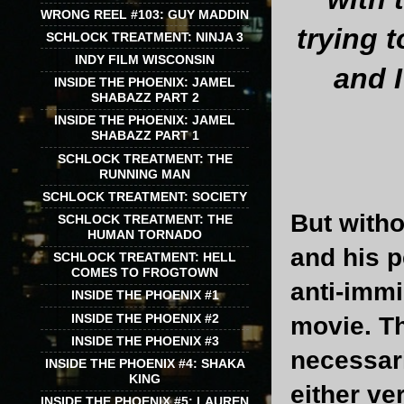
WRONG REEL #103: GUY MADDIN
trying 
SCHLOCK TREATMENT: NINJA 3
INDY FILM WISCONSIN
and I
INSIDE THE PHOENIX: JAMEL
SHABAZZ PART 2
INSIDE THE PHOENIX: JAMEL
SHABAZZ PART 1
SCHLOCK TREATMENT: THE
RUNNING MAN
SCHLOCK TREATMENT: SOCIETY
But witho
SCHLOCK TREATMENT: THE
HUMAN TORNADO
and his p
SCHLOCK TREATMENT: HELL
COMES TO FROGTOWN
anti-immi
INSIDE THE PHOENIX #1
INSIDE THE PHOENIX #2
movie. Th
INSIDE THE PHOENIX #3
necessari
INSIDE THE PHOENIX #4: SHAKA
KING
either ve
INSIDE THE PHOENIX #5: LAUREN