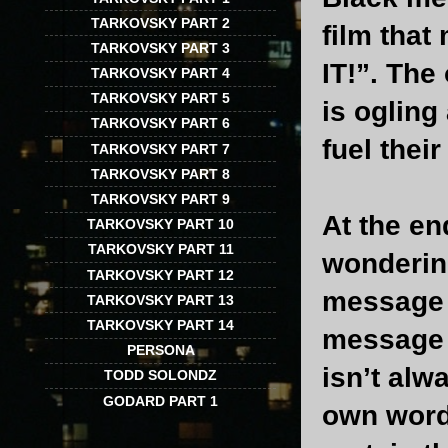
TARKOVSKY PART 2
film that
TARKOVSKY PART 3
IT!”. The
TARKOVSKY PART 4
TARKOVSKY PART 5
is oglin
TARKOVSKY PART 6
fuel their
TARKOVSKY PART 7
TARKOVSKY PART 8
TARKOVSKY PART 9
At the en
TARKOVSKY PART 10
TARKOVSKY PART 11
wondering
TARKOVSKY PART 12
message s
TARKOVSKY PART 13
TARKOVSKY PART 14
message o
PERSONA
isn’t alw
TODD SOLONDZ
GODARD PART 1
own words