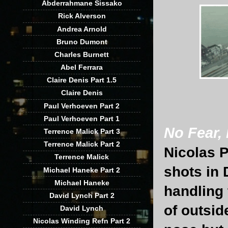
Abderrahmane Sissako
Rick Alverson
Andrea Arnold
Bruno Dumont
Charles Burnett
Abel Ferrara
Claire Denis Part 1.5
Claire Denis
Paul Verhoeven Part 2
Paul Verhoeven Part 1
No Fear,
Terrence Malick Part 3
Terrence Malick Part 2
Nicolas P
Terrence Malick
shots in 
Michael Haneke Part 2
Michael Haneke
handling 
David Lynch Part 2
of outsid
David Lynch
Nicolas Winding Refn Part 2