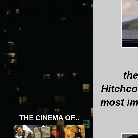
th
Hitchco
most im
THE CINEMA OF...