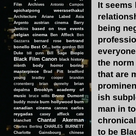
It seems 
Film Archives
Antonio Campos
apichatpong weerasethakul
relation
Architecture
Ariane Labed
Asia
Argento
austrian cinema
Barry
being neg
based on true events
Jenkins
belgian cinema
Ben Affleck
Ben
professio
bertrand
bernard rose
Gazzarra
bonello
Best Of...
bette gordon
Bill
everyone 
Biopic
Duke
Bill Sage
bill gunn
Black Film Canon
black history
the norm
body horror
boring
month
masterpiece
Brad Pitt
bradford
that are 
young
bradley cooper
brandon
prominen
brian
cronenberg
brian dennehy
Brooklyn academy of
depalma
ish subpl
music
Bruno Dumont
bruce willis
burn hollywood burn
buddy movie
man in to
canadian cinema
carlos
cannes
reygadas
casey affleck
cate
chronical
Chantal Akerman
blanchett
CHARLES BURNETT
Charles Berling
to be Bla
Charlotte Gainsbourg
chinese