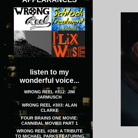
listen to my
wonderful voice...
WRONG REEL #312: JIM
JARMUSCH
WRONG REEL #303: ALAN
CLARKE
FOUR BRAINS ONE MOVIE:
CANNIBAL MOVIES PART 1
WRONG REEL #268: A TRIBUTE
TO MICHAEL PARKS FEATURING