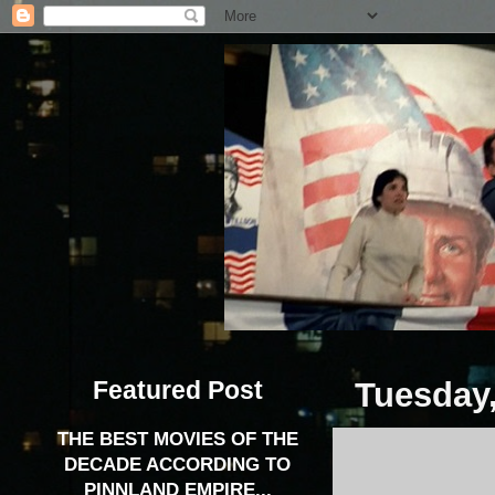
Featured Post
Tuesday,
THE BEST MOVIES OF THE
DECADE ACCORDING TO
PINNLAND EMPIRE...