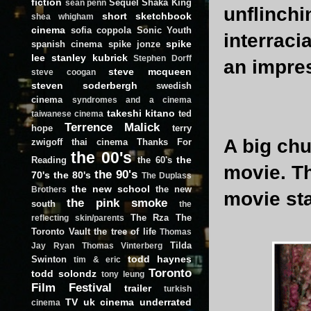
fiction
Sequel
Shaka King
sean penn
unflinchi
short
sketchbook
shea whigham
cinema
sofia coppola
Sonic Youth
interraci
spike
spanish cinema
spike jonze
lee
stanley kubrick
Stephen Dorff
an impre
steve mcqueen
steve coogan
steven soderbergh
swedish
cinema
syndromes and a cinema
takeshi kitano
ted
taiwanese cinema
Terrence Malick
hope
terry
A big ch
zwigoff
thai cinema
Thanks For
the 00's
the
Reading
the 60's
movie. Th
the 90's
70's
the 80's
The Duplass
the new school
the new
Brothers
movie st
the pink smoke
south
the
The Rza
The
reflecting skin/parents
Toronto Vault
the tree of life
Thomas
Tilda
Jay Ryan
Thomas Vinterberg
todd haynes
Swinton
tim & eric
Toronto
todd solondz
tony leung
Film Festival
trailer
turkish
TV
uk cinema
underrated
cinema