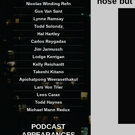
nose but i
Nicolas Winding Refn
Gus Van Sant
Lynne Ramsay
Todd Solondz
Hal Hartley
Carlos Reygadas
Jim Jarmusch
Lodge Kerrigan
Kelly Reichardt
Takeshi Kitano
Apichatpong Weerasethakul
Lars Von Trier
Leos Carax
Todd Haynes
Michael Mann Redux
PODCAST
APPEARANCES