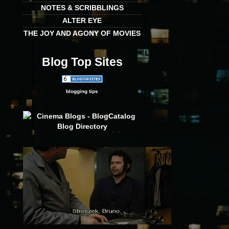
NOTES & SCRIBBLINGS
ALTER EYE
THE JOY AND AGONY OF MOVIES
Blog Top Sites
blogging tips