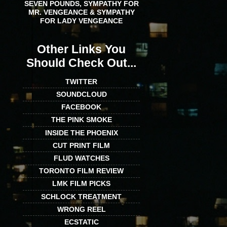
SEVEN POUNDS, SYMPATHY FOR
MR. VENGEANCE & SYMPATHY
FOR LADY VENGEANCE
Other Links You
Should Check Out...
TWITTER
SOUNDCLOUD
FACEBOOK
THE PINK SMOKE
INSIDE THE PHOENIX
CUT PRINT FILM
FLUD WATCHES
TORONTO FILM REVIEW
LMK FILM PICKS
SCHLOCK TREATMENT
WRONG REEL
ECSTATIC