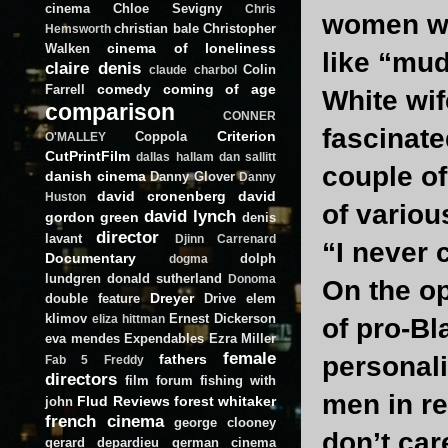
cinema
Chloe Sevigny
Chris
women wit
christian bale
Christopher
Hemsworth
cinema of loneliness
Walken
like “mud
claire denis
Colin
claude charbol
comedy
coming of age
Farrell
White wif
comparison
CONNER
fascinate
Criterion
Coppola
O'MALLEY
CutPrintFilm
dallas hallam
dan sallitt
couple o
danish cinema
Danny Glover
Danny
david cronenberg
david
Huston
of variou
david lynch
gordon green
denis
director
lavant
Djinn Carrenard
“I never 
Documentary
dolph
dogma
lundgren
donald sutherland
Donoma
On the op
Dreyer
double feature
Drive
elem
klimov
Ernest Dickerson
eliza hittman
of pro-Bl
eva mendes
Expendables
Ezra Miller
female
fathers
personali
Fab 5 Freddy
directors
film forum
fishing with
men in r
Flud Reviews
forest whitaker
john
french cinema
george clooney
don’t ca
gerard depardieu
german cinema