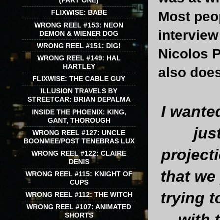
(PART ONE)
FLIXWISE: BABE
Most peop
WRONG REEL #153: NEON
interview
DEMON & WIENER DOG
WRONG REEL #151: DIG!
Nicolos P
WRONG REEL #149: HAL
HARTLEY
also does
FLIXWISE: THE CABLE GUY
ILLUSION TRAVELS BY
STREETCAR: BRIAN DEPALMA
I wanted
INSIDE THE PHOENIX: KING,
GANT, THOROUGH
jus
WRONG REEL #127: UNCLE
BOONMEE/POST TENEBRAS LUX
project
WRONG REEL #122: CLAIRE
DENIS
that we
WRONG REEL #115: KNIGHT OF
CUPS
trying t
WRONG REEL #112: THE WITCH
WRONG REEL #107: ANIMATED
with 
SHORTS