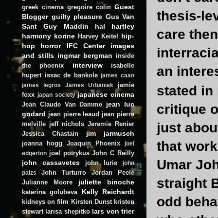
Guest
greek cinema
gregoire colin
thesis-le
Blogger
guilty pleasure
Gus Van
Sant
Guy Maddin
hal hartley
care then
harmony korine
hip-
Harvey Keitel
hop
horror
IFC Center
images
interraci
and stills
ingmar bergman
inside
interview
the phoenix
isabelle
an intere
hupert
issac de bankole
james caan
jamie
james legros
James Urbaniak
stated i
japanese cinema
foxx
japan society
jean luc
Jean Claude Van Damme
critique
godard
jean pierre leaud
jean pierre
melville
jeff nichols
Jeremie Renier
just abou
jim jarmusch
Jessica Chastain
that work
joanna hogg
Joaquin Phoenix
joel
joel potrykus
John C Reilly
edgerton
Umar Joh
john cassavetes
john lurie
john
John Turturro
Jordan Peele
paizs
straight 
juliette binoche
Julianne Moore
Kelly Reichardt
katerina golubeva
odd behav
kidneys on film
Kirsten Dunst
kristen
lars von trier
stewart
larisa shepitko