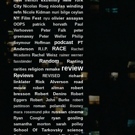
City
nicolas winding
Nicolas Roeg
refn
Nicole Kidman
nuri bilge ceylan
NY Film Fest
olivier assayas
nyu
OOPS
patrick horvath
Paul
Verhoeven
Peter Falk
peter
greenaway
Peter Weller
Philip
podcast
PT
Seymour Hoffman
RACE
Anderson
R.I.P.
Rachel
Rachel Weisz
Mcadams
rainer werner
Random
Ranting
fassbinder
review
religion
remake
rarities
Reviews
richard
REVISED
linklater
Rick Alverson
road
movie
robert
robert altman
bresson
Robert Deniro
Robert
Eggers
Robert John Burke
robert
roman polanski
pattinson
Rooney
russian cinema
mara
rosemund pike
ryan gosling
Ryan Coogler
samantha morton
sarah polley
School Of Tarkovsky
science