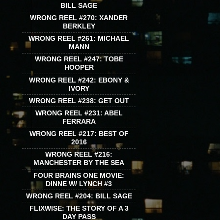
BILL SAGE
WRONG REEL #270: XANDER
BERKLEY
WRONG REEL #261: MICHAEL
MANN
WRONG REEL #247: TOBE
HOOPER
WRONG REEL #242: EBONY &
IVORY
WRONG REEL #238: GET OUT
WRONG REEL #231: ABEL
FERRARA
WRONG REEL #217: BEST OF
2016
WRONG REEL #216:
MANCHESTER BY THE SEA
FOUR BRAINS ONE MOVIE:
DINNE W/ LYNCH #3
WRONG REEL #204: BILL SAGE
FLIXWISE: THE STORY OF A 3
DAY PASS