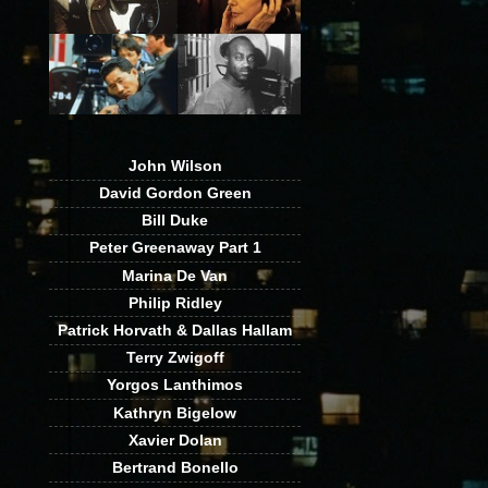
John Wilson
David Gordon Green
Bill Duke
Peter Greenaway Part 1
Marina De Van
Philip Ridley
Patrick Horvath & Dallas Hallam
Terry Zwigoff
Yorgos Lanthimos
Kathryn Bigelow
Xavier Dolan
Bertrand Bonello