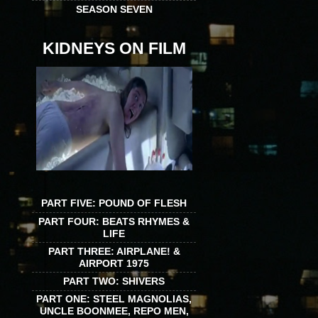
SEASON SEVEN
KIDNEYS ON FILM
PART FIVE: POUND OF FLESH
PART FOUR: BEATS RHYMES &
LIFE
PART THREE: AIRPLANE! &
AIRPORT 1975
PART TWO: SHIVERS
PART ONE: STEEL MAGNOLIAS,
UNCLE BOONMEE, REPO MEN,