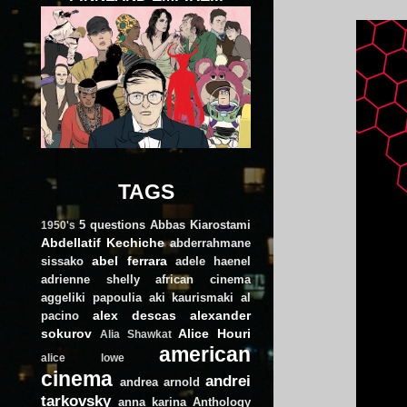
TAGS
5 questions
Abbas Kiarostami
1950's
Abdellatif Kechiche
abderrahmane
abel ferrara
sissako
adele haenel
adrienne shelly
african cinema
aggeliki papoulia
aki kaurismaki
al
alex descas
alexander
pacino
sokurov
Alice Houri
Alia Shawkat
american
alice lowe
cinema
andrei
andrea arnold
tarkovsky
anna karina
Anthology