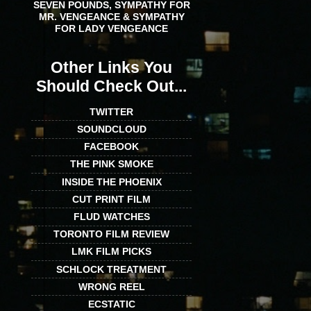
SEVEN POUNDS, SYMPATHY FOR
MR. VENGEANCE & SYMPATHY
FOR LADY VENGEANCE
Other Links You
Should Check Out...
TWITTER
SOUNDCLOUD
FACEBOOK
THE PINK SMOKE
INSIDE THE PHOENIX
CUT PRINT FILM
FLUD WATCHES
TORONTO FILM REVIEW
LMK FILM PICKS
SCHLOCK TREATMENT
WRONG REEL
ECSTATIC