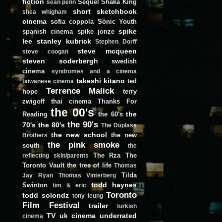
fiction
Sequel
Shaka King
sean penn
short
sketchbook
shea whigham
cinema
sofia coppola
Sonic Youth
spike
spanish cinema
spike jonze
lee
stanley kubrick
Stephen Dorff
steve mcqueen
steve coogan
steven soderbergh
swedish
cinema
syndromes and a cinema
takeshi kitano
ted
taiwanese cinema
Terrence Malick
hope
terry
zwigoff
thai cinema
Thanks For
the 00's
the
Reading
the 60's
the 90's
70's
the 80's
The Duplass
the new school
the new
Brothers
the pink smoke
south
the
The Rza
The
reflecting skin/parents
Toronto Vault
the tree of life
Thomas
Tilda
Jay Ryan
Thomas Vinterberg
todd haynes
Swinton
tim & eric
Toronto
todd solondz
tony leung
Film Festival
trailer
turkish
TV
uk cinema
underrated
cinema