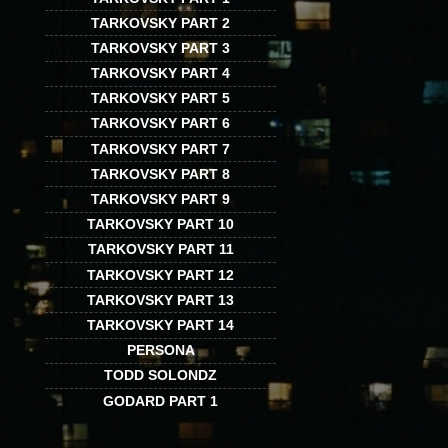
TARKOVSKY PART 2
TARKOVSKY PART 3
TARKOVSKY PART 4
TARKOVSKY PART 5
TARKOVSKY PART 6
TARKOVSKY PART 7
TARKOVSKY PART 8
TARKOVSKY PART 9
TARKOVSKY PART 10
TARKOVSKY PART 11
TARKOVSKY PART 12
TARKOVSKY PART 13
TARKOVSKY PART 14
PERSONA
TODD SOLONDZ
GODARD PART 1