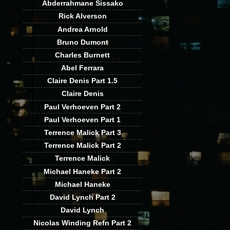
Abderrahmane Sissako
Rick Alverson
Andrea Arnold
Bruno Dumont
Charles Burnett
Abel Ferrara
Claire Denis Part 1.5
Claire Denis
Paul Verhoeven Part 2
Paul Verhoeven Part 1
Terrence Malick Part 3
Terrence Malick Part 2
Terrence Malick
Michael Haneke Part 2
Michael Haneke
David Lynch Part 2
David Lynch
Nicolas Winding Refn Part 2