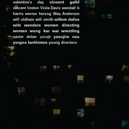
vincent gallo
valentine's day
vincent lindon
Viola Davis
wendall b
harris
werner herzog
Wes Anderson
willem dafoe
will oldham
will smith
wim wenders
women directing
women
wong kar wai
wrestling
yasujiro ozu
xavier dolan
yasujir
yorgos lanthimos
young directors