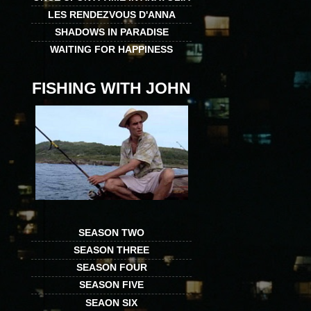
LES RENDEZVOUS D'ANNA
SHADOWS IN PARADISE
WAITING FOR HAPPINESS
FISHING WITH JOHN
SEASON TWO
SEASON THREE
SEASON FOUR
SEASON FIVE
SEAON SIX