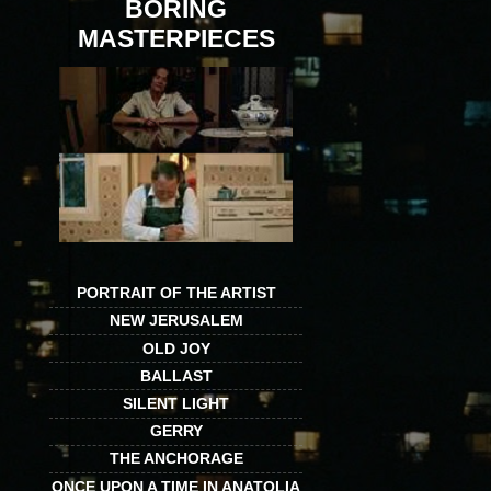
BORING
MASTERPIECES
PORTRAIT OF THE ARTIST
NEW JERUSALEM
OLD JOY
BALLAST
SILENT LIGHT
GERRY
THE ANCHORAGE
ONCE UPON A TIME IN ANATOLIA