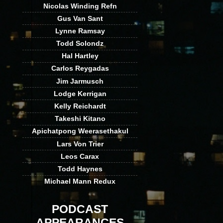
Nicolas Winding Refn
Gus Van Sant
Lynne Ramsay
Todd Solondz
Hal Hartley
Carlos Reygadas
Jim Jarmusch
Lodge Kerrigan
Kelly Reichardt
Takeshi Kitano
Apichatpong Weerasethakul
Lars Von Trier
Leos Carax
Todd Haynes
Michael Mann Redux
PODCAST
APPEARANCES