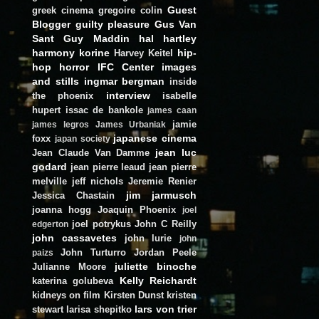
Guest
greek cinema
gregoire colin
Blogger
guilty pleasure
Gus Van
Sant
Guy Maddin
hal hartley
harmony korine
hip-
Harvey Keitel
hop
horror
IFC Center
images
and stills
ingmar bergman
inside
interview
the phoenix
isabelle
hupert
issac de bankole
james caan
jamie
james legros
James Urbaniak
japanese cinema
foxx
japan society
jean luc
Jean Claude Van Damme
godard
jean pierre leaud
jean pierre
melville
jeff nichols
Jeremie Renier
jim jarmusch
Jessica Chastain
joanna hogg
Joaquin Phoenix
joel
joel potrykus
John C Reilly
edgerton
john cassavetes
john lurie
john
John Turturro
Jordan Peele
paizs
juliette binoche
Julianne Moore
Kelly Reichardt
katerina golubeva
kidneys on film
Kirsten Dunst
kristen
lars von trier
stewart
larisa shepitko