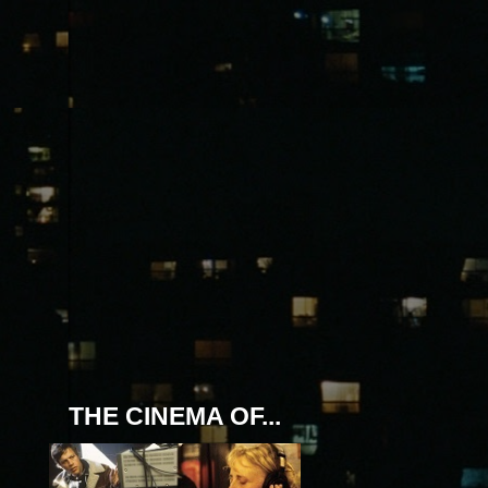
THE CINEMA OF...