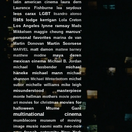
latin american cinema
laura dern
Laurence Fishburne
lea seydoux
leos carax
LGBT
lisandro alonso
lists
lodge kerrigan
Lola Creton
Los Angeles
lynne ramsay
Mads
marcus'
Mikkelsen
maggie cheung
personal favorites
marina de van
Martin Scorsese
Martin Donovan
matt damon
MARVEL
mattew barney
maya deren
matthew modine
mexican cinema
Michael B. Jordan
michael
michael fassbender
haneke
michael mann
michael
shannon
michel
Michael Winterbottom
subor
michelle williams
mike leigh
misunderstood masterpiece
monte hellman
mothers
movie poster
movies for
movies for christmas
art
halloween
Mtume Gant
multinational cinema
mumblecore
museum of moving
music
neo-noir
image
naomi watts
new french extremity
New York