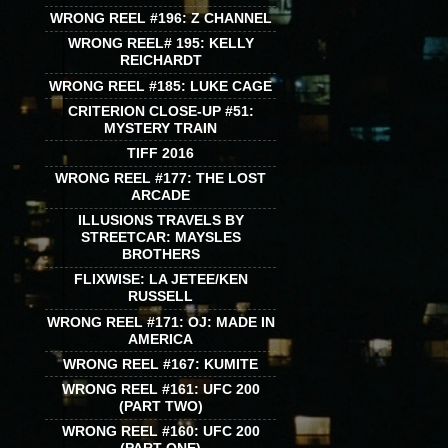
WRONG REEL #196: Z CHANNEL
WRONG REEL# 195: KELLY
REICHARDT
WRONG REEL #185: LUKE CAGE
CRITERION CLOSE-UP #51:
MYSTERY TRAIN
TIFF 2016
WRONG REEL #177: THE LOST
ARCADE
ILLUSIONS TRAVELS BY
STREETCAR: MAYSLES
BROTHERS
FLIXWISE: LA JETEE/KEN
RUSSELL
WRONG REEL #171: OJ: MADE IN
AMERICA
WRONG REEL #167: KUMITE
WRONG REEL #161: UFC 200
(PART TWO)
WRONG REEL #160: UFC 200