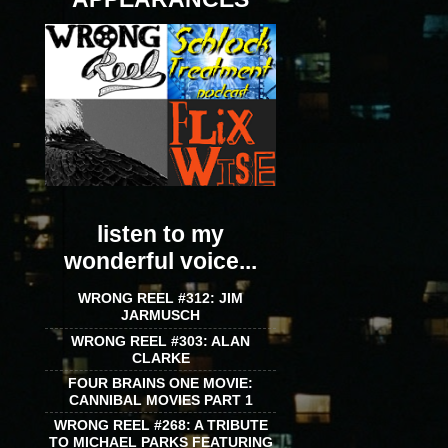
listen to my
wonderful voice...
WRONG REEL #312: JIM
JARMUSCH
WRONG REEL #303: ALAN
CLARKE
FOUR BRAINS ONE MOVIE:
CANNIBAL MOVIES PART 1
WRONG REEL #268: A TRIBUTE
TO MICHAEL PARKS FEATURING