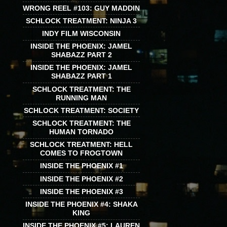
WRONG REEL #103: GUY MADDIN
SCHLOCK TREATMENT: NINJA 3
INDY FILM WISCONSIN
INSIDE THE PHOENIX: JAMEL
SHABAZZ PART 2
INSIDE THE PHOENIX: JAMEL
SHABAZZ PART 1
SCHLOCK TREATMENT: THE
RUNNING MAN
SCHLOCK TREATMENT: SOCIETY
SCHLOCK TREATMENT: THE
HUMAN TORNADO
SCHLOCK TREATMENT: HELL
COMES TO FROGTOWN
INSIDE THE PHOENIX #1
INSIDE THE PHOENIX #2
INSIDE THE PHOENIX #3
INSIDE THE PHOENIX #4: SHAKA
KING
INSIDE THE PHOENIX #5: LAUREN