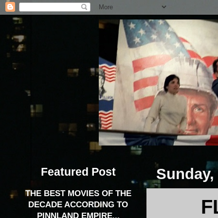
Featured Post
Sunday, 
THE BEST MOVIES OF THE
F
DECADE ACCORDING TO
PINNLAND EMPIRE...