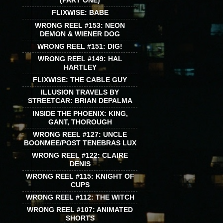
(PART ONE)
FLIXWISE: BABE
WRONG REEL #153: NEON
DEMON & WIENER DOG
WRONG REEL #151: DIG!
WRONG REEL #149: HAL
HARTLEY
FLIXWISE: THE CABLE GUY
ILLUSION TRAVELS BY
STREETCAR: BRIAN DEPALMA
INSIDE THE PHOENIX: KING,
GANT, THOROUGH
WRONG REEL #127: UNCLE
BOONMEE/POST TENEBRAS LUX
WRONG REEL #122: CLAIRE
DENIS
WRONG REEL #115: KNIGHT OF
CUPS
WRONG REEL #112: THE WITCH
WRONG REEL #107: ANIMATED
SHORTS