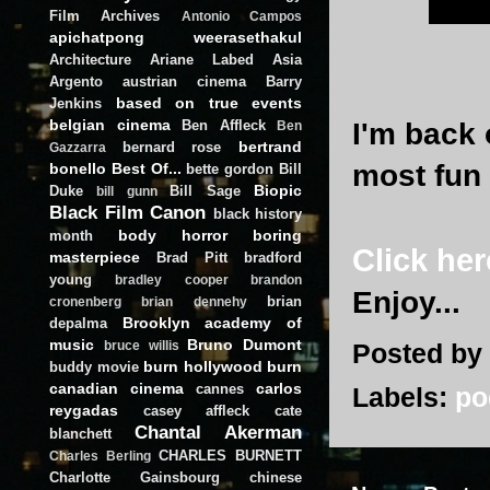
Film Archives
Antonio Campos
apichatpong weerasethakul
Architecture
Ariane Labed
Asia
Argento
austrian cinema
Barry
based on true events
Jenkins
belgian cinema
Ben Affleck
I'm back 
Ben
bertrand
bernard rose
Gazzarra
most fun
bonello
Best Of...
bette gordon
Bill
Biopic
Duke
Bill Sage
bill gunn
Black Film Canon
black history
body horror
boring
month
Click her
masterpiece
Brad Pitt
bradford
young
bradley cooper
brandon
Enjoy...
brian
cronenberg
brian dennehy
Brooklyn academy of
depalma
music
Bruno Dumont
Posted by
bruce willis
burn hollywood burn
buddy movie
canadian cinema
carlos
cannes
Labels:
po
reygadas
casey affleck
cate
Chantal Akerman
blanchett
CHARLES BURNETT
Charles Berling
Charlotte Gainsbourg
chinese