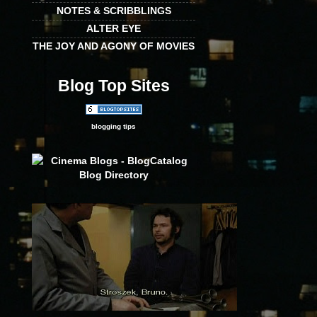
NOTES & SCRIBBLINGS
ALTER EYE
THE JOY AND AGONY OF MOVIES
Blog Top Sites
blogging tips