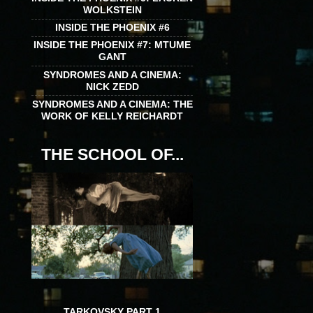
WOLKSTEIN
INSIDE THE PHOENIX #6
INSIDE THE PHOENIX #7: MTUME
GANT
SYNDROMES AND A CINEMA:
NICK ZEDD
SYNDROMES AND A CINEMA: THE
WORK OF KELLY REICHARDT
THE SCHOOL OF...
TARKOVSKY PART 1