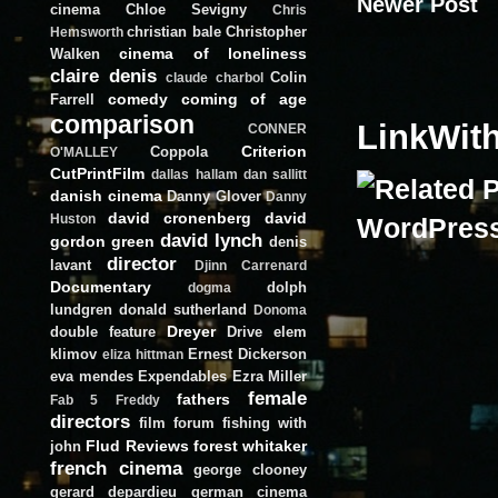
Newer Post
cinema
Chloe Sevigny
Chris
christian bale
Christopher
Hemsworth
cinema of loneliness
Walken
claire denis
Colin
claude charbol
comedy
coming of age
Farrell
comparison
LinkWit
CONNER
Criterion
Coppola
O'MALLEY
CutPrintFilm
dallas hallam
dan sallitt
danish cinema
Danny Glover
Danny
david cronenberg
david
Huston
david lynch
gordon green
denis
director
lavant
Djinn Carrenard
Documentary
dolph
dogma
lundgren
donald sutherland
Donoma
Dreyer
double feature
Drive
elem
klimov
Ernest Dickerson
eliza hittman
eva mendes
Expendables
Ezra Miller
female
fathers
Fab 5 Freddy
directors
film forum
fishing with
Flud Reviews
forest whitaker
john
french cinema
george clooney
gerard depardieu
german cinema