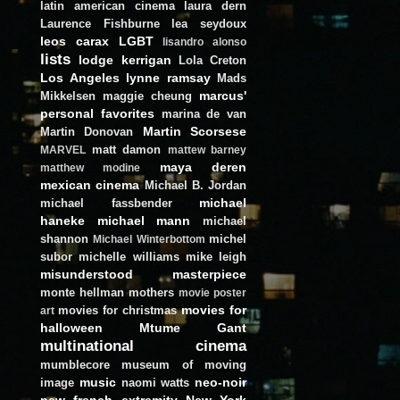
latin american cinema
laura dern
Laurence Fishburne
lea seydoux
leos carax
LGBT
lisandro alonso
lists
lodge kerrigan
Lola Creton
Los Angeles
lynne ramsay
Mads
marcus'
Mikkelsen
maggie cheung
personal favorites
marina de van
Martin Scorsese
Martin Donovan
matt damon
MARVEL
mattew barney
maya deren
matthew modine
mexican cinema
Michael B. Jordan
michael
michael fassbender
haneke
michael mann
michael
shannon
michel
Michael Winterbottom
subor
michelle williams
mike leigh
misunderstood masterpiece
monte hellman
mothers
movie poster
movies for
movies for christmas
art
halloween
Mtume Gant
multinational cinema
mumblecore
museum of moving
music
neo-noir
image
naomi watts
new french extremity
New York