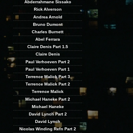
Abderrahmane Sissako
Rick Alverson
Andrea Arnold
Bruno Dumont
Charles Burnett
Abel Ferrara
Claire Denis Part 1.5
Claire Denis
Paul Verhoeven Part 2
Paul Verhoeven Part 1
Terrence Malick Part 3
Terrence Malick Part 2
Terrence Malick
Michael Haneke Part 2
Michael Haneke
David Lynch Part 2
David Lynch
Nicolas Winding Refn Part 2