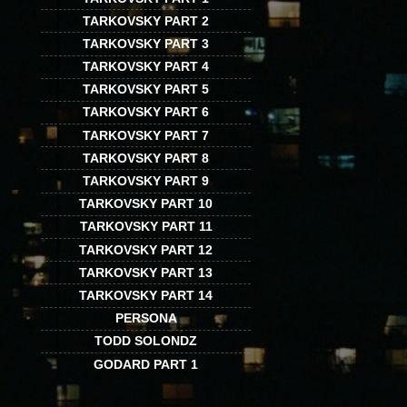
TARKOVSKY PART 2
TARKOVSKY PART 3
TARKOVSKY PART 4
TARKOVSKY PART 5
TARKOVSKY PART 6
TARKOVSKY PART 7
TARKOVSKY PART 8
TARKOVSKY PART 9
TARKOVSKY PART 10
TARKOVSKY PART 11
TARKOVSKY PART 12
TARKOVSKY PART 13
TARKOVSKY PART 14
PERSONA
TODD SOLONDZ
GODARD PART 1