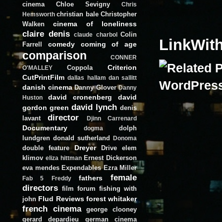
cinema
Chloe Sevigny
Chris
christian bale
Christopher
Hemsworth
cinema of loneliness
Walken
claire denis
Colin
claude charbol
LinkWit
comedy
coming of age
Farrell
comparison
CONNER
Criterion
Coppola
O'MALLEY
CutPrintFilm
dallas hallam
dan sallitt
danish cinema
Danny Glover
Danny
david cronenberg
david
Huston
david lynch
gordon green
denis
director
lavant
Djinn Carrenard
Documentary
dolph
dogma
lundgren
donald sutherland
Donoma
Dreyer
double feature
Drive
elem
klimov
Ernest Dickerson
eliza hittman
eva mendes
Expendables
Ezra Miller
female
fathers
Fab 5 Freddy
directors
film forum
fishing with
Flud Reviews
forest whitaker
john
french cinema
george clooney
gerard depardieu
german cinema