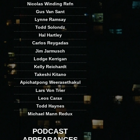
Nicolas Winding Refn
Gus Van Sant
Lynne Ramsay
Todd Solondz
Hal Hartley
Carlos Reygadas
Jim Jarmusch
Lodge Kerrigan
Kelly Reichardt
Takeshi Kitano
Apichatpong Weerasethakul
Lars Von Trier
Leos Carax
Todd Haynes
Michael Mann Redux
PODCAST
APPEARANCES