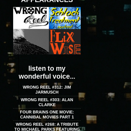
listen to my
wonderful voice...
WRONG REEL #312: JIM
JARMUSCH
WRONG REEL #303: ALAN
CLARKE
FOUR BRAINS ONE MOVIE:
CANNIBAL MOVIES PART 1
WRONG REEL #268: A TRIBUTE
TO MICHAEL PARKS FEATURING