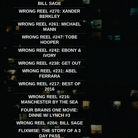
BILL SAGE
WRONG REEL #270: XANDER
BERKLEY
WRONG REEL #261: MICHAEL
MANN
WRONG REEL #247: TOBE
HOOPER
WRONG REEL #242: EBONY &
IVORY
WRONG REEL #238: GET OUT
WRONG REEL #231: ABEL
FERRARA
WRONG REEL #217: BEST OF
2016
WRONG REEL #216:
MANCHESTER BY THE SEA
FOUR BRAINS ONE MOVIE:
DINNE W/ LYNCH #3
WRONG REEL #204: BILL SAGE
FLIXWISE: THE STORY OF A 3
DAY PASS