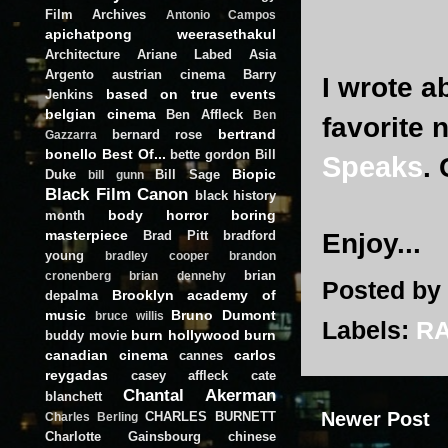
Film Archives
Antonio Campos
apichatpong weerasethakul
Architecture
Ariane Labed
Asia
Argento
austrian cinema
Barry
I wrote a
based on true events
Jenkins
belgian cinema
Ben Affleck
Ben
favorite 
bertrand
bernard rose
Gazzarra
bonello
Best Of...
bette gordon
Bill
Speaks
.
Biopic
Duke
Bill Sage
bill gunn
Black Film Canon
black history
body horror
boring
month
masterpiece
Brad Pitt
bradford
Enjoy...
young
bradley cooper
brandon
brian
cronenberg
brian dennehy
Posted by
Brooklyn academy of
depalma
music
Bruno Dumont
bruce willis
Labels:
R
burn hollywood burn
buddy movie
canadian cinema
carlos
cannes
reygadas
casey affleck
cate
Chantal Akerman
blanchett
Newer Post
CHARLES BURNETT
Charles Berling
Charlotte Gainsbourg
chinese