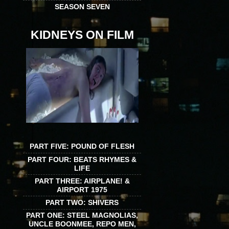
SEASON SEVEN
KIDNEYS ON FILM
PART FIVE: POUND OF FLESH
PART FOUR: BEATS RHYMES &
LIFE
PART THREE: AIRPLANE! &
AIRPORT 1975
PART TWO: SHIVERS
PART ONE: STEEL MAGNOLIAS,
UNCLE BOONMEE, REPO MEN,