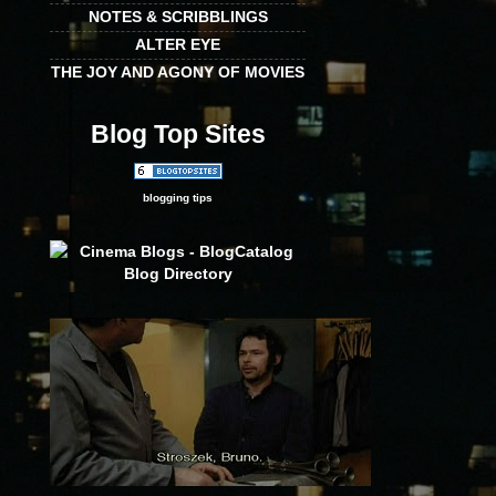
NOTES & SCRIBBLINGS
ALTER EYE
THE JOY AND AGONY OF MOVIES
Blog Top Sites
blogging tips