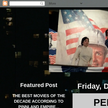
Featured Post
Friday, 
THE BEST MOVIES OF THE
PE
DECADE ACCORDING TO
PINNLAND EMPIRE...