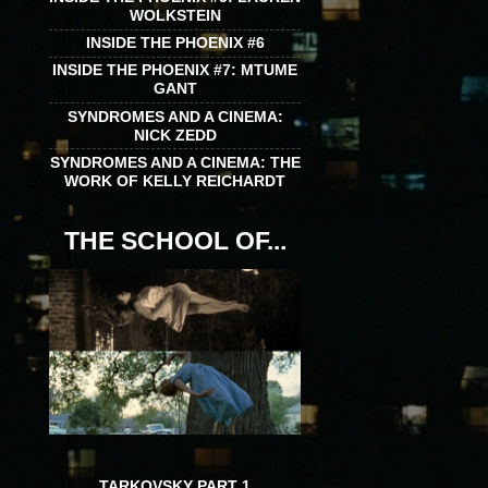
WOLKSTEIN
INSIDE THE PHOENIX #6
INSIDE THE PHOENIX #7: MTUME
GANT
SYNDROMES AND A CINEMA:
NICK ZEDD
SYNDROMES AND A CINEMA: THE
WORK OF KELLY REICHARDT
THE SCHOOL OF...
TARKOVSKY PART 1