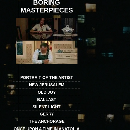
BORING
MASTERPIECES
PORTRAIT OF THE ARTIST
NEW JERUSALEM
OLD JOY
BALLAST
SILENT LIGHT
GERRY
THE ANCHORAGE
ONCE UPON A TIME IN ANATOLIA