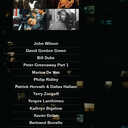
John Wilson
David Gordon Green
Bill Duke
Peter Greenaway Part 1
Marina De Van
Philip Ridley
Patrick Horvath & Dallas Hallam
Terry Zwigoff
Yorgos Lanthimos
Kathryn Bigelow
Xavier Dolan
Bertrand Bonello