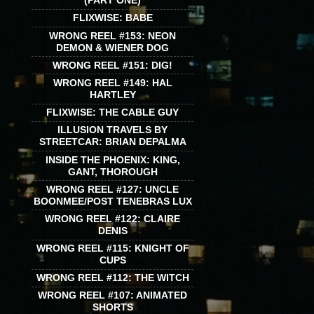
(PART ONE)
FLIXWISE: BABE
WRONG REEL #153: NEON
DEMON & WIENER DOG
WRONG REEL #151: DIG!
WRONG REEL #149: HAL
HARTLEY
FLIXWISE: THE CABLE GUY
ILLUSION TRAVELS BY
STREETCAR: BRIAN DEPALMA
INSIDE THE PHOENIX: KING,
GANT, THOROUGH
WRONG REEL #127: UNCLE
BOONMEE/POST TENEBRAS LUX
WRONG REEL #122: CLAIRE
DENIS
WRONG REEL #115: KNIGHT OF
CUPS
WRONG REEL #112: THE WITCH
WRONG REEL #107: ANIMATED
SHORTS