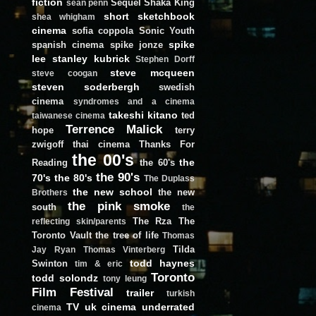
fiction
Sequel
Shaka King
sean penn
short
sketchbook
shea whigham
cinema
sofia coppola
Sonic Youth
spike
spanish cinema
spike jonze
lee
stanley kubrick
Stephen Dorff
steve mcqueen
steve coogan
steven soderbergh
swedish
cinema
syndromes and a cinema
takeshi kitano
ted
taiwanese cinema
Terrence Malick
hope
terry
zwigoff
thai cinema
Thanks For
the 00's
the
Reading
the 60's
the 90's
70's
the 80's
The Duplass
the new school
the new
Brothers
the pink smoke
south
the
The Rza
The
reflecting skin/parents
Toronto Vault
the tree of life
Thomas
Tilda
Jay Ryan
Thomas Vinterberg
todd haynes
Swinton
tim & eric
Toronto
todd solondz
tony leung
Film Festival
trailer
turkish
TV
uk cinema
underrated
cinema