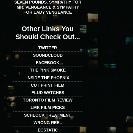
SEVEN POUNDS, SYMPATHY FOR
MR. VENGEANCE & SYMPATHY
FOR LADY VENGEANCE
Other Links You
Should Check Out...
TWITTER
SOUNDCLOUD
FACEBOOK
THE PINK SMOKE
INSIDE THE PHOENIX
CUT PRINT FILM
FLUD WATCHES
TORONTO FILM REVIEW
LMK FILM PICKS
SCHLOCK TREATMENT
WRONG REEL
ECSTATIC