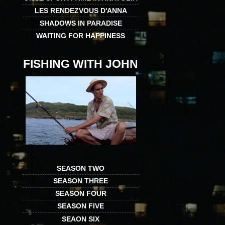
LES RENDEZVOUS D'ANNA
SHADOWS IN PARADISE
WAITING FOR HAPPINESS
FISHING WITH JOHN
SEASON TWO
SEASON THREE
SEASON FOUR
SEASON FIVE
SEAON SIX