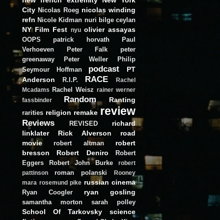
City
nicolas winding
Nicolas Roeg
refn
Nicole Kidman
nuri bilge ceylan
NY Film Fest
olivier assayas
nyu
OOPS
patrick horvath
Paul
Verhoeven
Peter Falk
peter
greenaway
Peter Weller
Philip
podcast
PT
Seymour Hoffman
RACE
Anderson
R.I.P.
Rachel
Rachel Weisz
Mcadams
rainer werner
Random
Ranting
fassbinder
review
religion
remake
rarities
Reviews
richard
REVISED
linklater
Rick Alverson
road
movie
robert
robert altman
bresson
Robert Deniro
Robert
Eggers
Robert John Burke
robert
roman polanski
pattinson
Rooney
russian cinema
mara
rosemund pike
ryan gosling
Ryan Coogler
samantha morton
sarah polley
School Of Tarkovsky
science