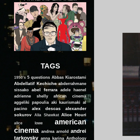
TAGS
5 questions
Abbas Kiarostami
1950's
Abdellatif Kechiche
abderrahmane
abel ferrara
sissako
adele haenel
adrienne shelly
african cinema
aggeliki papoulia
aki kaurismaki
al
alex descas
alexander
pacino
sokurov
Alice Houri
Alia Shawkat
american
alice lowe
cinema
andrei
andrea arnold
tarkovsky
anna karina
Anthology