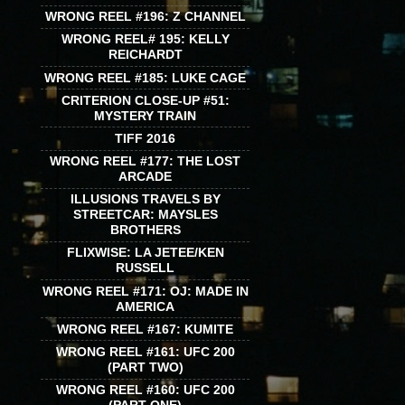
WRONG REEL #196: Z CHANNEL
WRONG REEL# 195: KELLY
REICHARDT
WRONG REEL #185: LUKE CAGE
CRITERION CLOSE-UP #51:
MYSTERY TRAIN
TIFF 2016
WRONG REEL #177: THE LOST
ARCADE
ILLUSIONS TRAVELS BY
STREETCAR: MAYSLES
BROTHERS
FLIXWISE: LA JETEE/KEN
RUSSELL
WRONG REEL #171: OJ: MADE IN
AMERICA
WRONG REEL #167: KUMITE
WRONG REEL #161: UFC 200
(PART TWO)
WRONG REEL #160: UFC 200