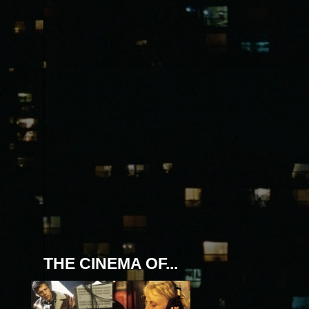
THE CINEMA OF...