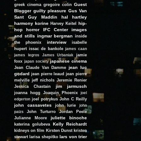
Guest
greek cinema
gregoire colin
Blogger
guilty pleasure
Gus Van
Sant
Guy Maddin
hal hartley
harmony korine
hip-
Harvey Keitel
hop
horror
IFC Center
images
and stills
ingmar bergman
inside
interview
the phoenix
isabelle
hupert
issac de bankole
james caan
jamie
james legros
James Urbaniak
japanese cinema
foxx
japan society
jean luc
Jean Claude Van Damme
godard
jean pierre leaud
jean pierre
melville
jeff nichols
Jeremie Renier
jim jarmusch
Jessica Chastain
joanna hogg
Joaquin Phoenix
joel
joel potrykus
John C Reilly
edgerton
john cassavetes
john lurie
john
John Turturro
Jordan Peele
paizs
juliette binoche
Julianne Moore
Kelly Reichardt
katerina golubeva
kidneys on film
Kirsten Dunst
kristen
lars von trier
stewart
larisa shepitko