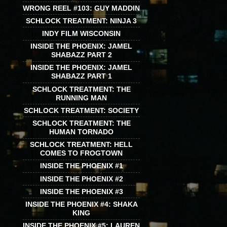
WRONG REEL #103: GUY MADDIN
SCHLOCK TREATMENT: NINJA 3
INDY FILM WISCONSIN
INSIDE THE PHOENIX: JAMEL
SHABAZZ PART 2
INSIDE THE PHOENIX: JAMEL
SHABAZZ PART 1
SCHLOCK TREATMENT: THE
RUNNING MAN
SCHLOCK TREATMENT: SOCIETY
SCHLOCK TREATMENT: THE
HUMAN TORNADO
SCHLOCK TREATMENT: HELL
COMES TO FROGTOWN
INSIDE THE PHOENIX #1
INSIDE THE PHOENIX #2
INSIDE THE PHOENIX #3
INSIDE THE PHOENIX #4: SHAKA
KING
INSIDE THE PHOENIX #5: LAUREN