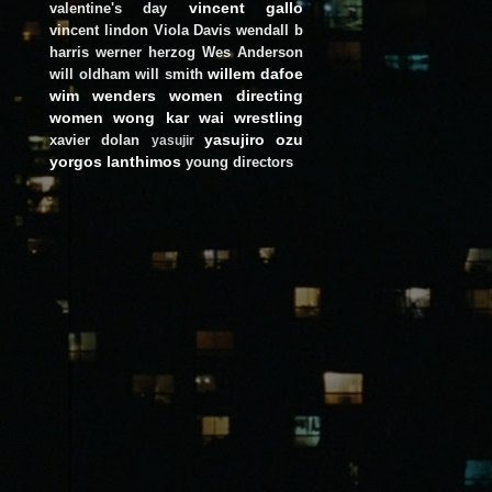
vincent gallo
valentine's day
vincent lindon
Viola Davis
wendall b
harris
werner herzog
Wes Anderson
willem dafoe
will oldham
will smith
wim wenders
women directing
women
wong kar wai
wrestling
yasujiro ozu
xavier dolan
yasujir
yorgos lanthimos
young directors