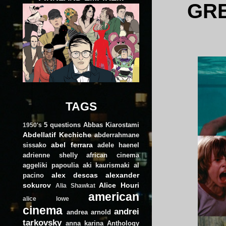
GRE
TAGS
5 questions
Abbas Kiarostami
1950's
Abdellatif Kechiche
abderrahmane
abel ferrara
sissako
adele haenel
adrienne shelly
african cinema
aggeliki papoulia
aki kaurismaki
al
alex descas
alexander
pacino
sokurov
Alice Houri
Alia Shawkat
american
alice lowe
cinema
andrei
andrea arnold
tarkovsky
anna karina
Anthology