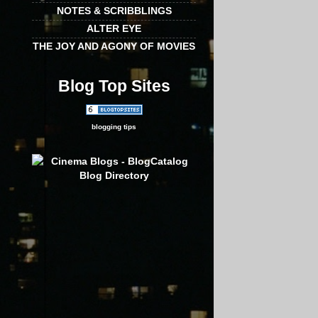
NOTES & SCRIBBLINGS
ALTER EYE
THE JOY AND AGONY OF MOVIES
Blog Top Sites
blogging tips