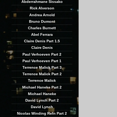
Abderrahmane Sissako
Rick Alverson
Andrea Arnold
Bruno Dumont
Charles Burnett
Abel Ferrara
Claire Denis Part 1.5
Claire Denis
Paul Verhoeven Part 2
Paul Verhoeven Part 1
Terrence Malick Part 3
Terrence Malick Part 2
Terrence Malick
Michael Haneke Part 2
Michael Haneke
David Lynch Part 2
David Lynch
Nicolas Winding Refn Part 2