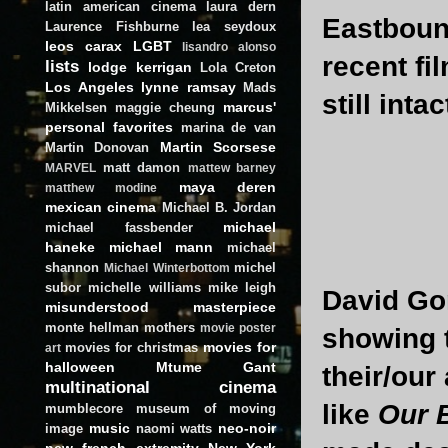
latin american cinema
laura dern
Eastboun
Laurence Fishburne
lea seydoux
leos carax
LGBT
lisandro alonso
recent fi
lists
lodge kerrigan
Lola Creton
Los Angeles
lynne ramsay
Mads
still intact
marcus'
Mikkelsen
maggie cheung
personal favorites
marina de van
Martin Scorsese
Martin Donovan
matt damon
MARVEL
mattew barney
maya deren
matthew modine
mexican cinema
Michael B. Jordan
michael
michael fassbender
haneke
michael mann
michael
shannon
michel
Michael Winterbottom
subor
michelle williams
mike leigh
David Gor
misunderstood masterpiece
monte hellman
mothers
movie poster
showing 
movies for
movies for christmas
art
halloween
Mtume Gant
their/our 
multinational cinema
like
Our B
mumblecore
museum of moving
music
neo-noir
image
naomi watts
new french extremity
New York