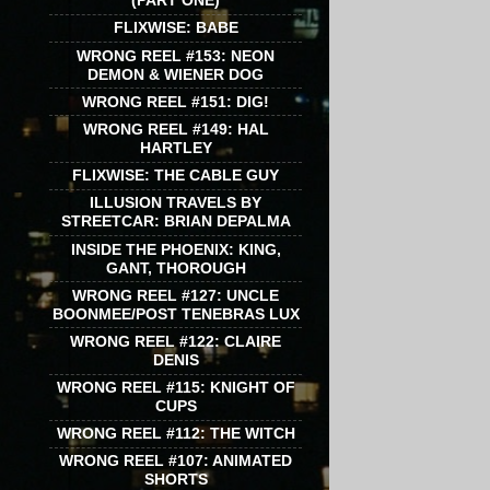
(PART ONE)
FLIXWISE: BABE
WRONG REEL #153: NEON
DEMON & WIENER DOG
WRONG REEL #151: DIG!
WRONG REEL #149: HAL
HARTLEY
FLIXWISE: THE CABLE GUY
ILLUSION TRAVELS BY
STREETCAR: BRIAN DEPALMA
INSIDE THE PHOENIX: KING,
GANT, THOROUGH
WRONG REEL #127: UNCLE
BOONMEE/POST TENEBRAS LUX
WRONG REEL #122: CLAIRE
DENIS
WRONG REEL #115: KNIGHT OF
CUPS
WRONG REEL #112: THE WITCH
WRONG REEL #107: ANIMATED
SHORTS