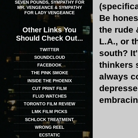
SEVEN POUNDS, SYMPATHY FOR
(specifica
MR. VENGEANCE & SYMPATHY
FOR LADY VENGEANCE
Be honest
the rude 
Other Links You
Should Check Out...
L.A., or 
TWITTER
south? It
SOUNDCLOUD
thinkers 
FACEBOOK
THE PINK SMOKE
always c
INSIDE THE PHOENIX
depressed
CUT PRINT FILM
FLUD WATCHES
embracing
TORONTO FILM REVIEW
LMK FILM PICKS
SCHLOCK TREATMENT
WRONG REEL
ECSTATIC