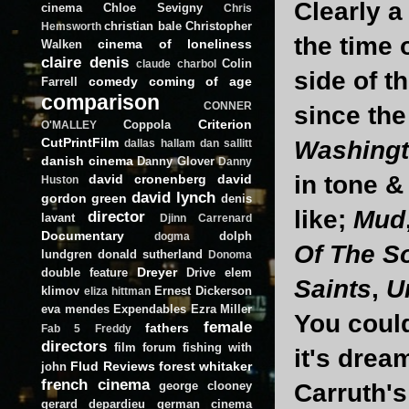
Clearly a
cinema
Chloe Sevigny
Chris
christian bale
Christopher
Hemsworth
the time 
cinema of loneliness
Walken
claire denis
Colin
claude charbol
side of t
comedy
coming of age
Farrell
comparison
CONNER
since the
Criterion
Coppola
O'MALLEY
CutPrintFilm
Washing
dallas hallam
dan sallitt
danish cinema
Danny Glover
Danny
in tone 
david cronenberg
david
Huston
david lynch
gordon green
denis
like;
Mud
director
lavant
Djinn Carrenard
Documentary
dolph
dogma
Of The S
lundgren
donald sutherland
Donoma
Dreyer
double feature
Drive
elem
Saints
,
U
klimov
Ernest Dickerson
eliza hittman
eva mendes
Expendables
Ezra Miller
You coul
female
fathers
Fab 5 Freddy
directors
film forum
fishing with
it's drea
Flud Reviews
forest whitaker
john
french cinema
george clooney
Carruth's
gerard depardieu
german cinema