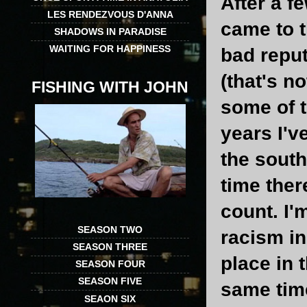
After a f
LES RENDEZVOUS D'ANNA
came to t
SHADOWS IN PARADISE
WAITING FOR HAPPINESS
bad reput
(that's n
FISHING WITH JOHN
some of t
years I'v
the south
time ther
count. I'
SEASON TWO
racism in
SEASON THREE
place in 
SEASON FOUR
SEASON FIVE
same time
SEAON SIX