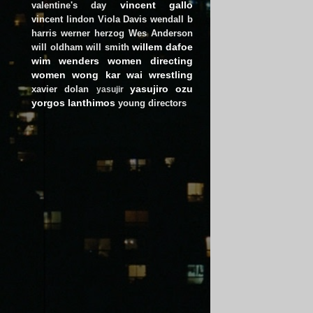
vincent gallo
valentine's day
vincent lindon
Viola Davis
wendall b
harris
werner herzog
Wes Anderson
willem dafoe
will oldham
will smith
wim wenders
women directing
women
wong kar wai
wrestling
yasujiro ozu
xavier dolan
yasujir
yorgos lanthimos
young directors