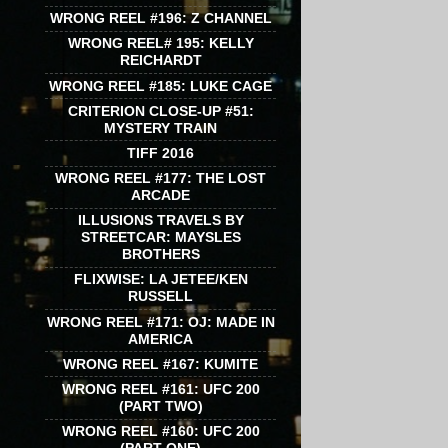
WRONG REEL #196: Z CHANNEL
WRONG REEL# 195: KELLY
REICHARDT
WRONG REEL #185: LUKE CAGE
CRITERION CLOSE-UP #51:
MYSTERY TRAIN
TIFF 2016
WRONG REEL #177: THE LOST
ARCADE
ILLUSIONS TRAVELS BY
STREETCAR: MAYSLES
BROTHERS
FLIXWISE: LA JETEE/KEN
RUSSELL
WRONG REEL #171: OJ: MADE IN
AMERICA
WRONG REEL #167: KUMITE
WRONG REEL #161: UFC 200
(PART TWO)
WRONG REEL #160: UFC 200