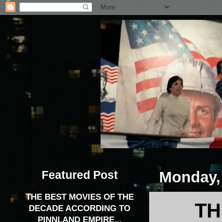
Featured Post
Monday, 
THE BEST MOVIES OF THE
TH
DECADE ACCORDING TO
PINNLAND EMPIRE...