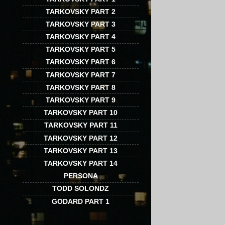
TARKOVSKY PART 2
TARKOVSKY PART 3
TARKOVSKY PART 4
TARKOVSKY PART 5
TARKOVSKY PART 6
TARKOVSKY PART 7
TARKOVSKY PART 8
TARKOVSKY PART 9
TARKOVSKY PART 10
TARKOVSKY PART 11
TARKOVSKY PART 12
TARKOVSKY PART 13
TARKOVSKY PART 14
PERSONA
TODD SOLONDZ
GODARD PART 1