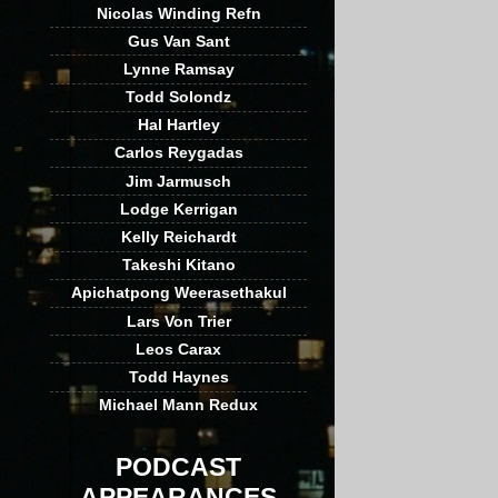
Nicolas Winding Refn
Gus Van Sant
Lynne Ramsay
Todd Solondz
Hal Hartley
Carlos Reygadas
Jim Jarmusch
Lodge Kerrigan
Kelly Reichardt
Takeshi Kitano
Apichatpong Weerasethakul
Lars Von Trier
Leos Carax
Todd Haynes
Michael Mann Redux
PODCAST
APPEARANCES