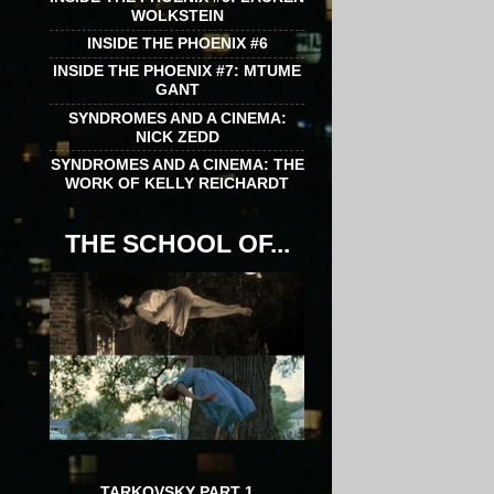
WOLKSTEIN
INSIDE THE PHOENIX #6
INSIDE THE PHOENIX #7: MTUME
GANT
SYNDROMES AND A CINEMA:
NICK ZEDD
SYNDROMES AND A CINEMA: THE
WORK OF KELLY REICHARDT
THE SCHOOL OF...
TARKOVSKY PART 1