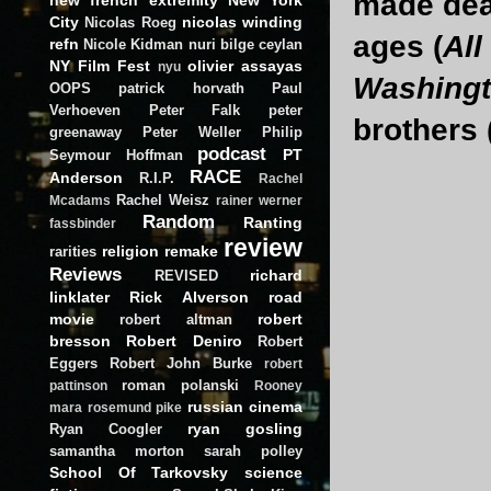
made deal
City
nicolas winding
Nicolas Roeg
ages (
All
refn
Nicole Kidman
nuri bilge ceylan
NY Film Fest
olivier assayas
nyu
Washing
OOPS
patrick horvath
Paul
Verhoeven
Peter Falk
peter
brothers 
greenaway
Peter Weller
Philip
podcast
PT
Seymour Hoffman
RACE
Anderson
R.I.P.
Rachel
Rachel Weisz
Mcadams
rainer werner
Random
Ranting
fassbinder
review
religion
remake
rarities
Reviews
richard
REVISED
linklater
Rick Alverson
road
movie
robert
robert altman
bresson
Robert Deniro
Robert
Eggers
Robert John Burke
robert
roman polanski
pattinson
Rooney
russian cinema
mara
rosemund pike
ryan gosling
Ryan Coogler
samantha morton
sarah polley
School Of Tarkovsky
science