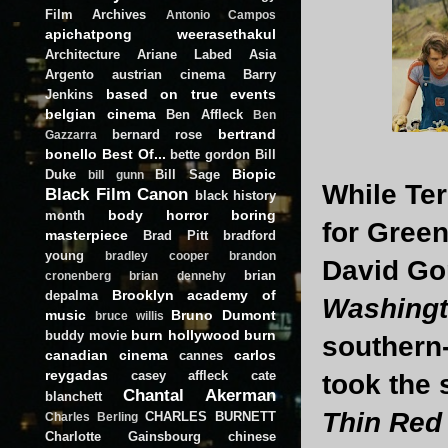
Film Archives
Antonio Campos
apichatpong weerasethakul
Architecture
Ariane Labed
Asia
Argento
austrian cinema
Barry
based on true events
Jenkins
belgian cinema
Ben Affleck
Ben
bertrand
bernard rose
Gazzarra
bonello
Best Of...
bette gordon
Bill
Biopic
Duke
Bill Sage
bill gunn
While Ter
Black Film Canon
black history
body horror
boring
month
for Green'
masterpiece
Brad Pitt
bradford
young
bradley cooper
brandon
David Go
brian
cronenberg
brian dennehy
Brooklyn academy of
depalma
Washing
music
Bruno Dumont
bruce willis
burn hollywood burn
buddy movie
southern-
canadian cinema
carlos
cannes
reygadas
casey affleck
cate
took the 
Chantal Akerman
blanchett
Thin Red
CHARLES BURNETT
Charles Berling
Charlotte Gainsbourg
chinese