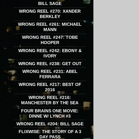
BILL SAGE
WRONG REEL #270: XANDER
BERKLEY
WRONG REEL #261: MICHAEL
MANN
WRONG REEL #247: TOBE
HOOPER
WRONG REEL #242: EBONY &
IVORY
WRONG REEL #238: GET OUT
WRONG REEL #231: ABEL
FERRARA
WRONG REEL #217: BEST OF
2016
WRONG REEL #216:
MANCHESTER BY THE SEA
FOUR BRAINS ONE MOVIE:
DINNE W/ LYNCH #3
WRONG REEL #204: BILL SAGE
FLIXWISE: THE STORY OF A 3
DAY PASS