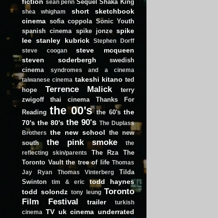
fiction
Sequel
Shaka King
sean penn
short
sketchbook
shea whigham
cinema
sofia coppola
Sonic Youth
spike
spanish cinema
spike jonze
lee
stanley kubrick
Stephen Dorff
steve mcqueen
steve coogan
steven soderbergh
swedish
cinema
syndromes and a cinema
takeshi kitano
ted
taiwanese cinema
Terrence Malick
hope
terry
zwigoff
thai cinema
Thanks For
the 00's
the
Reading
the 60's
the 90's
70's
the 80's
The Duplass
the new school
the new
Brothers
the pink smoke
south
the
The Rza
The
reflecting skin/parents
Toronto Vault
the tree of life
Thomas
Tilda
Jay Ryan
Thomas Vinterberg
todd haynes
Swinton
tim & eric
Toronto
todd solondz
tony leung
Film Festival
trailer
turkish
TV
uk cinema
underrated
cinema