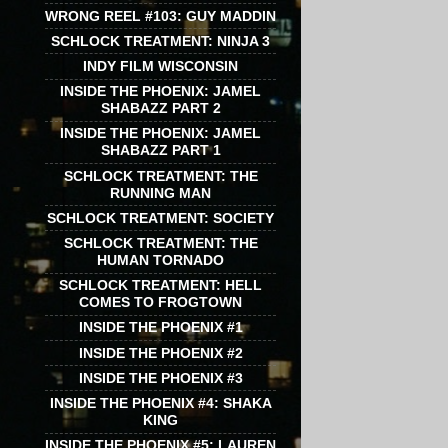
WRONG REEL #103: GUY MADDIN
SCHLOCK TREATMENT: NINJA 3
INDY FILM WISCONSIN
INSIDE THE PHOENIX: JAMEL
SHABAZZ PART 2
INSIDE THE PHOENIX: JAMEL
SHABAZZ PART 1
SCHLOCK TREATMENT: THE
RUNNING MAN
SCHLOCK TREATMENT: SOCIETY
SCHLOCK TREATMENT: THE
HUMAN TORNADO
SCHLOCK TREATMENT: HELL
COMES TO FROGTOWN
INSIDE THE PHOENIX #1
INSIDE THE PHOENIX #2
INSIDE THE PHOENIX #3
INSIDE THE PHOENIX #4: SHAKA
KING
INSIDE THE PHOENIX #5: LAUREN