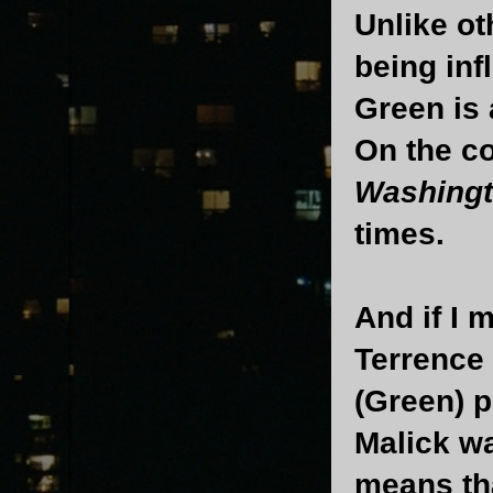
Unlike o
being in
Green is 
On the c
Washing
times.
And if I 
Terrence
(Green) p
Malick w
means tha