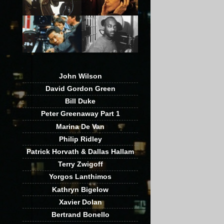
John Wilson
David Gordon Green
Bill Duke
Peter Greenaway Part 1
Marina De Van
Philip Ridley
Patrick Horvath & Dallas Hallam
Terry Zwigoff
Yorgos Lanthimos
Kathryn Bigelow
Xavier Dolan
Bertrand Bonello