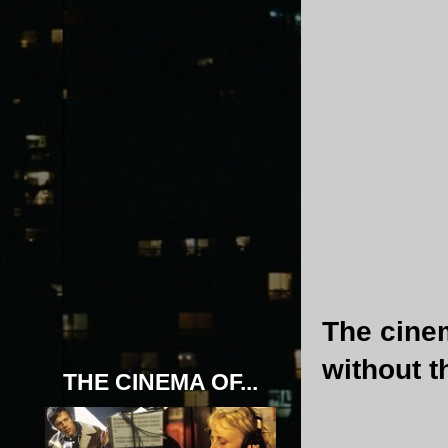
The cinem
without t
THE CINEMA OF...