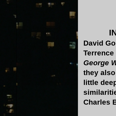
I
David Go
Terrence 
George W
they als
little dee
similarit
Charles 