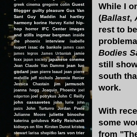
While I o
Guest
greek cinema
gregoire colin
Blogger
guilty pleasure
Gus Van
(
Ballast
,
Sant
Guy Maddin
hal hartley
harmony korine
hip-
Harvey Keitel
rest to be
hop
horror
IFC Center
images
and stills
ingmar bergman
inside
problemat
interview
the phoenix
isabelle
hupert
issac de bankole
james caan
Bodies S
jamie
james legros
James Urbaniak
japanese cinema
foxx
japan society
still sho
jean luc
Jean Claude Van Damme
godard
jean pierre leaud
jean pierre
south tha
melville
jeff nichols
Jeremie Renier
jim jarmusch
Jessica Chastain
work.
joanna hogg
Joaquin Phoenix
joel
joel potrykus
John C Reilly
edgerton
john cassavetes
john lurie
john
John Turturro
Jordan Peele
With rece
paizs
juliette binoche
Julianne Moore
some wou
Kelly Reichardt
katerina golubeva
kidneys on film
Kirsten Dunst
kristen
from "Th
lars von trier
stewart
larisa shepitko