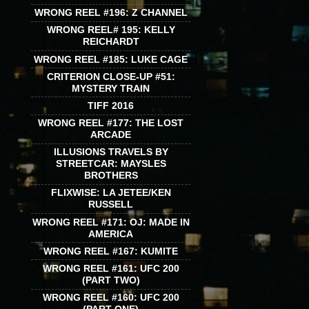
WRONG REEL #196: Z CHANNEL
WRONG REEL# 195: KELLY
REICHARDT
WRONG REEL #185: LUKE CAGE
CRITERION CLOSE-UP #51:
MYSTERY TRAIN
TIFF 2016
WRONG REEL #177: THE LOST
ARCADE
ILLUSIONS TRAVELS BY
STREETCAR: MAYSLES
BROTHERS
FLIXWISE: LA JETEE/KEN
RUSSELL
WRONG REEL #171: OJ: MADE IN
AMERICA
WRONG REEL #167: KUMITE
WRONG REEL #161: UFC 200
(PART TWO)
WRONG REEL #160: UFC 200