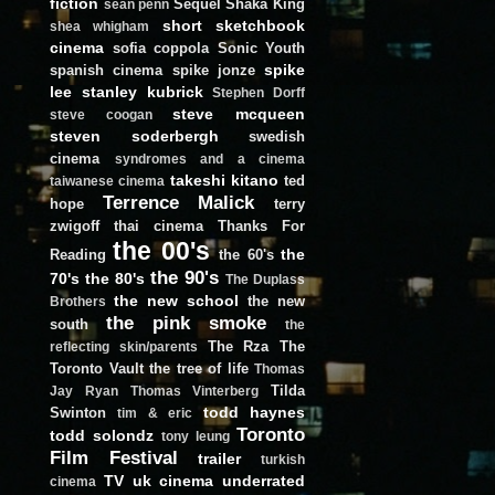
fiction
Sequel
Shaka King
sean penn
short
sketchbook
shea whigham
cinema
sofia coppola
Sonic Youth
spike
spanish cinema
spike jonze
lee
stanley kubrick
Stephen Dorff
steve mcqueen
steve coogan
steven soderbergh
swedish
cinema
syndromes and a cinema
takeshi kitano
ted
taiwanese cinema
Terrence Malick
hope
terry
zwigoff
thai cinema
Thanks For
the 00's
the
Reading
the 60's
the 90's
70's
the 80's
The Duplass
the new school
the new
Brothers
the pink smoke
south
the
The Rza
The
reflecting skin/parents
Toronto Vault
the tree of life
Thomas
Tilda
Jay Ryan
Thomas Vinterberg
todd haynes
Swinton
tim & eric
Toronto
todd solondz
tony leung
Film Festival
trailer
turkish
TV
uk cinema
underrated
cinema