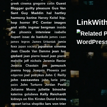
Guest
greek cinema
gregoire colin
Blogger
guilty pleasure
Gus Van
Sant
Guy Maddin
hal hartley
harmony korine
hip-
Harvey Keitel
LinkWit
hop
horror
IFC Center
images
and stills
ingmar bergman
inside
interview
the phoenix
isabelle
hupert
issac de bankole
james caan
jamie
james legros
James Urbaniak
japanese cinema
foxx
japan society
jean luc
Jean Claude Van Damme
godard
jean pierre leaud
jean pierre
melville
jeff nichols
Jeremie Renier
jim jarmusch
Jessica Chastain
joanna hogg
Joaquin Phoenix
joel
joel potrykus
John C Reilly
edgerton
john cassavetes
john lurie
john
John Turturro
Jordan Peele
paizs
juliette binoche
Julianne Moore
Kelly Reichardt
katerina golubeva
kidneys on film
Kirsten Dunst
kristen
lars von trier
stewart
larisa shepitko