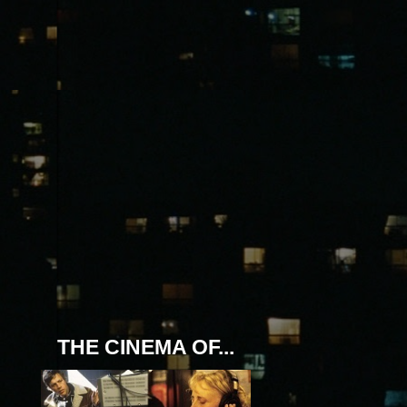
THE CINEMA OF...