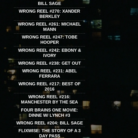
BILL SAGE
WRONG REEL #270: XANDER
BERKLEY
WRONG REEL #261: MICHAEL
MANN
WRONG REEL #247: TOBE
HOOPER
WRONG REEL #242: EBONY &
IVORY
WRONG REEL #238: GET OUT
WRONG REEL #231: ABEL
FERRARA
WRONG REEL #217: BEST OF
2016
WRONG REEL #216:
MANCHESTER BY THE SEA
FOUR BRAINS ONE MOVIE:
DINNE W/ LYNCH #3
WRONG REEL #204: BILL SAGE
FLIXWISE: THE STORY OF A 3
DAY PASS