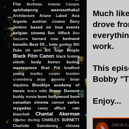
Film Archives
Antonio Campos
apichatpong weerasethakul
Much lik
Architecture
Ariane Labed
Asia
Argento
austrian cinema
Barry
drove fro
based on true events
Jenkins
belgian cinema
Ben Affleck
everythi
Ben
bertrand
bernard rose
Gazzarra
work.
bonello
Best Of...
bette gordon
Bill
Biopic
Duke
Bill Sage
bill gunn
Black Film Canon
black history
body horror
boring
month
This epis
masterpiece
Brad Pitt
bradford
young
bradley cooper
brandon
Bobby "T
brian
cronenberg
brian dennehy
Brooklyn academy of
depalma
music
Bruno Dumont
bruce willis
burn hollywood burn
buddy movie
Enjoy...
canadian cinema
carlos
cannes
reygadas
casey affleck
cate
Chantal Akerman
blanchett
CHARLES BURNETT
Charles Berling
Charlotte Gainsbourg
chinese