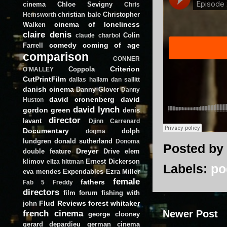
cinema
Chloe Sevigny
Chris
christian bale
Christopher
Hemsworth
cinema of loneliness
Walken
claire denis
Colin
claude charbol
comedy
coming of age
Farrell
comparison
CONNER
Criterion
Coppola
O'MALLEY
CutPrintFilm
dallas hallam
dan sallitt
danish cinema
Danny Glover
Danny
david cronenberg
david
Huston
david lynch
gordon green
denis
director
lavant
Djinn Carrenard
Documentary
dolph
dogma
lundgren
donald sutherland
Donoma
Posted by
Dreyer
double feature
Drive
elem
klimov
Ernest Dickerson
eliza hittman
Labels:
po
eva mendes
Expendables
Ezra Miller
female
fathers
Fab 5 Freddy
directors
film forum
fishing with
Flud Reviews
forest whitaker
john
french cinema
Newer Post
george clooney
gerard depardieu
german cinema