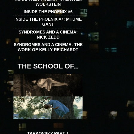
WOLKSTEIN
INSIDE THE PHOENIX #6
INSIDE THE PHOENIX #7: MTUME
GANT
SYNDROMES AND A CINEMA:
NICK ZEDD
SYNDROMES AND A CINEMA: THE
WORK OF KELLY REICHARDT
THE SCHOOL OF...
TARKOVSKY PART 1