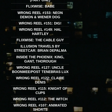
(PART ONE)
FLIXWISE: BABE
WRONG REEL #153: NEON
DEMON & WIENER DOG
WRONG REEL #151: DIG!
WRONG REEL #149: HAL
HARTLEY
FLIXWISE: THE CABLE GUY
ILLUSION TRAVELS BY
STREETCAR: BRIAN DEPALMA
INSIDE THE PHOENIX: KING,
GANT, THOROUGH
WRONG REEL #127: UNCLE
BOONMEE/POST TENEBRAS LUX
WRONG REEL #122: CLAIRE
DENIS
WRONG REEL #115: KNIGHT OF
CUPS
WRONG REEL #112: THE WITCH
WRONG REEL #107: ANIMATED
SHORTS