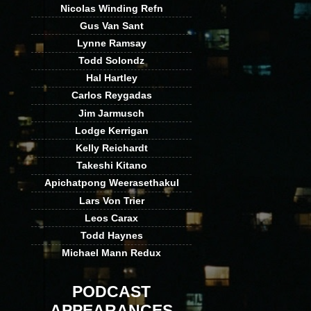
Nicolas Winding Refn
Gus Van Sant
Lynne Ramsay
Todd Solondz
Hal Hartley
Carlos Reygadas
Jim Jarmusch
Lodge Kerrigan
Kelly Reichardt
Takeshi Kitano
Apichatpong Weerasethakul
Lars Von Trier
Leos Carax
Todd Haynes
Michael Mann Redux
PODCAST
APPEARANCES