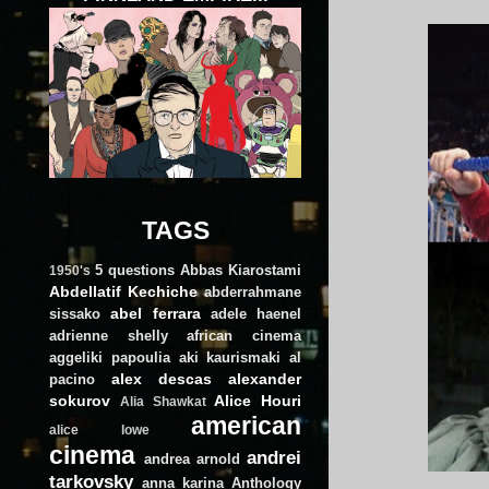
TAGS
5 questions
Abbas Kiarostami
1950's
Abdellatif Kechiche
abderrahmane
abel ferrara
sissako
adele haenel
adrienne shelly
african cinema
aggeliki papoulia
aki kaurismaki
al
alex descas
alexander
pacino
sokurov
Alice Houri
Alia Shawkat
american
alice lowe
cinema
andrei
andrea arnold
tarkovsky
anna karina
Anthology