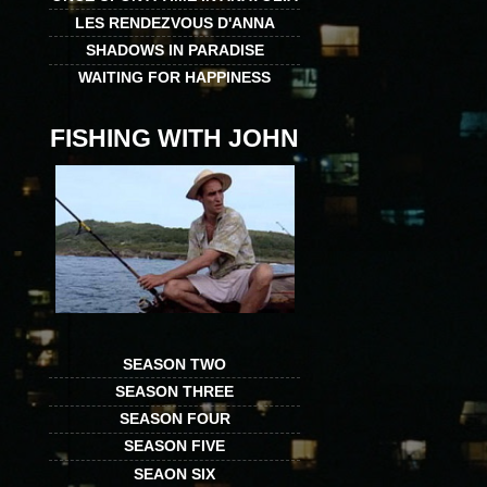
LES RENDEZVOUS D'ANNA
SHADOWS IN PARADISE
WAITING FOR HAPPINESS
FISHING WITH JOHN
SEASON TWO
SEASON THREE
SEASON FOUR
SEASON FIVE
SEAON SIX