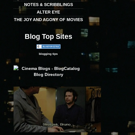
NOTES & SCRIBBLINGS
ALTER EYE
THE JOY AND AGONY OF MOVIES
Blog Top Sites
blogging tips