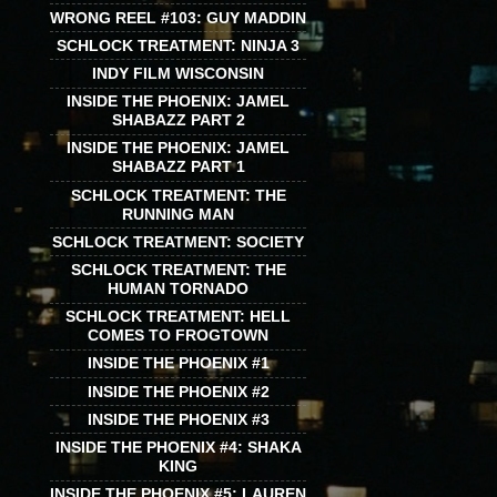
WRONG REEL #103: GUY MADDIN
SCHLOCK TREATMENT: NINJA 3
INDY FILM WISCONSIN
INSIDE THE PHOENIX: JAMEL
SHABAZZ PART 2
INSIDE THE PHOENIX: JAMEL
SHABAZZ PART 1
SCHLOCK TREATMENT: THE
RUNNING MAN
SCHLOCK TREATMENT: SOCIETY
SCHLOCK TREATMENT: THE
HUMAN TORNADO
SCHLOCK TREATMENT: HELL
COMES TO FROGTOWN
INSIDE THE PHOENIX #1
INSIDE THE PHOENIX #2
INSIDE THE PHOENIX #3
INSIDE THE PHOENIX #4: SHAKA
KING
INSIDE THE PHOENIX #5: LAUREN