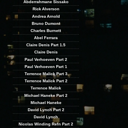
Abderrahmane Sissako
Rick Alverson
Andrea Arnold
Bruno Dumont
Charles Burnett
Abel Ferrara
Claire Denis Part 1.5
Claire Denis
Paul Verhoeven Part 2
Paul Verhoeven Part 1
Terrence Malick Part 3
Terrence Malick Part 2
Terrence Malick
Michael Haneke Part 2
Michael Haneke
David Lynch Part 2
David Lynch
Nicolas Winding Refn Part 2