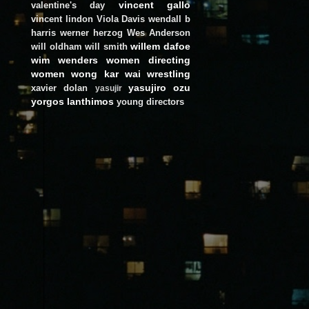
vincent gallo
valentine's day
vincent lindon
Viola Davis
wendall b
harris
werner herzog
Wes Anderson
willem dafoe
will oldham
will smith
wim wenders
women directing
women
wong kar wai
wrestling
yasujiro ozu
xavier dolan
yasujir
yorgos lanthimos
young directors