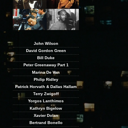
John Wilson
David Gordon Green
Bill Duke
Peter Greenaway Part 1
Marina De Van
Philip Ridley
Patrick Horvath & Dallas Hallam
Terry Zwigoff
Yorgos Lanthimos
Kathryn Bigelow
Xavier Dolan
Bertrand Bonello