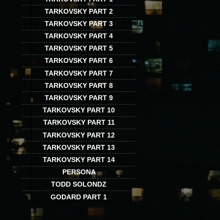
TARKOVSKY PART 2
TARKOVSKY PART 3
TARKOVSKY PART 4
TARKOVSKY PART 5
TARKOVSKY PART 6
TARKOVSKY PART 7
TARKOVSKY PART 8
TARKOVSKY PART 9
TARKOVSKY PART 10
TARKOVSKY PART 11
TARKOVSKY PART 12
TARKOVSKY PART 13
TARKOVSKY PART 14
PERSONA
TODD SOLONDZ
GODARD PART 1