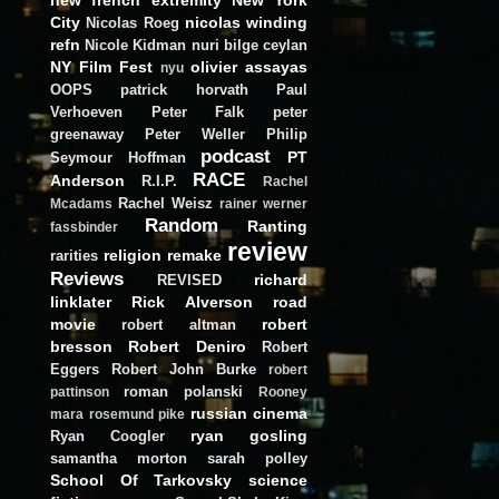
City
nicolas winding
Nicolas Roeg
refn
Nicole Kidman
nuri bilge ceylan
NY Film Fest
olivier assayas
nyu
OOPS
patrick horvath
Paul
Verhoeven
Peter Falk
peter
greenaway
Peter Weller
Philip
podcast
PT
Seymour Hoffman
RACE
Anderson
R.I.P.
Rachel
Rachel Weisz
Mcadams
rainer werner
Random
Ranting
fassbinder
review
religion
remake
rarities
Reviews
richard
REVISED
linklater
Rick Alverson
road
movie
robert
robert altman
bresson
Robert Deniro
Robert
Eggers
Robert John Burke
robert
roman polanski
pattinson
Rooney
russian cinema
mara
rosemund pike
ryan gosling
Ryan Coogler
samantha morton
sarah polley
School Of Tarkovsky
science