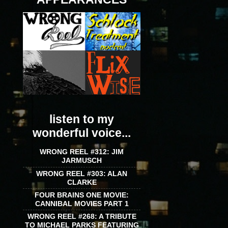
listen to my
wonderful voice...
WRONG REEL #312: JIM
JARMUSCH
WRONG REEL #303: ALAN
CLARKE
FOUR BRAINS ONE MOVIE:
CANNIBAL MOVIES PART 1
WRONG REEL #268: A TRIBUTE
TO MICHAEL PARKS FEATURING