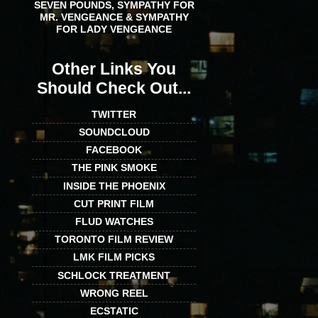
SEVEN POUNDS, SYMPATHY FOR
MR. VENGEANCE & SYMPATHY
FOR LADY VENGEANCE
Other Links You
Should Check Out...
TWITTER
SOUNDCLOUD
FACEBOOK
THE PINK SMOKE
INSIDE THE PHOENIX
CUT PRINT FILM
FLUD WATCHES
TORONTO FILM REVIEW
LMK FILM PICKS
SCHLOCK TREATMENT
WRONG REEL
ECSTATIC