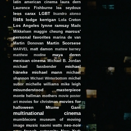
latin american cinema
laura dern
Laurence Fishburne
lea seydoux
leos carax
LGBT
lisandro alonso
lists
lodge kerrigan
Lola Creton
Los Angeles
lynne ramsay
Mads
marcus'
Mikkelsen
maggie cheung
personal favorites
marina de van
Martin Scorsese
Martin Donovan
matt damon
MARVEL
mattew barney
maya deren
matthew modine
mexican cinema
Michael B. Jordan
michael
michael fassbender
haneke
michael mann
michael
shannon
michel
Michael Winterbottom
subor
michelle williams
mike leigh
misunderstood masterpiece
monte hellman
mothers
movie poster
movies for
movies for christmas
art
halloween
Mtume Gant
multinational cinema
mumblecore
museum of moving
music
neo-noir
image
naomi watts
new french extremity
New York