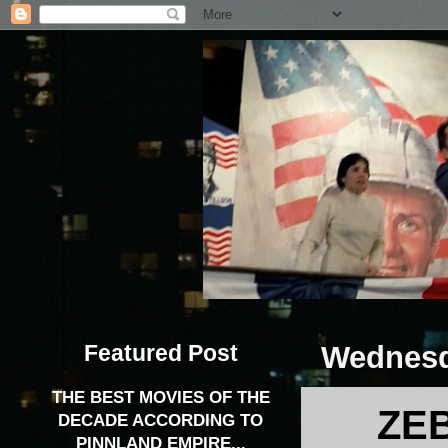
Featured Post
Wednesd
THE BEST MOVIES OF THE
ZEB
DECADE ACCORDING TO
PINNLAND EMPIRE...