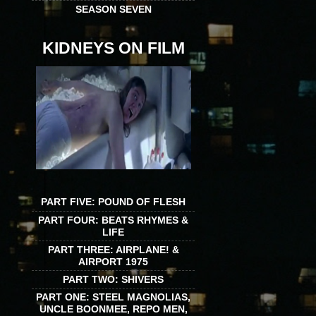
SEASON SEVEN
KIDNEYS ON FILM
PART FIVE: POUND OF FLESH
PART FOUR: BEATS RHYMES &
LIFE
PART THREE: AIRPLANE! &
AIRPORT 1975
PART TWO: SHIVERS
PART ONE: STEEL MAGNOLIAS,
UNCLE BOONMEE, REPO MEN,