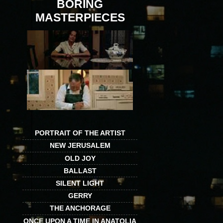
BORING
MASTERPIECES
PORTRAIT OF THE ARTIST
NEW JERUSALEM
OLD JOY
BALLAST
SILENT LIGHT
GERRY
THE ANCHORAGE
ONCE UPON A TIME IN ANATOLIA