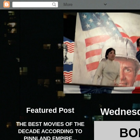
Featured Post
Wednesd
THE BEST MOVIES OF THE
BO
DECADE ACCORDING TO
PINNLAND EMPIRE...