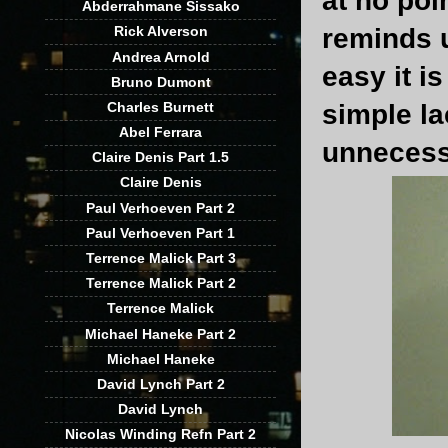
at no poi
Abderrahmane Sissako
reminds 
Rick Alverson
Andrea Arnold
easy it i
Bruno Dumont
Charles Burnett
simple la
Abel Ferrara
unnecess
Claire Denis Part 1.5
Claire Denis
Paul Verhoeven Part 2
Paul Verhoeven Part 1
Terrence Malick Part 3
Terrence Malick Part 2
Terrence Malick
Michael Haneke Part 2
Michael Haneke
David Lynch Part 2
David Lynch
Nicolas Winding Refn Part 2