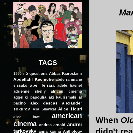
Man
TAGS
5 questions
Abbas Kiarostami
1950's
Abdellatif Kechiche
abderrahmane
abel ferrara
sissako
adele haenel
adrienne shelly
african cinema
aggeliki papoulia
aki kaurismaki
al
alex descas
alexander
pacino
sokurov
Alice Houri
Alia Shawkat
american
alice lowe
When
Ol
cinema
andrei
andrea arnold
didn't rea
tarkovsky
anna karina
Anthology