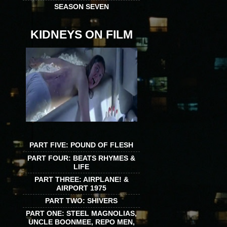
SEASON SEVEN
KIDNEYS ON FILM
PART FIVE: POUND OF FLESH
PART FOUR: BEATS RHYMES &
LIFE
PART THREE: AIRPLANE! &
AIRPORT 1975
PART TWO: SHIVERS
PART ONE: STEEL MAGNOLIAS,
UNCLE BOONMEE, REPO MEN,