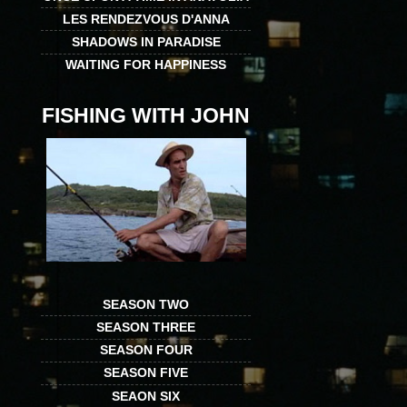
LES RENDEZVOUS D'ANNA
SHADOWS IN PARADISE
WAITING FOR HAPPINESS
FISHING WITH JOHN
SEASON TWO
SEASON THREE
SEASON FOUR
SEASON FIVE
SEAON SIX