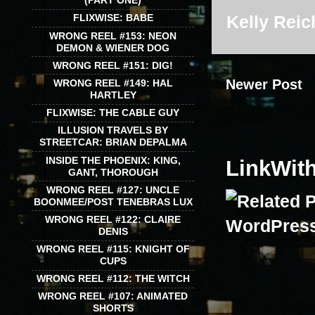
(PART ONE)
Kelly Reic
FLIXWISE: BABE
WRONG REEL #153: NEON
DEMON & WIENER DOG
WRONG REEL #151: DIG!
Newer Post
WRONG REEL #149: HAL
HARTLEY
FLIXWISE: THE CABLE GUY
ILLUSION TRAVELS BY
STREETCAR: BRIAN DEPALMA
INSIDE THE PHOENIX: KING,
LinkWit
GANT, THOROUGH
WRONG REEL #127: UNCLE
BOONMEE/POST TENEBRAS LUX
WRONG REEL #122: CLAIRE
DENIS
WRONG REEL #115: KNIGHT OF
CUPS
WRONG REEL #112: THE WITCH
WRONG REEL #107: ANIMATED
SHORTS