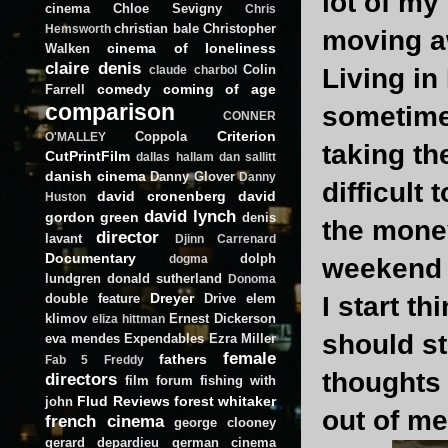
lot of my
cinema
Chloe Sevigny
Chris
christian bale
Christopher
Hemsworth
moving a
cinema of loneliness
Walken
claire denis
Colin
Living i
claude charbol
comedy
coming of age
Farrell
comparison
sometime
CONNER
Criterion
Coppola
O'MALLEY
taking th
CutPrintFilm
dallas hallam
dan sallitt
danish cinema
Danny Glover
Danny
difficult
david cronenberg
david
Huston
david lynch
gordon green
denis
the money
director
lavant
Djinn Carrenard
Documentary
dolph
dogma
weekend 
lundgren
donald sutherland
Donoma
Dreyer
double feature
Drive
elem
I start t
klimov
Ernest Dickerson
eliza hittman
should st
eva mendes
Expendables
Ezra Miller
female
fathers
Fab 5 Freddy
thoughts 
directors
film forum
fishing with
Flud Reviews
forest whitaker
john
out of me
french cinema
george clooney
gerard depardieu
german cinema