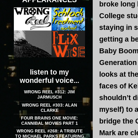
broke long 
College stu
staying in 
getting a b
Baby Boomer
Generation 
listen to my
looks at th
wonderful voice...
faces of Ke
WRONG REEL #312: JIM
shouldn’t d
JARMUSCH
WRONG REEL #303: ALAN
myself) to 
CLARKE
FOUR BRAINS ONE MOVIE:
bridge the
CANNIBAL MOVIES PART 1
WRONG REEL #268: A TRIBUTE
Mark are cle
TO MICHAEL PARKS FEATURING