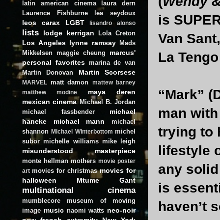
(
Wendy & 
latin american cinema
laura dern
Laurence Fishburne
lea seydoux
is SUPER 
leos carax
LGBT
lisandro alonso
lists
lodge kerrigan
Lola Creton
Van Sant
Los Angeles
lynne ramsay
Mads
marcus'
Mikkelsen
maggie cheung
La Tengo 
personal favorites
marina de van
Martin Scorsese
Martin Donovan
matt damon
MARVEL
mattew barney
“Mark” (D
maya deren
matthew modine
mexican cinema
Michael B. Jordan
man with 
michael
michael fassbender
haneke
michael mann
michael
trying to
shannon
michel
Michael Winterbottom
subor
michelle williams
mike leigh
lifestyle
misunderstood masterpiece
monte hellman
mothers
movie poster
any solid
movies for
movies for christmas
art
halloween
Mtume Gant
is essent
multinational cinema
mumblecore
museum of moving
haven’t s
music
neo-noir
image
naomi watts
new french extremity
New York