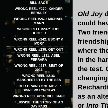
BILL SAGE
WRONG REEL #270: XANDER
Old Joy
d
BERKLEY
WRONG REEL #261: MICHAEL
could hav
MANN
WRONG REEL #247: TOBE
Two frien
HOOPER
WRONG REEL #242: EBONY &
friendshi
IVORY
where the
WRONG REEL #238: GET OUT
WRONG REEL #231: ABEL
in the ha
FERRARA
WRONG REEL #217: BEST OF
the test.
2016
WRONG REEL #216:
changing 
MANCHESTER BY THE SEA
Reichardt
FOUR BRAINS ONE MOVIE:
DINNE W/ LYNCH #3
as an alte
WRONG REEL #204: BILL SAGE
FLIXWISE: THE STORY OF A 3
or
Into T
DAY PASS