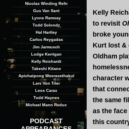
Nicolas Winding Refn
Gus Van Sant
Kelly Reich
Lynne Ramsay
to revisit
Ol
Todd Solondz
Hal Hartley
broke youn
Carlos Reygadas
Kurt lost &
Jim Jarmusch
Lodge Kerrigan
Oldham pla
Kelly Reichardt
homelessne
Takeshi Kitano
Apichatpong Weerasethakul
character w
Lars Von Trier
that connec
Leos Carax
Todd Haynes
the same f
Michael Mann Redux
as the face
PODCAST
this countr
APPEARANCES