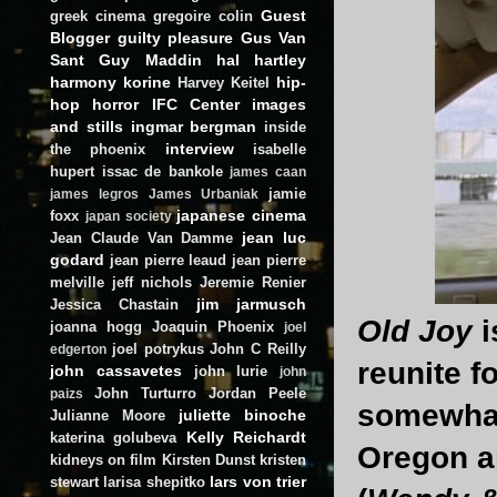
Guest
greek cinema
gregoire colin
Blogger
guilty pleasure
Gus Van
Sant
Guy Maddin
hal hartley
harmony korine
hip-
Harvey Keitel
hop
horror
IFC Center
images
and stills
ingmar bergman
inside
interview
the phoenix
isabelle
hupert
issac de bankole
james caan
jamie
james legros
James Urbaniak
japanese cinema
foxx
japan society
jean luc
Jean Claude Van Damme
godard
jean pierre leaud
jean pierre
melville
jeff nichols
Jeremie Renier
jim jarmusch
Jessica Chastain
Old Joy
i
joanna hogg
Joaquin Phoenix
joel
joel potrykus
John C Reilly
edgerton
reunite f
john cassavetes
john lurie
john
John Turturro
Jordan Peele
paizs
somewhat
juliette binoche
Julianne Moore
Kelly Reichardt
katerina golubeva
Oregon an
kidneys on film
Kirsten Dunst
kristen
lars von trier
stewart
larisa shepitko