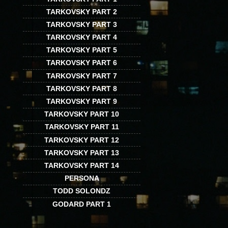
TARKOVSKY PART 2
TARKOVSKY PART 3
TARKOVSKY PART 4
TARKOVSKY PART 5
TARKOVSKY PART 6
TARKOVSKY PART 7
TARKOVSKY PART 8
TARKOVSKY PART 9
TARKOVSKY PART 10
TARKOVSKY PART 11
TARKOVSKY PART 12
TARKOVSKY PART 13
TARKOVSKY PART 14
PERSONA
TODD SOLONDZ
GODARD PART 1