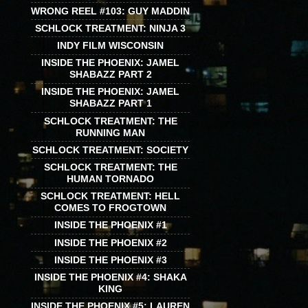
WRONG REEL #103: GUY MADDIN
SCHLOCK TREATMENT: NINJA 3
INDY FILM WISCONSIN
INSIDE THE PHOENIX: JAMEL
SHABAZZ PART 2
INSIDE THE PHOENIX: JAMEL
SHABAZZ PART 1
SCHLOCK TREATMENT: THE
RUNNING MAN
SCHLOCK TREATMENT: SOCIETY
SCHLOCK TREATMENT: THE
HUMAN TORNADO
SCHLOCK TREATMENT: HELL
COMES TO FROGTOWN
INSIDE THE PHOENIX #1
INSIDE THE PHOENIX #2
INSIDE THE PHOENIX #3
INSIDE THE PHOENIX #4: SHAKA
KING
INSIDE THE PHOENIX #5: LAUREN