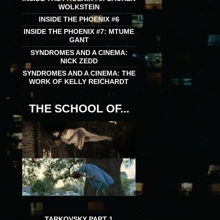
WOLKSTEIN
INSIDE THE PHOENIX #6
INSIDE THE PHOENIX #7: MTUME
GANT
SYNDROMES AND A CINEMA:
NICK ZEDD
SYNDROMES AND A CINEMA: THE
WORK OF KELLY REICHARDT
THE SCHOOL OF...
TARKOVSKY PART 1