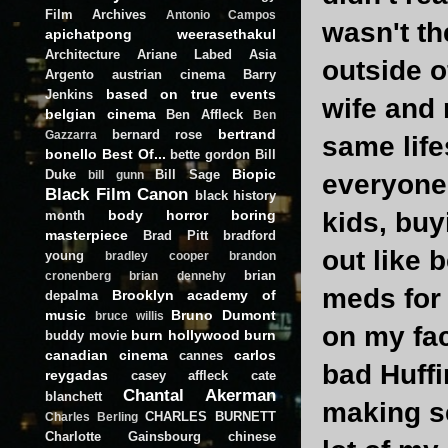
Film Archives
Antonio Campos
wasn't th
apichatpong weerasethakul
Architecture
Ariane Labed
Asia
outside of
Argento
austrian cinema
Barry
based on true events
Jenkins
wife and 
belgian cinema
Ben Affleck
Ben
bertrand
bernard rose
Gazzarra
same life
bonello
Best Of...
bette gordon
Bill
Biopic
Duke
Bill Sage
bill gunn
everyone
Black Film Canon
black history
body horror
boring
kids, buy
month
masterpiece
Brad Pitt
bradford
out like 
young
bradley cooper
brandon
brian
cronenberg
brian dennehy
meds for 
Brooklyn academy of
depalma
music
Bruno Dumont
bruce willis
on my fac
burn hollywood burn
buddy movie
canadian cinema
carlos
cannes
bad Huffi
reygadas
casey affleck
cate
Chantal Akerman
blanchett
making se
CHARLES BURNETT
Charles Berling
Charlotte Gainsbourg
chinese