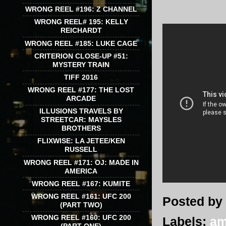
WRONG REEL #196: Z CHANNEL
WRONG REEL# 195: KELLY
REICHARDT
WRONG REEL #185: LUKE CAGE
CRITERION CLOSE-UP #51:
MYSTERY TRAIN
TIFF 2016
WRONG REEL #177: THE LOST
ARCADE
ILLUSIONS TRAVELS BY
STREETCAR: MAYSLES
BROTHERS
FLIXWISE: LA JETEE/KEN
RUSSELL
WRONG REEL #171: OJ: MADE IN
AMERICA
WRONG REEL #167: KUMITE
WRONG REEL #161: UFC 200
Posted by
(PART TWO)
WRONG REEL #160: UFC 200
Labels:
am