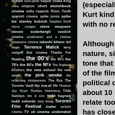
fiction
Sequel
Shaka King
sean penn
(especial
short
sketchbook
shea whigham
cinema
sofia coppola
Sonic Youth
Kurt kind
spike
spanish cinema
spike jonze
lee
stanley kubrick
Stephen Dorff
with no r
steve mcqueen
steve coogan
steven soderbergh
swedish
cinema
syndromes and a cinema
takeshi kitano
Although 
ted
taiwanese cinema
Terrence Malick
hope
terry
nature, s
zwigoff
thai cinema
Thanks For
the 00's
the
Reading
the 60's
tone that
the 90's
70's
the 80's
The Duplass
the new school
the new
Brothers
of the fi
the pink smoke
south
the
The Rza
The
political
reflecting skin/parents
Toronto Vault
the tree of life
Thomas
about 10 
Tilda
Jay Ryan
Thomas Vinterberg
todd haynes
Swinton
tim & eric
Toronto
relate to
todd solondz
tony leung
Film Festival
trailer
turkish
has close
TV
uk cinema
underrated
cinema