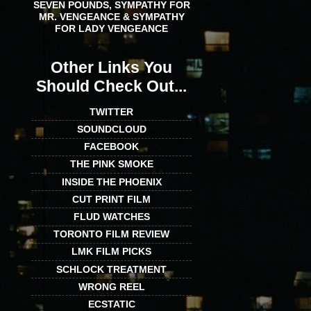
SEVEN POUNDS, SYMPATHY FOR
MR. VENGEANCE & SYMPATHY
FOR LADY VENGEANCE
Other Links You
Should Check Out...
TWITTER
SOUNDCLOUD
FACEBOOK
THE PINK SMOKE
INSIDE THE PHOENIX
CUT PRINT FILM
FLUD WATCHES
TORONTO FILM REVIEW
LMK FILM PICKS
SCHLOCK TREATMENT
WRONG REEL
ECSTATIC