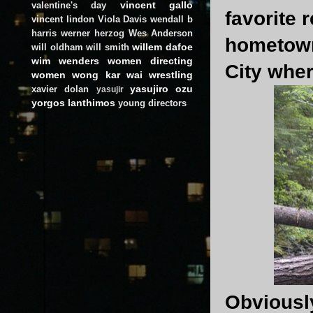
vincent gallo
valentine's day
favorite 
vincent lindon
Viola Davis
wendall b
harris
werner herzog
Wes Anderson
hometown
willem dafoe
will oldham
will smith
wim wenders
women directing
City where
women
wong kar wai
wrestling
yasujiro ozu
xavier dolan
yasujir
yorgos lanthimos
young directors
Obviously