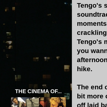
Tengo's s
soundtrac
moments w
crackling
Tengo's 
you wanna
afternoon
hike.
The end 
THE CINEMA OF...
bit more
off laid 