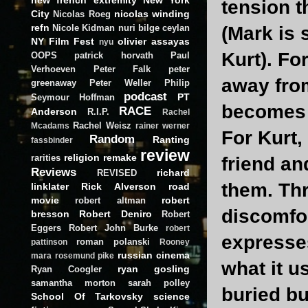
tension t
City
nicolas winding
Nicolas Roeg
refn
Nicole Kidman
nuri bilge ceylan
(Mark is
NY Film Fest
olivier assayas
nyu
Kurt). Fo
OOPS
patrick horvath
Paul
Verhoeven
Peter Falk
peter
away from
greenaway
Peter Weller
Philip
podcast
PT
Seymour Hoffman
becomes a
RACE
Anderson
R.I.P.
Rachel
Rachel Weisz
Mcadams
rainer werner
For Kurt,
Random
Ranting
fassbinder
review
religion
remake
rarities
friend a
Reviews
richard
REVISED
them. Thr
linklater
Rick Alverson
road
movie
robert
robert altman
discomfo
bresson
Robert Deniro
Robert
Eggers
Robert John Burke
robert
expresses
roman polanski
pattinson
Rooney
russian cinema
mara
rosemund pike
what it u
ryan gosling
Ryan Coogler
samantha morton
sarah polley
buried bu
School Of Tarkovsky
science