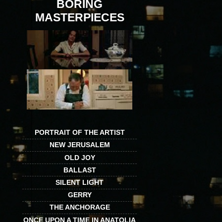
BORING
MASTERPIECES
PORTRAIT OF THE ARTIST
NEW JERUSALEM
OLD JOY
BALLAST
SILENT LIGHT
GERRY
THE ANCHORAGE
ONCE UPON A TIME IN ANATOLIA