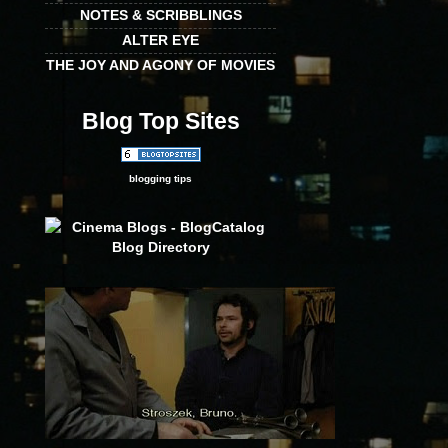
NOTES & SCRIBBLINGS
ALTER EYE
THE JOY AND AGONY OF MOVIES
Blog Top Sites
blogging tips