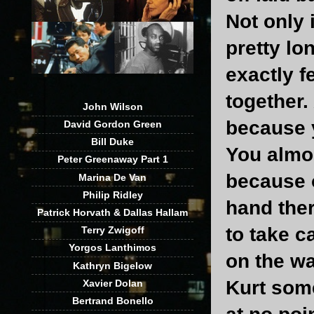
Not only 
pretty lo
exactly f
together.
John Wilson
because y
David Gordon Green
Bill Duke
You almo
Peter Greenaway Part 1
because o
Marina De Van
Philip Ridley
hand the
Patrick Horvath & Dallas Hallam
to take c
Terry Zwigoff
Yorgos Lanthimos
on the wa
Kathryn Bigelow
Kurt som
Xavier Dolan
Bertrand Bonello