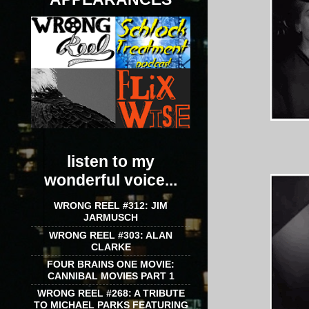
listen to my
wonderful voice...
WRONG REEL #312: JIM
JARMUSCH
WRONG REEL #303: ALAN
CLARKE
FOUR BRAINS ONE MOVIE:
CANNIBAL MOVIES PART 1
WRONG REEL #268: A TRIBUTE
TO MICHAEL PARKS FEATURING