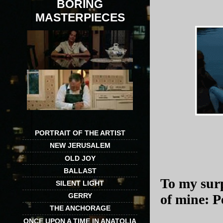
BORING
MASTERPIECES
PORTRAIT OF THE ARTIST
NEW JERUSALEM
OLD JOY
BALLAST
To my surp
SILENT LIGHT
GERRY
of mine: 
THE ANCHORAGE
ONCE UPON A TIME IN ANATOLIA