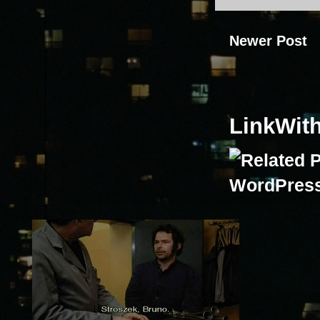
Newer Post
LinkWit