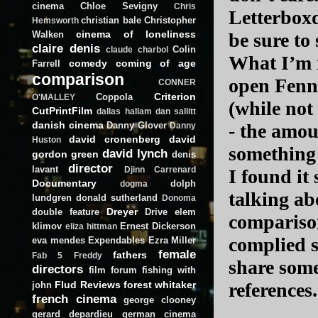
cinema
Chloe Sevigny
Chris
Letterboxd
christian bale
Christopher
Hemsworth
cinema of loneliness
Walken
be sure to 
claire denis
Colin
claude charbol
What I’m m
comedy
coming of age
Farrell
comparison
open Fenne
CONNER
Criterion
Coppola
O'MALLEY
(while not
CutPrintFilm
dallas hallam
dan sallitt
danish cinema
Danny Glover
- the amou
Danny
david cronenberg
david
Huston
something
david lynch
gordon green
denis
director
lavant
Djinn Carrenard
I found it
Documentary
dolph
dogma
talking ab
lundgren
donald sutherland
Donoma
Dreyer
double feature
Drive
elem
comparison
klimov
Ernest Dickerson
eliza hittman
complied s
eva mendes
Expendables
Ezra Miller
female
fathers
Fab 5 Freddy
share some 
directors
film forum
fishing with
Flud Reviews
forest whitaker
references
john
french cinema
george clooney
gerard depardieu
german cinema