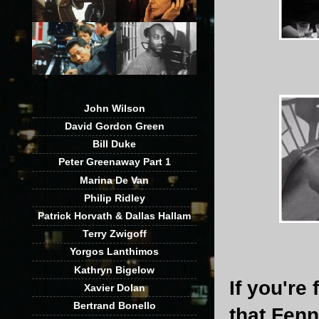
John Wilson
David Gordon Green
Bill Duke
Peter Greenaway Part 1
Marina De Van
Philip Ridley
Patrick Horvath & Dallas Hallam
Terry Zwigoff
Yorgos Lanthimos
Kathryn Bigelow
If you're
Xavier Dolan
Bertrand Bonello
that Fenn