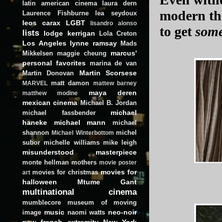
latin american cinema
laura dern
modern thr
Laurence Fishburne
lea seydoux
leos carax
LGBT
lisandro alonso
to get
som
lists
lodge kerrigan
Lola Creton
Los Angeles
lynne ramsay
Mads
marcus'
Mikkelsen
maggie cheung
personal favorites
marina de van
Martin Scorsese
Martin Donovan
matt damon
MARVEL
mattew barney
maya deren
matthew modine
mexican cinema
Michael B. Jordan
michael
michael fassbender
haneke
michael mann
michael
shannon
michel
Michael Winterbottom
subor
michelle williams
mike leigh
misunderstood masterpiece
monte hellman
mothers
movie poster
movies for
movies for christmas
art
halloween
Mtume Gant
multinational cinema
mumblecore
museum of moving
music
neo-noir
image
naomi watts
new french extremity
New York