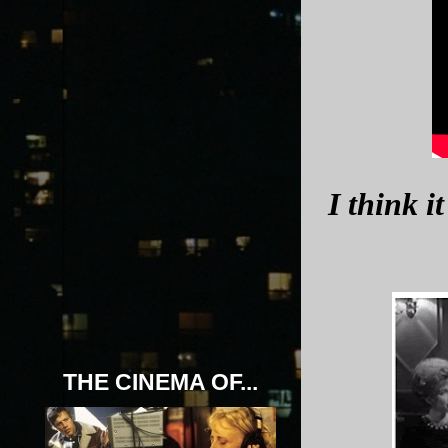
I think i
THE CINEMA OF...