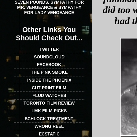
SEVEN POUNDS, SYMPATHY FOR
did too 
MR. VENGEANCE & SYMPATHY
FOR LADY VENGEANCE
had t
Other Links You
Should Check Out...
TWITTER
SOUNDCLOUD
FACEBOOK
THE PINK SMOKE
INSIDE THE PHOENIX
CUT PRINT FILM
FLUD WATCHES
TORONTO FILM REVIEW
LMK FILM PICKS
SCHLOCK TREATMENT
WRONG REEL
ECSTATIC