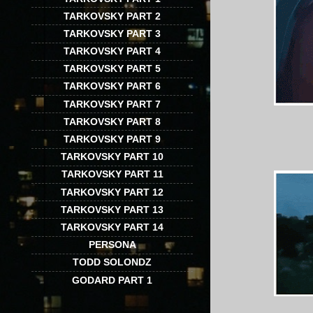
TARKOVSKY PART 2
TARKOVSKY PART 3
TARKOVSKY PART 4
TARKOVSKY PART 5
TARKOVSKY PART 6
TARKOVSKY PART 7
TARKOVSKY PART 8
TARKOVSKY PART 9
TARKOVSKY PART 10
TARKOVSKY PART 11
TARKOVSKY PART 12
TARKOVSKY PART 13
TARKOVSKY PART 14
PERSONA
TODD SOLONDZ
GODARD PART 1