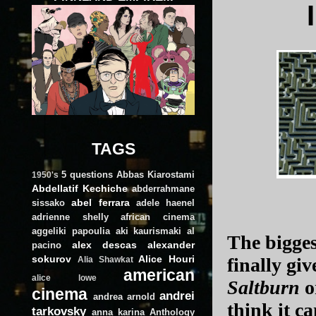
TAGS
5 questions
Abbas Kiarostami
1950's
Abdellatif Kechiche
abderrahmane
abel ferrara
sissako
adele haenel
adrienne shelly
african cinema
aggeliki papoulia
aki kaurismaki
al
The bigges
alex descas
alexander
pacino
sokurov
Alice Houri
finally giv
Alia Shawkat
american
alice lowe
Saltburn
or
cinema
andrei
andrea arnold
think it c
tarkovsky
anna karina
Anthology