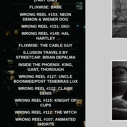
(PART ONE)
FLIXWISE: BABE
WRONG REEL #153: NEON
DEMON & WIENER DOG
WRONG REEL #151: DIG!
WRONG REEL #149: HAL
HARTLEY
FLIXWISE: THE CABLE GUY
ILLUSION TRAVELS BY
STREETCAR: BRIAN DEPALMA
INSIDE THE PHOENIX: KING,
GANT, THOROUGH
WRONG REEL #127: UNCLE
BOONMEE/POST TENEBRAS LUX
WRONG REEL #122: CLAIRE
DENIS
WRONG REEL #115: KNIGHT OF
CUPS
WRONG REEL #112: THE WITCH
WRONG REEL #107: ANIMATED
SHORTS