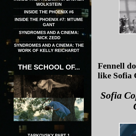
WOLKSTEIN
INSIDE THE PHOENIX #6
INSIDE THE PHOENIX #7: MTUME
GANT
SYNDROMES AND A CINEMA:
NICK ZEDD
SYNDROMES AND A CINEMA: THE
WORK OF KELLY REICHARDT
Fennell d
THE SCHOOL OF...
like Sofia
Sofia Co
TARKOVSKY PART 1