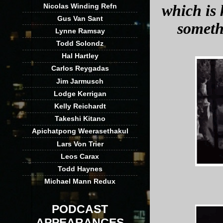
Nicolas Winding Refn
which is 
Gus Van Sant
someth
Lynne Ramsay
Todd Solondz
Hal Hartley
Carlos Reygadas
Jim Jarmusch
Lodge Kerrigan
Kelly Reichardt
Takeshi Kitano
Apichatpong Weerasethakul
Lars Von Trier
Leos Carax
Todd Haynes
Michael Mann Redux
PODCAST
APPEARANCES