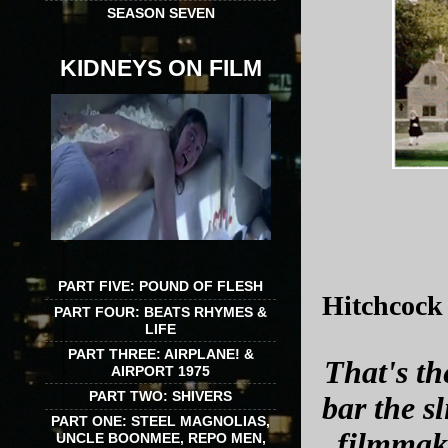
SEASON SEVEN
KIDNEYS ON FILM
PART FIVE: POUND OF FLESH
Hitchcock 
PART FOUR: BEATS RHYMES &
LIFE
PART THREE: AIRPLANE! &
That's th
AIRPORT 1975
PART TWO: SHIVERS
bar the s
PART ONE: STEEL MAGNOLIAS,
filmmake
UNCLE BOONMEE, REPO MEN,