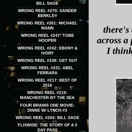
BILL SAGE
WRONG REEL #270: XANDER
BERKLEY
WRONG REEL #261: MICHAEL
there's
MANN
WRONG REEL #247: TOBE
across a 
HOOPER
WRONG REEL #242: EBONY &
I think
IVORY
WRONG REEL #238: GET OUT
WRONG REEL #231: ABEL
FERRARA
WRONG REEL #217: BEST OF
2016
WRONG REEL #216:
MANCHESTER BY THE SEA
FOUR BRAINS ONE MOVIE:
DINNE W/ LYNCH #3
WRONG REEL #204: BILL SAGE
FLIXWISE: THE STORY OF A 3
DAY PASS