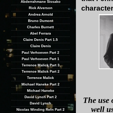
Abderrahmane Sissako
character
Rick Alverson
Andrea Arnold
Bruno Dumont
Charles Burnett
Abel Ferrara
Claire Denis Part 1.5
Claire Denis
Paul Verhoeven Part 2
Paul Verhoeven Part 1
Terrence Malick Part 3
Terrence Malick Part 2
Terrence Malick
Michael Haneke Part 2
Michael Haneke
David Lynch Part 2
The use o
David Lynch
well u
Nicolas Winding Refn Part 2