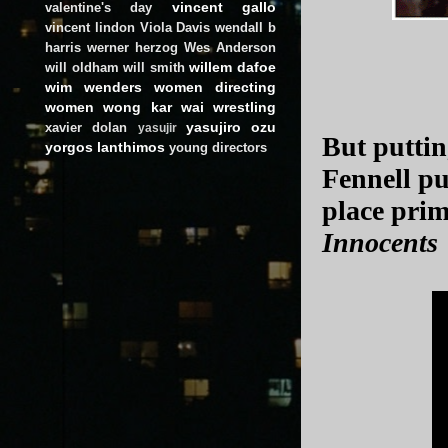
vincent gallo
valentine's day
vincent lindon
Viola Davis
wendall b
harris
werner herzog
Wes Anderson
willem dafoe
will oldham
will smith
wim wenders
women directing
women
wong kar wai
wrestling
yasujiro ozu
xavier dolan
yasujir
But puttin
yorgos lanthimos
young directors
Fennell pul
place prim
Innocents