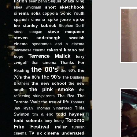
fiction
Sequel
Shaka King
sean penn
short
sketchbook
shea whigham
cinema
sofia coppola
Sonic Youth
spike
spanish cinema
spike jonze
lee
stanley kubrick
Stephen Dorff
steve mcqueen
steve coogan
steven soderbergh
swedish
cinema
syndromes and a cinema
takeshi kitano
ted
taiwanese cinema
Terrence Malick
hope
terry
zwigoff
thai cinema
Thanks For
the 00's
the
Reading
the 60's
the 90's
70's
the 80's
The Duplass
the new school
the new
Brothers
the pink smoke
south
the
The Rza
The
reflecting skin/parents
Toronto Vault
the tree of life
Thomas
Tilda
Jay Ryan
Thomas Vinterberg
todd haynes
Swinton
tim & eric
Toronto
todd solondz
tony leung
Film Festival
trailer
turkish
TV
uk cinema
underrated
cinema