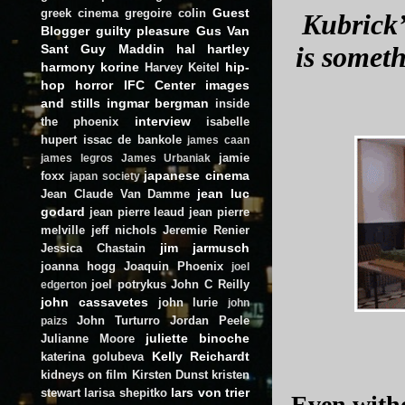
Guest
greek cinema
gregoire colin
Kubrick’
Blogger
guilty pleasure
Gus Van
Sant
Guy Maddin
hal hartley
is someth
harmony korine
hip-
Harvey Keitel
hop
horror
IFC Center
images
and stills
ingmar bergman
inside
interview
the phoenix
isabelle
hupert
issac de bankole
james caan
jamie
james legros
James Urbaniak
japanese cinema
foxx
japan society
jean luc
Jean Claude Van Damme
godard
jean pierre leaud
jean pierre
melville
jeff nichols
Jeremie Renier
jim jarmusch
Jessica Chastain
joanna hogg
Joaquin Phoenix
joel
joel potrykus
John C Reilly
edgerton
john cassavetes
john lurie
john
John Turturro
Jordan Peele
paizs
juliette binoche
Julianne Moore
Kelly Reichardt
katerina golubeva
kidneys on film
Kirsten Dunst
kristen
lars von trier
stewart
larisa shepitko
Even witho