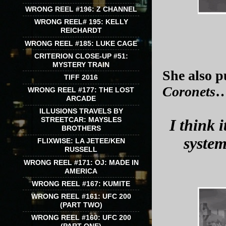
WRONG REEL #196: Z CHANNEL
WRONG REEL# 195: KELLY
REICHARDT
WRONG REEL #185: LUKE CAGE
CRITERION CLOSE-UP #51:
MYSTERY TRAIN
She also p
TIFF 2016
Coronets
WRONG REEL #177: THE LOST
ARCADE
ILLUSIONS TRAVELS BY
STREETCAR: MAYSLES
I think i
BROTHERS
system
FLIXWISE: LA JETEE/KEN
RUSSELL
WRONG REEL #171: OJ: MADE IN
AMERICA
WRONG REEL #167: KUMITE
WRONG REEL #161: UFC 200
(PART TWO)
WRONG REEL #160: UFC 200