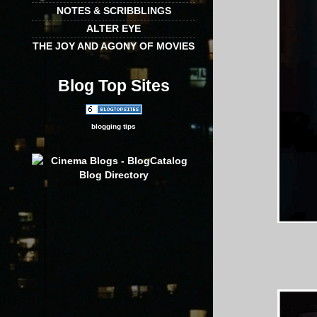
NOTES & SCRIBBLINGS
ALTER EYE
THE JOY AND AGONY OF MOVIES
Blog Top Sites
blogging tips