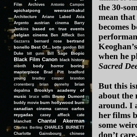
Film Archives
the 30-som
Antonio Campos
apichatpong weerasethakul
mean that 
Architecture
Ariane Labed
Asia
Argento
austrian cinema
Barry
becomes be
based on true events
Jenkins
performan
belgian cinema
Ben Affleck
Ben
bertrand
bernard rose
Gazzarra
Keoghan’s 
bonello
Best Of...
bette gordon
Bill
Biopic
Duke
Bill Sage
when he pl
bill gunn
Black Film Canon
black history
Sacred De
body horror
boring
month
masterpiece
Brad Pitt
bradford
young
bradley cooper
brandon
But this is
brian
cronenberg
brian dennehy
Brooklyn academy of
depalma
about the 
music
Bruno Dumont
bruce willis
burn hollywood burn
buddy movie
around. I 
canadian cinema
carlos
cannes
her films 
reygadas
casey affleck
cate
Chantal Akerman
blanchett
some weird
CHARLES BURNETT
Charles Berling
don’t care.
Charlotte Gainsbourg
chinese