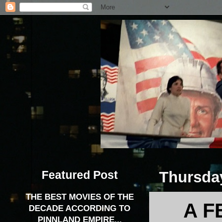
Featured Post
Thursday
THE BEST MOVIES OF THE
A F
DECADE ACCORDING TO
PINNLAND EMPIRE...