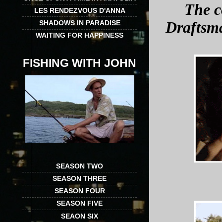
The c
LES RENDEZVOUS D'ANNA
SHADOWS IN PARADISE
Draftsm
WAITING FOR HAPPINESS
FISHING WITH JOHN
SEASON TWO
SEASON THREE
SEASON FOUR
SEASON FIVE
SEAON SIX