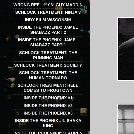
WRONG REEL #103: GUY MADDIN
SCHLOCK TREATMENT: NINJA 3
INDY FILM WISCONSIN
INSIDE THE PHOENIX: JAMEL
SHABAZZ PART 2
INSIDE THE PHOENIX: JAMEL
SHABAZZ PART 1
SCHLOCK TREATMENT: THE
RUNNING MAN
SCHLOCK TREATMENT: SOCIETY
SCHLOCK TREATMENT: THE
HUMAN TORNADO
SCHLOCK TREATMENT: HELL
COMES TO FROGTOWN
INSIDE THE PHOENIX #1
INSIDE THE PHOENIX #2
INSIDE THE PHOENIX #3
INSIDE THE PHOENIX #4: SHAKA
KING
INSIDE THE PHOENIX #5: LAUREN