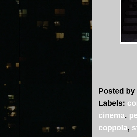
Posted by
Labels:
co
cinema
,
pe
coppola
,
s