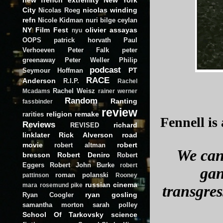
City
nicolas winding
Nicolas Roeg
refn
Nicole Kidman
nuri bilge ceylan
NY Film Fest
olivier assayas
nyu
OOPS
patrick horvath
Paul
Verhoeven
Peter Falk
peter
greenaway
Peter Weller
Philip
podcast
PT
Seymour Hoffman
RACE
Anderson
R.I.P.
Rachel
Rachel Weisz
Mcadams
rainer werner
Random
Ranting
fassbinder
review
religion
remake
rarities
Fennell is 
Reviews
richard
REVISED
linklater
Rick Alverson
road
movie
robert
robert altman
We can 
bresson
Robert Deniro
Robert
Eggers
Robert John Burke
robert
gan
roman polanski
pattinson
Rooney
russian cinema
mara
rosemund pike
transgres
ryan gosling
Ryan Coogler
samantha morton
sarah polley
School Of Tarkovsky
science